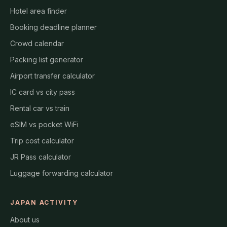
Hotel area finder
Booking deadline planner
Crowd calendar
Packing list generator
Airport transfer calculator
IC card vs city pass
Rental car vs train
eSIM vs pocket WiFi
Trip cost calculator
JR Pass calculator
Luggage forwarding calculator
JAPAN ACTIVITY
About us