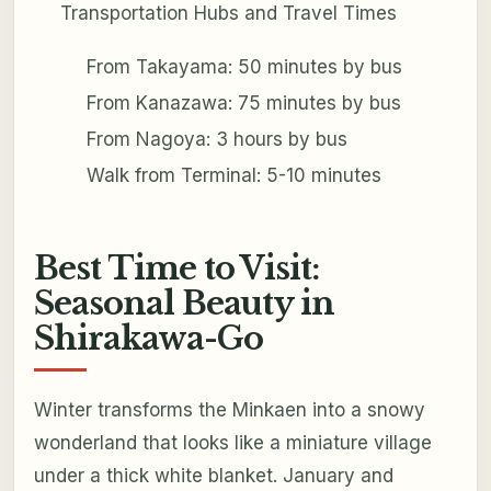
Transportation Hubs and Travel Times
From Takayama: 50 minutes by bus
From Kanazawa: 75 minutes by bus
From Nagoya: 3 hours by bus
Walk from Terminal: 5-10 minutes
Best Time to Visit:
Seasonal Beauty in
Shirakawa-Go
Winter transforms the Minkaen into a snowy
wonderland that looks like a miniature village
under a thick white blanket. January and