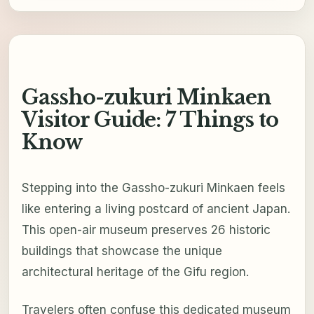
Gassho-zukuri Minkaen
Visitor Guide: 7 Things to
Know
Stepping into the Gassho-zukuri Minkaen feels
like entering a living postcard of ancient Japan.
This open-air museum preserves 26 historic
buildings that showcase the unique
architectural heritage of the Gifu region.
Travelers often confuse this dedicated museum