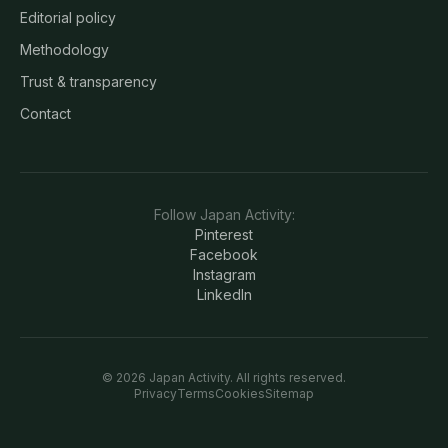
Editorial policy
Methodology
Trust & transparency
Contact
Follow
Japan Activity
:
Pinterest
Facebook
Instagram
LinkedIn
©
2026
Japan Activity
. All rights reserved.
Privacy
Terms
Cookies
Sitemap