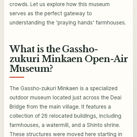
crowds. Let us explore how this museum
serves as the perfect gateway to
understanding the 'praying hands' farmhouses.
What is the Gassho-
zukuri Minkaen Open-Air
Museum?
The Gassho-zukuri Minkaen is a specialized
outdoor museum located just across the Deai
Bridge from the main village. It features a
collection of 26 relocated buildings, including
farmhouses, a watermill, and a Shinto shrine.
These structures were moved here starting in