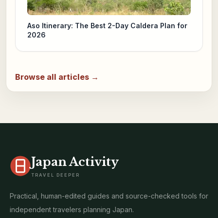
Aso Itinerary: The Best 2-Day Caldera Plan for
2026
Browse all articles →
Japan Activity
TRAVEL DEEPER
Practical, human-edited guides and source-checked tools for
independent travelers planning Japan.