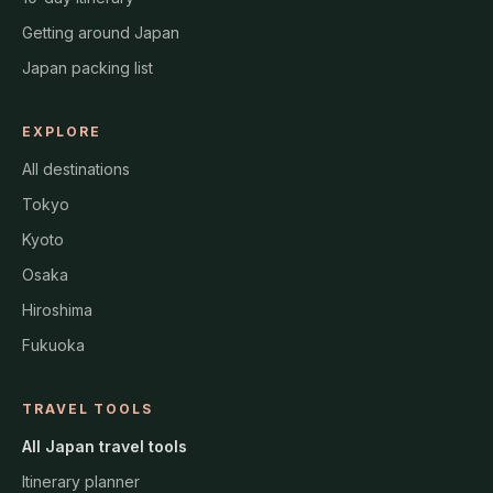
Getting around Japan
Japan packing list
EXPLORE
All destinations
Tokyo
Kyoto
Osaka
Hiroshima
Fukuoka
TRAVEL TOOLS
All Japan travel tools
Itinerary planner