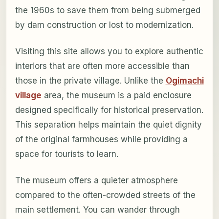
the 1960s to save them from being submerged
by dam construction or lost to modernization.
Visiting this site allows you to explore authentic
interiors that are often more accessible than
those in the private village. Unlike the
Ogimachi
village
area, the museum is a paid enclosure
designed specifically for historical preservation.
This separation helps maintain the quiet dignity
of the original farmhouses while providing a
space for tourists to learn.
The museum offers a quieter atmosphere
compared to the often-crowded streets of the
main settlement. You can wander through