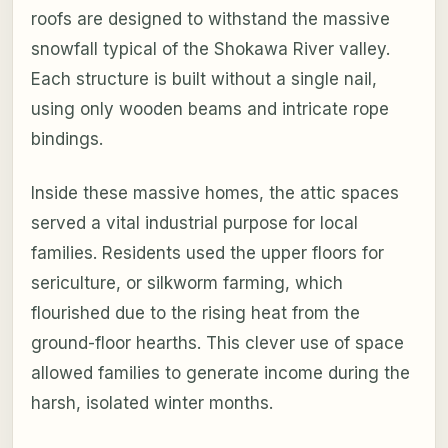
roofs are designed to withstand the massive
snowfall typical of the Shokawa River valley.
Each structure is built without a single nail,
using only wooden beams and intricate rope
bindings.
Inside these massive homes, the attic spaces
served a vital industrial purpose for local
families. Residents used the upper floors for
sericulture, or silkworm farming, which
flourished due to the rising heat from the
ground-floor hearths. This clever use of space
allowed families to generate income during the
harsh, isolated winter months.