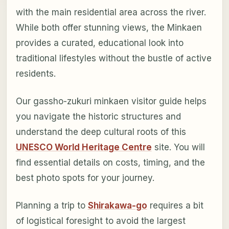
with the main residential area across the river.
While both offer stunning views, the Minkaen
provides a curated, educational look into
traditional lifestyles without the bustle of active
residents.
Our gassho-zukuri minkaen visitor guide helps
you navigate the historic structures and
understand the deep cultural roots of this
UNESCO World Heritage Centre
site. You will
find essential details on costs, timing, and the
best photo spots for your journey.
Planning a trip to
Shirakawa-go
requires a bit
of logistical foresight to avoid the largest