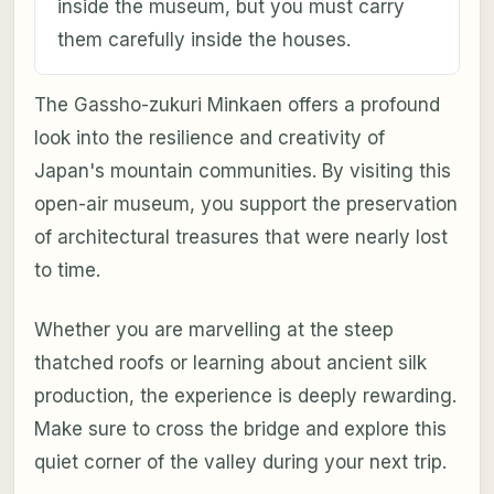
inside the museum, but you must carry
them carefully inside the houses.
The Gassho-zukuri Minkaen offers a profound
look into the resilience and creativity of
Japan's mountain communities. By visiting this
open-air museum, you support the preservation
of architectural treasures that were nearly lost
to time.
Whether you are marvelling at the steep
thatched roofs or learning about ancient silk
production, the experience is deeply rewarding.
Make sure to cross the bridge and explore this
quiet corner of the valley during your next trip.