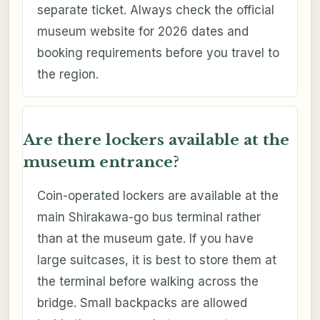
separate ticket. Always check the official
museum website for 2026 dates and
booking requirements before you travel to
the region.
Are there lockers available at the
museum entrance?
Coin-operated lockers are available at the
main Shirakawa-go bus terminal rather
than at the museum gate. If you have
large suitcases, it is best to store them at
the terminal before walking across the
bridge. Small backpacks are allowed