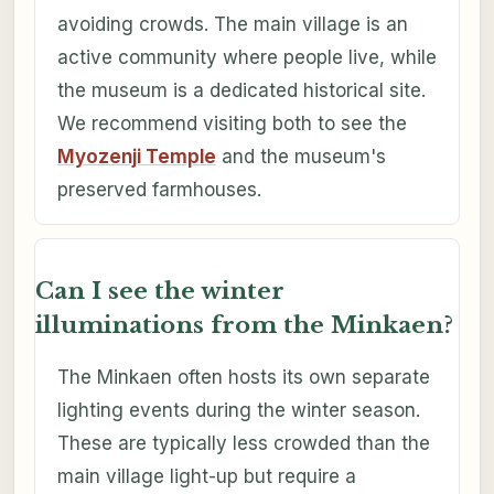
avoiding crowds. The main village is an
active community where people live, while
the museum is a dedicated historical site.
We recommend visiting both to see the
Myozenji Temple
and the museum's
preserved farmhouses.
Can I see the winter
illuminations from the Minkaen?
The Minkaen often hosts its own separate
lighting events during the winter season.
These are typically less crowded than the
main village light-up but require a