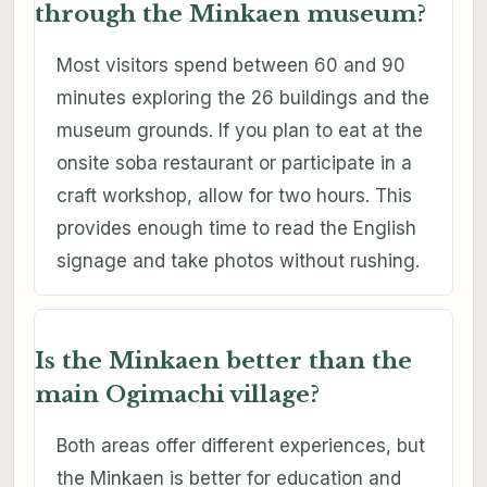
through the Minkaen museum?
Most visitors spend between 60 and 90
minutes exploring the 26 buildings and the
museum grounds. If you plan to eat at the
onsite soba restaurant or participate in a
craft workshop, allow for two hours. This
provides enough time to read the English
signage and take photos without rushing.
Is the Minkaen better than the
main Ogimachi village?
Both areas offer different experiences, but
the Minkaen is better for education and