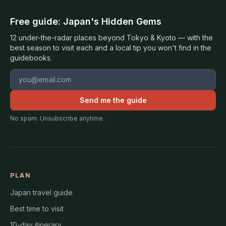
Free guide: Japan's Hidden Gems
12 under-the-radar places beyond Tokyo & Kyoto — with the
best season to visit each and a local tip you won't find in the
guidebooks.
Email address
Send me the guide
No spam. Unsubscribe anytime.
PLAN
Japan travel guide
Best time to visit
10-day itinerary