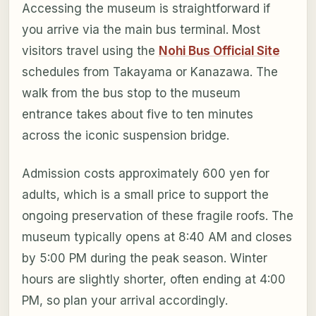
Accessing the museum is straightforward if
you arrive via the main bus terminal. Most
visitors travel using the
Nohi Bus Official Site
schedules from Takayama or Kanazawa. The
walk from the bus stop to the museum
entrance takes about five to ten minutes
across the iconic suspension bridge.
Admission costs approximately 600 yen for
adults, which is a small price to support the
ongoing preservation of these fragile roofs. The
museum typically opens at 8:40 AM and closes
by 5:00 PM during the peak season. Winter
hours are slightly shorter, often ending at 4:00
PM, so plan your arrival accordingly.