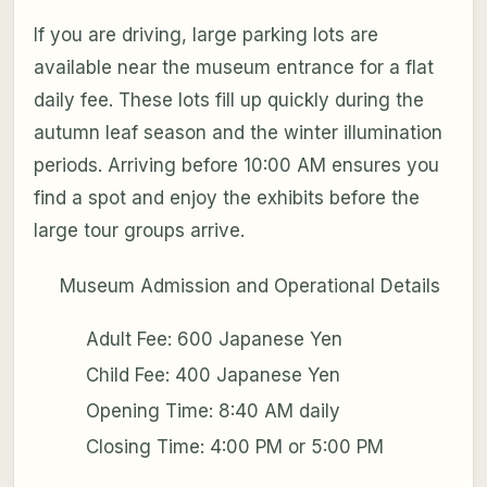
If you are driving, large parking lots are
available near the museum entrance for a flat
daily fee. These lots fill up quickly during the
autumn leaf season and the winter illumination
periods. Arriving before 10:00 AM ensures you
find a spot and enjoy the exhibits before the
large tour groups arrive.
Museum Admission and Operational Details
Adult Fee: 600 Japanese Yen
Child Fee: 400 Japanese Yen
Opening Time: 8:40 AM daily
Closing Time: 4:00 PM or 5:00 PM