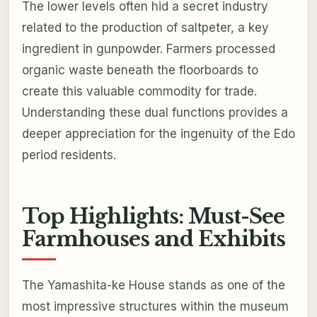
The lower levels often hid a secret industry
related to the production of saltpeter, a key
ingredient in gunpowder. Farmers processed
organic waste beneath the floorboards to
create this valuable commodity for trade.
Understanding these dual functions provides a
deeper appreciation for the ingenuity of the Edo
period residents.
Top Highlights: Must-See
Farmhouses and Exhibits
The Yamashita-ke House stands as one of the
most impressive structures within the museum