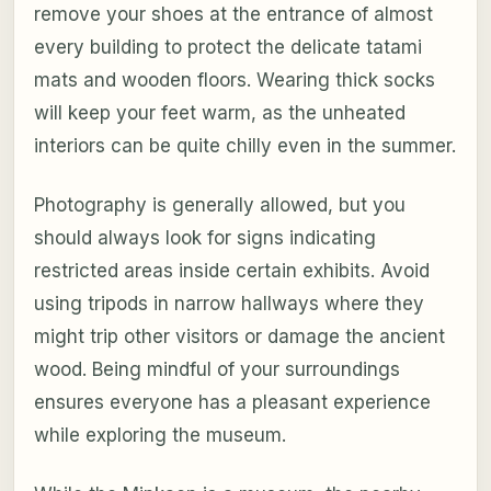
remove your shoes at the entrance of almost
every building to protect the delicate tatami
mats and wooden floors. Wearing thick socks
will keep your feet warm, as the unheated
interiors can be quite chilly even in the summer.
Photography is generally allowed, but you
should always look for signs indicating
restricted areas inside certain exhibits. Avoid
using tripods in narrow hallways where they
might trip other visitors or damage the ancient
wood. Being mindful of your surroundings
ensures everyone has a pleasant experience
while exploring the museum.