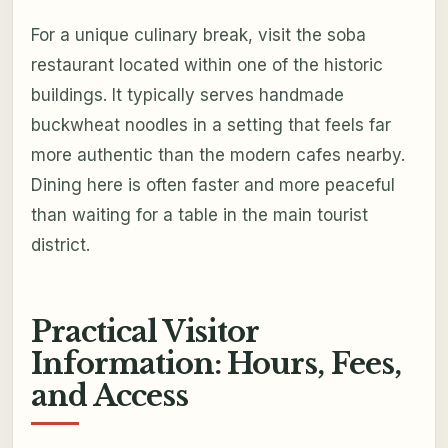
For a unique culinary break, visit the soba
restaurant located within one of the historic
buildings. It typically serves handmade
buckwheat noodles in a setting that feels far
more authentic than the modern cafes nearby.
Dining here is often faster and more peaceful
than waiting for a table in the main tourist
district.
Practical Visitor
Information: Hours, Fees,
and Access