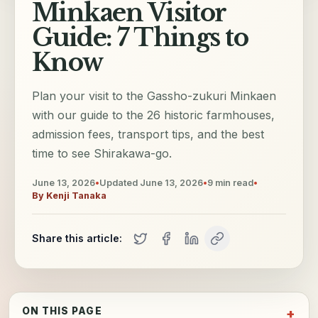
Minkaen Visitor
Guide: 7 Things to
Know
Plan your visit to the Gassho-zukuri Minkaen
with our guide to the 26 historic farmhouses,
admission fees, transport tips, and the best
time to see Shirakawa-go.
June 13, 2026
•
Updated
June 13, 2026
•
9
min read
•
By
Kenji Tanaka
Share this article:
ON THIS PAGE