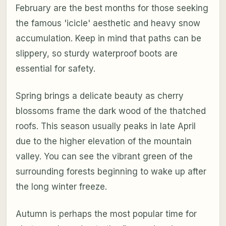
February are the best months for those seeking
the famous 'icicle' aesthetic and heavy snow
accumulation. Keep in mind that paths can be
slippery, so sturdy waterproof boots are
essential for safety.
Spring brings a delicate beauty as cherry
blossoms frame the dark wood of the thatched
roofs. This season usually peaks in late April
due to the higher elevation of the mountain
valley. You can see the vibrant green of the
surrounding forests beginning to wake up after
the long winter freeze.
Autumn is perhaps the most popular time for