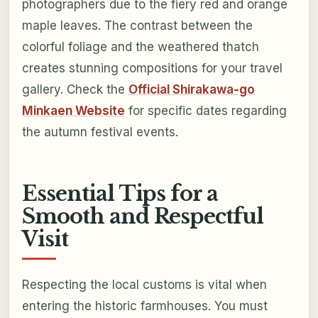
photographers due to the fiery red and orange
maple leaves. The contrast between the
colorful foliage and the weathered thatch
creates stunning compositions for your travel
gallery. Check the
Official Shirakawa-go
Minkaen Website
for specific dates regarding
the autumn festival events.
Essential Tips for a
Smooth and Respectful
Visit
Respecting the local customs is vital when
entering the historic farmhouses. You must