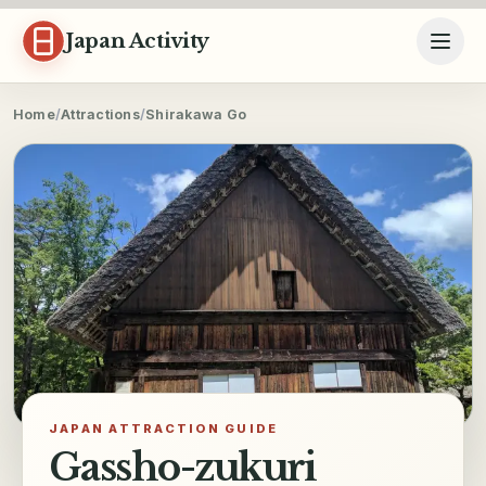
Skip to content
Japan Activity
Home
/
Attractions
/
Shirakawa Go
JAPAN ATTRACTION GUIDE
Gassho-zukuri