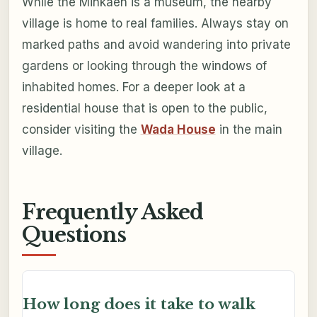
While the Minkaen is a museum, the nearby
village is home to real families. Always stay on
marked paths and avoid wandering into private
gardens or looking through the windows of
inhabited homes. For a deeper look at a
residential house that is open to the public,
consider visiting the
Wada House
in the main
village.
Frequently Asked
Questions
How long does it take to walk