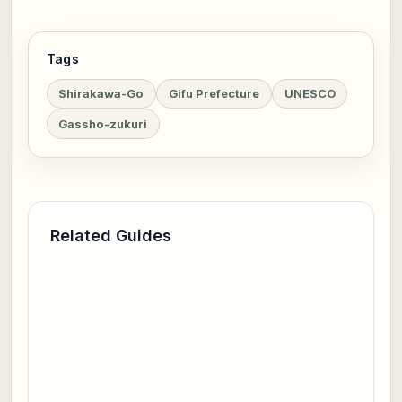
Tags
Shirakawa-Go
Gifu Prefecture
UNESCO
Gassho-zukuri
Related Guides