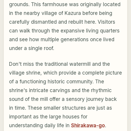
grounds. This farmhouse was originally located
in the nearby village of Kazura before being
carefully dismantled and rebuilt here. Visitors
can walk through the expansive living quarters
and see how multiple generations once lived
under a single roof.
Don't miss the traditional watermill and the
village shrine, which provide a complete picture
of a functioning historic community. The
shrine's intricate carvings and the rhythmic
sound of the mill offer a sensory journey back
in time. These smaller structures are just as
important as the large houses for
understanding daily life in
Shirakawa-go
.