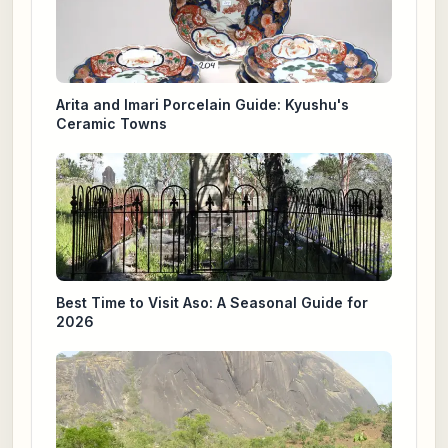
Arita and Imari Porcelain Guide: Kyushu's
Ceramic Towns
Best Time to Visit Aso: A Seasonal Guide for
2026