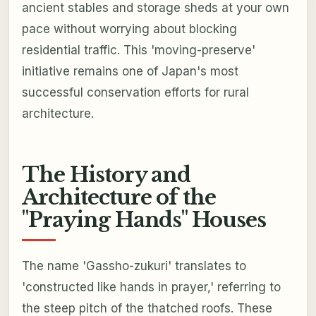
ancient stables and storage sheds at your own
pace without worrying about blocking
residential traffic. This 'moving-preserve'
initiative remains one of Japan's most
successful conservation efforts for rural
architecture.
The History and
Architecture of the
"Praying Hands" Houses
The name 'Gassho-zukuri' translates to
'constructed like hands in prayer,' referring to
the steep pitch of the thatched roofs. These