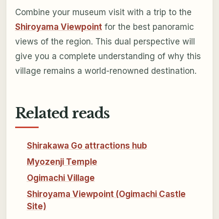
Combine your museum visit with a trip to the
Shiroyama Viewpoint
for the best panoramic
views of the region. This dual perspective will
give you a complete understanding of why this
village remains a world-renowned destination.
Related reads
Shirakawa Go attractions hub
Myozenji Temple
Ogimachi Village
Shiroyama Viewpoint (Ogimachi Castle
Site)