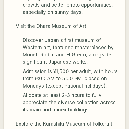
crowds and better photo opportunities,
especially on sunny days.
Visit the Ohara Museum of Art
Discover Japan's first museum of
Western art, featuring masterpieces by
Monet, Rodin, and El Greco, alongside
significant Japanese works.
Admission is ¥1,500 per adult, with hours
from 9:00 AM to 5:00 PM, closed on
Mondays (except national holidays).
Allocate at least 2-3 hours to fully
appreciate the diverse collection across
its main and annex buildings.
Explore the Kurashiki Museum of Folkcraft