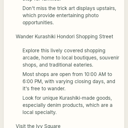
Don't miss the trick art displays upstairs,
which provide entertaining photo
opportunities.
Wander Kurashiki Hondori Shopping Street
Explore this lively covered shopping
arcade, home to local boutiques, souvenir
shops, and traditional eateries.
Most shops are open from 10:00 AM to
6:00 PM, with varying closing days, and
it's free to wander.
Look for unique Kurashiki-made goods,
especially denim products, which are a
local specialty.
Visit the Ivy Square