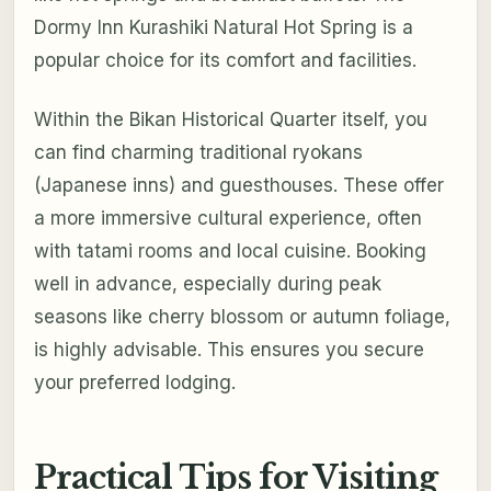
Dormy Inn Kurashiki Natural Hot Spring is a
popular choice for its comfort and facilities.
Within the Bikan Historical Quarter itself, you
can find charming traditional ryokans
(Japanese inns) and guesthouses. These offer
a more immersive cultural experience, often
with tatami rooms and local cuisine. Booking
well in advance, especially during peak
seasons like cherry blossom or autumn foliage,
is highly advisable. This ensures you secure
your preferred lodging.
Practical Tips for Visiting