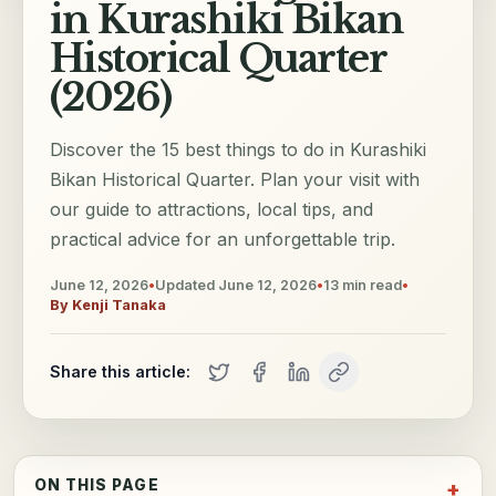
in Kurashiki Bikan
Historical Quarter
(2026)
Discover the 15 best things to do in Kurashiki
Bikan Historical Quarter. Plan your visit with
our guide to attractions, local tips, and
practical advice for an unforgettable trip.
June 12, 2026
•
Updated
June 12, 2026
•
13
min read
•
By
Kenji Tanaka
Share this article:
ON THIS PAGE