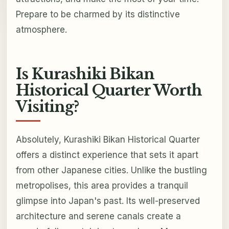
Prepare to be charmed by its distinctive
atmosphere.
Is Kurashiki Bikan
Historical Quarter Worth
Visiting?
Absolutely, Kurashiki Bikan Historical Quarter
offers a distinct experience that sets it apart
from other Japanese cities. Unlike the bustling
metropolises, this area provides a tranquil
glimpse into Japan's past. Its well-preserved
architecture and serene canals create a