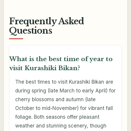
Frequently Asked
Questions
What is the best time of year to
visit Kurashiki Bikan?
The best times to visit Kurashiki Bikan are
during spring (late March to early April) for
cherry blossoms and autumn (late
October to mid-November) for vibrant fall
foliage. Both seasons offer pleasant
weather and stunning scenery, though