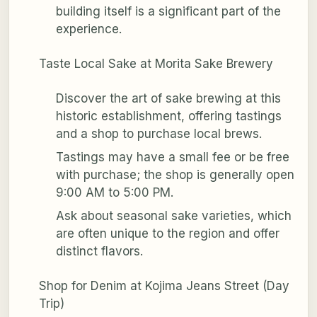
building itself is a significant part of the
experience.
Taste Local Sake at Morita Sake Brewery
Discover the art of sake brewing at this
historic establishment, offering tastings
and a shop to purchase local brews.
Tastings may have a small fee or be free
with purchase; the shop is generally open
9:00 AM to 5:00 PM.
Ask about seasonal sake varieties, which
are often unique to the region and offer
distinct flavors.
Shop for Denim at Kojima Jeans Street (Day
Trip)