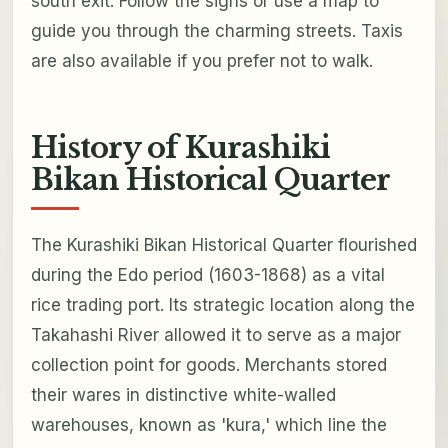
south exit. Follow the signs or use a map to
guide you through the charming streets. Taxis
are also available if you prefer not to walk.
History of Kurashiki
Bikan Historical Quarter
The Kurashiki Bikan Historical Quarter flourished
during the Edo period (1603-1868) as a vital
rice trading port. Its strategic location along the
Takahashi River allowed it to serve as a major
collection point for goods. Merchants stored
their wares in distinctive white-walled
warehouses, known as 'kura,' which line the