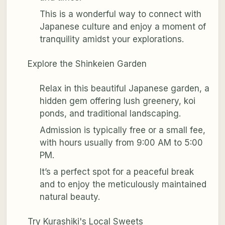
This is a wonderful way to connect with
Japanese culture and enjoy a moment of
tranquility amidst your explorations.
Explore the Shinkeien Garden
Relax in this beautiful Japanese garden, a
hidden gem offering lush greenery, koi
ponds, and traditional landscaping.
Admission is typically free or a small fee,
with hours usually from 9:00 AM to 5:00
PM.
It’s a perfect spot for a peaceful break
and to enjoy the meticulously maintained
natural beauty.
Try Kurashiki's Local Sweets