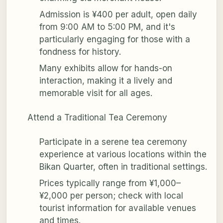
Admission is ¥400 per adult, open daily
from 9:00 AM to 5:00 PM, and it's
particularly engaging for those with a
fondness for history.
Many exhibits allow for hands-on
interaction, making it a lively and
memorable visit for all ages.
Attend a Traditional Tea Ceremony
Participate in a serene tea ceremony
experience at various locations within the
Bikan Quarter, often in traditional settings.
Prices typically range from ¥1,000–
¥2,000 per person; check with local
tourist information for available venues
and times.