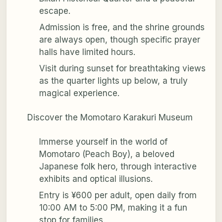
escape.
Admission is free, and the shrine grounds
are always open, though specific prayer
halls have limited hours.
Visit during sunset for breathtaking views
as the quarter lights up below, a truly
magical experience.
Discover the Momotaro Karakuri Museum
Immerse yourself in the world of
Momotaro (Peach Boy), a beloved
Japanese folk hero, through interactive
exhibits and optical illusions.
Entry is ¥600 per adult, open daily from
10:00 AM to 5:00 PM, making it a fun
stop for families.