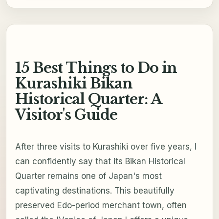
15 Best Things to Do in
Kurashiki Bikan
Historical Quarter: A
Visitor's Guide
After three visits to Kurashiki over five years, I
can confidently say that its Bikan Historical
Quarter remains one of Japan's most
captivating destinations. This beautifully
preserved Edo-period merchant town, often