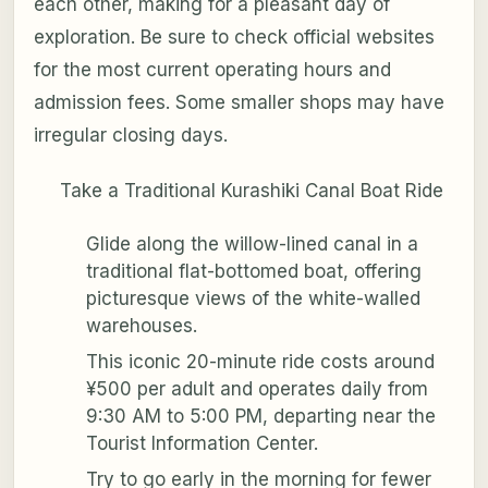
each other, making for a pleasant day of
exploration. Be sure to check official websites
for the most current operating hours and
admission fees. Some smaller shops may have
irregular closing days.
Take a Traditional Kurashiki Canal Boat Ride
Glide along the willow-lined canal in a
traditional flat-bottomed boat, offering
picturesque views of the white-walled
warehouses.
This iconic 20-minute ride costs around
¥500 per adult and operates daily from
9:30 AM to 5:00 PM, departing near the
Tourist Information Center.
Try to go early in the morning for fewer