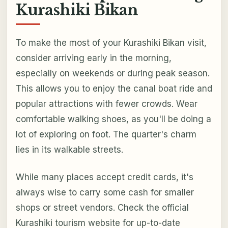
Kurashiki Bikan
To make the most of your Kurashiki Bikan visit,
consider arriving early in the morning,
especially on weekends or during peak season.
This allows you to enjoy the canal boat ride and
popular attractions with fewer crowds. Wear
comfortable walking shoes, as you'll be doing a
lot of exploring on foot. The quarter's charm
lies in its walkable streets.
While many places accept credit cards, it's
always wise to carry some cash for smaller
shops or street vendors. Check the official
Kurashiki tourism website for up-to-date