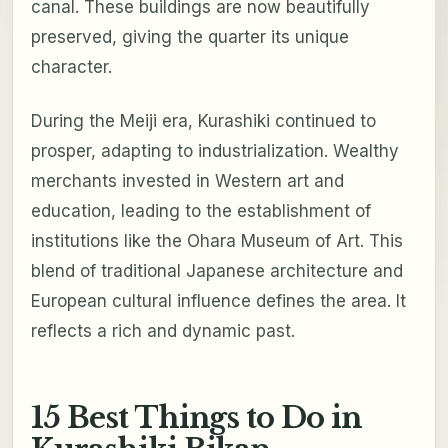
canal. These buildings are now beautifully
preserved, giving the quarter its unique
character.
During the Meiji era, Kurashiki continued to
prosper, adapting to industrialization. Wealthy
merchants invested in Western art and
education, leading to the establishment of
institutions like the Ohara Museum of Art. This
blend of traditional Japanese architecture and
European cultural influence defines the area. It
reflects a rich and dynamic past.
15 Best Things to Do in