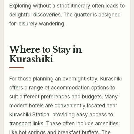
Exploring without a strict itinerary often leads to
delightful discoveries. The quarter is designed
for leisurely wandering.
Where to Stay in
Kurashiki
For those planning an overnight stay, Kurashiki
offers a range of accommodation options to
suit different preferences and budgets. Many
modern hotels are conveniently located near
Kurashiki Station, providing easy access to
transport links. These often include amenities
like hot springs and breakfast buffets. The