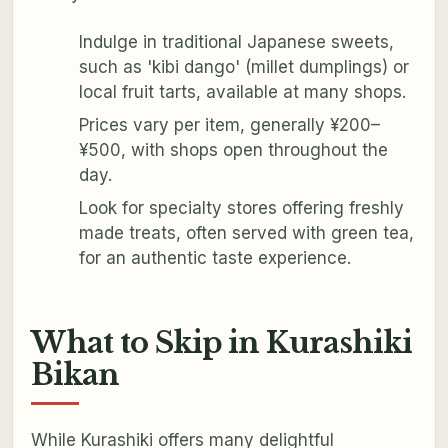
Indulge in traditional Japanese sweets,
such as 'kibi dango' (millet dumplings) or
local fruit tarts, available at many shops.
Prices vary per item, generally ¥200–
¥500, with shops open throughout the
day.
Look for specialty stores offering freshly
made treats, often served with green tea,
for an authentic taste experience.
What to Skip in Kurashiki
Bikan
While Kurashiki offers many delightful