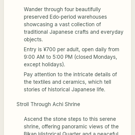
Wander through four beautifully
preserved Edo-period warehouses
showcasing a vast collection of
traditional Japanese crafts and everyday
objects.
Entry is ¥700 per adult, open daily from
9:00 AM to 5:00 PM (closed Mondays,
except holidays).
Pay attention to the intricate details of
the textiles and ceramics, which tell
stories of historical Japanese life.
Stroll Through Achi Shrine
Ascend the stone steps to this serene
shrine, offering panoramic views of the
Bikan Historical Quarter and a peaceful