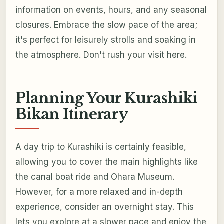
information on events, hours, and any seasonal
closures. Embrace the slow pace of the area;
it's perfect for leisurely strolls and soaking in
the atmosphere. Don't rush your visit here.
Planning Your Kurashiki
Bikan Itinerary
A day trip to Kurashiki is certainly feasible,
allowing you to cover the main highlights like
the canal boat ride and Ohara Museum.
However, for a more relaxed and in-depth
experience, consider an overnight stay. This
lets you explore at a slower pace and enjoy the