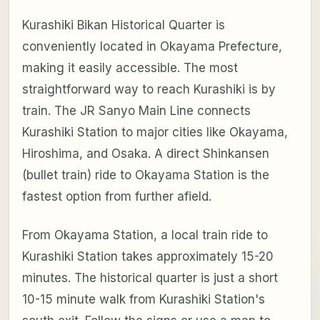
Kurashiki Bikan Historical Quarter is
conveniently located in Okayama Prefecture,
making it easily accessible. The most
straightforward way to reach Kurashiki is by
train. The JR Sanyo Main Line connects
Kurashiki Station to major cities like Okayama,
Hiroshima, and Osaka. A direct Shinkansen
(bullet train) ride to Okayama Station is the
fastest option from further afield.
From Okayama Station, a local train ride to
Kurashiki Station takes approximately 15-20
minutes. The historical quarter is just a short
10-15 minute walk from Kurashiki Station's