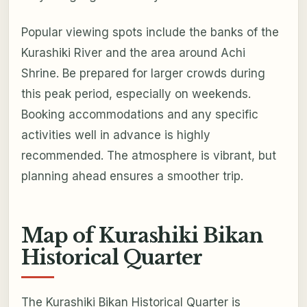
Popular viewing spots include the banks of the
Kurashiki River and the area around Achi
Shrine. Be prepared for larger crowds during
this peak period, especially on weekends.
Booking accommodations and any specific
activities well in advance is highly
recommended. The atmosphere is vibrant, but
planning ahead ensures a smoother trip.
Map of Kurashiki Bikan
Historical Quarter
The Kurashiki Bikan Historical Quarter is