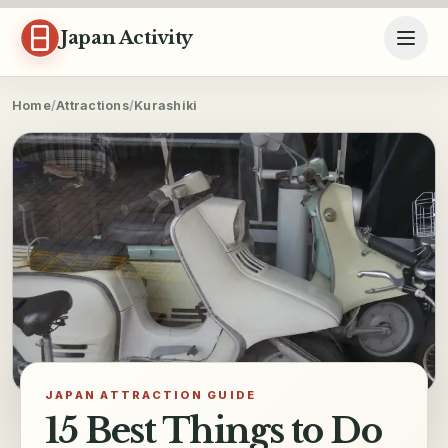
Skip to content
Japan Activity
Home
/
Attractions
/
Kurashiki
JAPAN ATTRACTION GUIDE
15 Best Things to Do