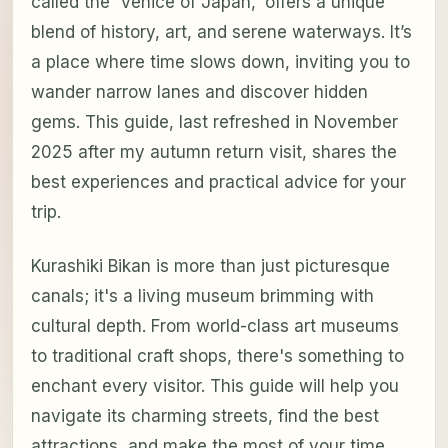
called the 'Venice of Japan,' offers a unique
blend of history, art, and serene waterways. It’s
a place where time slows down, inviting you to
wander narrow lanes and discover hidden
gems. This guide, last refreshed in November
2025 after my autumn return visit, shares the
best experiences and practical advice for your
trip.
Kurashiki Bikan is more than just picturesque
canals; it's a living museum brimming with
cultural depth. From world-class art museums
to traditional craft shops, there's something to
enchant every visitor. This guide will help you
navigate its charming streets, find the best
attractions, and make the most of your time.