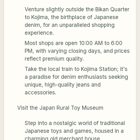
Venture slightly outside the Bikan Quarter
to Kojima, the birthplace of Japanese
denim, for an unparalleled shopping
experience.
Most shops are open 10:00 AM to 6:00
PM, with varying closing days, and prices
reflect premium quality.
Take the local train to Kojima Station; it's
a paradise for denim enthusiasts seeking
unique, high-quality jeans and
accessories.
Visit the Japan Rural Toy Museum
Step into a nostalgic world of traditional
Japanese toys and games, housed in a
charming old merchant house.