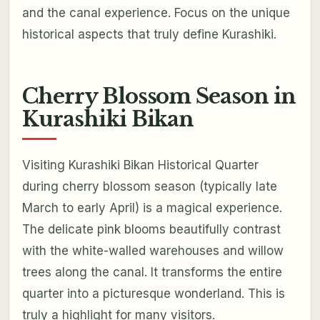
and the canal experience. Focus on the unique
historical aspects that truly define Kurashiki.
Cherry Blossom Season in
Kurashiki Bikan
Visiting Kurashiki Bikan Historical Quarter
during cherry blossom season (typically late
March to early April) is a magical experience.
The delicate pink blooms beautifully contrast
with the white-walled warehouses and willow
trees along the canal. It transforms the entire
quarter into a picturesque wonderland. This is
truly a highlight for many visitors.