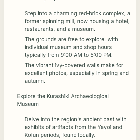
Step into a charming red-brick complex, a
former spinning mill, now housing a hotel,
restaurants, and a museum.
The grounds are free to explore, with
individual museum and shop hours
typically from 9:00 AM to 5:00 PM.
The vibrant ivy-covered walls make for
excellent photos, especially in spring and
autumn.
Explore the Kurashiki Archaeological
Museum
Delve into the region's ancient past with
exhibits of artifacts from the Yayoi and
Kofun periods, found locally.