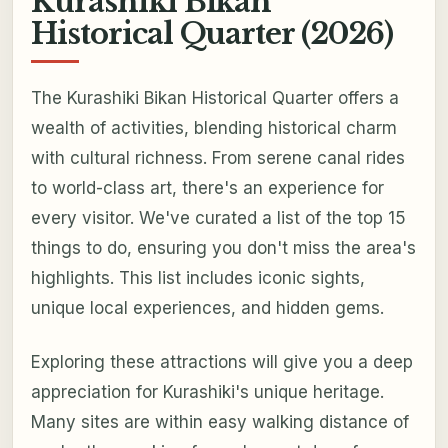
Kurashiki Bikan
Historical Quarter (2026)
The Kurashiki Bikan Historical Quarter offers a
wealth of activities, blending historical charm
with cultural richness. From serene canal rides
to world-class art, there's an experience for
every visitor. We've curated a list of the top 15
things to do, ensuring you don't miss the area's
highlights. This list includes iconic sights,
unique local experiences, and hidden gems.
Exploring these attractions will give you a deep
appreciation for Kurashiki's unique heritage.
Many sites are within easy walking distance of