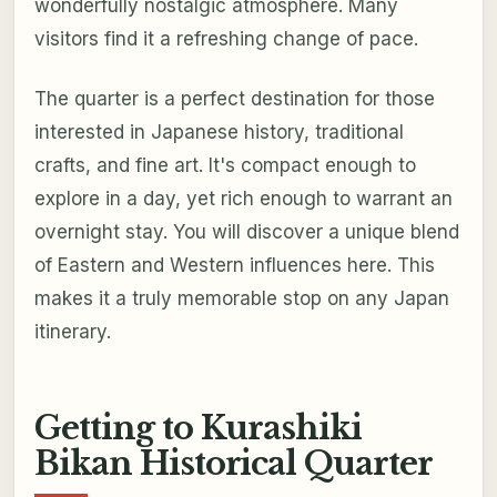
wonderfully nostalgic atmosphere. Many
visitors find it a refreshing change of pace.
The quarter is a perfect destination for those
interested in Japanese history, traditional
crafts, and fine art. It's compact enough to
explore in a day, yet rich enough to warrant an
overnight stay. You will discover a unique blend
of Eastern and Western influences here. This
makes it a truly memorable stop on any Japan
itinerary.
Getting to Kurashiki
Bikan Historical Quarter