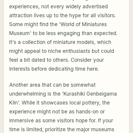
experiences, not every widely advertised
attraction lives up to the hype for all visitors.
Some might find the 'World of Miniatures
Museum' to be less engaging than expected.
It's a collection of miniature models, which
might appeal to niche enthusiasts but could
feel a bit dated to others. Consider your
interests before dedicating time here.
Another area that can be somewhat
underwhelming is the 'Kurashiki Genbeigama
Kiln'. While it showcases local pottery, the
experience might not be as hands-on or
immersive as some visitors hope for. If your
time is limited, prioritize the major museums