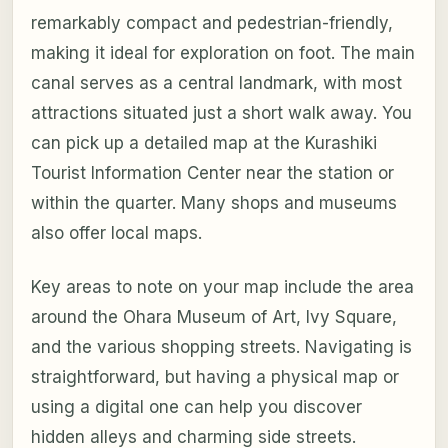
remarkably compact and pedestrian-friendly,
making it ideal for exploration on foot. The main
canal serves as a central landmark, with most
attractions situated just a short walk away. You
can pick up a detailed map at the Kurashiki
Tourist Information Center near the station or
within the quarter. Many shops and museums
also offer local maps.
Key areas to note on your map include the area
around the Ohara Museum of Art, Ivy Square,
and the various shopping streets. Navigating is
straightforward, but having a physical map or
using a digital one can help you discover
hidden alleys and charming side streets.