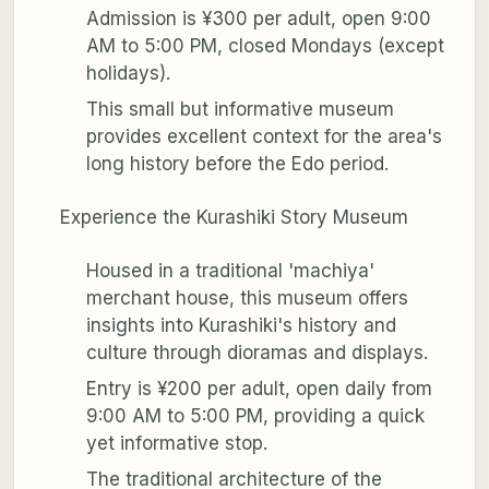
Admission is ¥300 per adult, open 9:00
AM to 5:00 PM, closed Mondays (except
holidays).
This small but informative museum
provides excellent context for the area's
long history before the Edo period.
Experience the Kurashiki Story Museum
Housed in a traditional 'machiya'
merchant house, this museum offers
insights into Kurashiki's history and
culture through dioramas and displays.
Entry is ¥200 per adult, open daily from
9:00 AM to 5:00 PM, providing a quick
yet informative stop.
The traditional architecture of the