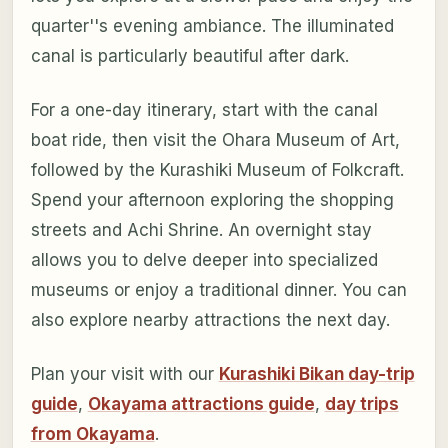
quarter''s evening ambiance. The illuminated
canal is particularly beautiful after dark.
For a one-day itinerary, start with the canal
boat ride, then visit the Ohara Museum of Art,
followed by the Kurashiki Museum of Folkcraft.
Spend your afternoon exploring the shopping
streets and Achi Shrine. An overnight stay
allows you to delve deeper into specialized
museums or enjoy a traditional dinner. You can
also explore nearby attractions the next day.
Plan your visit with our
Kurashiki Bikan day-trip
guide
,
Okayama attractions guide
,
day trips
from Okayama
.