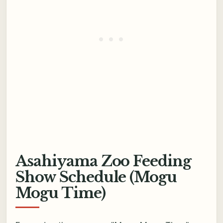
Asahiyama Zoo Feeding
Show Schedule (Mogu
Mogu Time)