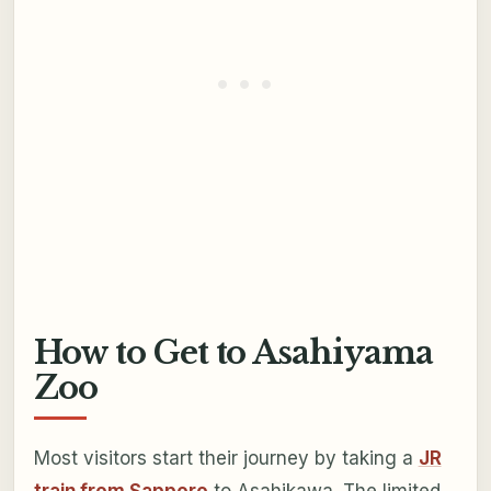
How to Get to Asahiyama
Zoo
Most visitors start their journey by taking a
JR