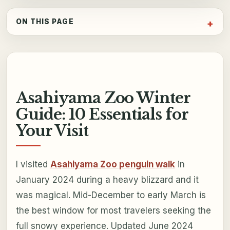
ON THIS PAGE
Asahiyama Zoo Winter
Guide: 10 Essentials for
Your Visit
I visited
Asahiyama Zoo penguin walk
in
January 2024 during a heavy blizzard and it
was magical. Mid-December to early March is
the best window for most travelers seeking the
full snowy experience. Updated June 2024