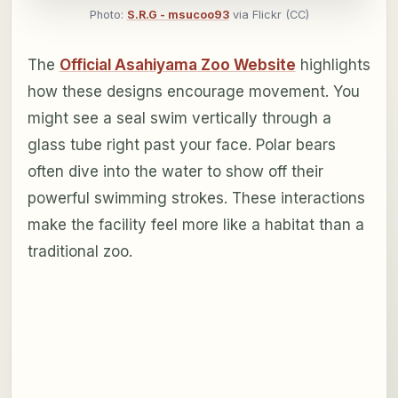
Photo:
S.R.G - msucoo93
via Flickr (CC)
The
Official Asahiyama Zoo Website
highlights
how these designs encourage movement. You
might see a seal swim vertically through a
glass tube right past your face. Polar bears
often dive into the water to show off their
powerful swimming strokes. These interactions
make the facility feel more like a habitat than a
traditional zoo.