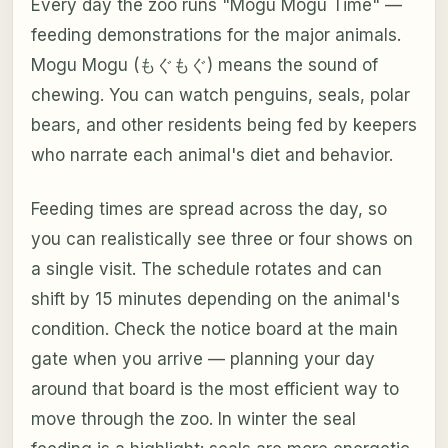
Every day the zoo runs "Mogu Mogu Time" —
feeding demonstrations for the major animals.
Mogu Mogu (もぐもぐ) means the sound of
chewing. You can watch penguins, seals, polar
bears, and other residents being fed by keepers
who narrate each animal's diet and behavior.
Feeding times are spread across the day, so
you can realistically see three or four shows on
a single visit. The schedule rotates and can
shift by 15 minutes depending on the animal's
condition. Check the notice board at the main
gate when you arrive — planning your day
around that board is the most efficient way to
move through the zoo. In winter the seal