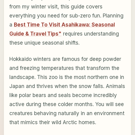
from my winter visit, this guide covers
everything you need for sub-zero fun. Planning
a
Best Time To Visit Asahikawa: Seasonal
Guide & Travel Tips"
requires understanding
these unique seasonal shifts.
Hokkaido winters are famous for deep powder
and freezing temperatures that transform the
landscape. This zoo is the most northern one in
Japan and thrives when the snow falls. Animals
like polar bears and seals become incredibly
active during these colder months. You will see
creatures behaving naturally in an environment
that mimics their wild Arctic homes.