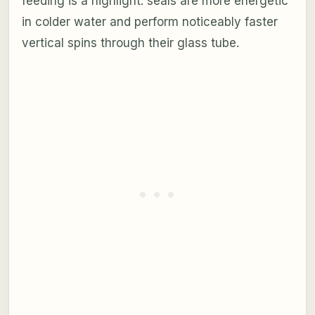
feeding is a highlight: seals are more energetic
in colder water and perform noticeably faster
vertical spins through their glass tube.