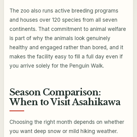
The zoo also runs active breeding programs
and houses over 120 species from all seven
continents. That commitment to animal welfare
is part of why the animals look genuinely
healthy and engaged rather than bored, and it
makes the facility easy to fill a full day even if
you arrive solely for the Penguin Walk.
Season Comparison:
When to Visit Asahikawa
Choosing the right month depends on whether
you want deep snow or mild hiking weather.