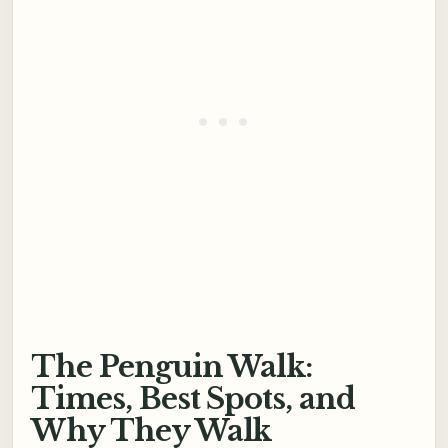
The Penguin Walk:
Times, Best Spots, and
Why They Walk