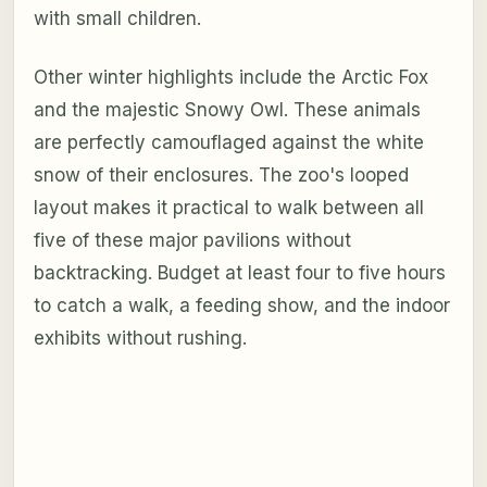
with small children.
Other winter highlights include the Arctic Fox
and the majestic Snowy Owl. These animals
are perfectly camouflaged against the white
snow of their enclosures. The zoo's looped
layout makes it practical to walk between all
five of these major pavilions without
backtracking. Budget at least four to five hours
to catch a walk, a feeding show, and the indoor
exhibits without rushing.