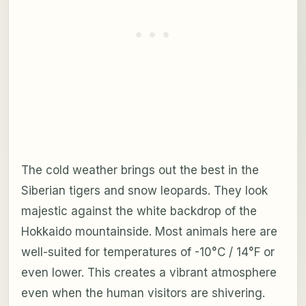
The cold weather brings out the best in the
Siberian tigers and snow leopards. They look
majestic against the white backdrop of the
Hokkaido mountainside. Most animals here are
well-suited for temperatures of -10°C / 14°F or
even lower. This creates a vibrant atmosphere
even when the human visitors are shivering.