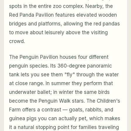
spots in the entire zoo complex. Nearby, the
Red Panda Pavilion features elevated wooden
bridges and platforms, allowing the red pandas
to move about leisurely above the visiting
crowd.
The Penguin Pavilion houses four different
penguin species. Its 360-degree panoramic
tank lets you see them "fly" through the water
at close range. In summer they perform that
underwater ballet; in winter the same birds
become the Penguin Walk stars. The Children's
Farm offers a contrast — goats, rabbits, and
guinea pigs you can actually pet, which makes
it a natural stopping point for families traveling