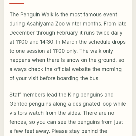
The Penguin Walk is the most famous event
during Asahiyama Zoo winter months. From late
December through February it runs twice daily
at 11:00 and 14:30. In March the schedule drops
to one session at 11:00 only. The walk only
happens when there is snow on the ground, so
always check the official website the morning
of your visit before boarding the bus.
Staff members lead the King penguins and
Gentoo penguins along a designated loop while
visitors watch from the sides. There are no
fences, so you can see the penguins from just
a few feet away. Please stay behind the