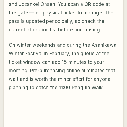
and Jozankei Onsen. You scan a QR code at
the gate — no physical ticket to manage. The
pass is updated periodically, so check the
current attraction list before purchasing.
On winter weekends and during the Asahikawa
Winter Festival in February, the queue at the
ticket window can add 15 minutes to your
morning. Pre-purchasing online eliminates that
wait and is worth the minor effort for anyone
planning to catch the 11:00 Penguin Walk.