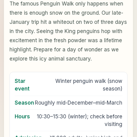
The famous Penguin Walk only happens when
there is enough snow on the ground. Our late-
January trip hit a whiteout on two of three days
in the city. Seeing the King penguins hop with
excitement in the fresh powder was a lifetime
highlight. Prepare for a day of wonder as we
explore this icy animal sanctuary.
Star
Winter penguin walk (snow
event
season)
Season
Roughly mid-December–mid-March
Hours
10:30–15:30 (winter); check before
visiting