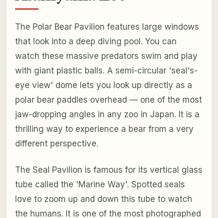
The Polar Bear Pavilion features large windows
that look into a deep diving pool. You can
watch these massive predators swim and play
with giant plastic balls. A semi-circular 'seal's-
eye view' dome lets you look up directly as a
polar bear paddles overhead — one of the most
jaw-dropping angles in any zoo in Japan. It is a
thrilling way to experience a bear from a very
different perspective.
The Seal Pavilion is famous for its vertical glass
tube called the 'Marine Way'. Spotted seals
love to zoom up and down this tube to watch
the humans. It is one of the most photographed