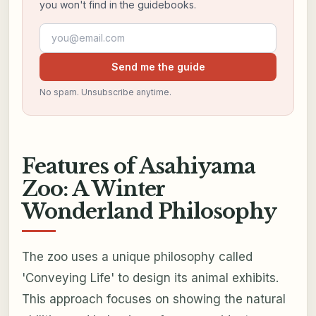
you won't find in the guidebooks.
Email address
Send me the guide
No spam. Unsubscribe anytime.
Features of Asahiyama
Zoo: A Winter
Wonderland Philosophy
The zoo uses a unique philosophy called
'Conveying Life' to design its animal exhibits.
This approach focuses on showing the natural