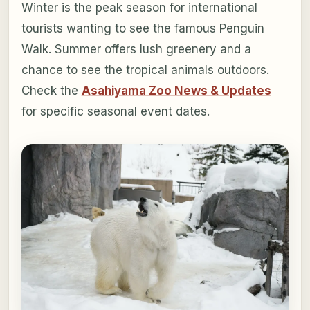
Winter is the peak season for international
tourists wanting to see the famous Penguin
Walk. Summer offers lush greenery and a
chance to see the tropical animals outdoors.
Check the
Asahiyama Zoo News & Updates
for specific seasonal event dates.