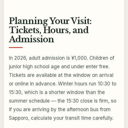
Planning Your Visit:
Tickets, Hours, and
Admission
In 2026, adult admission is ¥1,000. Children of
junior high school age and under enter free.
Tickets are available at the window on arrival
or online in advance. Winter hours run 10:30 to
15:30, which is a shorter window than the
summer schedule — the 15:30 close is firm, so
if you are arriving by the afternoon bus from
Sapporo, calculate your transit time carefully.