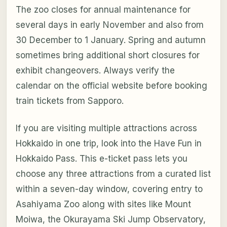
The zoo closes for annual maintenance for
several days in early November and also from
30 December to 1 January. Spring and autumn
sometimes bring additional short closures for
exhibit changeovers. Always verify the
calendar on the official website before booking
train tickets from Sapporo.
If you are visiting multiple attractions across
Hokkaido in one trip, look into the Have Fun in
Hokkaido Pass. This e-ticket pass lets you
choose any three attractions from a curated list
within a seven-day window, covering entry to
Asahiyama Zoo along with sites like Mount
Moiwa, the Okurayama Ski Jump Observatory,