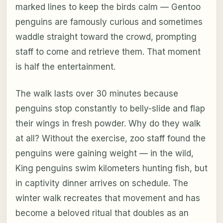
marked lines to keep the birds calm — Gentoo
penguins are famously curious and sometimes
waddle straight toward the crowd, prompting
staff to come and retrieve them. That moment
is half the entertainment.
The walk lasts over 30 minutes because
penguins stop constantly to belly-slide and flap
their wings in fresh powder. Why do they walk
at all? Without the exercise, zoo staff found the
penguins were gaining weight — in the wild,
King penguins swim kilometers hunting fish, but
in captivity dinner arrives on schedule. The
winter walk recreates that movement and has
become a beloved ritual that doubles as an