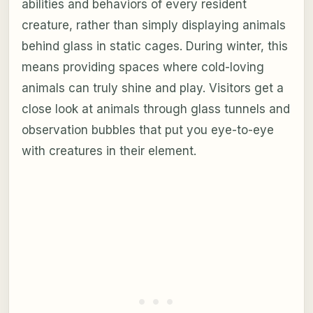
abilities and behaviors of every resident
creature, rather than simply displaying animals
behind glass in static cages. During winter, this
means providing spaces where cold-loving
animals can truly shine and play. Visitors get a
close look at animals through glass tunnels and
observation bubbles that put you eye-to-eye
with creatures in their element.