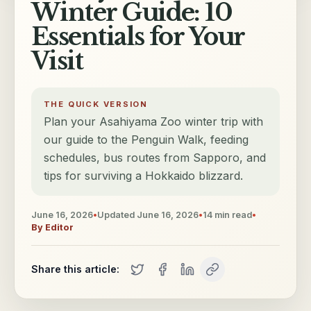
Winter Guide: 10
Essentials for Your
Visit
THE QUICK VERSION
Plan your Asahiyama Zoo winter trip with
our guide to the Penguin Walk, feeding
schedules, bus routes from Sapporo, and
tips for surviving a Hokkaido blizzard.
June 16, 2026
•
Updated
June 16, 2026
•
14
min read
•
By
Editor
Share this article: