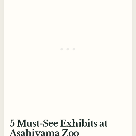
5 Must-See Exhibits at
Asahiyama Zoo