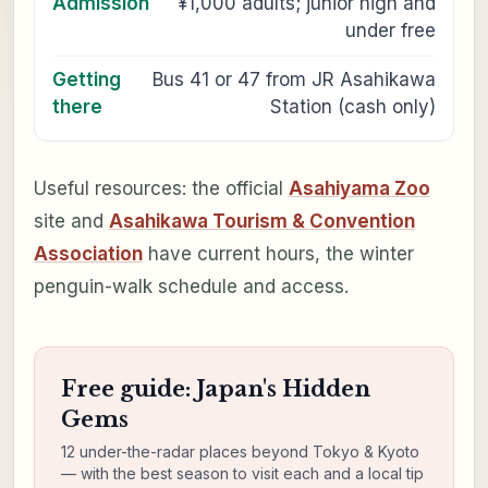
Admission
¥1,000 adults; junior high and
under free
Getting
Bus 41 or 47 from JR Asahikawa
there
Station (cash only)
Useful resources: the official
Asahiyama Zoo
site and
Asahikawa Tourism & Convention
Association
have current hours, the winter
penguin-walk schedule and access.
Free guide: Japan's Hidden
Gems
12 under-the-radar places beyond Tokyo & Kyoto
— with the best season to visit each and a local tip