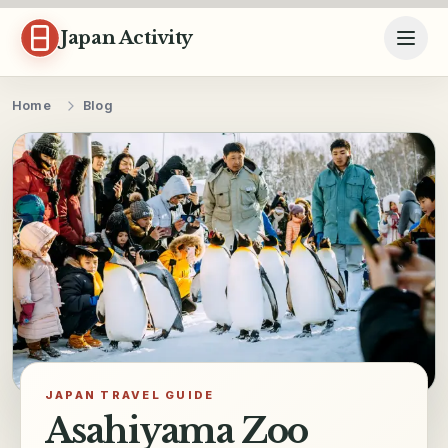
Skip to content
Japan Activity
Home
Blog
JAPAN TRAVEL GUIDE
Asahiyama Zoo