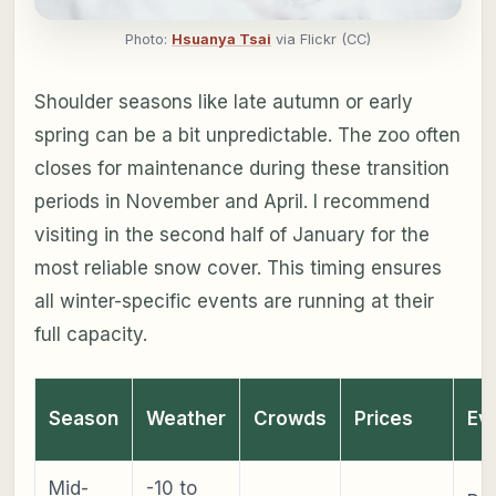
Photo:
Hsuanya Tsai
via Flickr (CC)
Shoulder seasons like late autumn or early
spring can be a bit unpredictable. The zoo often
closes for maintenance during these transition
periods in November and April. I recommend
visiting in the second half of January for the
most reliable snow cover. This timing ensures
all winter-specific events are running at their
full capacity.
Season
Weather
Crowds
Prices
Ev
Mid-
-10 to