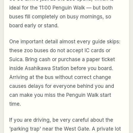
ideal for the 11:00 Penguin Walk — but both
buses fill completely on busy mornings, so
board early or stand.
One important detail almost every guide skips:
these zoo buses do not accept IC cards or
Suica. Bring cash or purchase a paper ticket
inside Asahikawa Station before you board.
Arriving at the bus without correct change
causes delays for everyone behind you and
can make you miss the Penguin Walk start
time.
If you are driving, be very careful about the
'parking trap' near the West Gate. A private lot