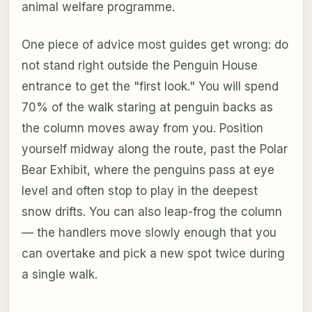
animal welfare programme.
One piece of advice most guides get wrong: do
not stand right outside the Penguin House
entrance to get the "first look." You will spend
70% of the walk staring at penguin backs as
the column moves away from you. Position
yourself midway along the route, past the Polar
Bear Exhibit, where the penguins pass at eye
level and often stop to play in the deepest
snow drifts. You can also leap-frog the column
— the handlers move slowly enough that you
can overtake and pick a new spot twice during
a single walk.