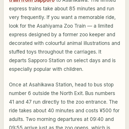
train from Sapporo
to Asahikawa. The limited
express trains take about 85 minutes and run
very frequently. If you want a memorable ride,
look for the Asahiyama Zoo Train — a limited
express designed by a former zoo keeper and
decorated with colourful animal illustrations and
stuffed toys throughout the carriages. It
departs Sapporo Station on select days and is
especially popular with children.
Once at Asahikawa Station, head to bus stop
number 6 outside the North Exit. Bus numbers
41 and 47 run directly to the zoo entrance. The
ride takes about 40 minutes and costs ¥500 for
adults. Two morning departures at 09:40 and
09:55 arrive just as the zoo opens, which is