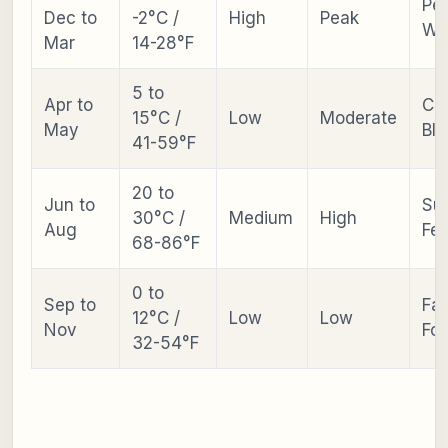
Pe
Dec to
-2°C /
High
Peak
Wa
Mar
14-28°F
5 to
Apr to
Ch
15°C /
Low
Moderate
May
Bl
41-59°F
20 to
Jun to
Su
30°C /
Medium
High
Aug
Fes
68-86°F
0 to
Sep to
Fal
12°C /
Low
Low
Nov
Fol
32-54°F