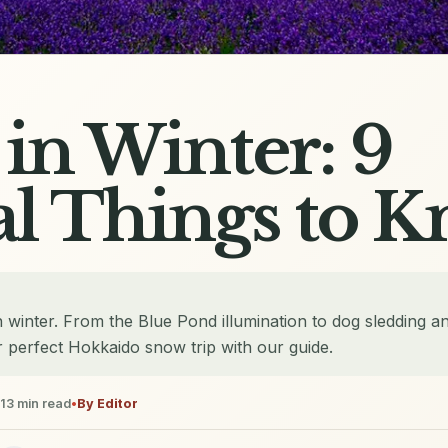
in Winter: 9
al Things to 
 winter. From the Blue Pond illumination to dog sledding a
 perfect Hokkaido snow trip with our guide.
13
min read
•
By
Editor