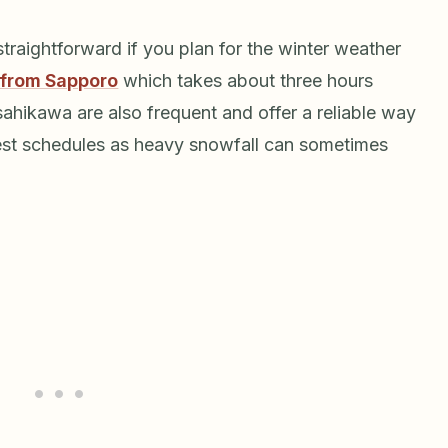
straightforward if you plan for the winter weather
 from Sapporo
which takes about three hours
ahikawa are also frequent and offer a reliable way
test schedules as heavy snowfall can sometimes