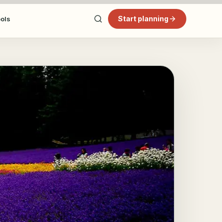
Start planning
ools