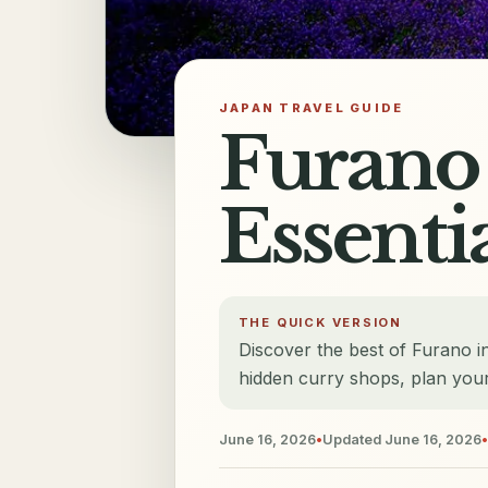
JAPAN TRAVEL GUIDE
Furano 
Essenti
THE QUICK VERSION
Discover the best of Furano in
hidden curry shops, plan your
June 16, 2026
•
Updated
June 16, 2026
•