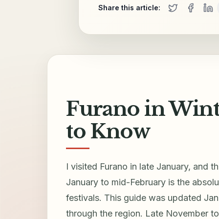
Share this article:
Furano in Winte
to Know
I visited Furano in late January, and 
January to mid-February is the absolu
festivals. This guide was updated Ja
through the region. Late November to