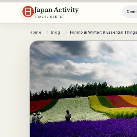
Skip to content
Japan Activity
Desti
TRAVEL DEEPER
Home
Blog
Furano in Winter: 9 Essential Thing