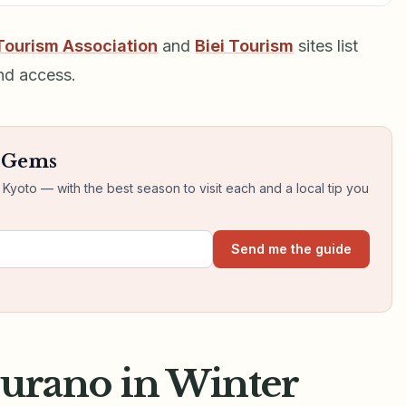
Tourism Association
and
Biei Tourism
sites list
nd access.
n Gems
yoto — with the best season to visit each and a local tip you
Send me the guide
Furano in Winter