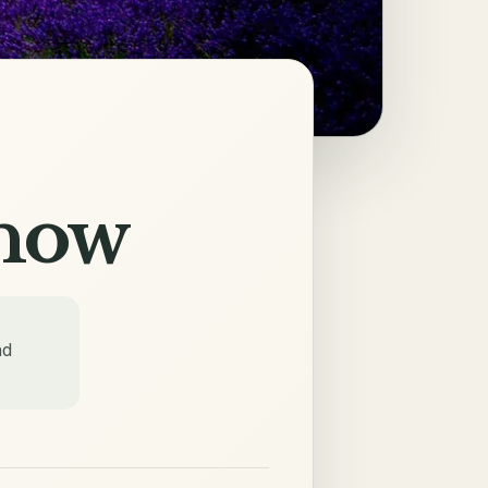
Know
nd