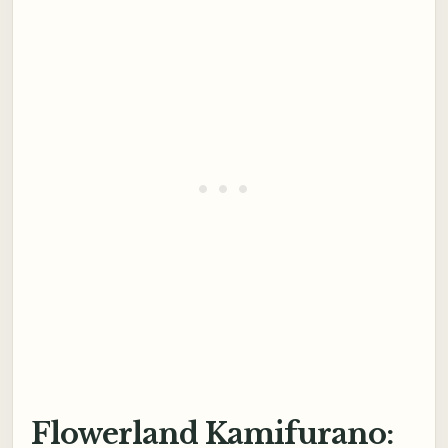
Flowerland Kamifurano: