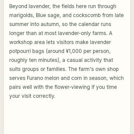
Beyond lavender, the fields here run through
marigolds, Blue sage, and cockscomb from late
summer into autumn, so the calendar runs
longer than at most lavender-only farms. A
workshop area lets visitors make lavender
potpourri bags (around ¥1,000 per person,
roughly ten minutes), a casual activity that
suits groups or families. The farm's own shop
serves Furano melon and corn in season, which
pairs well with the flower-viewing if you time
your visit correctly.