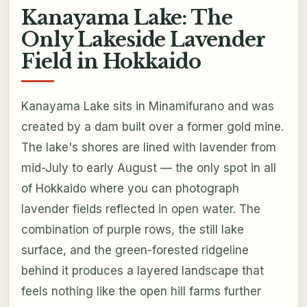
Kanayama Lake: The
Only Lakeside Lavender
Field in Hokkaido
Kanayama Lake sits in Minamifurano and was
created by a dam built over a former gold mine.
The lake's shores are lined with lavender from
mid-July to early August — the only spot in all
of Hokkaido where you can photograph
lavender fields reflected in open water. The
combination of purple rows, the still lake
surface, and the green-forested ridgeline
behind it produces a layered landscape that
feels nothing like the open hill farms further