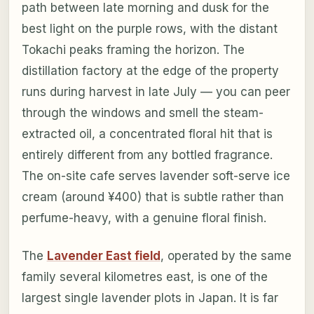
path between late morning and dusk for the
best light on the purple rows, with the distant
Tokachi peaks framing the horizon. The
distillation factory at the edge of the property
runs during harvest in late July — you can peer
through the windows and smell the steam-
extracted oil, a concentrated floral hit that is
entirely different from any bottled fragrance.
The on-site cafe serves lavender soft-serve ice
cream (around ¥400) that is subtle rather than
perfume-heavy, with a genuine floral finish.
The
Lavender East field
, operated by the same
family several kilometres east, is one of the
largest single lavender plots in Japan. It is far