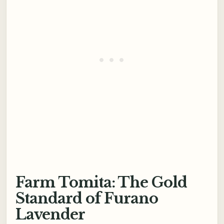
Farm Tomita: The Gold
Standard of Furano
Lavender