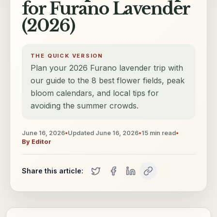
for Furano Lavender
(2026)
THE QUICK VERSION
Plan your 2026 Furano lavender trip with
our guide to the 8 best flower fields, peak
bloom calendars, and local tips for
avoiding the summer crowds.
June 16, 2026
•
Updated
June 16, 2026
•
15
min read
•
By
Editor
Share this article: