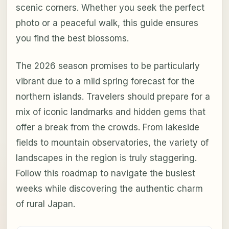
scenic corners. Whether you seek the perfect
photo or a peaceful walk, this guide ensures
you find the best blossoms.
The 2026 season promises to be particularly
vibrant due to a mild spring forecast for the
northern islands. Travelers should prepare for a
mix of iconic landmarks and hidden gems that
offer a break from the crowds. From lakeside
fields to mountain observatories, the variety of
landscapes in the region is truly staggering.
Follow this roadmap to navigate the busiest
weeks while discovering the authentic charm
of rural Japan.