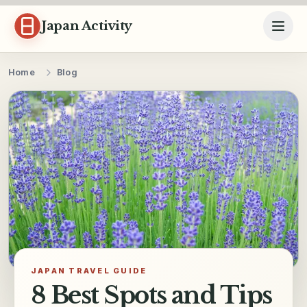
Skip to content
Japan Activity
Home
Blog
JAPAN TRAVEL GUIDE
8 Best Spots and Tips