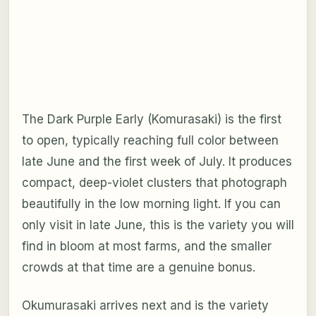
The Dark Purple Early (Komurasaki) is the first
to open, typically reaching full color between
late June and the first week of July. It produces
compact, deep-violet clusters that photograph
beautifully in the low morning light. If you can
only visit in late June, this is the variety you will
find in bloom at most farms, and the smaller
crowds at that time are a genuine bonus.
Okumurasaki arrives next and is the variety