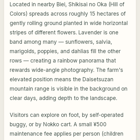
Located in nearby Biei, Shikisai no Oka (Hill of
Colors) spreads across roughly 15 hectares of
gently rolling ground planted in wide horizontal
stripes of different flowers. Lavender is one
band among many — sunflowers, salvia,
marigolds, poppies, and dahlias fill the other
rows — creating a rainbow panorama that
rewards wide-angle photography. The farm's
elevated position means the Daisetsuzan
mountain range is visible in the background on
clear days, adding depth to the landscape.
Visitors can explore on foot, by self-operated
buggy, or by Nokko cart. A small ¥500
maintenance fee applies per person (children