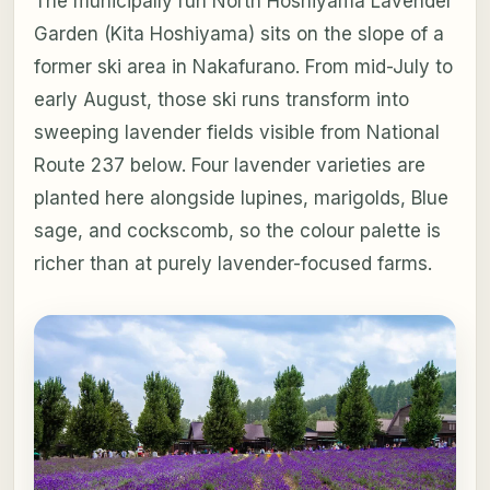
The municipally run North Hoshiyama Lavender
Garden (Kita Hoshiyama) sits on the slope of a
former ski area in Nakafurano. From mid-July to
early August, those ski runs transform into
sweeping lavender fields visible from National
Route 237 below. Four lavender varieties are
planted here alongside lupines, marigolds, Blue
sage, and cockscomb, so the colour palette is
richer than at purely lavender-focused farms.