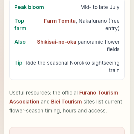
Peak bloom
Mid- to late July
Top
Farm Tomita
, Nakafurano (free
farm
entry)
Also
Shikisai-no-oka
panoramic flower
fields
Tip
Ride the seasonal Norokko sightseeing
train
Useful resources: the official
Furano Tourism
Association
and
Biei Tourism
sites list current
flower-season timing, hours and access.