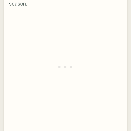
season.