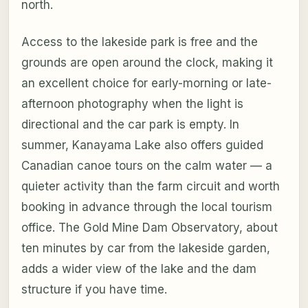
north.
Access to the lakeside park is free and the
grounds are open around the clock, making it
an excellent choice for early-morning or late-
afternoon photography when the light is
directional and the car park is empty. In
summer, Kanayama Lake also offers guided
Canadian canoe tours on the calm water — a
quieter activity than the farm circuit and worth
booking in advance through the local tourism
office. The Gold Mine Dam Observatory, about
ten minutes by car from the lakeside garden,
adds a wider view of the lake and the dam
structure if you have time.