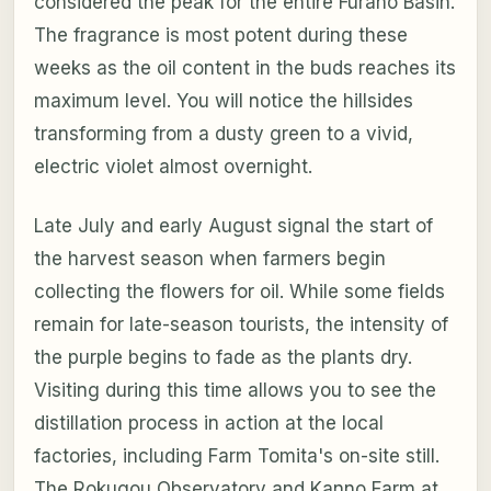
considered the peak for the entire Furano Basin.
The fragrance is most potent during these
weeks as the oil content in the buds reaches its
maximum level. You will notice the hillsides
transforming from a dusty green to a vivid,
electric violet almost overnight.
Late July and early August signal the start of
the harvest season when farmers begin
collecting the flowers for oil. While some fields
remain for late-season tourists, the intensity of
the purple begins to fade as the plants dry.
Visiting during this time allows you to see the
distillation process in action at the local
factories, including Farm Tomita's on-site still.
The Rokugou Observatory and Kanno Farm at