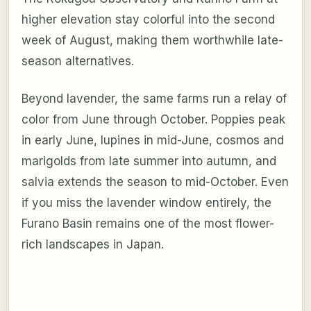
higher elevation stay colorful into the second
week of August, making them worthwhile late-
season alternatives.
Beyond lavender, the same farms run a relay of
color from June through October. Poppies peak
in early June, lupines in mid-June, cosmos and
marigolds from late summer into autumn, and
salvia extends the season to mid-October. Even
if you miss the lavender window entirely, the
Furano Basin remains one of the most flower-
rich landscapes in Japan.