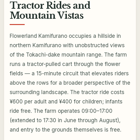
Tractor Rides and
Mountain Vistas
Flowerland Kamifurano occupies a hillside in
northern Kamifurano with unobstructed views
of the Tokachi-dake mountain range. The farm
runs a tractor-pulled cart through the flower
fields — a 15-minute circuit that elevates riders
above the rows for a broader perspective of the
surrounding landscape. The tractor ride costs
¥600 per adult and ¥400 for children; infants
ride free. The farm operates 09:00–17:00
(extended to 17:30 in June through August),
and entry to the grounds themselves is free.