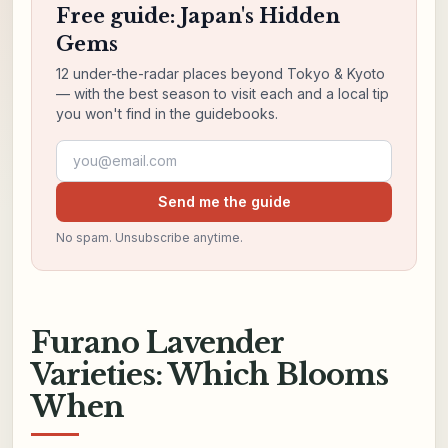
Free guide: Japan's Hidden
Gems
12 under-the-radar places beyond Tokyo & Kyoto
— with the best season to visit each and a local tip
you won't find in the guidebooks.
Email address
Send me the guide
No spam. Unsubscribe anytime.
Furano Lavender
Varieties: Which Blooms
When