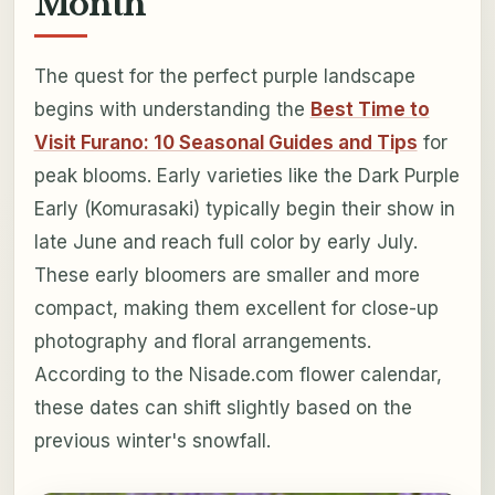
Month
The quest for the perfect purple landscape
begins with understanding the
Best Time to
Visit Furano: 10 Seasonal Guides and Tips
for
peak blooms. Early varieties like the Dark Purple
Early (Komurasaki) typically begin their show in
late June and reach full color by early July.
These early bloomers are smaller and more
compact, making them excellent for close-up
photography and floral arrangements.
According to the Nisade.com flower calendar,
these dates can shift slightly based on the
previous winter's snowfall.