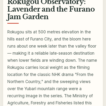
Rokugou Observatory:
Lavender and the Furano
Jam Garden
Rokugou sits at 500 metres elevation in the
hills east of Furano City, and the bloom here
runs about one week later than the valley floor
— making it a reliable late-season destination
when lower fields are winding down. The name
Rokugou carries local weight as the filming
location for the classic NHK drama "From the
Northern Country," and the sweeping views
over the Yubari mountain range were a
recurring image in the series. The Ministry of
Agriculture, Forestry and Fisheries listed this