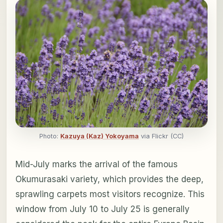
Photo:
Kazuya (Kaz) Yokoyama
via Flickr (CC)
Mid-July marks the arrival of the famous
Okumurasaki variety, which provides the deep,
sprawling carpets most visitors recognize. This
window from July 10 to July 25 is generally