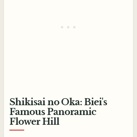
Shikisai no Oka: Biei's
Famous Panoramic
Flower Hill