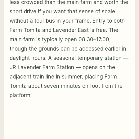
less crowded than the main farm and worth the
short drive if you want that sense of scale
without a tour bus in your frame. Entry to both
Farm Tomita and Lavender East is free. The
main farm is typically open 08:30–17:00,
though the grounds can be accessed earlier in
daylight hours. A seasonal temporary station —
JR Lavender Farm Station — opens on the
adjacent train line in summer, placing Farm
Tomita about seven minutes on foot from the
platform.