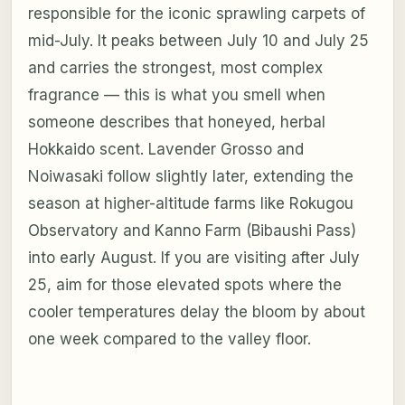
responsible for the iconic sprawling carpets of
mid-July. It peaks between July 10 and July 25
and carries the strongest, most complex
fragrance — this is what you smell when
someone describes that honeyed, herbal
Hokkaido scent. Lavender Grosso and
Noiwasaki follow slightly later, extending the
season at higher-altitude farms like Rokugou
Observatory and Kanno Farm (Bibaushi Pass)
into early August. If you are visiting after July
25, aim for those elevated spots where the
cooler temperatures delay the bloom by about
one week compared to the valley floor.