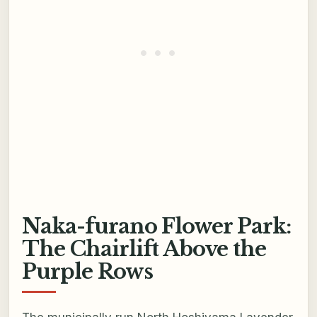
Naka-furano Flower Park:
The Chairlift Above the
Purple Rows