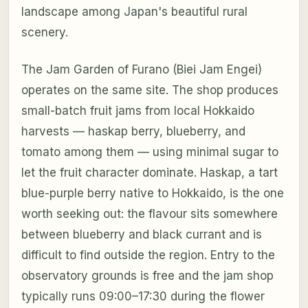
landscape among Japan's beautiful rural
scenery.
The Jam Garden of Furano (Biei Jam Engei)
operates on the same site. The shop produces
small-batch fruit jams from local Hokkaido
harvests — haskap berry, blueberry, and
tomato among them — using minimal sugar to
let the fruit character dominate. Haskap, a tart
blue-purple berry native to Hokkaido, is the one
worth seeking out: the flavour sits somewhere
between blueberry and black currant and is
difficult to find outside the region. Entry to the
observatory grounds is free and the jam shop
typically runs 09:00–17:30 during the flower