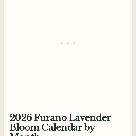
2026 Furano Lavender
Bloom Calendar by