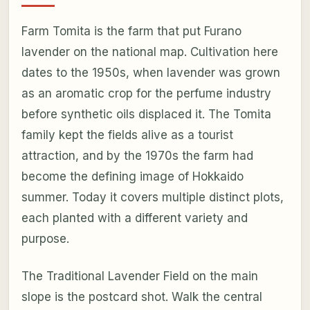
Farm Tomita is the farm that put Furano
lavender on the national map. Cultivation here
dates to the 1950s, when lavender was grown
as an aromatic crop for the perfume industry
before synthetic oils displaced it. The Tomita
family kept the fields alive as a tourist
attraction, and by the 1970s the farm had
become the defining image of Hokkaido
summer. Today it covers multiple distinct plots,
each planted with a different variety and
purpose.
The Traditional Lavender Field on the main
slope is the postcard shot. Walk the central