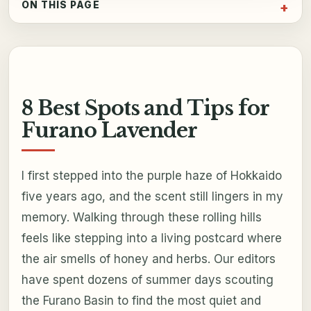
ON THIS PAGE
8 Best Spots and Tips for
Furano Lavender
I first stepped into the purple haze of Hokkaido
five years ago, and the scent still lingers in my
memory. Walking through these rolling hills
feels like stepping into a living postcard where
the air smells of honey and herbs. Our editors
have spent dozens of summer days scouting
the Furano Basin to find the most quiet and