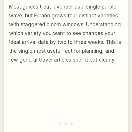
Most guides treat lavender as a single purple
wave, but Furano grows four distinct varieties
with staggered bloom windows. Understanding
which variety you want to see changes your
ideal arrival date by two to three weeks. This is
the single most useful fact for planning, and
few general travel articles spell it out clearly.