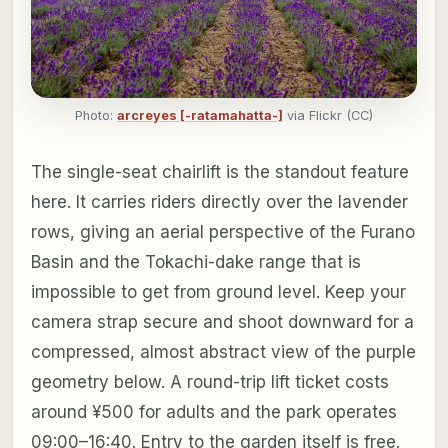
Photo:
arcreyes [-ratamahatta-]
via Flickr (CC)
The single-seat chairlift is the standout feature
here. It carries riders directly over the lavender
rows, giving an aerial perspective of the Furano
Basin and the Tokachi-dake range that is
impossible to get from ground level. Keep your
camera strap secure and shoot downward for a
compressed, almost abstract view of the purple
geometry below. A round-trip lift ticket costs
around ¥500 for adults and the park operates
09:00–16:40. Entry to the garden itself is free.