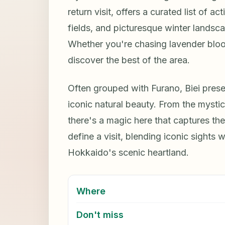
return visit, offers a curated list of act
fields, and picturesque winter landscap
Whether you're chasing lavender bloom
discover the best of the area.
Often grouped with Furano, Biei present
iconic natural beauty. From the mysti
there's a magic here that captures the 
define a visit, blending iconic sights
Hokkaido's scenic heartland.
Where
Don't miss