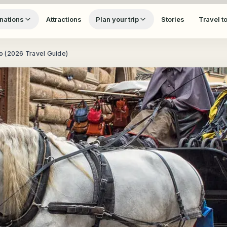
nations
Attractions
Plan your trip
Stories
Travel t
no (2026 Travel Guide)