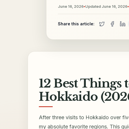
June 16, 2026
•
Updated
June 16, 2026
•
Share this article:
12 Best Things t
Hokkaido (202
After three visits to Hokkaido over fi
my absolute favorite regions. This gui