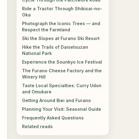
Ride a Tractor Through Shikisai-no-
Oka
Photograph the Iconic Trees — and
Respect the Farmland
Ski the Slopes at Furano Ski Resort
Hike the Trails of Daisetsuzan
National Park
Experience the Sounkyo Ice Festival
The Furano Cheese Factory and the
Winery Hill
Taste Local Specialties: Curry Udon
and Omukare
Getting Around Biei and Furano
Planning Your Visit: Seasonal Guide
Frequently Asked Questions
Related reads