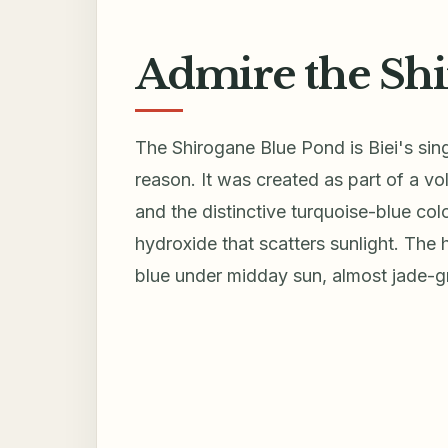
Admire the Sh
The Shirogane Blue Pond is Biei's si
reason. It was created as part of a vo
and the distinctive turquoise-blue co
hydroxide that scatters sunlight. The
blue under midday sun, almost jade-g