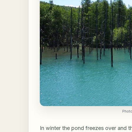
Phot
In winter the pond freezes over and t