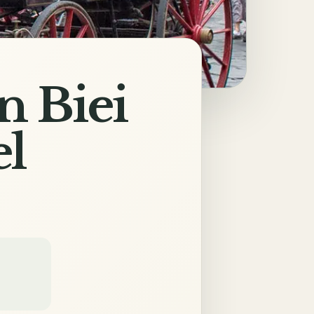
n Biei
el