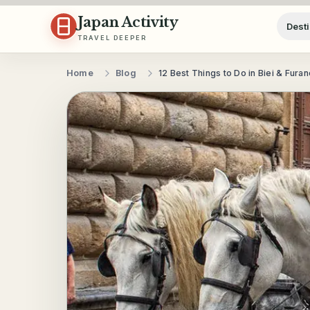
Skip to content
Japan Activity
Desti
TRAVEL DEEPER
Home
Blog
12 Best Things to Do in Biei & Fura