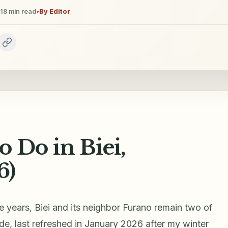
18
min read
•
By
Editor
o Do in Biei,
6)
ve years, Biei and its neighbor Furano remain two of
de, last refreshed in January 2026 after my winter