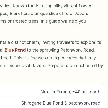
ivities. Known for its rolling hills, vibrant flower
es, Biei offers a unique slice of rural Japan.
s or frosted trees, this guide will help you
s a distinct charm, inviting travelers to explore its
cal
Blue Pond
to the sprawling Patchwork Road,
heart. This list focuses on experiences that truly
 with unique local flavors. Prepare to be enchanted by
Next to Furano, ~40 min north
Shirogane Blue Pond & patchwork road