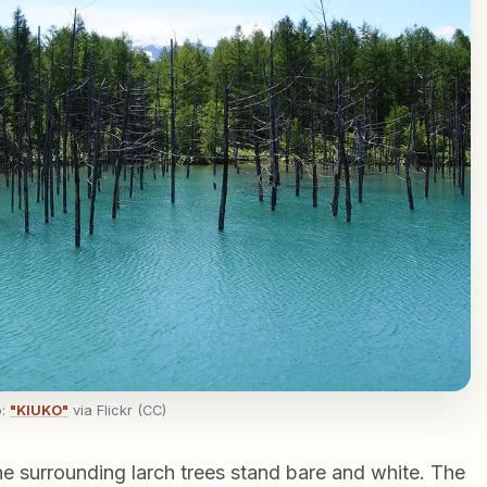
o:
"KIUKO"
via Flickr (CC)
he surrounding larch trees stand bare and white. The