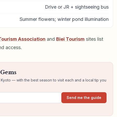
Drive or JR + sightseeing bus
Summer flowers; winter pond illumination
Tourism Association
and
Biei Tourism
sites list
nd access.
n Gems
yoto — with the best season to visit each and a local tip you
Send me the guide