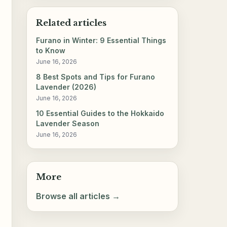
Related articles
Furano in Winter: 9 Essential Things
to Know
June 16, 2026
8 Best Spots and Tips for Furano
Lavender (2026)
June 16, 2026
10 Essential Guides to the Hokkaido
Lavender Season
June 16, 2026
More
Browse all articles →