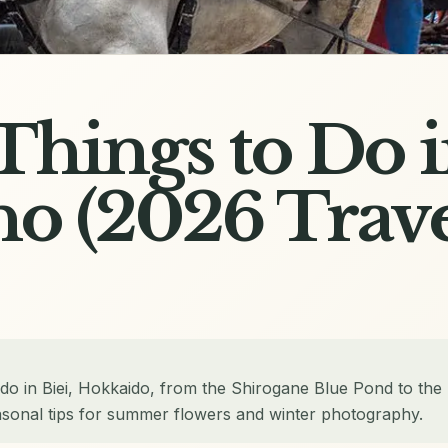
 Things to Do i
o (2026 Trav
 do in Biei, Hokkaido, from the Shirogane Blue Pond to the
sonal tips for summer flowers and winter photography.