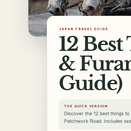
JAPAN TRAVEL GUIDE
12 Best
& Furan
Guide)
THE QUICK VERSION
Discover the 12 best things to
Patchwork Road. Includes sea