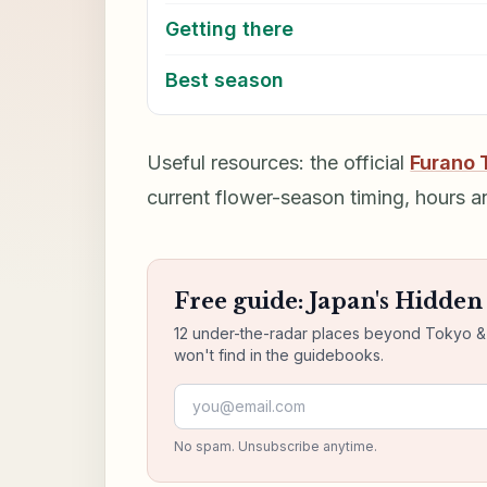
Getting there
Best season
Useful resources: the official
Furano 
current flower-season timing, hours a
Free guide: Japan's Hidde
12 under-the-radar places beyond Tokyo & K
won't find in the guidebooks.
Email address
No spam. Unsubscribe anytime.