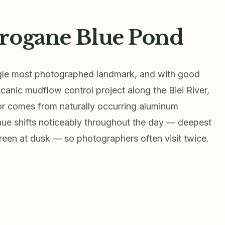
irogane Blue Pond
ngle most photographed landmark, and with good
lcanic mudflow control project along the Biei River,
lor comes from naturally occurring aluminum
 hue shifts noticeably throughout the day — deepest
reen at dusk — so photographers often visit twice.