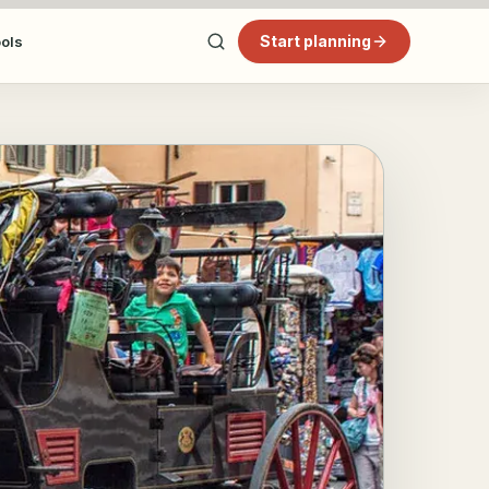
Start planning
ools