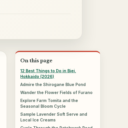
On this page
12 Best Things to Do in Biei,
Hokkaido (2026)
Admire the Shirogane Blue Pond
Wander the Flower Fields of Furano
Explore Farm Tomita and the
Seasonal Bloom Cycle
Sample Lavender Soft Serve and
Local Ice Creams
Cycle Through the Patchwork Road