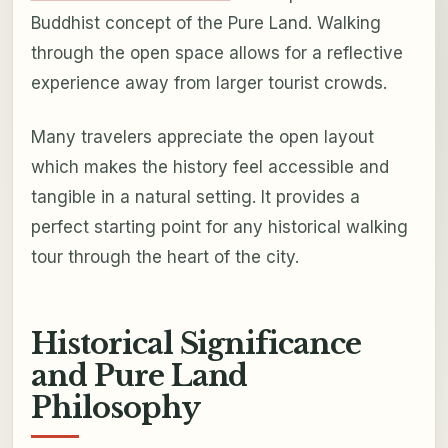
Buddhist concept of the Pure Land. Walking
through the open space allows for a reflective
experience away from larger tourist crowds.
Many travelers appreciate the open layout
which makes the history feel accessible and
tangible in a natural setting. It provides a
perfect starting point for any historical walking
tour through the heart of the city.
Historical Significance
and Pure Land
Philosophy