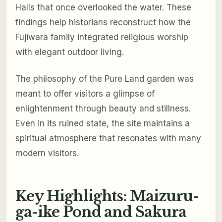
Halls that once overlooked the water. These
findings help historians reconstruct how the
Fujiwara family integrated religious worship
with elegant outdoor living.
The philosophy of the Pure Land garden was
meant to offer visitors a glimpse of
enlightenment through beauty and stillness.
Even in its ruined state, the site maintains a
spiritual atmosphere that resonates with many
modern visitors.
Key Highlights: Maizuru-
ga-ike Pond and Sakura