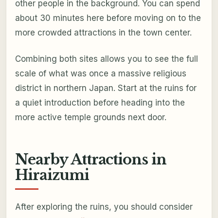
other people in the background. You can spend
about 30 minutes here before moving on to the
more crowded attractions in the town center.
Combining both sites allows you to see the full
scale of what was once a massive religious
district in northern Japan. Start at the ruins for
a quiet introduction before heading into the
more active temple grounds next door.
Nearby Attractions in
Hiraizumi
After exploring the ruins, you should consider