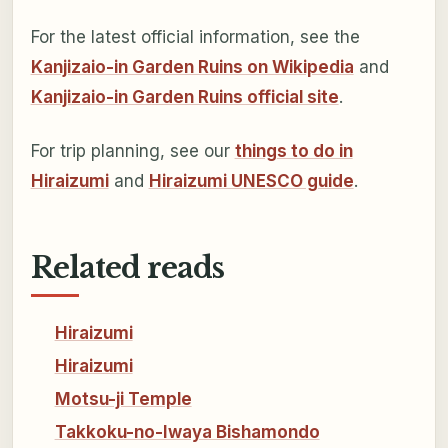
For the latest official information, see the
Kanjizaio-in Garden Ruins on Wikipedia
and
Kanjizaio-in Garden Ruins official site
.
For trip planning, see our
things to do in
Hiraizumi
and
Hiraizumi UNESCO guide
.
Related reads
Hiraizumi
Hiraizumi
Motsu-ji Temple
Takkoku-no-Iwaya Bishamondo