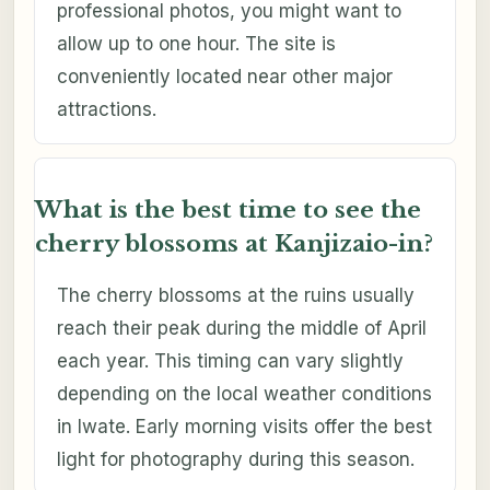
professional photos, you might want to
allow up to one hour. The site is
conveniently located near other major
attractions.
What is the best time to see the
cherry blossoms at Kanjizaio-in?
The cherry blossoms at the ruins usually
reach their peak during the middle of April
each year. This timing can vary slightly
depending on the local weather conditions
in Iwate. Early morning visits offer the best
light for photography during this season.