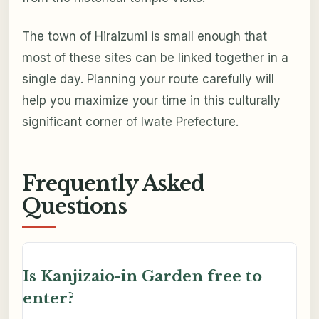
The town of Hiraizumi is small enough that
most of these sites can be linked together in a
single day. Planning your route carefully will
help you maximize your time in this culturally
significant corner of Iwate Prefecture.
Frequently Asked
Questions
Is Kanjizaio-in Garden free to
enter?