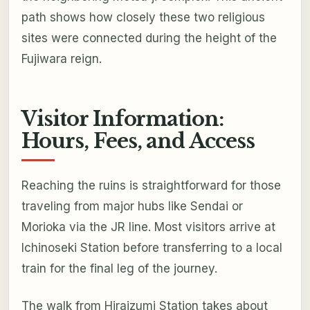
path shows how closely these two religious
sites were connected during the height of the
Fujiwara reign.
Visitor Information:
Hours, Fees, and Access
Reaching the ruins is straightforward for those
traveling from major hubs like Sendai or
Morioka via the JR line. Most visitors arrive at
Ichinoseki Station before transferring to a local
train for the final leg of the journey.
The walk from Hiraizumi Station takes about