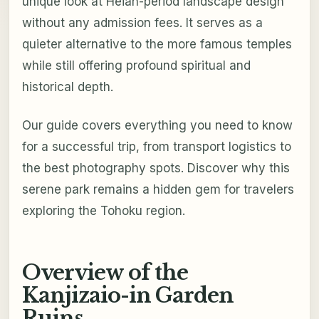
unique look at Heian-period landscape design
without any admission fees. It serves as a
quieter alternative to the more famous temples
while still offering profound spiritual and
historical depth.
Our guide covers everything you need to know
for a successful trip, from transport logistics to
the best photography spots. Discover why this
serene park remains a hidden gem for travelers
exploring the Tohoku region.
Overview of the
Kanjizaio-in Garden
Ruins