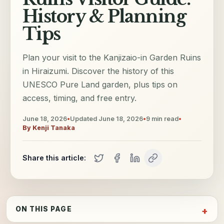
History & Planning
Tips
Plan your visit to the Kanjizaio-in Garden Ruins
in Hiraizumi. Discover the history of this
UNESCO Pure Land garden, plus tips on
access, timing, and free entry.
June 18, 2026
•
Updated
June 18, 2026
•
9
min read
•
By
Kenji Tanaka
Share this article:
ON THIS PAGE