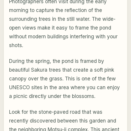
Photographers often visit during the early
morning to capture the reflection of the
surrounding trees in the still water. The wide-
open views make it easy to frame the pond
without modern buildings interfering with your
shots.
During the spring, the pond is framed by
beautiful Sakura trees that create a soft pink
canopy over the grass. This is one of the few
UNESCO sites in the area where you can enjoy
a picnic directly under the blossoms.
Look for the stone-paved road that was
recently discovered between this garden and
the neighboring Motsu-ji complex. This ancient