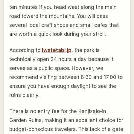
ten minutes if you head west along the main
road toward the mountains. You will pass
several local craft shops and small cafes that
are worth a quick look during your stroll.
According to
Iwatetabi.jp
, the park is
technically open 24 hours a day because it
serves as a public space. However, we
recommend visiting between 8:30 and 17:00 to
ensure you have enough daylight to see the
ruins clearly.
There is no entry fee for the Kanjizaio-in
Garden Ruins, making it an excellent choice for
budget-conscious travelers. This lack of a gate