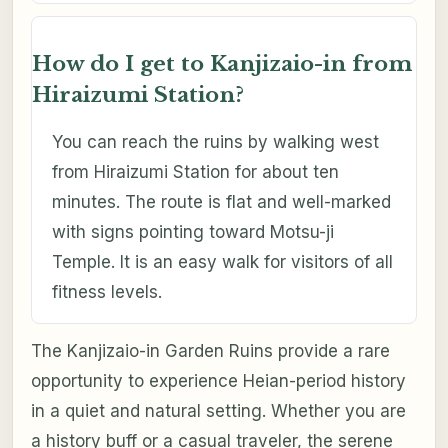
How do I get to Kanjizaio-in from
Hiraizumi Station?
You can reach the ruins by walking west
from Hiraizumi Station for about ten
minutes. The route is flat and well-marked
with signs pointing toward Motsu-ji
Temple. It is an easy walk for visitors of all
fitness levels.
The Kanjizaio-in Garden Ruins provide a rare
opportunity to experience Heian-period history
in a quiet and natural setting. Whether you are
a history buff or a casual traveler, the serene