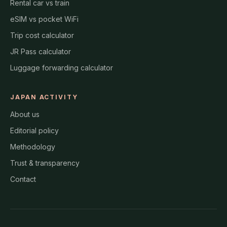
Rental car vs train
eSIM vs pocket WiFi
Trip cost calculator
JR Pass calculator
Luggage forwarding calculator
JAPAN ACTIVITY
About us
Editorial policy
Methodology
Trust & transparency
Contact