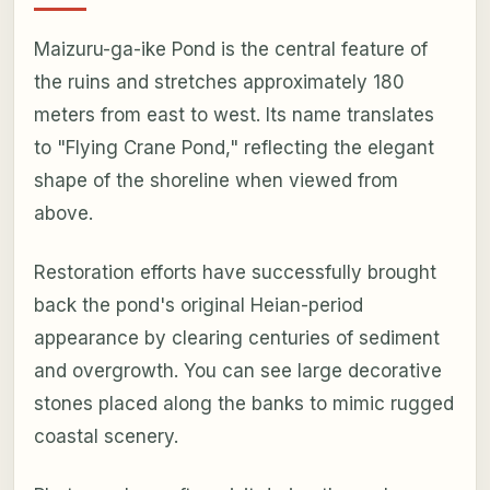
Maizuru-ga-ike Pond is the central feature of
the ruins and stretches approximately 180
meters from east to west. Its name translates
to "Flying Crane Pond," reflecting the elegant
shape of the shoreline when viewed from
above.
Restoration efforts have successfully brought
back the pond's original Heian-period
appearance by clearing centuries of sediment
and overgrowth. You can see large decorative
stones placed along the banks to mimic rugged
coastal scenery.