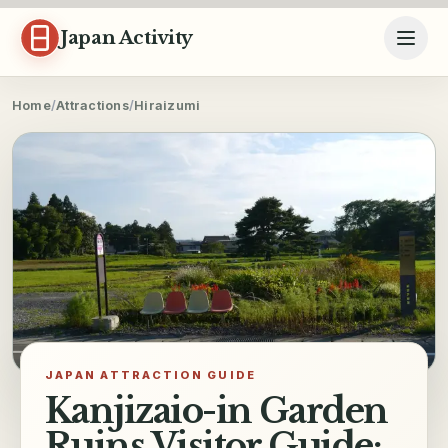
Skip to content
Japan Activity
Home
/
Attractions
/
Hiraizumi
JAPAN ATTRACTION GUIDE
Kanjizaio-in Garden
Ruins Visitor Guide: