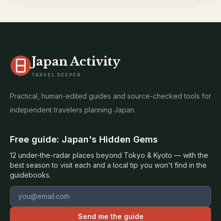
Japan Activity
TRAVEL DEEPER
Practical, human-edited guides and source-checked tools for
independent travelers planning Japan.
Free guide: Japan's Hidden Gems
12 under-the-radar places beyond Tokyo & Kyoto — with the
best season to visit each and a local tip you won't find in the
guidebooks.
Email address
Send me the guide