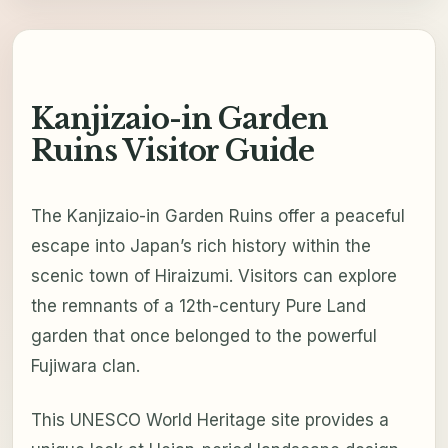
Kanjizaio-in Garden
Ruins Visitor Guide
The Kanjizaio-in Garden Ruins offer a peaceful
escape into Japan’s rich history within the
scenic town of Hiraizumi. Visitors can explore
the remnants of a 12th-century Pure Land
garden that once belonged to the powerful
Fujiwara clan.
This UNESCO World Heritage site provides a