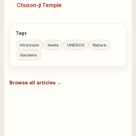
Chuson-ji Temple
Tags
Hiraizumi
Iwate
UNESCO
Nature
Gardens
Browse all articles →