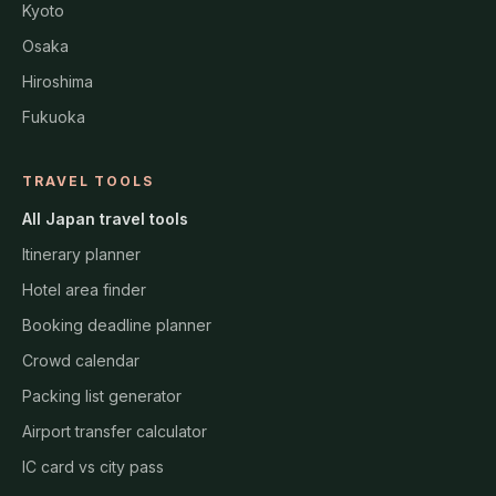
Kyoto
Osaka
Hiroshima
Fukuoka
TRAVEL TOOLS
All Japan travel tools
Itinerary planner
Hotel area finder
Booking deadline planner
Crowd calendar
Packing list generator
Airport transfer calculator
IC card vs city pass