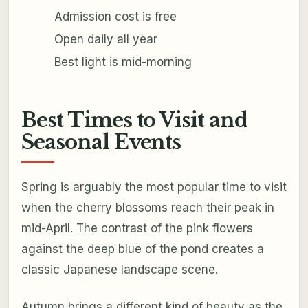
Admission cost is free
Open daily all year
Best light is mid-morning
Best Times to Visit and
Seasonal Events
Spring is arguably the most popular time to visit
when the cherry blossoms reach their peak in
mid-April. The contrast of the pink flowers
against the deep blue of the pond creates a
classic Japanese landscape scene.
Autumn brings a different kind of beauty as the