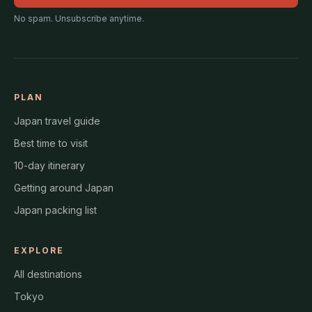
No spam. Unsubscribe anytime.
PLAN
Japan travel guide
Best time to visit
10-day itinerary
Getting around Japan
Japan packing list
EXPLORE
All destinations
Tokyo