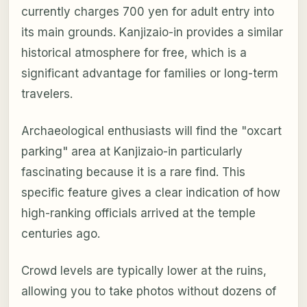
currently charges 700 yen for adult entry into
its main grounds. Kanjizaio-in provides a similar
historical atmosphere for free, which is a
significant advantage for families or long-term
travelers.
Archaeological enthusiasts will find the "oxcart
parking" area at Kanjizaio-in particularly
fascinating because it is a rare find. This
specific feature gives a clear indication of how
high-ranking officials arrived at the temple
centuries ago.
Crowd levels are typically lower at the ruins,
allowing you to take photos without dozens of