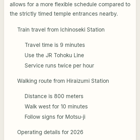
allows for a more flexible schedule compared to
the strictly timed temple entrances nearby.
Train travel from Ichinoseki Station
Travel time is 9 minutes
Use the JR Tohoku Line
Service runs twice per hour
Walking route from Hiraizumi Station
Distance is 800 meters
Walk west for 10 minutes
Follow signs for Motsu-ji
Operating details for 2026