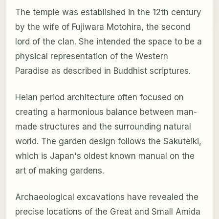
The temple was established in the 12th century
by the wife of Fujiwara Motohira, the second
lord of the clan. She intended the space to be a
physical representation of the Western
Paradise as described in Buddhist scriptures.
Heian period architecture often focused on
creating a harmonious balance between man-
made structures and the surrounding natural
world. The garden design follows the Sakuteiki,
which is Japan's oldest known manual on the
art of making gardens.
Archaeological excavations have revealed the
precise locations of the Great and Small Amida