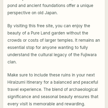
pond and ancient foundations offer a unique
perspective on old Japan.
By visiting this free site, you can enjoy the
beauty of a Pure Land garden without the
crowds or costs of larger temples. It remains an
essential stop for anyone wanting to fully
understand the cultural legacy of the Fujiwara
clan.
Make sure to include these ruins in your next
Hiraizumi itinerary for a balanced and peaceful
travel experience. The blend of archaeological
significance and seasonal beauty ensures that
every visit is memorable and rewarding.