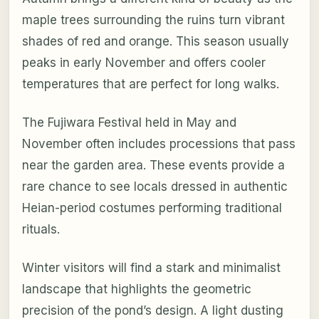
maple trees surrounding the ruins turn vibrant
shades of red and orange. This season usually
peaks in early November and offers cooler
temperatures that are perfect for long walks.
The Fujiwara Festival held in May and
November often includes processions that pass
near the garden area. These events provide a
rare chance to see locals dressed in authentic
Heian-period costumes performing traditional
rituals.
Winter visitors will find a stark and minimalist
landscape that highlights the geometric
precision of the pond’s design. A light dusting