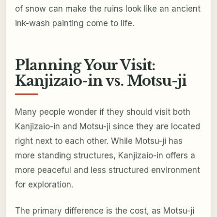
of snow can make the ruins look like an ancient
ink-wash painting come to life.
Planning Your Visit:
Kanjizaio-in vs. Motsu-ji
Many people wonder if they should visit both
Kanjizaio-in and Motsu-ji since they are located
right next to each other. While Motsu-ji has
more standing structures, Kanjizaio-in offers a
more peaceful and less structured environment
for exploration.
The primary difference is the cost, as Motsu-ji