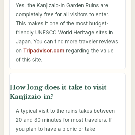
Yes, the Kanjizaio-in Garden Ruins are
completely free for all visitors to enter.
This makes it one of the most budget-
friendly UNESCO World Heritage sites in
Japan. You can find more traveler reviews
on
Tripadvisor.com
regarding the value
of this site.
How long does it take to visit
Kanjizaio-in?
A typical visit to the ruins takes between
20 and 30 minutes for most travelers. If
you plan to have a picnic or take