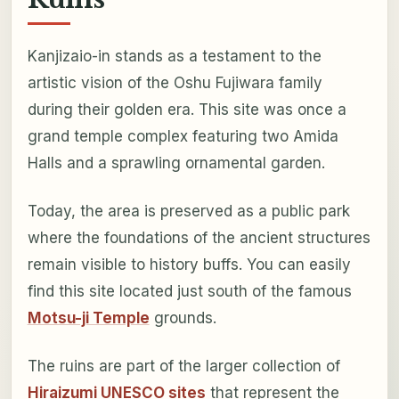
Kanjizaio-in stands as a testament to the
artistic vision of the Oshu Fujiwara family
during their golden era. This site was once a
grand temple complex featuring two Amida
Halls and a sprawling ornamental garden.
Today, the area is preserved as a public park
where the foundations of the ancient structures
remain visible to history buffs. You can easily
find this site located just south of the famous
Motsu-ji Temple
grounds.
The ruins are part of the larger collection of
Hiraizumi UNESCO sites
that represent the