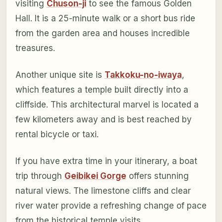
visiting
Chuson-ji
to see the famous Golden
Hall. It is a 25-minute walk or a short bus ride
from the garden area and houses incredible
treasures.
Another unique site is
Takkoku-no-iwaya
,
which features a temple built directly into a
cliffside. This architectural marvel is located a
few kilometers away and is best reached by
rental bicycle or taxi.
If you have extra time in your itinerary, a boat
trip through
Geibikei Gorge
offers stunning
natural views. The limestone cliffs and clear
river water provide a refreshing change of pace
from the historical temple visits.