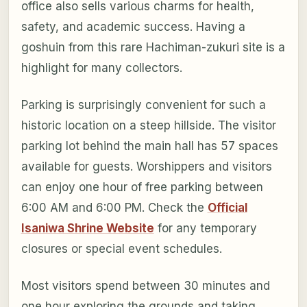
office also sells various charms for health,
safety, and academic success. Having a
goshuin from this rare Hachiman-zukuri site is a
highlight for many collectors.
Parking is surprisingly convenient for such a
historic location on a steep hillside. The visitor
parking lot behind the main hall has 57 spaces
available for guests. Worshippers and visitors
can enjoy one hour of free parking between
6:00 AM and 6:00 PM. Check the
Official
Isaniwa Shrine Website
for any temporary
closures or special event schedules.
Most visitors spend between 30 minutes and
one hour exploring the grounds and taking