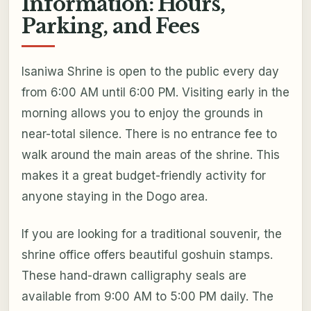
Information: Hours,
Parking, and Fees
Isaniwa Shrine is open to the public every day
from 6:00 AM until 6:00 PM. Visiting early in the
morning allows you to enjoy the grounds in
near-total silence. There is no entrance fee to
walk around the main areas of the shrine. This
makes it a great budget-friendly activity for
anyone staying in the Dogo area.
If you are looking for a traditional souvenir, the
shrine office offers beautiful goshuin stamps.
These hand-drawn calligraphy seals are
available from 9:00 AM to 5:00 PM daily. The