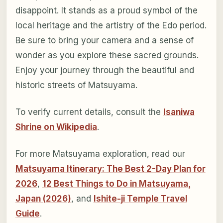
disappoint. It stands as a proud symbol of the
local heritage and the artistry of the Edo period.
Be sure to bring your camera and a sense of
wonder as you explore these sacred grounds.
Enjoy your journey through the beautiful and
historic streets of Matsuyama.
To verify current details, consult the
Isaniwa
Shrine on Wikipedia
.
For more Matsuyama exploration, read our
Matsuyama Itinerary: The Best 2-Day Plan for
2026
,
12 Best Things to Do in Matsuyama,
Japan (2026)
, and
Ishite-ji Temple Travel
Guide
.