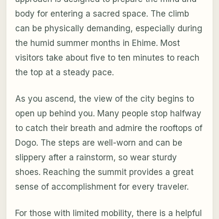
body for entering a sacred space. The climb
can be physically demanding, especially during
the humid summer months in Ehime. Most
visitors take about five to ten minutes to reach
the top at a steady pace.
As you ascend, the view of the city begins to
open up behind you. Many people stop halfway
to catch their breath and admire the rooftops of
Dogo. The steps are well-worn and can be
slippery after a rainstorm, so wear sturdy
shoes. Reaching the summit provides a great
sense of accomplishment for every traveler.
For those with limited mobility, there is a helpful