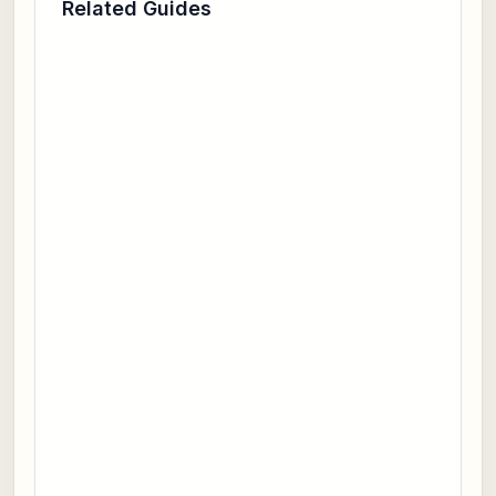
Related Guides