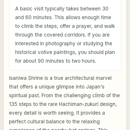
A basic visit typically takes between 30
and 60 minutes. This allows enough time
to climb the steps, offer a prayer, and walk
through the covered corridors. If you are
interested in photography or studying the
historical votive paintings, you should plan
for about 90 minutes to two hours.
Isaniwa Shrine is a true architectural marvel
that offers a unique glimpse into Japan's
spiritual past. From the challenging climb of the
135 steps to the rare Hachiman-zukuri design,
every detail is worth seeing. It provides a
perfect cultural balance to the relaxing