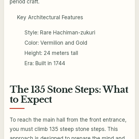
period craft.
Key Architectural Features
Style: Rare Hachiman-zukuri
Color: Vermilion and Gold
Height: 24 meters tall
Era: Built in 1744
The 135 Stone Steps: What
to Expect
To reach the main hall from the front entrance,
you must climb 135 steep stone steps. This
approach is designed to prepare the mind and