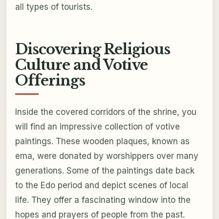
all types of tourists.
Discovering Religious
Culture and Votive
Offerings
Inside the covered corridors of the shrine, you
will find an impressive collection of votive
paintings. These wooden plaques, known as
ema, were donated by worshippers over many
generations. Some of the paintings date back
to the Edo period and depict scenes of local
life. They offer a fascinating window into the
hopes and prayers of people from the past.