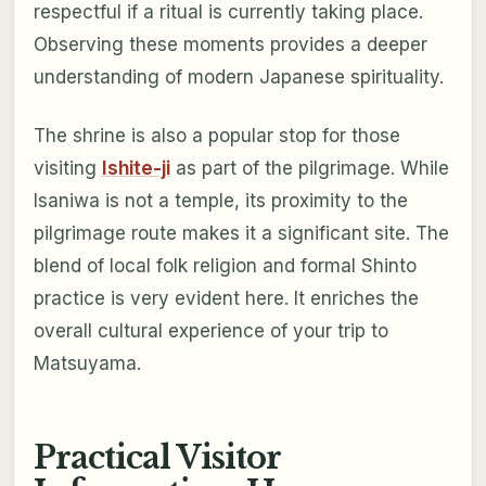
respectful if a ritual is currently taking place.
Observing these moments provides a deeper
understanding of modern Japanese spirituality.
The shrine is also a popular stop for those
visiting
Ishite-ji
as part of the pilgrimage. While
Isaniwa is not a temple, its proximity to the
pilgrimage route makes it a significant site. The
blend of local folk religion and formal Shinto
practice is very evident here. It enriches the
overall cultural experience of your trip to
Matsuyama.
Practical Visitor