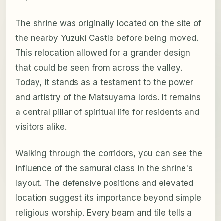
The shrine was originally located on the site of
the nearby Yuzuki Castle before being moved.
This relocation allowed for a grander design
that could be seen from across the valley.
Today, it stands as a testament to the power
and artistry of the Matsuyama lords. It remains
a central pillar of spiritual life for residents and
visitors alike.
Walking through the corridors, you can see the
influence of the samurai class in the shrine's
layout. The defensive positions and elevated
location suggest its importance beyond simple
religious worship. Every beam and tile tells a