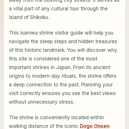
a vital part of any cultural tour through the
island of Shikoku.
This isaniwa shrine visitor guide will help you
navigate the steep steps and hidden treasures
of this historic landmark. You will discover why
this site is considered one of the most
important shrines in Japan. From its ancient
origins to modern-day rituals, the shrine offers
a deep connection to the past. Planning your
visit correctly ensures you see the best views
without unnecessary stress.
The shrine is conveniently located within
walking distance of the iconic
Dogo Onsen