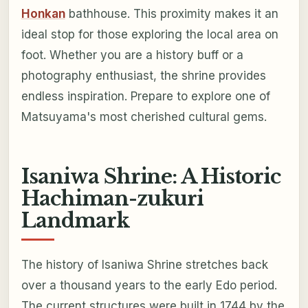
Honkan
bathhouse. This proximity makes it an
ideal stop for those exploring the local area on
foot. Whether you are a history buff or a
photography enthusiast, the shrine provides
endless inspiration. Prepare to explore one of
Matsuyama's most cherished cultural gems.
Isaniwa Shrine: A Historic
Hachiman-zukuri
Landmark
The history of Isaniwa Shrine stretches back
over a thousand years to the early Edo period.
The current structures were built in 1744 by the