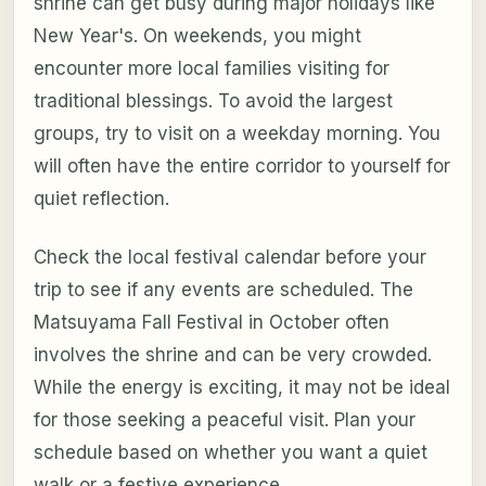
shrine can get busy during major holidays like
New Year's. On weekends, you might
encounter more local families visiting for
traditional blessings. To avoid the largest
groups, try to visit on a weekday morning. You
will often have the entire corridor to yourself for
quiet reflection.
Check the local festival calendar before your
trip to see if any events are scheduled. The
Matsuyama Fall Festival in October often
involves the shrine and can be very crowded.
While the energy is exciting, it may not be ideal
for those seeking a peaceful visit. Plan your
schedule based on whether you want a quiet
walk or a festive experience.