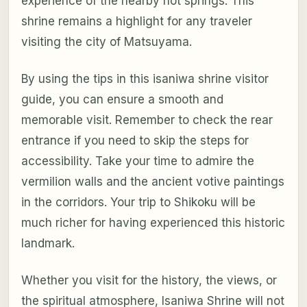
experience of the nearby hot springs. This
shrine remains a highlight for any traveler
visiting the city of Matsuyama.
By using the tips in this isaniwa shrine visitor
guide, you can ensure a smooth and
memorable visit. Remember to check the rear
entrance if you need to skip the steps for
accessibility. Take your time to admire the
vermilion walls and the ancient votive paintings
in the corridors. Your trip to Shikoku will be
much richer for having experienced this historic
landmark.
Whether you visit for the history, the views, or
the spiritual atmosphere, Isaniwa Shrine will not