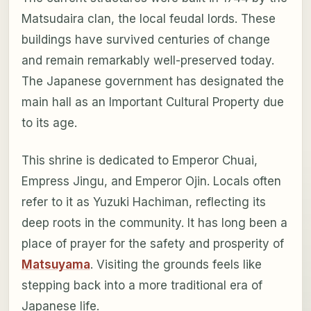
Matsudaira clan, the local feudal lords. These
buildings have survived centuries of change
and remain remarkably well-preserved today.
The Japanese government has designated the
main hall as an Important Cultural Property due
to its age.
This shrine is dedicated to Emperor Chuai,
Empress Jingu, and Emperor Ojin. Locals often
refer to it as Yuzuki Hachiman, reflecting its
deep roots in the community. It has long been a
place of prayer for the safety and prosperity of
Matsuyama
. Visiting the grounds feels like
stepping back into a more traditional era of
Japanese life.