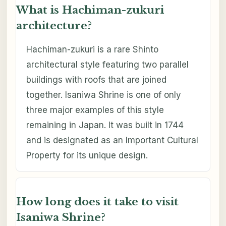
What is Hachiman-zukuri
architecture?
Hachiman-zukuri is a rare Shinto
architectural style featuring two parallel
buildings with roofs that are joined
together. Isaniwa Shrine is one of only
three major examples of this style
remaining in Japan. It was built in 1744
and is designated as an Important Cultural
Property for its unique design.
How long does it take to visit
Isaniwa Shrine?