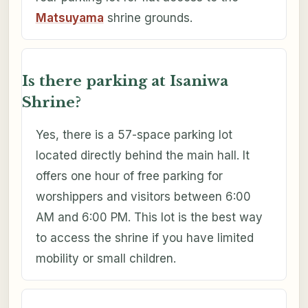
Matsuyama
shrine grounds.
Is there parking at Isaniwa
Shrine?
Yes, there is a 57-space parking lot
located directly behind the main hall. It
offers one hour of free parking for
worshippers and visitors between 6:00
AM and 6:00 PM. This lot is the best way
to access the shrine if you have limited
mobility or small children.