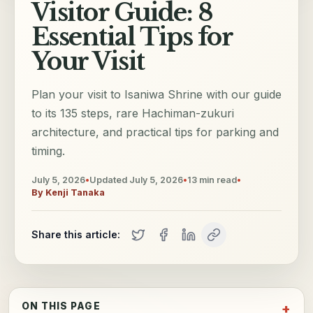
Visitor Guide: 8
Essential Tips for
Your Visit
Plan your visit to Isaniwa Shrine with our guide
to its 135 steps, rare Hachiman-zukuri
architecture, and practical tips for parking and
timing.
July 5, 2026
•
Updated
July 5, 2026
•
13
min read
•
By
Kenji Tanaka
Share this article:
ON THIS PAGE