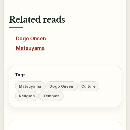
Related reads
Dogo Onsen
Matsuyama
Tags
Matsuyama
Dogo Onsen
Culture
Religion
Temples