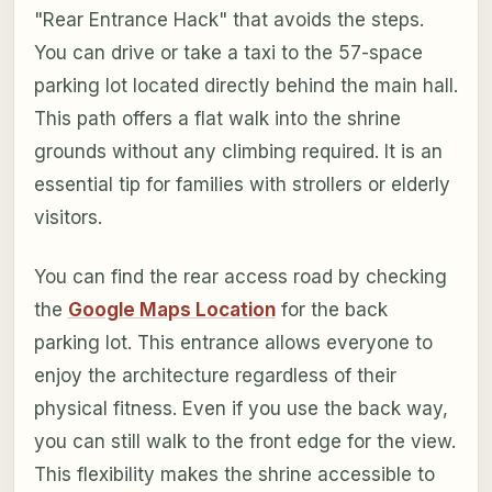
"Rear Entrance Hack" that avoids the steps.
You can drive or take a taxi to the 57-space
parking lot located directly behind the main hall.
This path offers a flat walk into the shrine
grounds without any climbing required. It is an
essential tip for families with strollers or elderly
visitors.
You can find the rear access road by checking
the
Google Maps Location
for the back
parking lot. This entrance allows everyone to
enjoy the architecture regardless of their
physical fitness. Even if you use the back way,
you can still walk to the front edge for the view.
This flexibility makes the shrine accessible to