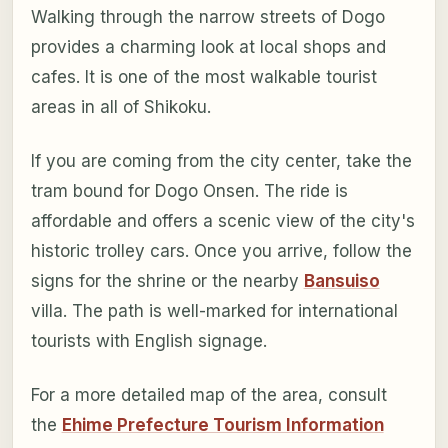
Walking through the narrow streets of Dogo
provides a charming look at local shops and
cafes. It is one of the most walkable tourist
areas in all of Shikoku.
If you are coming from the city center, take the
tram bound for Dogo Onsen. The ride is
affordable and offers a scenic view of the city's
historic trolley cars. Once you arrive, follow the
signs for the shrine or the nearby
Bansuiso
villa. The path is well-marked for international
tourists with English signage.
For a more detailed map of the area, consult
the
Ehime Prefecture Tourism Information