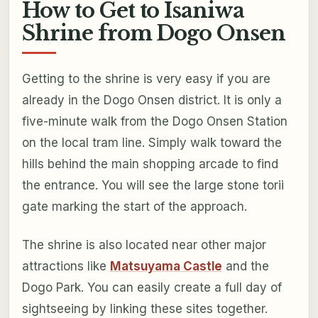
How to Get to Isaniwa
Shrine from Dogo Onsen
Getting to the shrine is very easy if you are
already in the Dogo Onsen district. It is only a
five-minute walk from the Dogo Onsen Station
on the local tram line. Simply walk toward the
hills behind the main shopping arcade to find
the entrance. You will see the large stone torii
gate marking the start of the approach.
The shrine is also located near other major
attractions like
Matsuyama Castle
and the
Dogo Park. You can easily create a full day of
sightseeing by linking these sites together.