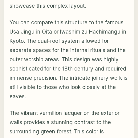
showcase this complex layout.
You can compare this structure to the famous
Usa Jingu in Oita or Iwashimizu Hachimangu in
Kyoto. The dual-roof system allowed for
separate spaces for the internal rituals and the
outer worship areas. This design was highly
sophisticated for the 18th century and required
immense precision. The intricate joinery work is
still visible to those who look closely at the
eaves.
The vibrant vermilion lacquer on the exterior
walls provides a stunning contrast to the
surrounding green forest. This color is