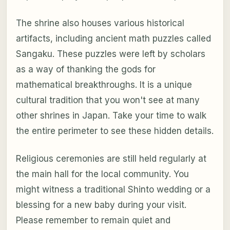
The shrine also houses various historical
artifacts, including ancient math puzzles called
Sangaku. These puzzles were left by scholars
as a way of thanking the gods for
mathematical breakthroughs. It is a unique
cultural tradition that you won't see at many
other shrines in Japan. Take your time to walk
the entire perimeter to see these hidden details.
Religious ceremonies are still held regularly at
the main hall for the local community. You
might witness a traditional Shinto wedding or a
blessing for a new baby during your visit.
Please remember to remain quiet and