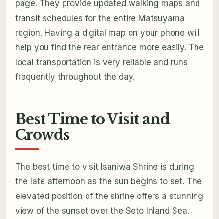
page. They provide updated walking maps and
transit schedules for the entire Matsuyama
region. Having a digital map on your phone will
help you find the rear entrance more easily. The
local transportation is very reliable and runs
frequently throughout the day.
Best Time to Visit and
Crowds
The best time to visit Isaniwa Shrine is during
the late afternoon as the sun begins to set. The
elevated position of the shrine offers a stunning
view of the sunset over the Seto Inland Sea.