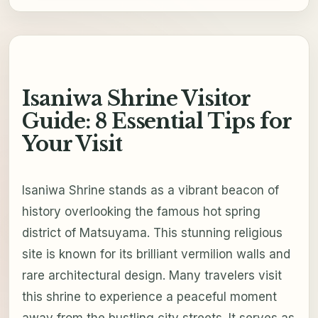
Isaniwa Shrine Visitor
Guide: 8 Essential Tips for
Your Visit
Isaniwa Shrine stands as a vibrant beacon of
history overlooking the famous hot spring
district of Matsuyama. This stunning religious
site is known for its brilliant vermilion walls and
rare architectural design. Many travelers visit
this shrine to experience a peaceful moment
away from the bustling city streets. It serves as