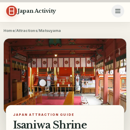
Skip to content
Japan Activity
Home
/
Attractions
/
Matsuyama
JAPAN ATTRACTION GUIDE
Isaniwa Shrine