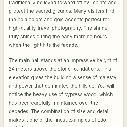
traditionally believed to ward off evil spirits and
protect the sacred grounds. Many visitors find
the bold colors and gold accents perfect for
high-quality travel photography. The shrine
truly shines during the early morning hours
when the light hits the facade.
The main hall stands at an impressive height of
24 meters above the stone foundations. This
elevation gives the building a sense of majesty
and power that dominates the hillside. You will
notice the heavy use of cypress wood, which
has been carefully maintained over the
decades. The combination of size and detail
makes it one of the finest examples of Edo-