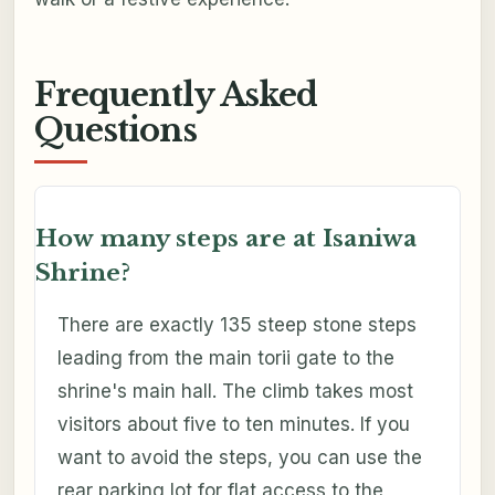
Frequently Asked
Questions
How many steps are at Isaniwa
Shrine?
There are exactly 135 steep stone steps
leading from the main torii gate to the
shrine's main hall. The climb takes most
visitors about five to ten minutes. If you
want to avoid the steps, you can use the
rear parking lot for flat access to the