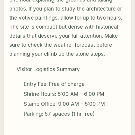
photos. If you plan to study the architecture or
the votive paintings, allow for up to two hours.
The site is compact but dense with historical
details that deserve your full attention. Make
sure to check the weather forecast before
planning your climb up the stone steps.
Visitor Logistics Summary
Entry Fee: Free of charge
Shrine Hours: 6:00 AM – 6:00 PM
Stamp Office: 9:00 AM – 5:00 PM
Parking: 57 spaces (1 hr free)