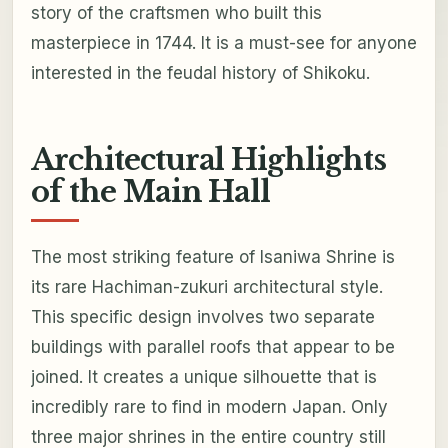
story of the craftsmen who built this
masterpiece in 1744. It is a must-see for anyone
interested in the feudal history of Shikoku.
Architectural Highlights
of the Main Hall
The most striking feature of Isaniwa Shrine is
its rare Hachiman-zukuri architectural style.
This specific design involves two separate
buildings with parallel roofs that appear to be
joined. It creates a unique silhouette that is
incredibly rare to find in modern Japan. Only
three major shrines in the entire country still