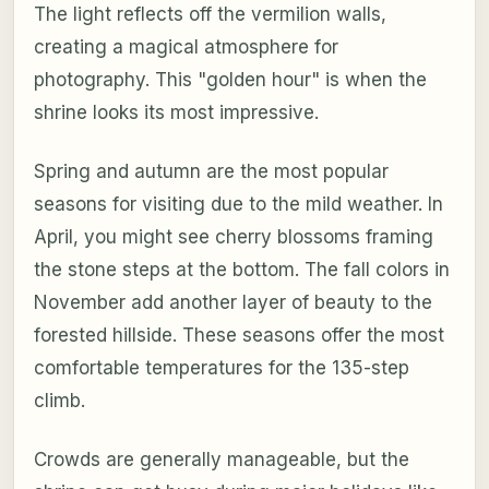
The light reflects off the vermilion walls,
creating a magical atmosphere for
photography. This "golden hour" is when the
shrine looks its most impressive.
Spring and autumn are the most popular
seasons for visiting due to the mild weather. In
April, you might see cherry blossoms framing
the stone steps at the bottom. The fall colors in
November add another layer of beauty to the
forested hillside. These seasons offer the most
comfortable temperatures for the 135-step
climb.
Crowds are generally manageable, but the