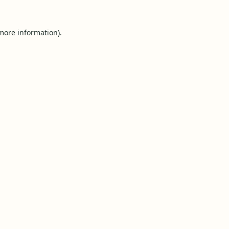
 more information).