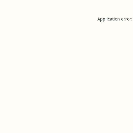
Application error: