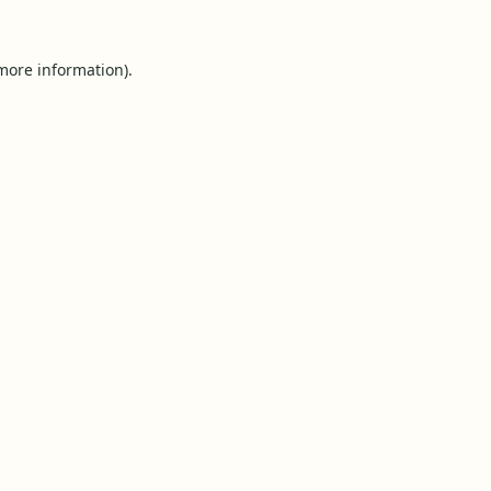
 more information).