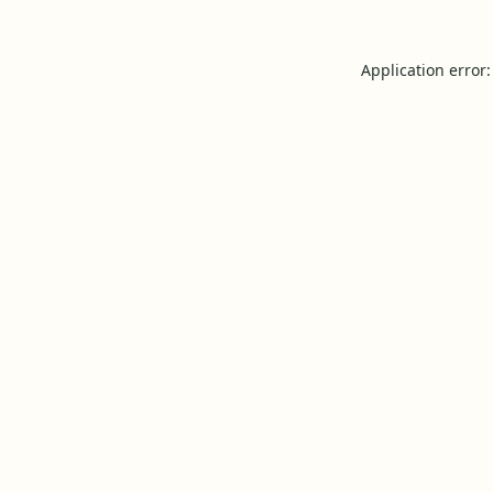
Application error: