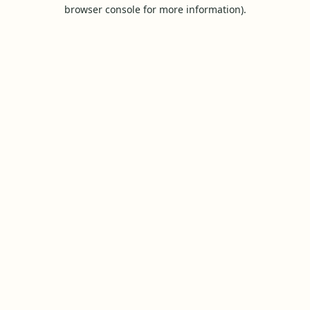
browser console for more information).