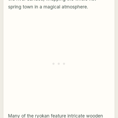
spring town in a magical atmosphere.
Many of the ryokan feature intricate wooden