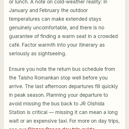
or lunch. A note on cold-weather reality: in
January and February the outdoor
temperatures can make extended stays
genuinely uncomfortable, and there is no
guarantee of finding a warm seat in a crowded
café. Factor warmth into your itinerary as
seriously as sightseeing.
Ensure you note the return bus schedule from
the Taisho Romankan stop well before you
arrive. The last afternoon departures fill quickly
in peak season. Planning your departure to
avoid missing the bus back to JR Oishida
Station is critical — missing it can mean a long
wait or an expensive taxi. For more on day trips,