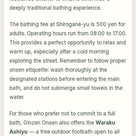
deeply traditional bathing experience.
The bathing fee at Shirogane-yu is 500 yen for
adults. Operating hours run from 08:00 to 17:00.
This provides a perfect opportunity to relax and
warm up, especially after a cold morning
exploring the street. Remember to follow proper
onsen etiquette: wash thoroughly at the
designated stations before entering the main
bath, and do not submerge small towels in the
water.
For those who prefer not to commit to a full
bath, Ginzan Onsen also offers the
Waraku
Ashiyu
— a free outdoor footbath open to all