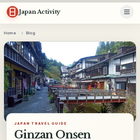
Skip to content
Japan Activity
Home
Blog
JAPAN TRAVEL GUIDE
Ginzan Onsen