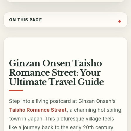
ON THIS PAGE
Ginzan Onsen Taisho
Romance Street: Your
Ultimate Travel Guide
Step into a living postcard at Ginzan Onsen's
Taisho Romance Street
, a charming hot spring
town in Japan. This picturesque village feels
like a journey back to the early 20th century.