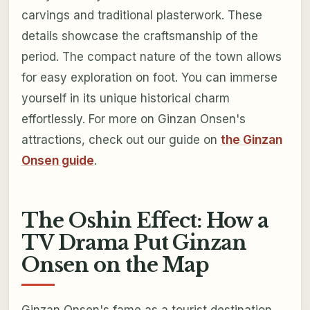
carvings and traditional plasterwork. These
details showcase the craftsmanship of the
period. The compact nature of the town allows
for easy exploration on foot. You can immerse
yourself in its unique historical charm
effortlessly. For more on Ginzan Onsen's
attractions, check out our guide on
the Ginzan
Onsen guide
.
The Oshin Effect: How a
TV Drama Put Ginzan
Onsen on the Map
Ginzan Onsen's fame as a tourist destination