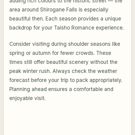
adding rich colours to the historic street — the
area around Shirogane Falls is especially
beautiful then. Each season provides a unique
backdrop for your Taisho Romance experience.
Consider visiting during shoulder seasons like
spring or autumn for fewer crowds. These
times still offer beautiful scenery without the
peak winter rush. Always check the weather
forecast before your trip to pack appropriately.
Planning ahead ensures a comfortable and
enjoyable visit.