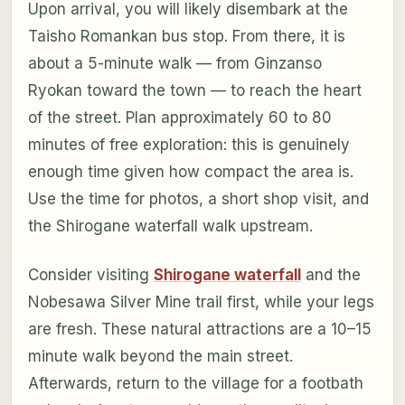
Upon arrival, you will likely disembark at the
Taisho Romankan bus stop. From there, it is
about a 5-minute walk — from Ginzanso
Ryokan toward the town — to reach the heart
of the street. Plan approximately 60 to 80
minutes of free exploration: this is genuinely
enough time given how compact the area is.
Use the time for photos, a short shop visit, and
the Shirogane waterfall walk upstream.
Consider visiting
Shirogane waterfall
and the
Nobesawa Silver Mine trail first, while your legs
are fresh. These natural attractions are a 10–15
minute walk beyond the main street.
Afterwards, return to the village for a footbath