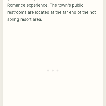
Romance experience. The town's public
restrooms are located at the far end of the hot
spring resort area.