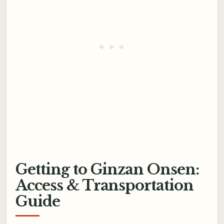
Getting to Ginzan Onsen:
Access & Transportation
Guide