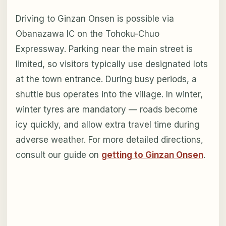
Driving to Ginzan Onsen is possible via
Obanazawa IC on the Tohoku-Chuo
Expressway. Parking near the main street is
limited, so visitors typically use designated lots
at the town entrance. During busy periods, a
shuttle bus operates into the village. In winter,
winter tyres are mandatory — roads become
icy quickly, and allow extra travel time during
adverse weather. For more detailed directions,
consult our guide on
getting to Ginzan Onsen
.