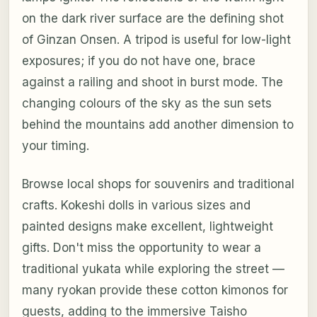
on the dark river surface are the defining shot
of Ginzan Onsen. A tripod is useful for low-light
exposures; if you do not have one, brace
against a railing and shoot in burst mode. The
changing colours of the sky as the sun sets
behind the mountains add another dimension to
your timing.
Browse local shops for souvenirs and traditional
crafts. Kokeshi dolls in various sizes and
painted designs make excellent, lightweight
gifts. Don't miss the opportunity to wear a
traditional yukata while exploring the street —
many ryokan provide these cotton kimonos for
guests, adding to the immersive Taisho