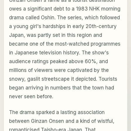
owes a significant debt to a 1983 NHK morning
drama called
Oshin
. The series, which followed
a young girl's hardships in early 20th-century
Japan, was partly set in this region and
became one of the most-watched programmes
in Japanese television history. The show's
audience ratings peaked above 60%, and
millions of viewers were captivated by the
snowy, gaslit streetscape it depicted. Tourists
began arriving in numbers that the town had
never seen before.
The drama sparked a lasting association
between Ginzan Onsen and a kind of wistful,
romanticised Taisho-era Japan. That