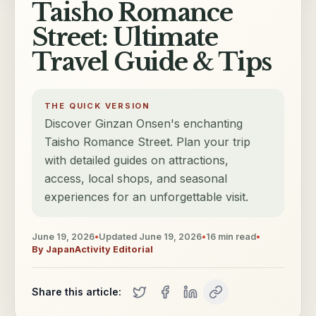
Taisho Romance
Street: Ultimate
Travel Guide & Tips
THE QUICK VERSION
Discover Ginzan Onsen's enchanting
Taisho Romance Street. Plan your trip
with detailed guides on attractions,
access, local shops, and seasonal
experiences for an unforgettable visit.
June 19, 2026
•
Updated
June 19, 2026
•
16
min read
•
By
JapanActivity Editorial
Share this article: