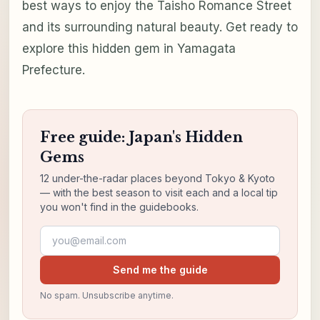
best ways to enjoy the Taisho Romance Street
and its surrounding natural beauty. Get ready to
explore this hidden gem in Yamagata
Prefecture.
Free guide: Japan's Hidden
Gems
12 under-the-radar places beyond Tokyo & Kyoto
— with the best season to visit each and a local tip
you won't find in the guidebooks.
Email address
Send me the guide
No spam. Unsubscribe anytime.