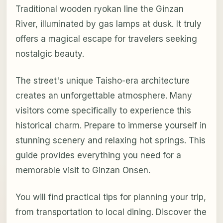
Traditional wooden ryokan line the Ginzan
River, illuminated by gas lamps at dusk. It truly
offers a magical escape for travelers seeking
nostalgic beauty.
The street's unique Taisho-era architecture
creates an unforgettable atmosphere. Many
visitors come specifically to experience this
historical charm. Prepare to immerse yourself in
stunning scenery and relaxing hot springs. This
guide provides everything you need for a
memorable visit to Ginzan Onsen.
You will find practical tips for planning your trip,
from transportation to local dining. Discover the