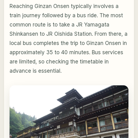
Reaching Ginzan Onsen typically involves a
train journey followed by a bus ride. The most
common route is to take a JR Yamagata
Shinkansen to JR Oishida Station. From there, a
local bus completes the trip to Ginzan Onsen in
approximately 35 to 40 minutes. Bus services
are limited, so checking the timetable in
advance is essential.