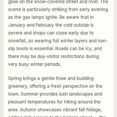
glow on the snow-covered street and river. The
scene is particularly striking from early evening
as the gas lamps ignite. Be aware that in
January and February the cold outside is
severe and shops can close early due to
snowfall, so wearing full winter layers and non-
slip boots is essential. Roads can be icy, and
there may be day-visitor restrictions during
very busy winter periods.
Spring brings a gentle thaw and budding
greenery, offering a fresh perspective on the
town. Summer provides lush landscapes and
pleasant temperatures for hiking around the
area. Autumn showcases vibrant fall foliage,