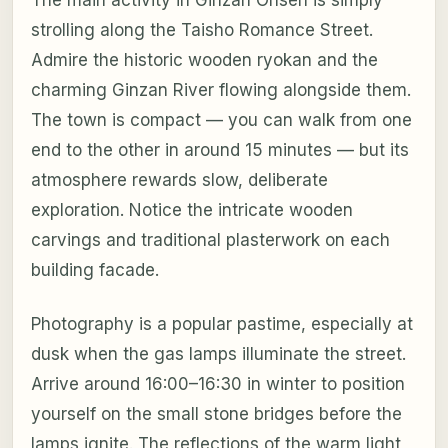
The main activity in Ginzan Onsen is simply
strolling along the Taisho Romance Street.
Admire the historic wooden ryokan and the
charming Ginzan River flowing alongside them.
The town is compact — you can walk from one
end to the other in around 15 minutes — but its
atmosphere rewards slow, deliberate
exploration. Notice the intricate wooden
carvings and traditional plasterwork on each
building facade.
Photography is a popular pastime, especially at
dusk when the gas lamps illuminate the street.
Arrive around 16:00–16:30 in winter to position
yourself on the small stone bridges before the
lamps ignite. The reflections of the warm light