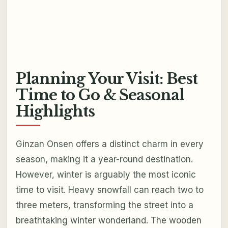
Planning Your Visit: Best
Time to Go & Seasonal
Highlights
Ginzan Onsen offers a distinct charm in every
season, making it a year-round destination.
However, winter is arguably the most iconic
time to visit. Heavy snowfall can reach two to
three meters, transforming the street into a
breathtaking winter wonderland. The wooden