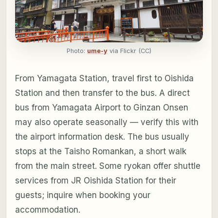
Photo:
ume-y
via Flickr (CC)
From Yamagata Station, travel first to Oishida
Station and then transfer to the bus. A direct
bus from Yamagata Airport to Ginzan Onsen
may also operate seasonally — verify this with
the airport information desk. The bus usually
stops at the Taisho Romankan, a short walk
from the main street. Some ryokan offer shuttle
services from JR Oishida Station for their
guests; inquire when booking your
accommodation.