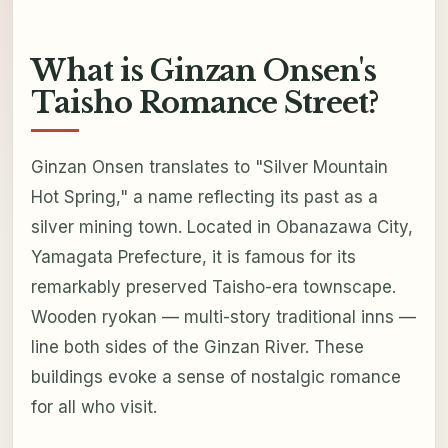
What is Ginzan Onsen's
Taisho Romance Street?
Ginzan Onsen translates to "Silver Mountain
Hot Spring," a name reflecting its past as a
silver mining town. Located in Obanazawa City,
Yamagata Prefecture, it is famous for its
remarkably preserved Taisho-era townscape.
Wooden ryokan — multi-story traditional inns —
line both sides of the Ginzan River. These
buildings evoke a sense of nostalgic romance
for all who visit.