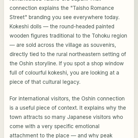
connection explains the "Taisho Romance
Street" branding you see everywhere today.
Kokeshi dolls — the round-headed painted
wooden figures traditional to the Tohoku region
— are sold across the village as souvenirs,
directly tied to the rural northeastern setting of
the Oshin storyline. If you spot a shop window
full of colourful kokeshi, you are looking at a
piece of that cultural legacy.
For international visitors, the Oshin connection
is a useful piece of context. It explains why the
town attracts so many Japanese visitors who
come with a very specific emotional
attachment to the place — and why peak