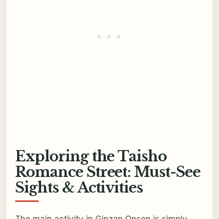
Exploring the Taisho
Romance Street: Must-See
Sights & Activities