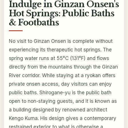
Indulge in Ginzan Onsen's
Hot Springs: Public Baths
& Footbaths
No visit to Ginzan Onsen is complete without
experiencing its therapeutic hot springs. The
spring water runs at 55°C (131°F) and flows
directly from the mountains through the Ginzan
River corridor. While staying at a ryokan offers
private onsen access, day visitors can enjoy
public baths. Shirogane-yu is the public bath
open to non-staying guests, and it is known as
a building designed by renowned architect
Kengo Kuma. His design gives a contemporary
restrained exterior to what is otherwise a