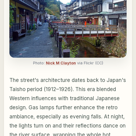
Photo:
Nick M Clayton
via Flickr (CC)
The street's architecture dates back to Japan's
Taisho period (1912–1926). This era blended
Western influences with traditional Japanese
design. Gas lamps further enhance the retro
ambiance, especially as evening falls. At night,
the lights turn on and their reflections dance on
the river surface, wrapping the whole hot