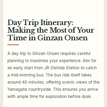
Day Trip Itinerary:
Making the Most of Your
Time in Ginzan Onsen
A day trip to Ginzan Onsen requires careful
planning to maximise your experience. Aim for
an early start from JR Oishida Station to catch
a mid-morning bus. The bus ride itself takes
around 40 minutes, offering scenic views of the
Yamagata countryside. This ensures you arrive
with ample time for exploration before dusk.