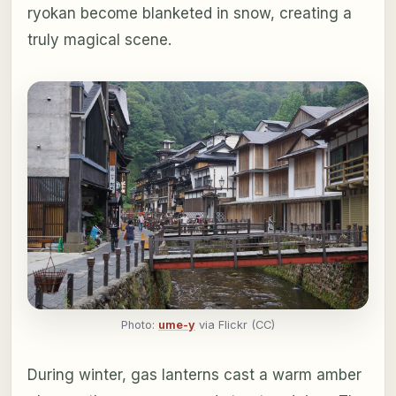
ryokan become blanketed in snow, creating a
truly magical scene.
Photo:
ume-y
via Flickr (CC)
During winter, gas lanterns cast a warm amber