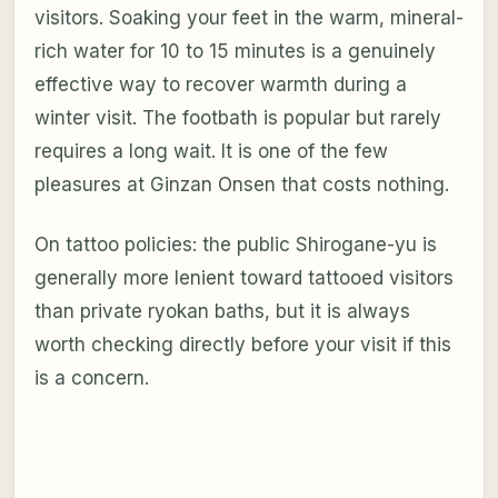
visitors. Soaking your feet in the warm, mineral-
rich water for 10 to 15 minutes is a genuinely
effective way to recover warmth during a
winter visit. The footbath is popular but rarely
requires a long wait. It is one of the few
pleasures at Ginzan Onsen that costs nothing.
On tattoo policies: the public Shirogane-yu is
generally more lenient toward tattooed visitors
than private ryokan baths, but it is always
worth checking directly before your visit if this
is a concern.