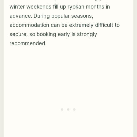
winter weekends fill up ryokan months in
advance. During popular seasons,
accommodation can be extremely difficult to
secure, so booking early is strongly
recommended.