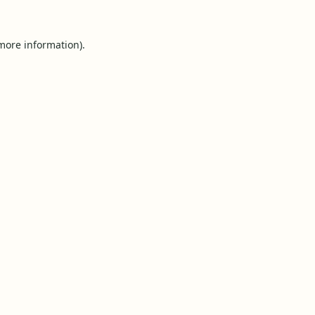
 more information).