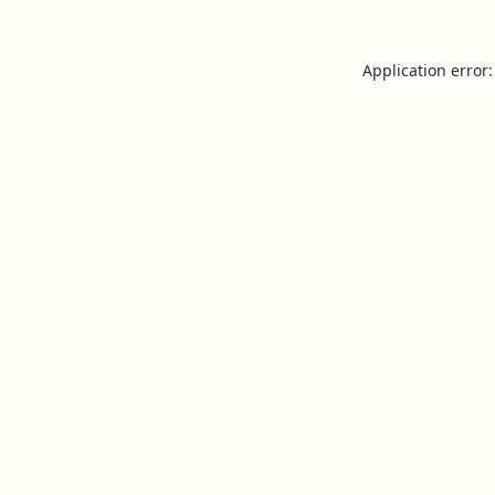
Application error: