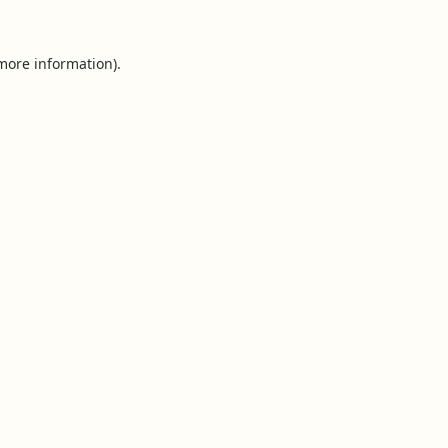
 more information).