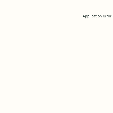
Application error: