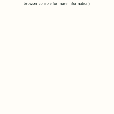
browser console for more information).