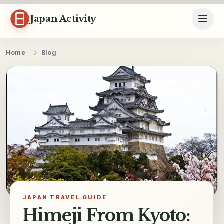
Skip to content
Japan Activity
Home
Blog
JAPAN TRAVEL GUIDE
Himeji From Kyoto: