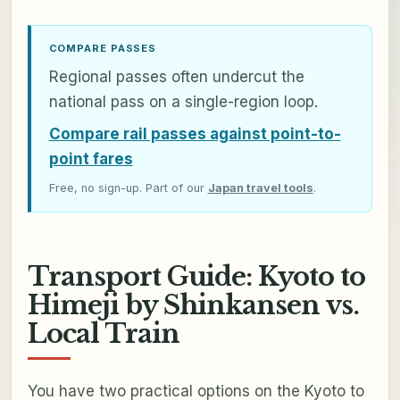
COMPARE PASSES
Regional passes often undercut the
national pass on a single-region loop.
Compare rail passes against point-to-
point fares
Free, no sign-up. Part of our
Japan travel tools
.
Transport Guide: Kyoto to
Himeji by Shinkansen vs.
Local Train
You have two practical options on the Kyoto to