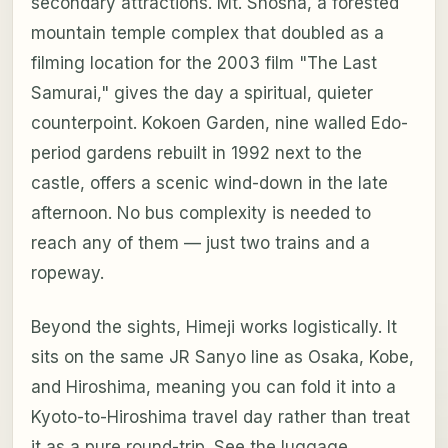
secondary attractions. Mt. Shosha, a forested
mountain temple complex that doubled as a
filming location for the 2003 film "The Last
Samurai," gives the day a spiritual, quieter
counterpoint. Kokoen Garden, nine walled Edo-
period gardens rebuilt in 1992 next to the
castle, offers a scenic wind-down in the late
afternoon. No bus complexity is needed to
reach any of them — just two trains and a
ropeway.
Beyond the sights, Himeji works logistically. It
sits on the same JR Sanyo line as Osaka, Kobe,
and Hiroshima, meaning you can fold it into a
Kyoto-to-Hiroshima travel day rather than treat
it as a pure round-trip. See the luggage