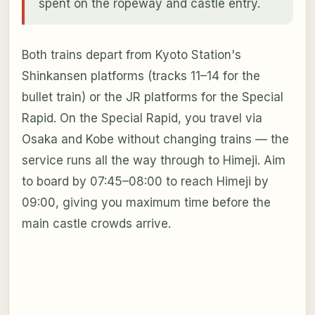
spent on the ropeway and castle entry.
Both trains depart from Kyoto Station's
Shinkansen platforms (tracks 11–14 for the
bullet train) or the JR platforms for the Special
Rapid. On the Special Rapid, you travel via
Osaka and Kobe without changing trains — the
service runs all the way through to Himeji. Aim
to board by 07:45–08:00 to reach Himeji by
09:00, giving you maximum time before the
main castle crowds arrive.