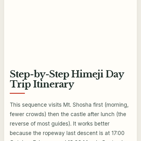
Step-by-Step Himeji Day
Trip Itinerary
This sequence visits Mt. Shosha first (morning,
fewer crowds) then the castle after lunch (the
reverse of most guides). It works better
because the ropeway last descent is at 17:00