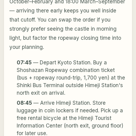
October–February and 18:00 March–September
— arriving there early keeps you well inside
that cutoff. You can swap the order if you
strongly prefer seeing the castle in morning
light, but factor the ropeway closing time into
your planning.
07:45
— Depart Kyoto Station. Buy a
Shoshazan Ropeway combination ticket
(bus + ropeway round-trip, 1,700 yen) at the
Shinki Bus Terminal outside Himeji Station's
north exit on arrival.
08:45
— Arrive Himeji Station. Store
luggage in coin lockers if needed. Pick up a
free rental bicycle at the Himeji Tourist
Information Center (north exit, ground floor)
for later use.