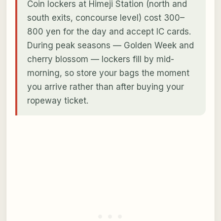
Coin lockers at Himeji Station (north and
south exits, concourse level) cost 300–
800 yen for the day and accept IC cards.
During peak seasons — Golden Week and
cherry blossom — lockers fill by mid-
morning, so store your bags the moment
you arrive rather than after buying your
ropeway ticket.