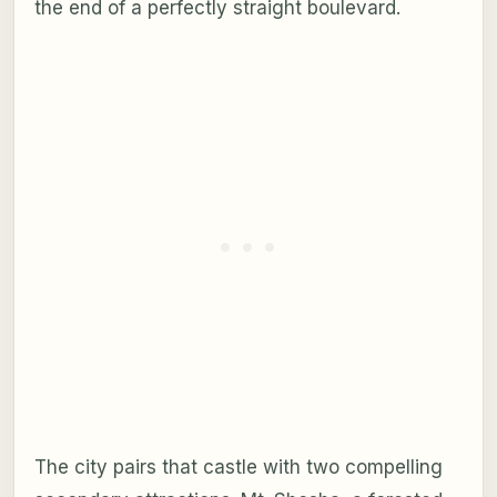
the end of a perfectly straight boulevard.
The city pairs that castle with two compelling