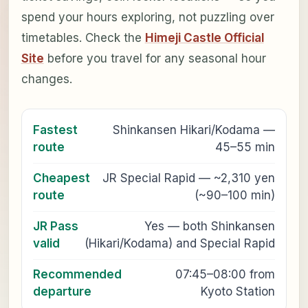
spend your hours exploring, not puzzling over
timetables. Check the
Himeji Castle Official
Site
before you travel for any seasonal hour
changes.
Fastest
Shinkansen Hikari/Kodama —
route
45–55 min
Cheapest
JR Special Rapid — ~2,310 yen
route
(~90–100 min)
JR Pass
Yes — both Shinkansen
valid
(Hikari/Kodama) and Special Rapid
Recommended
07:45–08:00 from
departure
Kyoto Station