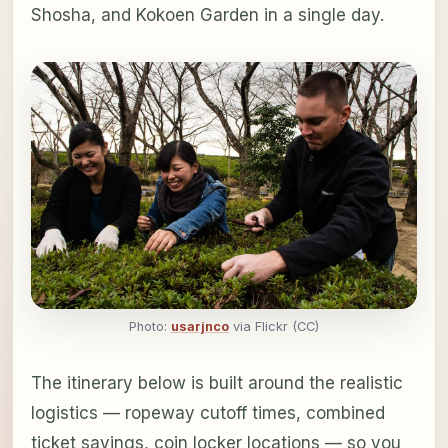
Shosha, and Kokoen Garden in a single day.
Photo:
usarjnco
via Flickr (CC)
The itinerary below is built around the realistic
logistics — ropeway cutoff times, combined
ticket savings, coin locker locations — so you