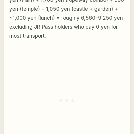
yen (temple) + 1,050 yen (castle + garden) +
~1,000 yen (lunch) = roughly 6,560–9,250 yen
excluding JR Pass holders who pay 0 yen for
most transport.