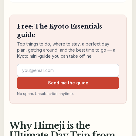
Free: The Kyoto Essentials
guide
Top things to do, where to stay, a perfect day
plan, getting around, and the best time to go — a
Kyoto mini-guide you can take offline.
Email address
Send me the guide
No spam. Unsubscribe anytime.
Why Himeji is the
Ultimate Day Trip from