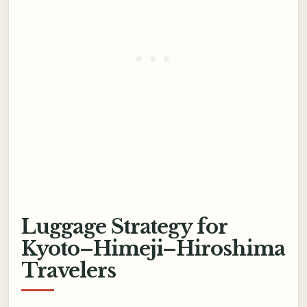
Luggage Strategy for
Kyoto–Himeji–Hiroshima
Travelers