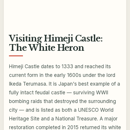
Visiting Himeji Castle:
The White Heron
Himeji Castle dates to 1333 and reached its
current form in the early 1600s under the lord
Ikeda Terumasa. It is Japan's best example of a
fully intact feudal castle — surviving WWII
bombing raids that destroyed the surrounding
city — and is listed as both a UNESCO World
Heritage Site and a National Treasure. A major
restoration completed in 2015 returned its white