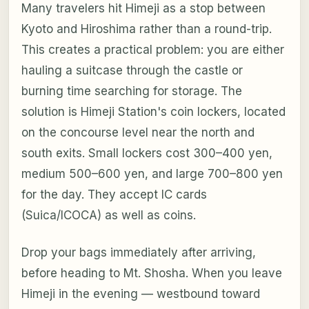
Many travelers hit Himeji as a stop between
Kyoto and Hiroshima rather than a round-trip.
This creates a practical problem: you are either
hauling a suitcase through the castle or
burning time searching for storage. The
solution is Himeji Station's coin lockers, located
on the concourse level near the north and
south exits. Small lockers cost 300–400 yen,
medium 500–600 yen, and large 700–800 yen
for the day. They accept IC cards
(Suica/ICOCA) as well as coins.
Drop your bags immediately after arriving,
before heading to Mt. Shosha. When you leave
Himeji in the evening — westbound toward