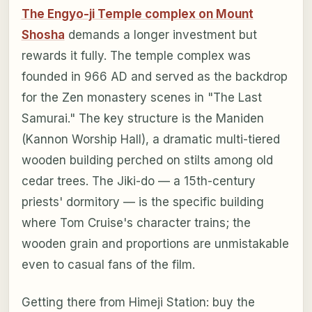
The Engyo-ji Temple complex on Mount
Shosha
demands a longer investment but
rewards it fully. The temple complex was
founded in 966 AD and served as the backdrop
for the Zen monastery scenes in "The Last
Samurai." The key structure is the Maniden
(Kannon Worship Hall), a dramatic multi-tiered
wooden building perched on stilts among old
cedar trees. The Jiki-do — a 15th-century
priests' dormitory — is the specific building
where Tom Cruise's character trains; the
wooden grain and proportions are unmistakable
even to casual fans of the film.
Getting there from Himeji Station: buy the