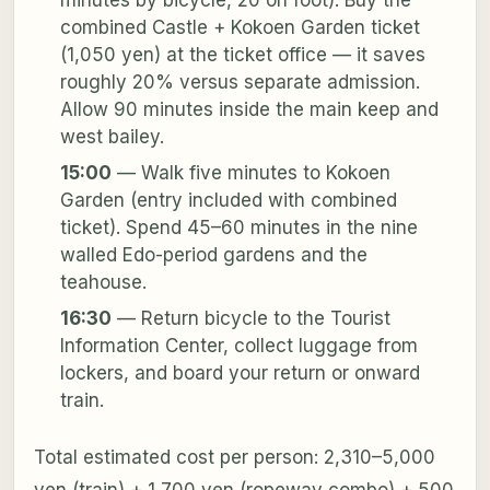
combined Castle + Kokoen Garden ticket
(1,050 yen) at the ticket office — it saves
roughly 20% versus separate admission.
Allow 90 minutes inside the main keep and
west bailey.
15:00
— Walk five minutes to Kokoen
Garden (entry included with combined
ticket). Spend 45–60 minutes in the nine
walled Edo-period gardens and the
teahouse.
16:30
— Return bicycle to the Tourist
Information Center, collect luggage from
lockers, and board your return or onward
train.
Total estimated cost per person: 2,310–5,000
yen (train) + 1,700 yen (ropeway combo) + 500