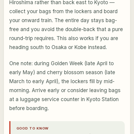
Hiroshima rather than back east to Kyoto —
collect your bags from the lockers and board
your onward train. The entire day stays bag-
free and you avoid the double-back that a pure
round-trip requires. This also works if you are
heading south to Osaka or Kobe instead.
One note: during Golden Week (late April to
early May) and cherry blossom season (late
March to early April), the lockers fill by mid-
morning. Arrive early or consider leaving bags
at a luggage service counter in Kyoto Station
before boarding.
GOOD TO KNOW