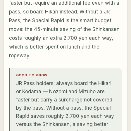
faster but require an additional fee even with a
pass, so board Hikari instead. Without a JR
Pass, the Special Rapid is the smart budget
move: the 45-minute saving of the Shinkansen
costs roughly an extra 2,700 yen each way,
which is better spent on lunch and the
ropeway.
GOOD TO KNOW
JR Pass holders: always board the Hikari
or Kodama — Nozomi and Mizuho are
faster but carry a surcharge not covered
by the pass. Without a pass, the Special
Rapid saves roughly 2,700 yen each way
versus the Shinkansen, a saving better