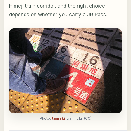
Himeji train corridor, and the right choice
depends on whether you carry a JR Pass.
Photo:
tamaki
via Flickr (CC)