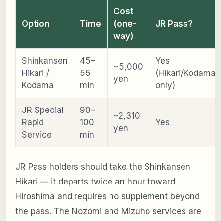
Cost
Option
Time
(one-
JR Pass?
way)
Shinkansen
45–
Yes
~5,000
Hikari /
55
(Hikari/Kodama
yen
Kodama
min
only)
JR Special
90–
~2,310
Rapid
100
Yes
yen
Service
min
JR Pass holders should take the Shinkansen
Hikari — it departs twice an hour toward
Hiroshima and requires no supplement beyond
the pass. The Nozomi and Mizuho services are