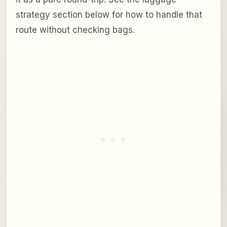
strategy section below for how to handle that
route without checking bags.