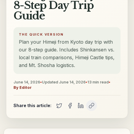
8-Step Day Trip
Guide
THE QUICK VERSION
Plan your Himeji from Kyoto day trip with
our 8-step guide. Includes Shinkansen vs.
local train comparisons, Himeji Castle tips,
and Mt. Shosha logistics.
June 14, 2026
•
Updated
June 14, 2026
•
13
min read
•
By
Editor
Share this article: