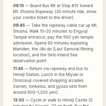
09:15
— Board Bus #8 at Stop #10 toward
Mt. Shosha Ropeway (30-minute ride, show
your combo ticket to the driver).
09:45
— Take the ropeway cable car up Mt.
Shosha. Walk 15–20 minutes to Engyoji
Temple entrance; pay the 500 yen temple
admission. Spend 90 minutes exploring
Maniden, the Jiki-do (Last Samurai filming
location), and the Seto Inland Sea
observation point.
11:45
— Return via ropeway and bus to
Himeji Station. Lunch in the Miyuki or
Omizosuji covered shopping arcades
(ramen, tonkatsu, and gyoza sets from
around 900–1,200 yen).
13:30
— Cycle or walk to Himeji Castle (5
minutes by bicycle, 20 on foot). Buy the