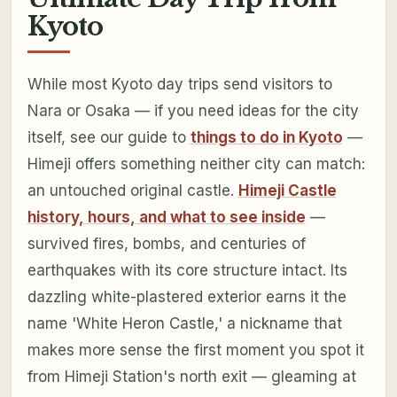
Kyoto
While most Kyoto day trips send visitors to
Nara or Osaka — if you need ideas for the city
itself, see our guide to
things to do in Kyoto
—
Himeji offers something neither city can match:
an untouched original castle.
Himeji Castle
history, hours, and what to see inside
—
survived fires, bombs, and centuries of
earthquakes with its core structure intact. Its
dazzling white-plastered exterior earns it the
name 'White Heron Castle,' a nickname that
makes more sense the first moment you spot it
from Himeji Station's north exit — gleaming at