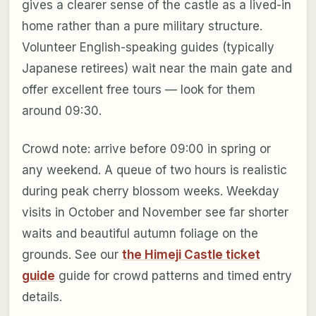
gives a clearer sense of the castle as a lived-in
home rather than a pure military structure.
Volunteer English-speaking guides (typically
Japanese retirees) wait near the main gate and
offer excellent free tours — look for them
around 09:30.
Crowd note: arrive before 09:00 in spring or
any weekend. A queue of two hours is realistic
during peak cherry blossom weeks. Weekday
visits in October and November see far shorter
waits and beautiful autumn foliage on the
grounds. See our
the Himeji Castle ticket
guide
guide for crowd patterns and timed entry
details.