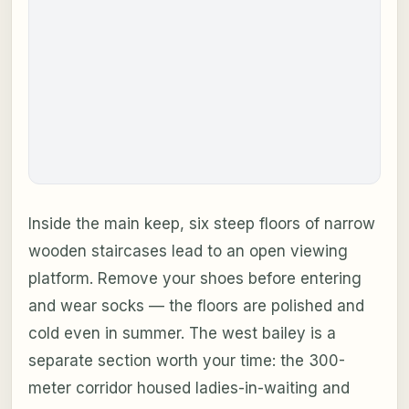
Inside the main keep, six steep floors of narrow
wooden staircases lead to an open viewing
platform. Remove your shoes before entering
and wear socks — the floors are polished and
cold even in summer. The west bailey is a
separate section worth your time: the 300-
meter corridor housed ladies-in-waiting and