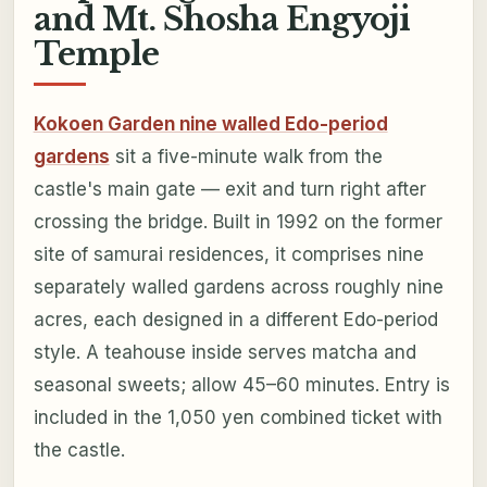
and Mt. Shosha Engyoji
Temple
Kokoen Garden nine walled Edo-period
gardens
sit a five-minute walk from the
castle's main gate — exit and turn right after
crossing the bridge. Built in 1992 on the former
site of samurai residences, it comprises nine
separately walled gardens across roughly nine
acres, each designed in a different Edo-period
style. A teahouse inside serves matcha and
seasonal sweets; allow 45–60 minutes. Entry is
included in the 1,050 yen combined ticket with
the castle.