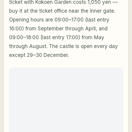
ticket with Kokoen Garden costs 1,050 yen —
buy it at the ticket office near the inner gate.
Opening hours are 09:00–17:00 (last entry
16:00) from September through April, and
09:00–18:00 (last entry 17:00) from May
through August. The castle is open every day
except 29–30 December.