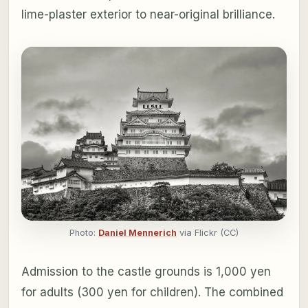
lime-plaster exterior to near-original brilliance.
Photo:
Daniel Mennerich
via Flickr (CC)
Admission to the castle grounds is 1,000 yen
for adults (300 yen for children). The combined