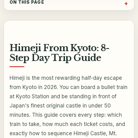
ON THIS PAGE
Himeji From Kyoto: 8-
Step Day Trip Guide
Himeji is the most rewarding half-day escape
from Kyoto in 2026. You can board a bullet train
at Kyoto Station and be standing in front of
Japan's finest original castle in under 50
minutes. This guide covers every step: which
train to take, how much each ticket costs, and
exactly how to sequence Himeji Castle, Mt.