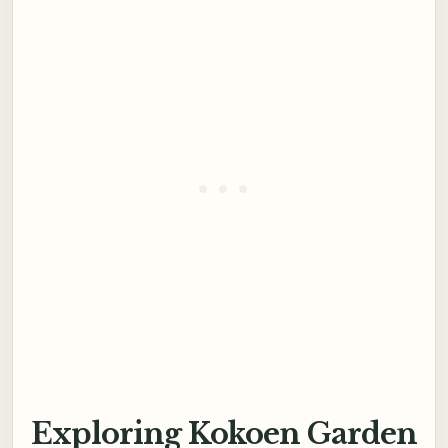
Exploring Kokoen Garden