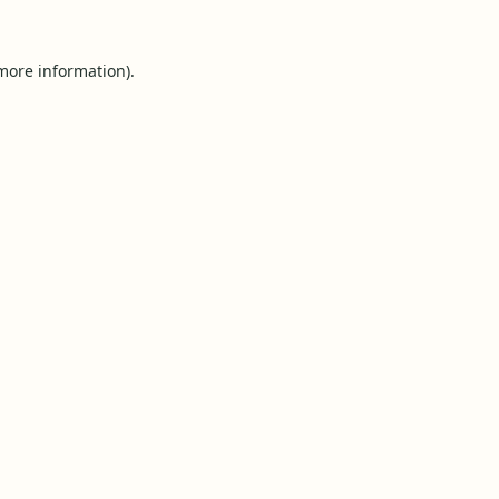
 more information).