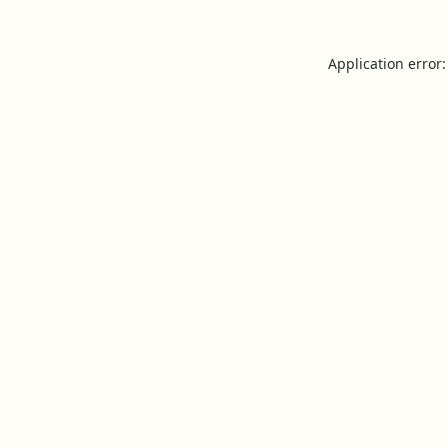
Application error: