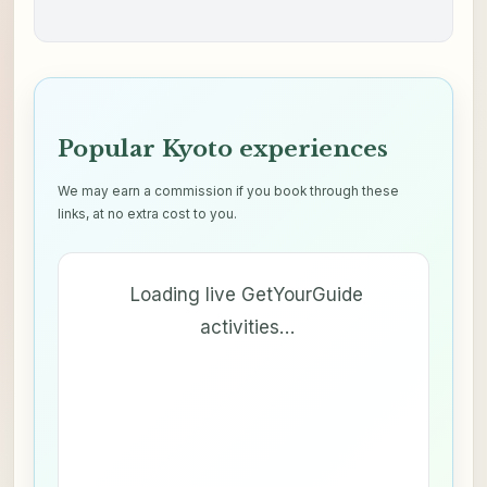
Popular Kyoto experiences
We may earn a commission if you book through these
links, at no extra cost to you.
Loading live GetYourGuide
activities…