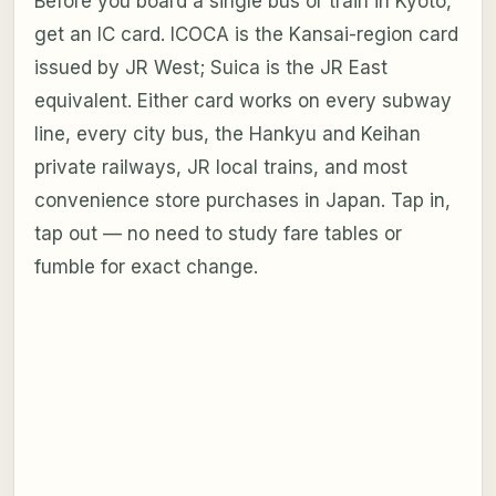
Before you board a single bus or train in Kyoto,
get an IC card. ICOCA is the Kansai-region card
issued by JR West; Suica is the JR East
equivalent. Either card works on every subway
line, every city bus, the Hankyu and Keihan
private railways, JR local trains, and most
convenience store purchases in Japan. Tap in,
tap out — no need to study fare tables or
fumble for exact change.