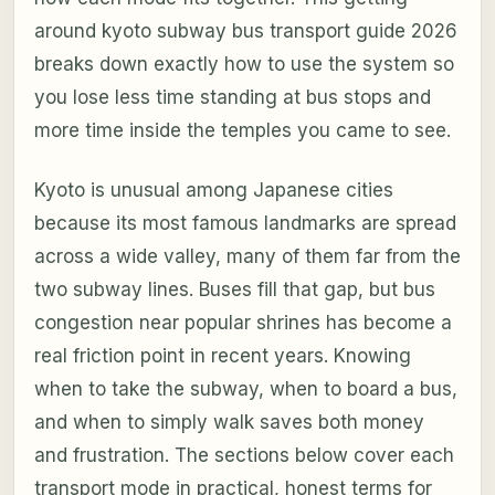
around kyoto subway bus transport guide 2026
breaks down exactly how to use the system so
you lose less time standing at bus stops and
more time inside the temples you came to see.
Kyoto is unusual among Japanese cities
because its most famous landmarks are spread
across a wide valley, many of them far from the
two subway lines. Buses fill that gap, but bus
congestion near popular shrines has become a
real friction point in recent years. Knowing
when to take the subway, when to board a bus,
and when to simply walk saves both money
and frustration. The sections below cover each
transport mode in practical, honest terms for