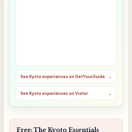
See Kyoto experiences on GetYourGuide
→
See Kyoto experiences on Viator
→
Free: The Kyoto Essentials