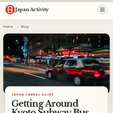
Skip to content
Japan Activity
Home
Blog
JAPAN TRAVEL GUIDE
Getting Around
Kyoto Subway Bus