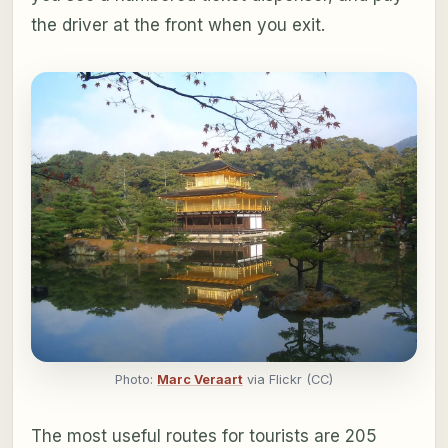
the driver at the front when you exit.
Photo:
Marc Veraart
via Flickr (CC)
The most useful routes for tourists are 205