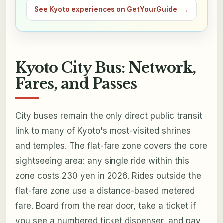
See Kyoto experiences on GetYourGuide
→
Kyoto City Bus: Network,
Fares, and Passes
City buses remain the only direct public transit
link to many of Kyoto's most-visited shrines
and temples. The flat-fare zone covers the core
sightseeing area: any single ride within this
zone costs 230 yen in 2026. Rides outside the
flat-fare zone use a distance-based metered
fare. Board from the rear door, take a ticket if
you see a numbered ticket dispenser, and pay