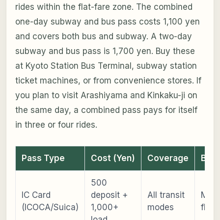
rides within the flat-fare zone. The combined
one-day subway and bus pass costs 1,100 yen
and covers both bus and subway. A two-day
subway and bus pass is 1,700 yen. Buy these
at Kyoto Station Bus Terminal, subway station
ticket machines, or from convenience stores. If
you plan to visit Arashiyama and Kinkaku-ji on
the same day, a combined pass pays for itself
in three or four rides.
Pass Type
Cost (Yen)
Coverage
Best
500
IC Card
deposit +
All transit
Max
(ICOCA/Suica)
1,000+
modes
flexib
load