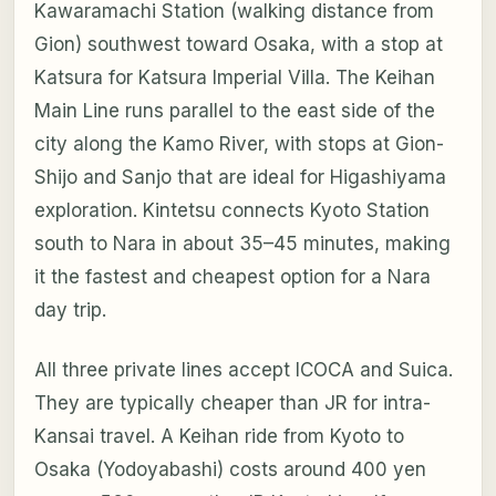
Kawaramachi Station (walking distance from
Gion) southwest toward Osaka, with a stop at
Katsura for Katsura Imperial Villa. The Keihan
Main Line runs parallel to the east side of the
city along the Kamo River, with stops at Gion-
Shijo and Sanjo that are ideal for Higashiyama
exploration. Kintetsu connects Kyoto Station
south to Nara in about 35–45 minutes, making
it the fastest and cheapest option for a Nara
day trip.
All three private lines accept ICOCA and Suica.
They are typically cheaper than JR for intra-
Kansai travel. A Keihan ride from Kyoto to
Osaka (Yodoyabashi) costs around 400 yen