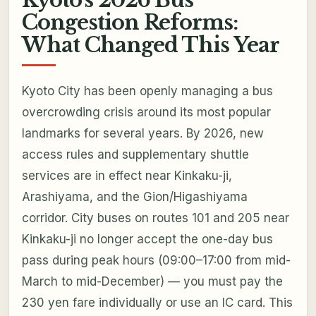
Congestion Reforms:
What Changed This Year
Kyoto City has been openly managing a bus
overcrowding crisis around its most popular
landmarks for several years. By 2026, new
access rules and supplementary shuttle
services are in effect near Kinkaku-ji,
Arashiyama, and the Gion/Higashiyama
corridor. City buses on routes 101 and 205 near
Kinkaku-ji no longer accept the one-day bus
pass during peak hours (09:00–17:00 from mid-
March to mid-December) — you must pay the
230 yen fare individually or use an IC card. This