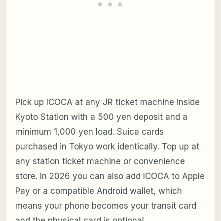
Pick up ICOCA at any JR ticket machine inside
Kyoto Station with a 500 yen deposit and a
minimum 1,000 yen load. Suica cards
purchased in Tokyo work identically. Top up at
any station ticket machine or convenience
store. In 2026 you can also add ICOCA to Apple
Pay or a compatible Android wallet, which
means your phone becomes your transit card
and the physical card is optional.