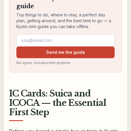
guide
Top things to do, where to stay, a perfect day
plan, getting around, and the best time to go — a
Kyoto mini-guide you can take offline.
Email address
Send me the guide
No spam. Unsubscribe anytime.
IC Cards: Suica and
ICOCA — the Essential
First Step