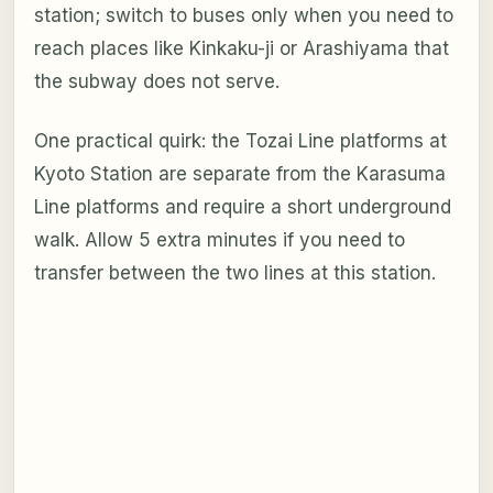
station; switch to buses only when you need to
reach places like Kinkaku-ji or Arashiyama that
the subway does not serve.
One practical quirk: the Tozai Line platforms at
Kyoto Station are separate from the Karasuma
Line platforms and require a short underground
walk. Allow 5 extra minutes if you need to
transfer between the two lines at this station.