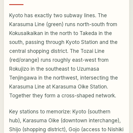
Kyoto has exactly two subway lines. The
Karasuma Line (green) runs north-south from
Kokusaikaikan in the north to Takeda in the
south, passing through Kyoto Station and the
central shopping district. The Tozai Line
(red/orange) runs roughly east-west from
Rokujizo in the southeast to Uzumasa
Tenjingawa in the northwest, intersecting the
Karasuma Line at Karasuma Oike Station.
Together they form a cross-shaped network.
Key stations to memorize: Kyoto (southern
hub), Karasuma Oike (downtown interchange),
Shijo (shopping district), Gojo (access to Nishiki