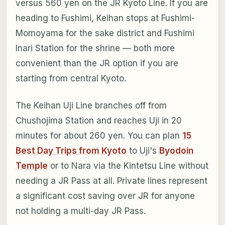
versus 560 yen on the JR Kyoto Line. If you are
heading to Fushimi, Keihan stops at Fushimi-
Momoyama for the sake district and Fushimi
Inari Station for the shrine — both more
convenient than the JR option if you are
starting from central Kyoto.
The Keihan Uji Line branches off from
Chushojima Station and reaches Uji in 20
minutes for about 260 yen. You can plan
15
Best Day Trips from Kyoto
to Uji's
Byodoin
Temple
or to Nara via the Kintetsu Line without
needing a JR Pass at all. Private lines represent
a significant cost saving over JR for anyone
not holding a multi-day JR Pass.