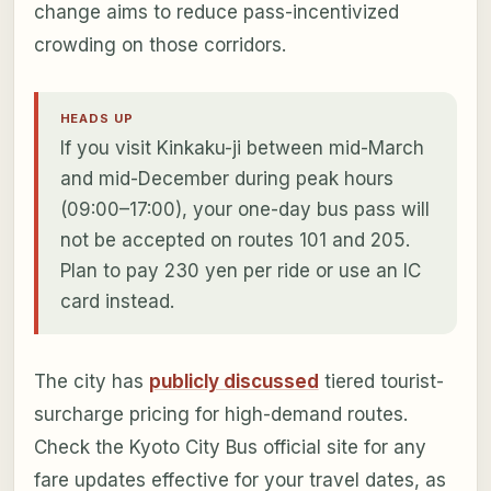
change aims to reduce pass-incentivized
crowding on those corridors.
HEADS UP
If you visit Kinkaku-ji between mid-March
and mid-December during peak hours
(09:00–17:00), your one-day bus pass will
not be accepted on routes 101 and 205.
Plan to pay 230 yen per ride or use an IC
card instead.
The city has
publicly discussed
tiered tourist-
surcharge pricing for high-demand routes.
Check the Kyoto City Bus official site for any
fare updates effective for your travel dates, as