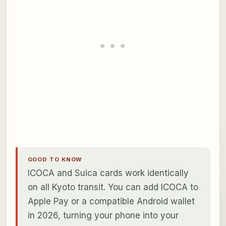
GOOD TO KNOW
ICOCA and Suica cards work identically
on all Kyoto transit. You can add ICOCA to
Apple Pay or a compatible Android wallet
in 2026, turning your phone into your