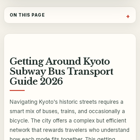
ON THIS PAGE
Getting Around Kyoto
Subway Bus Transport
Guide 2026
Navigating Kyoto's historic streets requires a
smart mix of buses, trains, and occasionally a
bicycle. The city offers a complex but efficient
network that rewards travelers who understand
how each mode fits together. This getting