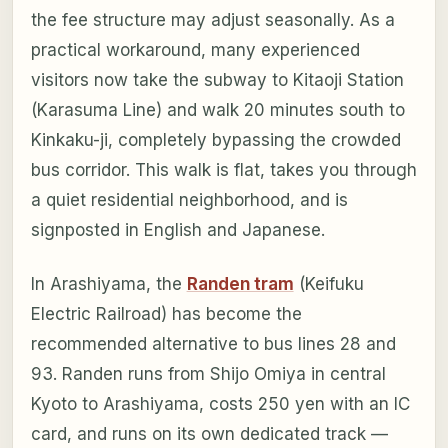
the fee structure may adjust seasonally. As a
practical workaround, many experienced
visitors now take the subway to Kitaoji Station
(Karasuma Line) and walk 20 minutes south to
Kinkaku-ji, completely bypassing the crowded
bus corridor. This walk is flat, takes you through
a quiet residential neighborhood, and is
signposted in English and Japanese.
In Arashiyama, the
Randen tram
(Keifuku
Electric Railroad) has become the
recommended alternative to bus lines 28 and
93. Randen runs from Shijo Omiya in central
Kyoto to Arashiyama, costs 250 yen with an IC
card, and runs on its own dedicated track —