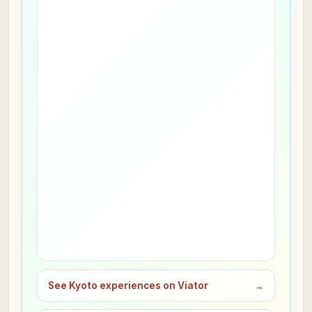
See Kyoto experiences on Viator
→