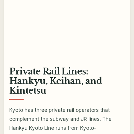
Private Rail Lines:
Hankyu, Keihan, and
Kintetsu
Kyoto has three private rail operators that
complement the subway and JR lines. The
Hankyu Kyoto Line runs from Kyoto-