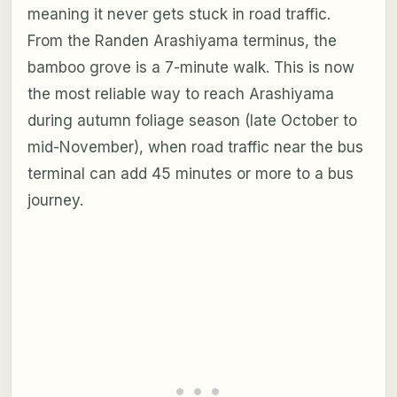
meaning it never gets stuck in road traffic.
From the Randen Arashiyama terminus, the
bamboo grove is a 7-minute walk. This is now
the most reliable way to reach Arashiyama
during autumn foliage season (late October to
mid-November), when road traffic near the bus
terminal can add 45 minutes or more to a bus
journey.