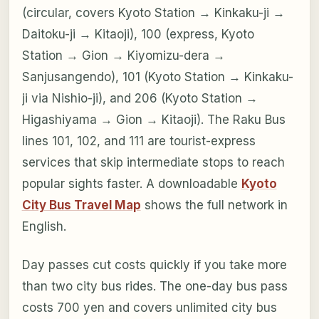
(circular, covers Kyoto Station → Kinkaku-ji →
Daitoku-ji → Kitaoji), 100 (express, Kyoto
Station → Gion → Kiyomizu-dera →
Sanjusangendo), 101 (Kyoto Station → Kinkaku-
ji via Nishio-ji), and 206 (Kyoto Station →
Higashiyama → Gion → Kitaoji). The Raku Bus
lines 101, 102, and 111 are tourist-express
services that skip intermediate stops to reach
popular sights faster. A downloadable
Kyoto
City Bus Travel Map
shows the full network in
English.
Day passes cut costs quickly if you take more
than two city bus rides. The one-day bus pass
costs 700 yen and covers unlimited city bus