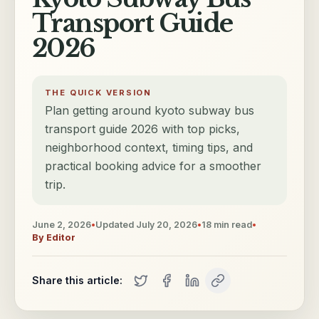
Transport Guide
2026
THE QUICK VERSION
Plan getting around kyoto subway bus
transport guide 2026 with top picks,
neighborhood context, timing tips, and
practical booking advice for a smoother
trip.
June 2, 2026
•
Updated
July 20, 2026
•
18
min read
•
By
Editor
Share this article: