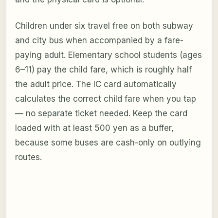
Children under six travel free on both subway
and city bus when accompanied by a fare-
paying adult. Elementary school students (ages
6–11) pay the child fare, which is roughly half
the adult price. The IC card automatically
calculates the correct child fare when you tap
— no separate ticket needed. Keep the card
loaded with at least 500 yen as a buffer,
because some buses are cash-only on outlying
routes.