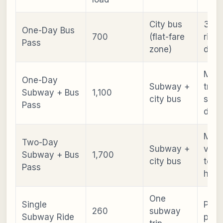
City bus
3+ b
One-Day Bus
700
(flat-fare
rides
Pass
zone)
day
Mixe
One-Day
Subway +
trans
Subway + Bus
1,100
city bus
sigh
Pass
days
Mult
Two-Day
Subway +
visit
Subway + Bus
1,700
city bus
temp
Pass
hopp
One
Single
Point
260
subway
Subway Ride
point