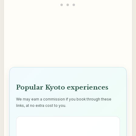
Popular Kyoto experiences
We may earn a commission if you book through these
links, at no extra cost to you.