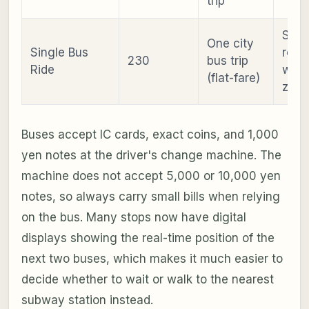
trip
Sing
One city
Single Bus
rout
230
bus trip
Ride
with
(flat-fare)
zone
Buses accept IC cards, exact coins, and 1,000
yen notes at the driver's change machine. The
machine does not accept 5,000 or 10,000 yen
notes, so always carry small bills when relying
on the bus. Many stops now have digital
displays showing the real-time position of the
next two buses, which makes it much easier to
decide whether to wait or walk to the nearest
subway station instead.