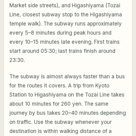
Market side streets), and Higashiyama (Tozai
Line, closest subway stop to the Higashiyama
temple walk). The subway runs approximately
every 5–8 minutes during peak hours and
every 10–15 minutes late evening. First trains
start around 05:30; last trains finish around
23:30.
The subway is almost always faster than a bus
for the routes it covers. A trip from Kyoto
Station to Higashiyama on the Tozai Line takes
about 10 minutes for 260 yen. The same
journey by bus takes 20–40 minutes depending
on traffic. Use the subway whenever your
destination is within walking distance of a