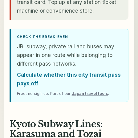
transit card. Top up at any station ticket
machine or convenience store.
CHECK THE BREAK-EVEN
JR, subway, private rail and buses may
appear in one route while belonging to
different pass networks.
Calculate whether this city transit pass
pays off
Free, no sign-up. Part of our
Japan travel tools
.
Kyoto Subway Lines:
Karasuma and Tozai