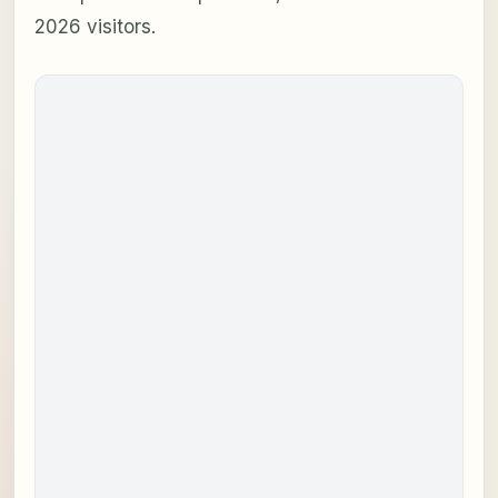
2026 visitors.