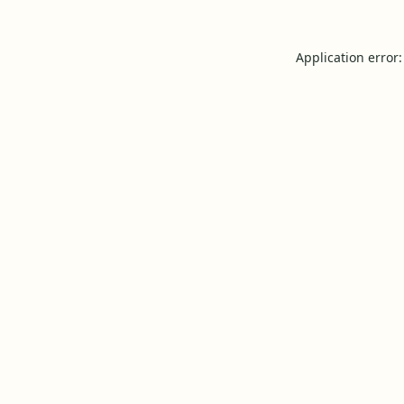
Application error: