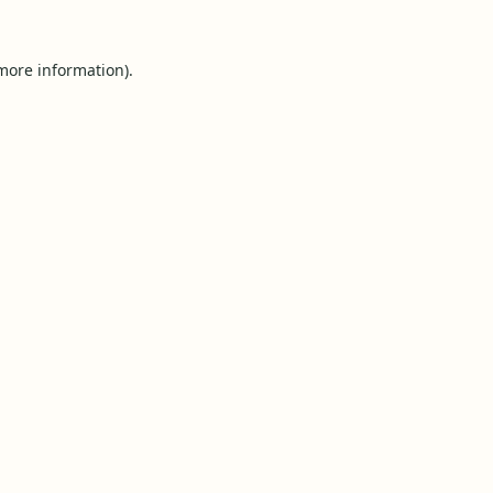
 more information).