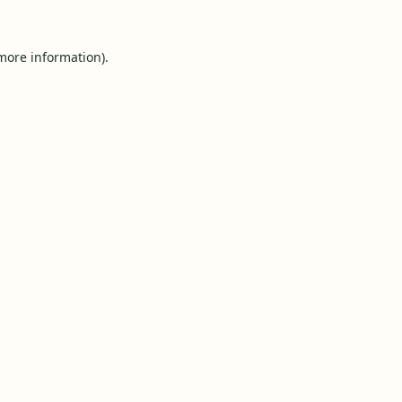
 more information).