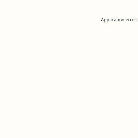
Application error: