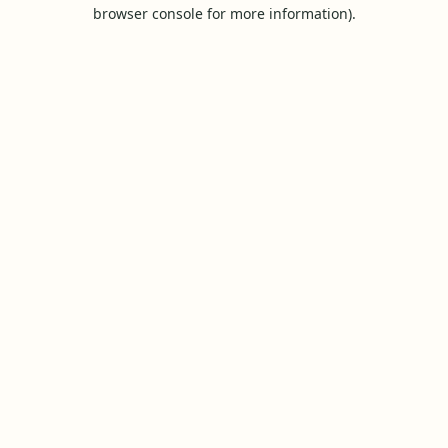
browser console for more information).