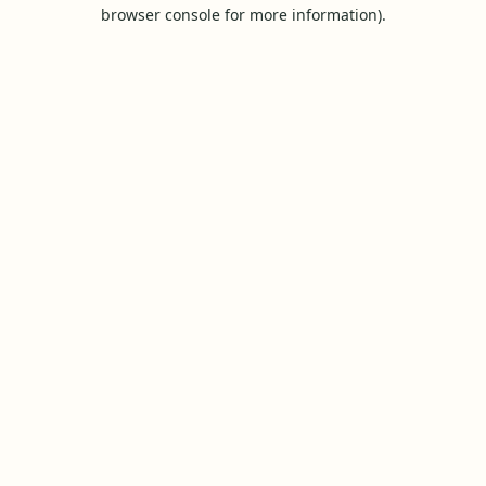
browser console for more information).