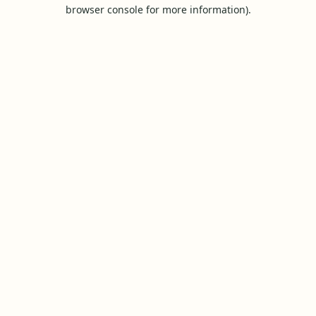
browser console for more information).