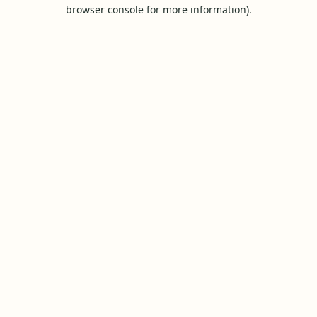
browser console for more information).