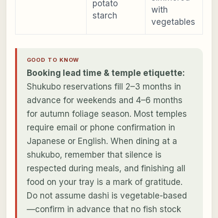
potato
with
starch
vegetables
GOOD TO KNOW
Booking lead time & temple etiquette:
Shukubo reservations fill 2–3 months in
advance for weekends and 4–6 months
for autumn foliage season. Most temples
require email or phone confirmation in
Japanese or English. When dining at a
shukubo, remember that silence is
respected during meals, and finishing all
food on your tray is a mark of gratitude.
Do not assume dashi is vegetable-based
—confirm in advance that no fish stock