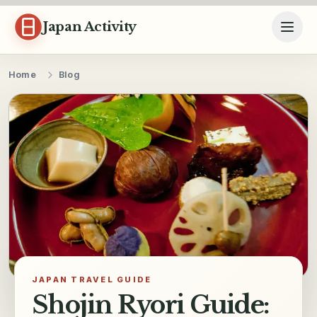
Skip to content
Japan Activity
Home
Blog
JAPAN TRAVEL GUIDE
Shojin Ryori Guide: