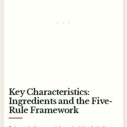
Key Characteristics:
Ingredients and the Five-
Rule Framework