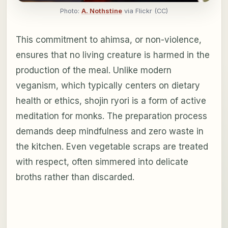
Photo:
A. Nothstine
via Flickr (CC)
This commitment to ahimsa, or non-violence,
ensures that no living creature is harmed in the
production of the meal. Unlike modern
veganism, which typically centers on dietary
health or ethics, shojin ryori is a form of active
meditation for monks. The preparation process
demands deep mindfulness and zero waste in
the kitchen. Even vegetable scraps are treated
with respect, often simmered into delicate
broths rather than discarded.