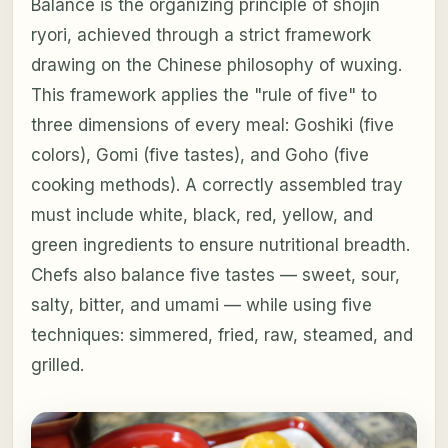
Balance is the organizing principle of shojin
ryori, achieved through a strict framework
drawing on the Chinese philosophy of wuxing.
This framework applies the "rule of five" to
three dimensions of every meal: Goshiki (five
colors), Gomi (five tastes), and Goho (five
cooking methods). A correctly assembled tray
must include white, black, red, yellow, and
green ingredients to ensure nutritional breadth.
Chefs also balance five tastes — sweet, sour,
salty, bitter, and umami — while using five
techniques: simmered, fried, raw, steamed, and
grilled.