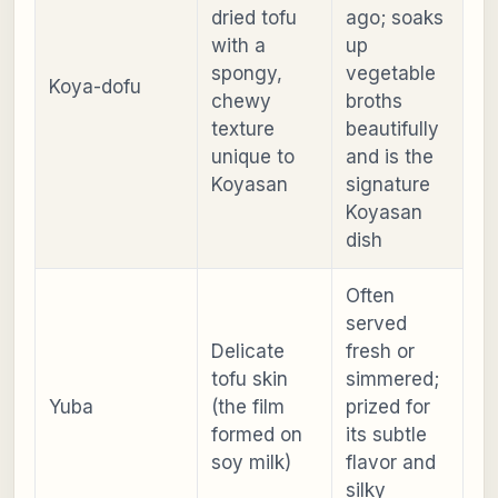
dried tofu
ago; soaks
with a
up
spongy,
vegetable
Koya-dofu
chewy
broths
texture
beautifully
unique to
and is the
Koyasan
signature
Koyasan
dish
Often
served
Delicate
fresh or
tofu skin
simmered;
Yuba
(the film
prized for
formed on
its subtle
soy milk)
flavor and
silky