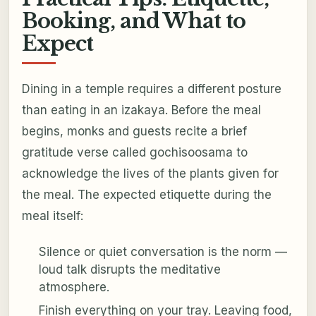
Booking, and What to
Expect
Dining in a temple requires a different posture
than eating in an izakaya. Before the meal
begins, monks and guests recite a brief
gratitude verse called
gochisoosama
to
acknowledge the lives of the plants given for
the meal. The expected etiquette during the
meal itself:
Silence or quiet conversation is the norm —
loud talk disrupts the meditative
atmosphere.
Finish everything on your tray. Leaving food,