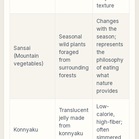
texture
Changes
with the
Seasonal
season;
wild plants
represents
Sansai
foraged
the
(Mountain
from
philosophy
vegetables)
surrounding
of eating
forests
what
nature
provides
Low-
Translucent
calorie,
jelly made
high-fiber;
from
Konnyaku
often
konnyaku
simmered