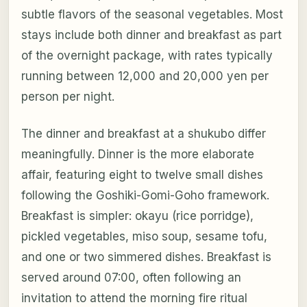
subtle flavors of the seasonal vegetables. Most
stays include both dinner and breakfast as part
of the overnight package, with rates typically
running between 12,000 and 20,000 yen per
person per night.
The dinner and breakfast at a shukubo differ
meaningfully. Dinner is the more elaborate
affair, featuring eight to twelve small dishes
following the Goshiki-Gomi-Goho framework.
Breakfast is simpler: okayu (rice porridge),
pickled vegetables, miso soup, sesame tofu,
and one or two simmered dishes. Breakfast is
served around 07:00, often following an
invitation to attend the morning fire ritual