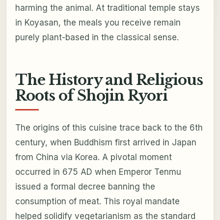
harming the animal. At traditional temple stays
in Koyasan, the meals you receive remain
purely plant-based in the classical sense.
The History and Religious
Roots of Shojin Ryori
The origins of this cuisine trace back to the 6th
century, when Buddhism first arrived in Japan
from China via Korea. A pivotal moment
occurred in 675 AD when Emperor Tenmu
issued a formal decree banning the
consumption of meat. This royal mandate
helped solidify vegetarianism as the standard