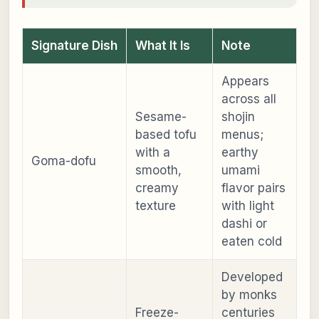
Signature Dish
What It Is
Note
Appears
across all
Sesame-
shojin
based tofu
menus;
with a
earthy
Goma-dofu
smooth,
umami
creamy
flavor pairs
texture
with light
dashi or
eaten cold
Developed
by monks
Freeze-
centuries