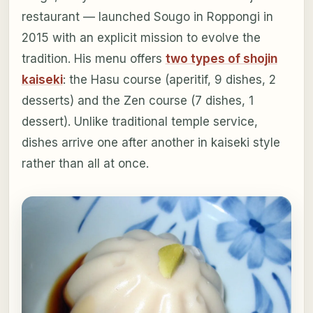
restaurant — launched Sougo in Roppongi in
2015 with an explicit mission to evolve the
tradition. His menu offers
two types of shojin
kaiseki
: the Hasu course (aperitif, 9 dishes, 2
desserts) and the Zen course (7 dishes, 1
dessert). Unlike traditional temple service,
dishes arrive one after another in kaiseki style
rather than all at once.