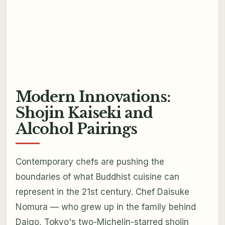
Modern Innovations:
Shojin Kaiseki and
Alcohol Pairings
Contemporary chefs are pushing the
boundaries of what Buddhist cuisine can
represent in the 21st century. Chef Daisuke
Nomura — who grew up in the family behind
Daigo, Tokyo's two-Michelin-starred shojin