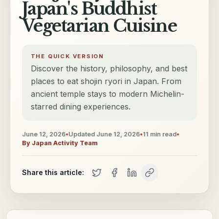
Japan's Buddhist
Vegetarian Cuisine
THE QUICK VERSION
Discover the history, philosophy, and best
places to eat shojin ryori in Japan. From
ancient temple stays to modern Michelin-
starred dining experiences.
June 12, 2026
•
Updated
June 12, 2026
•
11
min read
•
By
Japan Activity Team
Share this article: