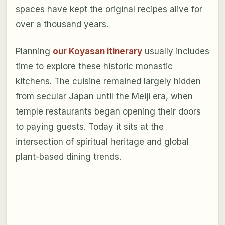
spaces have kept the original recipes alive for
over a thousand years.
Planning
our Koyasan itinerary
usually includes
time to explore these historic monastic
kitchens. The cuisine remained largely hidden
from secular Japan until the Meiji era, when
temple restaurants began opening their doors
to paying guests. Today it sits at the
intersection of spiritual heritage and global
plant-based dining trends.