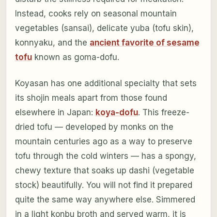
Instead, cooks rely on seasonal mountain
vegetables (sansai), delicate yuba (tofu skin),
konnyaku, and the
ancient favorite of sesame
tofu
known as goma-dofu.
Koyasan has one additional specialty that sets
its shojin meals apart from those found
elsewhere in Japan:
koya-dofu
. This freeze-
dried tofu — developed by monks on the
mountain centuries ago as a way to preserve
tofu through the cold winters — has a spongy,
chewy texture that soaks up dashi (vegetable
stock) beautifully. You will not find it prepared
quite the same way anywhere else. Simmered
in a light konbu broth and served warm, it is