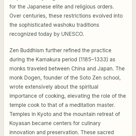
for the Japanese elite and religious orders.
Over centuries, these restrictions evolved into
the sophisticated washoku traditions
recognized today by UNESCO.
Zen Buddhism further refined the practice
during the Kamakura period (1185–1333) as
monks traveled between China and Japan. The
monk Dogen, founder of the Soto Zen school,
wrote extensively about the spiritual
importance of cooking, elevating the role of the
temple cook to that of a meditation master.
Temples in Kyoto and the mountain retreat of
Koyasan became centers for culinary
innovation and preservation. These sacred