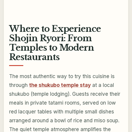
Where to Experience
Shojin Ryori: From
Temples to Modern
Restaurants
The most authentic way to try this cuisine is
through
the shukubo temple stay
at a local
shukubo (temple lodging). Guests receive their
meals in private tatami rooms, served on low
red lacquer tables with multiple small dishes
arranged around a bowl of rice and miso soup.
The quiet temple atmosphere amplifies the