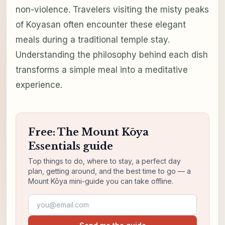
non-violence. Travelers visiting the misty peaks
of Koyasan often encounter these elegant
meals during a traditional temple stay.
Understanding the philosophy behind each dish
transforms a simple meal into a meditative
experience.
Free: The Mount Kōya
Essentials guide
Top things to do, where to stay, a perfect day
plan, getting around, and the best time to go — a
Mount Kōya mini-guide you can take offline.
Email address