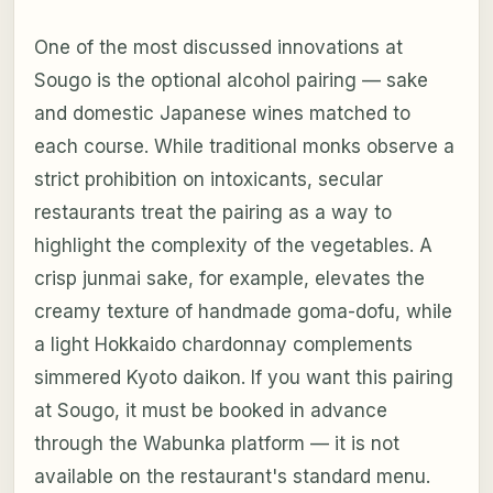
One of the most discussed innovations at
Sougo is the optional alcohol pairing — sake
and domestic Japanese wines matched to
each course. While traditional monks observe a
strict prohibition on intoxicants, secular
restaurants treat the pairing as a way to
highlight the complexity of the vegetables. A
crisp junmai sake, for example, elevates the
creamy texture of handmade goma-dofu, while
a light Hokkaido chardonnay complements
simmered Kyoto daikon. If you want this pairing
at Sougo, it must be booked in advance
through the Wabunka platform — it is not
available on the restaurant's standard menu.