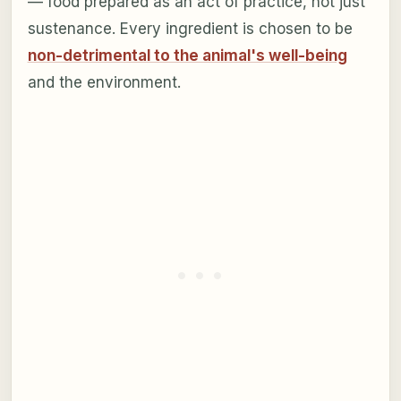
— food prepared as an act of practice, not just
sustenance. Every ingredient is chosen to be
non-detrimental to the animal's well-being
and the environment.