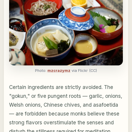
Photo:
mzcrazymz
via Flickr (CC)
Certain ingredients are strictly avoided. The
"gokun," or five pungent roots — garlic, onions,
Welsh onions, Chinese chives, and asafoetida
— are forbidden because monks believe these
strong flavors overstimulate the senses and
disturb the stillness required for meditation.