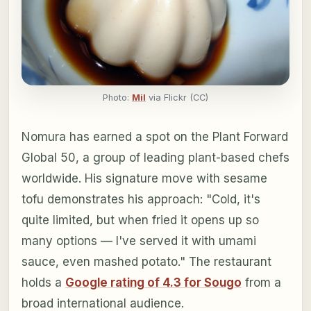
Photo:
Mil
via Flickr (CC)
Nomura has earned a spot on the Plant Forward
Global 50, a group of leading plant-based chefs
worldwide. His signature move with sesame
tofu demonstrates his approach: "Cold, it's
quite limited, but when fried it opens up so
many options — I've served it with umami
sauce, even mashed potato." The restaurant
holds a
Google rating of 4.3 for Sougo
from a
broad international audience.