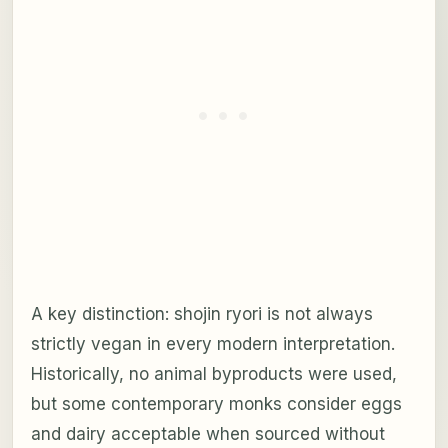
A key distinction: shojin ryori is not always
strictly vegan in every modern interpretation.
Historically, no animal byproducts were used,
but some contemporary monks consider eggs
and dairy acceptable when sourced without