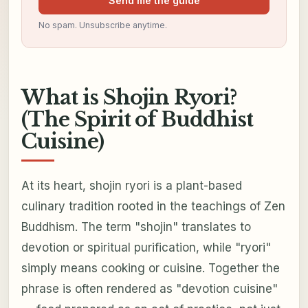
Send me the guide
No spam. Unsubscribe anytime.
What is Shojin Ryori?
(The Spirit of Buddhist
Cuisine)
At its heart, shojin ryori is a plant-based
culinary tradition rooted in the teachings of Zen
Buddhism. The term "shojin" translates to
devotion or spiritual purification, while "ryori"
simply means cooking or cuisine. Together the
phrase is often rendered as "devotion cuisine"