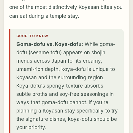
one of the most distinctively Koyasan bites you
can eat during a temple stay.
GOOD TO KNOW
Goma-dofu vs. Koya-dofu:
While goma-
dofu (sesame tofu) appears on shojin
menus across Japan for its creamy,
umami-rich depth, koya-dofu is unique to
Koyasan and the surrounding region.
Koya-dofu's spongy texture absorbs
subtle broths and soy-free seasonings in
ways that goma-dofu cannot. If you're
planning a Koyasan stay specifically to try
the signature dishes, koya-dofu should be
your priority.