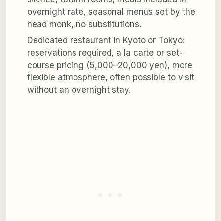
overnight rate, seasonal menus set by the
head monk, no substitutions.
Dedicated restaurant in Kyoto or Tokyo:
reservations required, a la carte or set-
course pricing (5,000–20,000 yen), more
flexible atmosphere, often possible to visit
without an overnight stay.