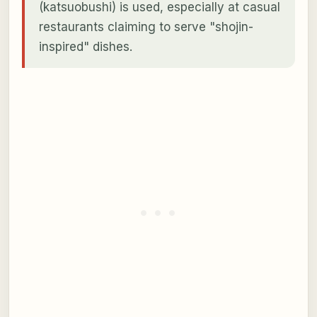
(katsuobushi) is used, especially at casual
restaurants claiming to serve "shojin-
inspired" dishes.