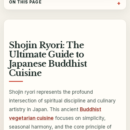
ON THIS PAGE
Shojin Ryori: The
Ultimate Guide to
Japanese Buddhist
Cuisine
Shojin ryori represents the profound
intersection of spiritual discipline and culinary
artistry in Japan. This ancient
Buddhist
vegetarian cuisine
focuses on simplicity,
seasonal harmony, and the core principle of