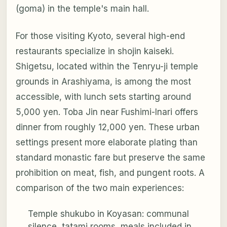
(goma) in the temple's main hall.
For those visiting Kyoto, several high-end
restaurants specialize in shojin kaiseki.
Shigetsu, located within the Tenryu-ji temple
grounds in Arashiyama, is among the most
accessible, with lunch sets starting around
5,000 yen. Toba Jin near Fushimi-Inari offers
dinner from roughly 12,000 yen. These urban
settings present more elaborate plating than
standard monastic fare but preserve the same
prohibition on meat, fish, and pungent roots. A
comparison of the two main experiences:
Temple shukubo in Koyasan: communal
silence, tatami rooms, meals included in