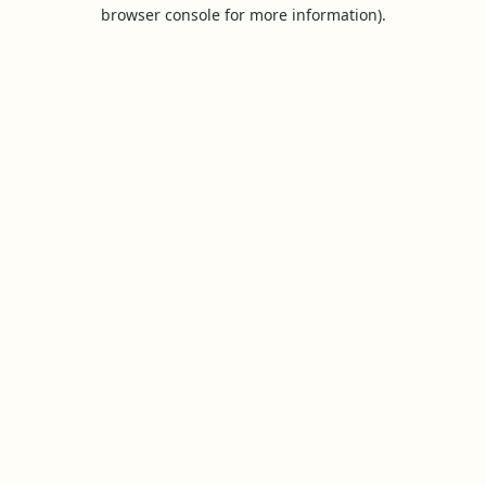
browser console for more information).