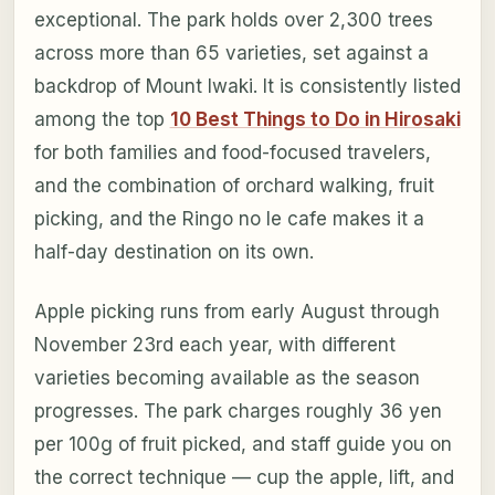
exceptional. The park holds over 2,300 trees
across more than 65 varieties, set against a
backdrop of Mount Iwaki. It is consistently listed
among the top
10 Best Things to Do in Hirosaki
for both families and food-focused travelers,
and the combination of orchard walking, fruit
picking, and the Ringo no Ie cafe makes it a
half-day destination on its own.
Apple picking runs from early August through
November 23rd each year, with different
varieties becoming available as the season
progresses. The park charges roughly 36 yen
per 100g of fruit picked, and staff guide you on
the correct technique — cup the apple, lift, and