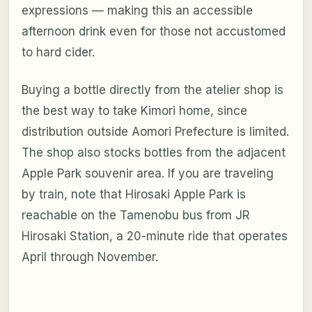
expressions — making this an accessible
afternoon drink even for those not accustomed
to hard cider.
Buying a bottle directly from the atelier shop is
the best way to take Kimori home, since
distribution outside Aomori Prefecture is limited.
The shop also stocks bottles from the adjacent
Apple Park souvenir area. If you are traveling
by train, note that Hirosaki Apple Park is
reachable on the Tamenobu bus from JR
Hirosaki Station, a 20-minute ride that operates
April through November.