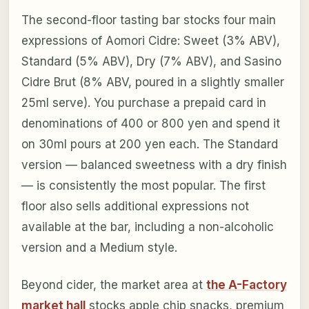
The second-floor tasting bar stocks four main
expressions of Aomori Cidre: Sweet (3% ABV),
Standard (5% ABV), Dry (7% ABV), and Sasino
Cidre Brut (8% ABV, poured in a slightly smaller
25ml serve). You purchase a prepaid card in
denominations of 400 or 800 yen and spend it
on 30ml pours at 200 yen each. The Standard
version — balanced sweetness with a dry finish
— is consistently the most popular. The first
floor also sells additional expressions not
available at the bar, including a non-alcoholic
version and a Medium style.
Beyond cider, the market area at
the A-Factory
market hall
stocks apple chip snacks, premium