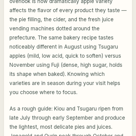
overlook is how dramatically apple variety
affects the flavor of every product they taste —
the pie filling, the cider, and the fresh juice
vending machines dotted around the
prefecture. The same bakery recipe tastes
noticeably different in August using Tsugaru
apples (mild, low acid, quick to soften) versus
November using Fuji (dense, high sugar, holds
its shape when baked). Knowing which
varieties are in season during your visit helps
you choose where to focus.
As a rough guide: Kiou and Tsugaru ripen from
late July through early September and produce
the lightest, most delicate pies and juices.
Jonagold and Ourin peak through October and