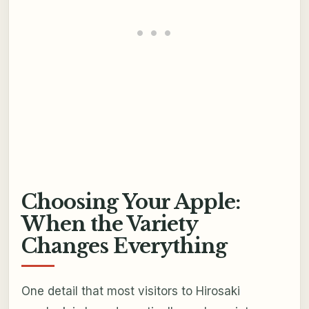
Choosing Your Apple:
When the Variety
Changes Everything
One detail that most visitors to Hirosaki