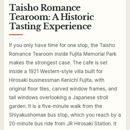
Taisho Romance
Tearoom: A Historic
Tasting Experience
If you only have time for one stop, the Taisho
Romance Tearoom inside Fujita Memorial Park
makes the strongest case. The cafe is set
inside a 1921 Western-style villa built for
Hirosaki businessman Kenichi Fujita, with
original floor tiles, carved window frames, and
tall windows overlooking a Japanese stroll
garden. It is a five-minute walk from the
Shiyakushomae bus stop, which you reach by a
20-minute bus ride from JR Hirosaki Station. It