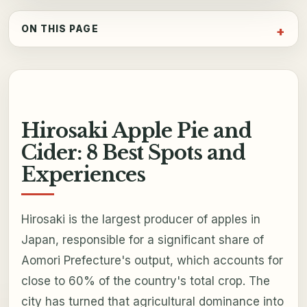
ON THIS PAGE
Hirosaki Apple Pie and
Cider: 8 Best Spots and
Experiences
Hirosaki is the largest producer of apples in
Japan, responsible for a significant share of
Aomori Prefecture's output, which accounts for
close to 60% of the country's total crop. The
city has turned that agricultural dominance into