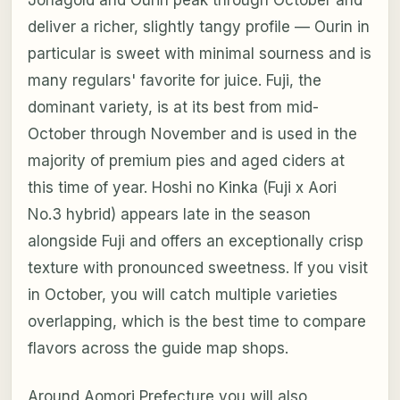
deliver a richer, slightly tangy profile — Ourin in
particular is sweet with minimal sourness and is
many regulars' favorite for juice. Fuji, the
dominant variety, is at its best from mid-
October through November and is used in the
majority of premium pies and aged ciders at
this time of year. Hoshi no Kinka (Fuji x Aori
No.3 hybrid) appears late in the season
alongside Fuji and offers an exceptionally crisp
texture with pronounced sweetness. If you visit
in October, you will catch multiple varieties
overlapping, which is the best time to compare
flavors across the guide map shops.
Around Aomori Prefecture you will also