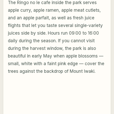
The Ringo no Ie cafe inside the park serves
apple curry, apple ramen, apple meat cutlets,
and an apple parfait, as well as fresh juice
flights that let you taste several single-variety
juices side by side. Hours run 09:00 to 16:00
daily during the season. If you cannot visit
during the harvest window, the park is also
beautiful in early May when apple blossoms —
small, white with a faint pink edge — cover the
trees against the backdrop of Mount Iwaki.