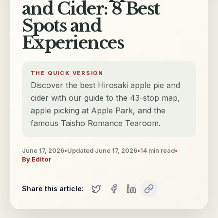
and Cider: 8 Best
Spots and
Experiences
THE QUICK VERSION
Discover the best Hirosaki apple pie and
cider with our guide to the 43-stop map,
apple picking at Apple Park, and the
famous Taisho Romance Tearoom.
June 17, 2026
•
Updated
June 17, 2026
•
14
min read
•
By
Editor
Share this article: