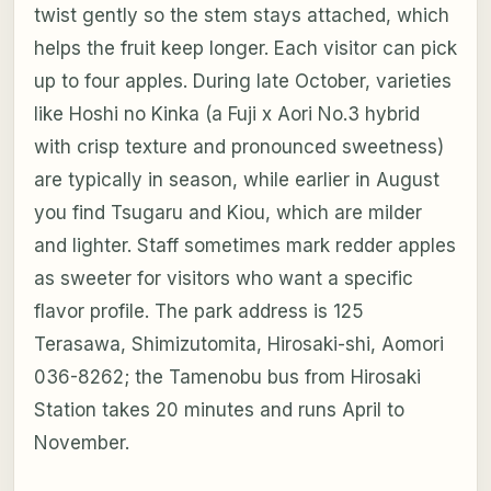
twist gently so the stem stays attached, which
helps the fruit keep longer. Each visitor can pick
up to four apples. During late October, varieties
like Hoshi no Kinka (a Fuji x Aori No.3 hybrid
with crisp texture and pronounced sweetness)
are typically in season, while earlier in August
you find Tsugaru and Kiou, which are milder
and lighter. Staff sometimes mark redder apples
as sweeter for visitors who want a specific
flavor profile. The park address is 125
Terasawa, Shimizutomita, Hirosaki-shi, Aomori
036-8262; the Tamenobu bus from Hirosaki
Station takes 20 minutes and runs April to
November.