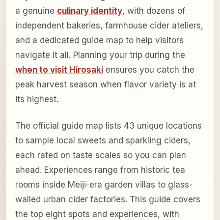
a genuine
culinary identity
, with dozens of
independent bakeries, farmhouse cider ateliers,
and a dedicated guide map to help visitors
navigate it all. Planning your trip during the
when to visit Hirosaki
ensures you catch the
peak harvest season when flavor variety is at
its highest.
The official guide map lists 43 unique locations
to sample local sweets and sparkling ciders,
each rated on taste scales so you can plan
ahead. Experiences range from historic tea
rooms inside Meiji-era garden villas to glass-
walled urban cider factories. This guide covers
the top eight spots and experiences, with