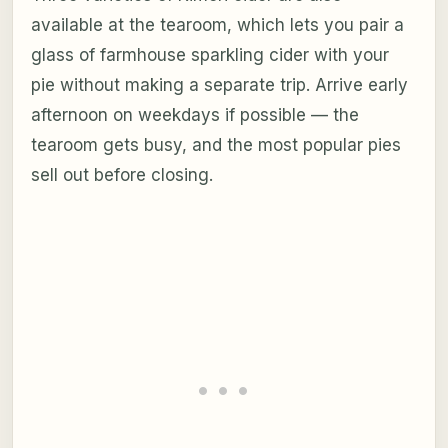
available at the tearoom, which lets you pair a
glass of farmhouse sparkling cider with your
pie without making a separate trip. Arrive early
afternoon on weekdays if possible — the
tearoom gets busy, and the most popular pies
sell out before closing.