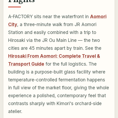
A-FACTORY sits near the waterfront in
Aomori
City
, a three-minute walk from JR Aomori
Station and easily combined with a trip to
Hirosaki via the JR Ou Main Line — the two
cities are 45 minutes apart by train. See the
Hirosaki From Aomori: Complete Travel &
Transport Guide
for the full logistics. The
building is a purpose-built glass facility where
temperature-controlled fermentation happens
in full view of the market floor, giving the whole
experience a polished, contemporary feel that
contrasts sharply with Kimori's orchard-side
atelier.