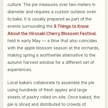
culture. The pie measures over two meters in
diameter and requires a custom outdoor oven
to bake. It is usually prepared as part of the
events surrounding the
8 Things to Know
About the Hirosaki Cherry Blossom Festival
,
held in early May — a time that also coincides
with the apple blossom season at the orchards,
making spring a worthwhile alternative to the
autumn harvest window for a different set of
experiences.
Local bakers collaborate to assemble the pie
using hundreds of fresh apples and large
sheets of pastry rolled on-site. Once baked, the
pie is sliced and distributed to crowds of