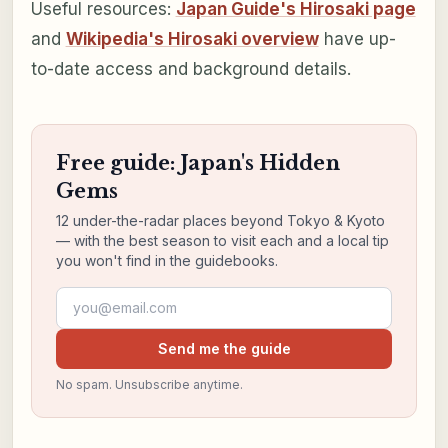
Useful resources:
Japan Guide's Hirosaki page
and
Wikipedia's Hirosaki overview
have up-
to-date access and background details.
Free guide: Japan's Hidden
Gems
12 under-the-radar places beyond Tokyo & Kyoto
— with the best season to visit each and a local tip
you won't find in the guidebooks.
Email address
Send me the guide
No spam. Unsubscribe anytime.