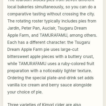
local bakeries simultaneously, so you can do a
comparative tasting without crossing the city.
The rotating roster typically includes pies from
Jardin, Peter Pan, Auclair, Tsugaru Dream
Apple Farm, and TAMURAFAMU, among others.
Each has a different character: the Tsugaru
Dream Apple Farm pie uses large-cut
bittersweet apple pieces with a buttery crust,
while TAMURAFAMU uses a ruby-colored fruit
preparation with a noticeably lighter texture.
Ordering the special plate-and-drink set adds
vanilla ice cream and berry sauce alongside
your choice of pie.
Three varieties of Kimori cider are also