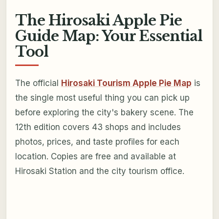
The Hirosaki Apple Pie
Guide Map: Your Essential
Tool
The official
Hirosaki Tourism Apple Pie Map
is
the single most useful thing you can pick up
before exploring the city's bakery scene. The
12th edition covers 43 shops and includes
photos, prices, and taste profiles for each
location. Copies are free and available at
Hirosaki Station and the city tourism office.