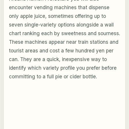
encounter vending machines that dispense
only apple juice, sometimes offering up to
seven single-variety options alongside a wall
chart ranking each by sweetness and sourness.
These machines appear near train stations and
tourist areas and cost a few hundred yen per
can. They are a quick, inexpensive way to
identify which variety profile you prefer before
committing to a full pie or cider bottle.