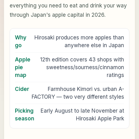
everything you need to eat and drink your way
through Japan's apple capital in 2026.
Why
Hirosaki produces more apples than
go
anywhere else in Japan
Apple
12th edition covers 43 shops with
pie
sweetness/sourness/cinnamon
map
ratings
Cider
Farmhouse Kimori vs. urban A-
FACTORY — two very different styles
Picking
Early August to late November at
season
Hirosaki Apple Park