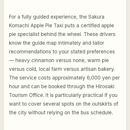
For a fully guided experience, the Sakura
Komachi Apple Pie Taxi puts a certified apple
pie specialist behind the wheel. These drivers
know the guide map intimately and tailor
recommendations to your stated preferences
— heavy cinnamon versus none, warm pie
versus cold, local farm versus artisan bakery.
The service costs approximately 6,000 yen per
hour and can be booked through the Hirosaki
Tourism Office. It is particularly practical if you
want to cover several spots on the outskirts of
the city without relying on the bus schedule.