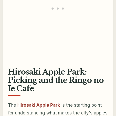
Hirosaki Apple Park:
Picking and the Ringo no
Ie Cafe
The
Hirosaki Apple Park
is the starting point
for understanding what makes the city's apples