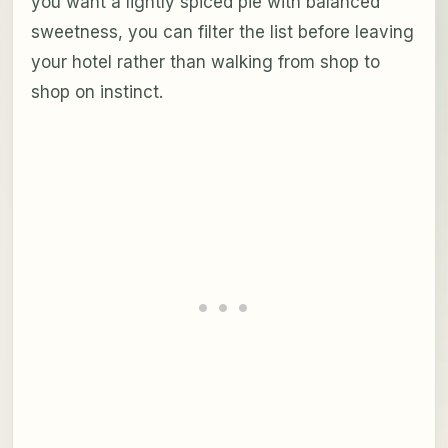
you want a lightly spiced pie with balanced
sweetness, you can filter the list before leaving
your hotel rather than walking from shop to
shop on instinct.