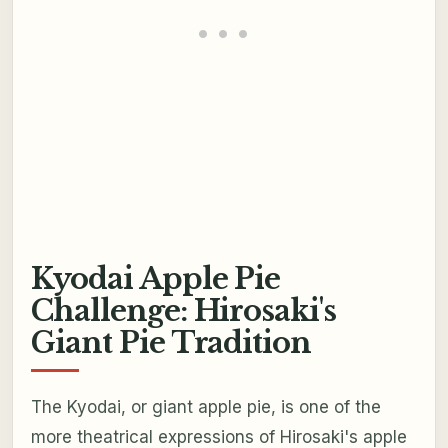
Kyodai Apple Pie
Challenge: Hirosaki's
Giant Pie Tradition
The Kyodai, or giant apple pie, is one of the
more theatrical expressions of Hirosaki's apple