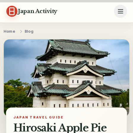
Skip to content
Japan Activity
Home
Blog
JAPAN TRAVEL GUIDE
Hirosaki Apple Pie