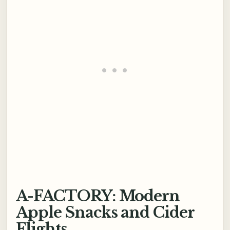
A-FACTORY: Modern
Apple Snacks and Cider
Flights