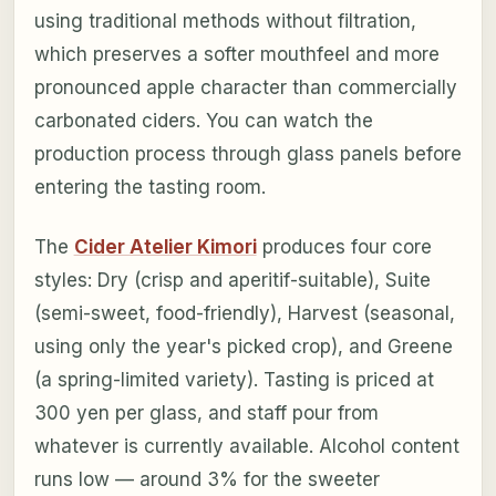
using traditional methods without filtration,
which preserves a softer mouthfeel and more
pronounced apple character than commercially
carbonated ciders. You can watch the
production process through glass panels before
entering the tasting room.
The
Cider Atelier Kimori
produces four core
styles: Dry (crisp and aperitif-suitable), Suite
(semi-sweet, food-friendly), Harvest (seasonal,
using only the year's picked crop), and Greene
(a spring-limited variety). Tasting is priced at
300 yen per glass, and staff pour from
whatever is currently available. Alcohol content
runs low — around 3% for the sweeter