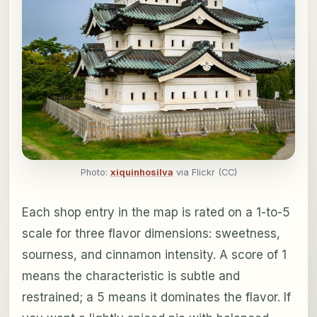
Photo:
xiquinhosilva
via Flickr (CC)
Each shop entry in the map is rated on a 1-to-5
scale for three flavor dimensions: sweetness,
sourness, and cinnamon intensity. A score of 1
means the characteristic is subtle and
restrained; a 5 means it dominates the flavor. If