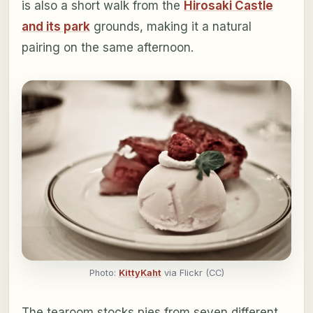
is also a short walk from the
Hirosaki Castle
and its park
grounds, making it a natural
pairing on the same afternoon.
Photo:
KittyKaht
via Flickr (CC)
The tearoom stocks pies from seven different