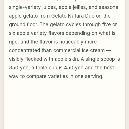
single-variety juices, apple jellies, and seasonal
apple gelato from Gelato Natura Due on the
ground floor. The gelato cycles through five or
six apple variety flavors depending on what is
ripe, and the flavor is noticeably more
concentrated than commercial ice cream —
visibly flecked with apple skin. A single scoop is
350 yen; a triple cup is 450 yen and the best
way to compare varieties in one serving.