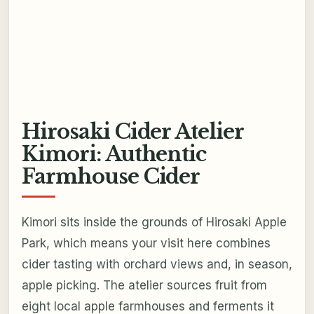
Hirosaki Cider Atelier
Kimori: Authentic
Farmhouse Cider
Kimori sits inside the grounds of Hirosaki Apple
Park, which means your visit here combines
cider tasting with orchard views and, in season,
apple picking. The atelier sources fruit from
eight local apple farmhouses and ferments it