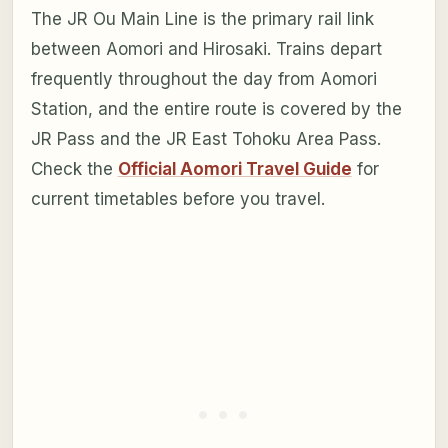
The JR Ou Main Line is the primary rail link
between Aomori and Hirosaki. Trains depart
frequently throughout the day from Aomori
Station, and the entire route is covered by the
JR Pass and the JR East Tohoku Area Pass.
Check the
Official Aomori Travel Guide
for
current timetables before you travel.