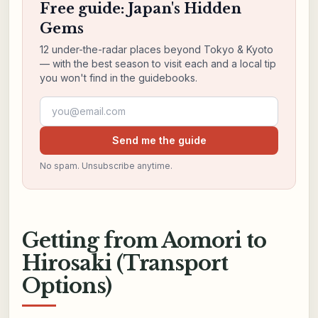
Free guide: Japan's Hidden
Gems
12 under-the-radar places beyond Tokyo & Kyoto
— with the best season to visit each and a local tip
you won't find in the guidebooks.
Email address
Send me the guide
No spam. Unsubscribe anytime.
Getting from Aomori to
Hirosaki (Transport
Options)