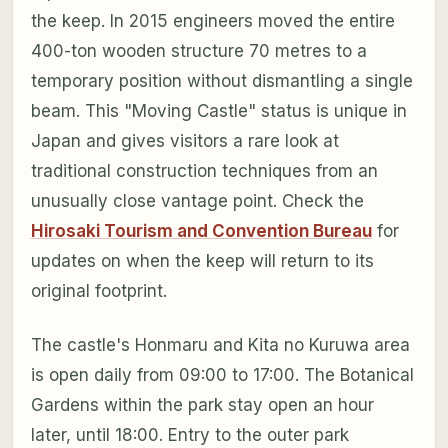
the keep. In 2015 engineers moved the entire
400-ton wooden structure 70 metres to a
temporary position without dismantling a single
beam. This "Moving Castle" status is unique in
Japan and gives visitors a rare look at
traditional construction techniques from an
unusually close vantage point. Check the
Hirosaki Tourism and Convention Bureau
for
updates on when the keep will return to its
original footprint.
The castle's Honmaru and Kita no Kuruwa area
is open daily from 09:00 to 17:00. The Botanical
Gardens within the park stay open an hour
later, until 18:00. Entry to the outer park