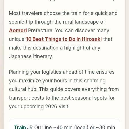
Most travelers choose the train for a quick and
scenic trip through the rural landscape of
Aomori
Prefecture. You can discover many
unique
10 Best Things to Do in Hirosaki
that
make this destination a highlight of any
Japanese itinerary.
Planning your logistics ahead of time ensures
you maximize your hours in this charming
cultural hub. This guide covers everything from
transport costs to the best seasonal spots for
your upcoming 2026 visit.
Train
JR Ou Line ~40 min (local) or ~30 min