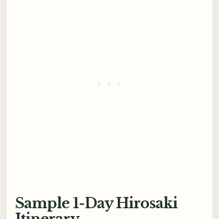
Sample 1-Day Hirosaki