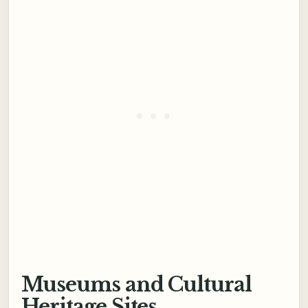
Museums and Cultural
Heritage Sites