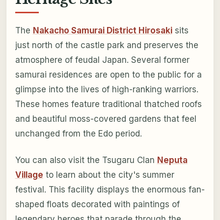
The
Nakacho Samurai District Hirosaki
sits
just north of the castle park and preserves the
atmosphere of feudal Japan. Several former
samurai residences are open to the public for a
glimpse into the lives of high-ranking warriors.
These homes feature traditional thatched roofs
and beautiful moss-covered gardens that feel
unchanged from the Edo period.
You can also visit the Tsugaru Clan
Neputa
Village
to learn about the city's summer
festival. This facility displays the enormous fan-
shaped floats decorated with paintings of
legendary heroes that parade through the