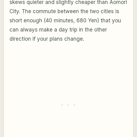
skews quieter and slightly cheaper than Aomori
City. The commute between the two cities is
short enough (40 minutes, 680 Yen) that you
can always make a day trip in the other
direction if your plans change.