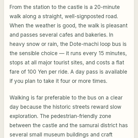
From the station to the castle is a 20-minute
walk along a straight, well-signposted road.
When the weather is good, the walk is pleasant
and passes several cafes and bakeries. In
heavy snow or rain, the Dote-machi loop bus is
the sensible choice — it runs every 15 minutes,
stops at all major tourist sites, and costs a flat
fare of 100 Yen per ride. A day pass is available
if you plan to take it four or more times.
Walking is far preferable to the bus on a clear
day because the historic streets reward slow
exploration. The pedestrian-friendly zone
between the castle and the samurai district has
several small museum buildings and craft