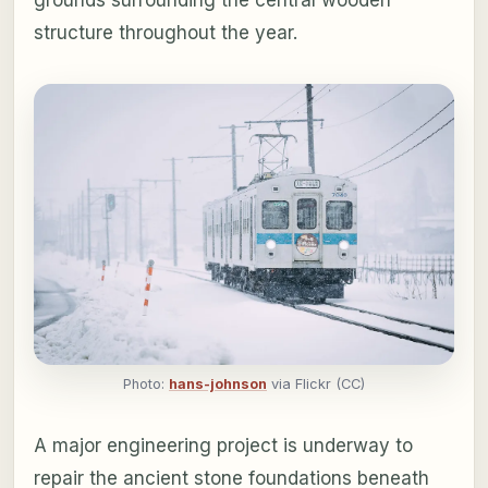
structure throughout the year.
Photo:
hans-johnson
via Flickr (CC)
A major engineering project is underway to
repair the ancient stone foundations beneath