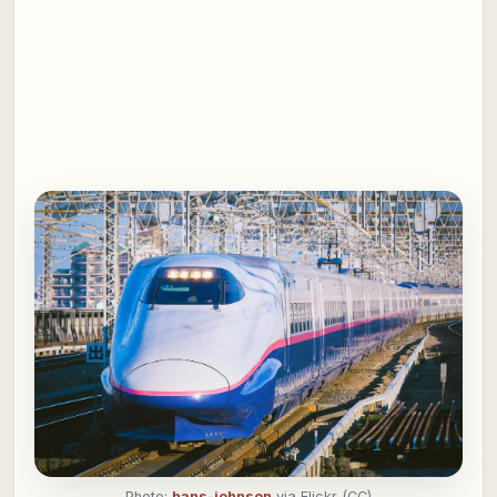
Photo:
hans-johnson
via Flickr (CC)