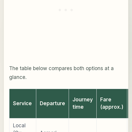
The table below compares both options at a
glance.
Journey
Fare
Service
Departure
time
(approx.)
Local