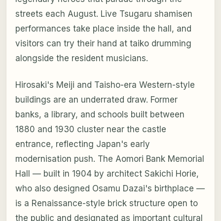
streets each August. Live Tsugaru shamisen
performances take place inside the hall, and
visitors can try their hand at taiko drumming
alongside the resident musicians.
Hirosaki's Meiji and Taisho-era Western-style
buildings are an underrated draw. Former
banks, a library, and schools built between
1880 and 1930 cluster near the castle
entrance, reflecting Japan's early
modernisation push. The Aomori Bank Memorial
Hall — built in 1904 by architect Sakichi Horie,
who also designed Osamu Dazai's birthplace —
is a Renaissance-style brick structure open to
the public and designated as important cultural