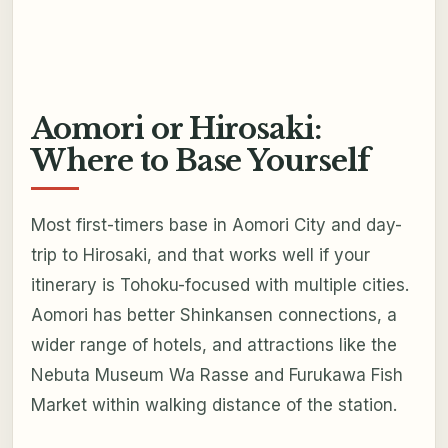
Aomori or Hirosaki:
Where to Base Yourself
Most first-timers base in Aomori City and day-
trip to Hirosaki, and that works well if your
itinerary is Tohoku-focused with multiple cities.
Aomori has better Shinkansen connections, a
wider range of hotels, and attractions like the
Nebuta Museum Wa Rasse and Furukawa Fish
Market within walking distance of the station.