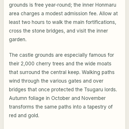
grounds is free year-round; the inner Honmaru
area charges a modest admission fee. Allow at
least two hours to walk the main fortifications,
cross the stone bridges, and visit the inner
garden.
The castle grounds are especially famous for
their 2,000 cherry trees and the wide moats
that surround the central keep. Walking paths
wind through the various gates and over
bridges that once protected the Tsugaru lords.
Autumn foliage in October and November
transforms the same paths into a tapestry of
red and gold.