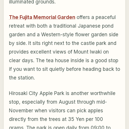
illuminated grounds.
The Fujita Memorial Garden
offers a peaceful
retreat with both a traditional Japanese pond
garden and a Western-style flower garden side
by side. It sits right next to the castle park and
provides excellent views of Mount Iwaki on
clear days. The tea house inside is a good stop
if you want to sit quietly before heading back to
the station.
Hirosaki City Apple Park is another worthwhile
stop, especially from August through mid-
November when visitors can pick apples
directly from the trees at 35 Yen per 100
grams. The park is open daily from 09:00 to