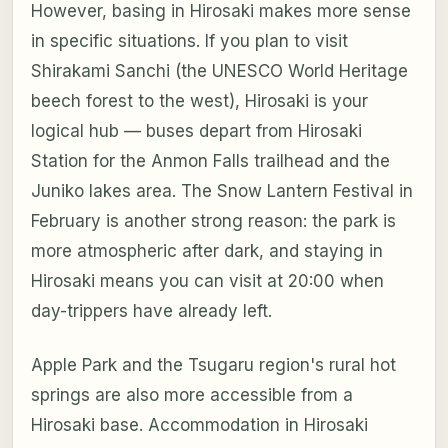
However, basing in Hirosaki makes more sense
in specific situations. If you plan to visit
Shirakami Sanchi (the UNESCO World Heritage
beech forest to the west), Hirosaki is your
logical hub — buses depart from Hirosaki
Station for the Anmon Falls trailhead and the
Juniko lakes area. The Snow Lantern Festival in
February is another strong reason: the park is
more atmospheric after dark, and staying in
Hirosaki means you can visit at 20:00 when
day-trippers have already left.
Apple Park and the Tsugaru region's rural hot
springs are also more accessible from a
Hirosaki base. Accommodation in Hirosaki