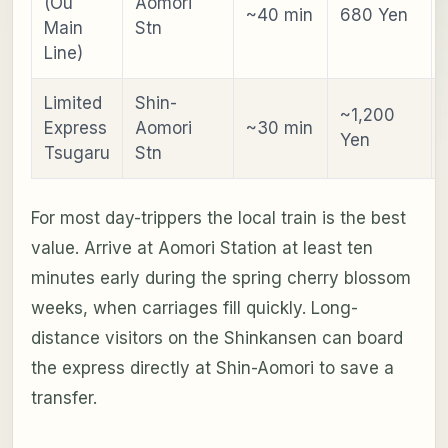
(Ou
Aomori
~40 min
680 Yen
Main
Stn
Line)
Limited
Shin-
~1,200
Express
Aomori
~30 min
Yen
Tsugaru
Stn
For most day-trippers the local train is the best
value. Arrive at Aomori Station at least ten
minutes early during the spring cherry blossom
weeks, when carriages fill quickly. Long-
distance visitors on the Shinkansen can board
the express directly at Shin-Aomori to save a
transfer.