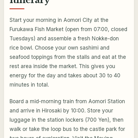
Itinerary
Start your morning in Aomori City at the
Furukawa Fish Market (open from 07:00, closed
Tuesdays) and assemble a fresh Nokke-don
rice bowl. Choose your own sashimi and
seafood toppings from the stalls and eat at the
rest area inside the market. This gives you
energy for the day and takes about 30 to 40
minutes in total.
Board a mid-morning train from Aomori Station
and arrive in Hirosaki by 10:00. Store your
luggage in the station lockers (700 Yen), then
walk or take the loop bus to the castle park for