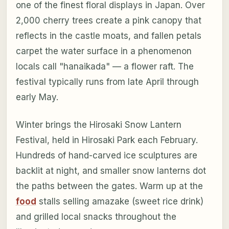
one of the finest floral displays in Japan. Over
2,000 cherry trees create a pink canopy that
reflects in the castle moats, and fallen petals
carpet the water surface in a phenomenon
locals call "hanaikada" — a flower raft. The
festival typically runs from late April through
early May.
Winter brings the Hirosaki Snow Lantern
Festival, held in Hirosaki Park each February.
Hundreds of hand-carved ice sculptures are
backlit at night, and smaller snow lanterns dot
the paths between the gates. Warm up at the
food
stalls selling amazake (sweet rice drink)
and grilled local snacks throughout the