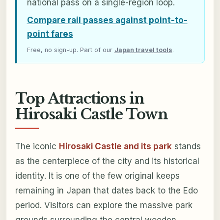
national pass on a single-region loop.
Compare rail passes against point-to-
point fares
Free, no sign-up. Part of our
Japan travel tools
.
Top Attractions in
Hirosaki Castle Town
The iconic
Hirosaki Castle and its park
stands
as the centerpiece of the city and its historical
identity. It is one of the few original keeps
remaining in Japan that dates back to the Edo
period. Visitors can explore the massive park
grounds surrounding the central wooden