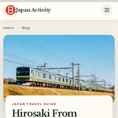
Skip to content
Japan Activity
Home
Blog
JAPAN TRAVEL GUIDE
Hirosaki From