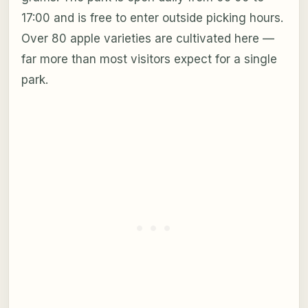
17:00 and is free to enter outside picking hours.
Over 80 apple varieties are cultivated here —
far more than most visitors expect for a single
park.