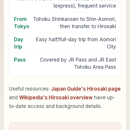
(express), frequent service
From
Tohoku Shinkansen to Shin-Aomori,
Tokyo
then transfer to Hirosaki
Day
Easy half/full-day trip from Aomori
trip
City
Pass
Covered by JR Pass and JR East
Tohoku Area Pass
Useful resources:
Japan Guide's Hirosaki page
and
Wikipedia's Hirosaki overview
have up-
to-date access and background details.