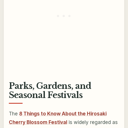
Parks, Gardens, and
Seasonal Festivals
The
8 Things to Know About the Hirosaki
Cherry Blossom Festival
is widely regarded as