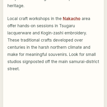
heritage.
Local craft workshops in the
Nakacho
area
offer hands-on sessions in Tsugaru
lacquerware and Kogin-zashi embroidery.
These traditional crafts developed over
centuries in the harsh northern climate and
make for meaningful souvenirs. Look for small
studios signposted off the main samurai-district
street.