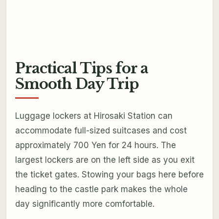
Practical Tips for a
Smooth Day Trip
Luggage lockers at Hirosaki Station can
accommodate full-sized suitcases and cost
approximately 700 Yen for 24 hours. The
largest lockers are on the left side as you exit
the ticket gates. Stowing your bags here before
heading to the castle park makes the whole
day significantly more comfortable.