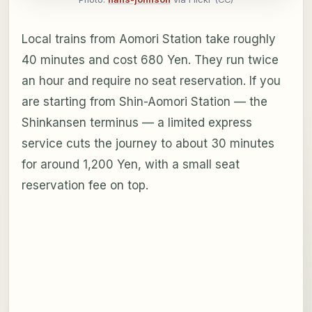
Local trains from Aomori Station take roughly
40 minutes and cost 680 Yen. They run twice
an hour and require no seat reservation. If you
are starting from Shin-Aomori Station — the
Shinkansen terminus — a limited express
service cuts the journey to about 30 minutes
for around 1,200 Yen, with a small seat
reservation fee on top.