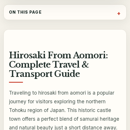
ON THIS PAGE
Hirosaki From Aomori:
Complete Travel &
Transport Guide
Traveling to hirosaki from aomori is a popular
journey for visitors exploring the northern
Tohoku region of Japan. This historic castle
town offers a perfect blend of samurai heritage
and natural beauty just a short distance away.