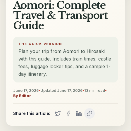
Aomori: Complete
Travel & Transport
Guide
THE QUICK VERSION
Plan your trip from Aomori to Hirosaki
with this guide. Includes train times, castle
fees, luggage locker tips, and a sample 1-
day itinerary.
June 17, 2026
•
Updated
June 17, 2026
•
13
min read
•
By
Editor
Share this article: