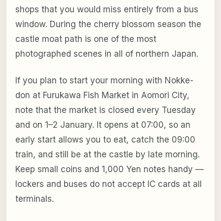
shops that you would miss entirely from a bus
window. During the cherry blossom season the
castle moat path is one of the most
photographed scenes in all of northern Japan.
If you plan to start your morning with Nokke-
don at Furukawa Fish Market in Aomori City,
note that the market is closed every Tuesday
and on 1–2 January. It opens at 07:00, so an
early start allows you to eat, catch the 09:00
train, and still be at the castle by late morning.
Keep small coins and 1,000 Yen notes handy —
lockers and buses do not accept IC cards at all
terminals.