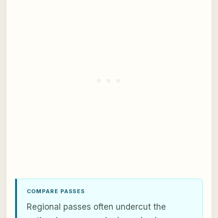
COMPARE PASSES
Regional passes often undercut the