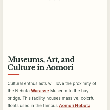
Museums, Art, and
Culture in Aomori
Cultural enthusiasts will love the proximity of
the Nebuta
Warasse
Museum to the bay
bridge. This facility houses massive, colorful
floats used in the famous
Aomori Nebuta