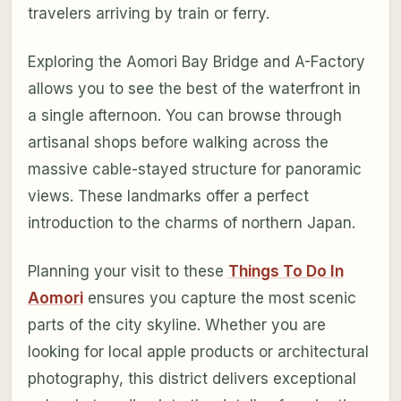
travelers arriving by train or ferry.
Exploring the Aomori Bay Bridge and A-Factory
allows you to see the best of the waterfront in
a single afternoon. You can browse through
artisanal shops before walking across the
massive cable-stayed structure for panoramic
views. These landmarks offer a perfect
introduction to the charms of northern Japan.
Planning your visit to these
Things To Do In
Aomori
ensures you capture the most scenic
parts of the city skyline. Whether you are
looking for local apple products or architectural
photography, this district delivers exceptional