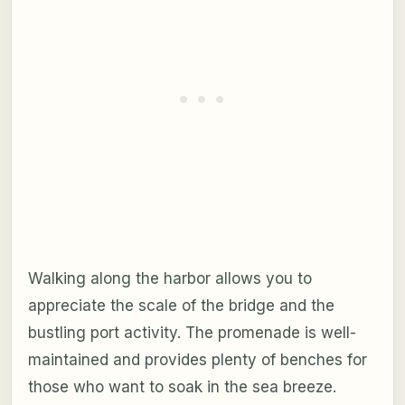
Walking along the harbor allows you to
appreciate the scale of the bridge and the
bustling port activity. The promenade is well-
maintained and provides plenty of benches for
those who want to soak in the sea breeze.