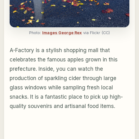
Photo:
Images George Rex
via Flickr (CC)
A-Factory is a stylish shopping mall that
celebrates the famous apples grown in this
prefecture. Inside, you can watch the
production of sparkling cider through large
glass windows while sampling fresh local
snacks. It is a fantastic place to pick up high-
quality souvenirs and artisanal food items.