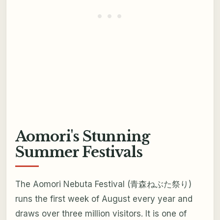
Aomori's Stunning
Summer Festivals
The Aomori Nebuta Festival (青森ねぶた祭り)
runs the first week of August every year and
draws over three million visitors. It is one of