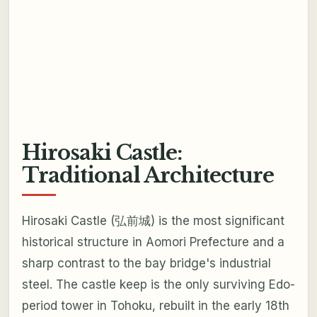
Hirosaki Castle:
Traditional Architecture
Hirosaki Castle (弘前城) is the most significant
historical structure in Aomori Prefecture and a
sharp contrast to the bay bridge's industrial
steel. The castle keep is the only surviving Edo-
period tower in Tohoku, rebuilt in the early 18th