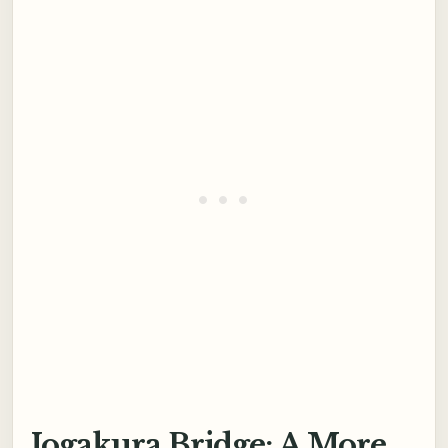
Jogakura Bridge: A More