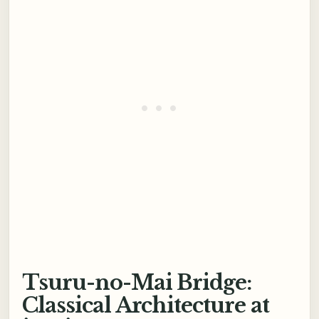
Tsuru-no-Mai Bridge:
Classical Architecture at