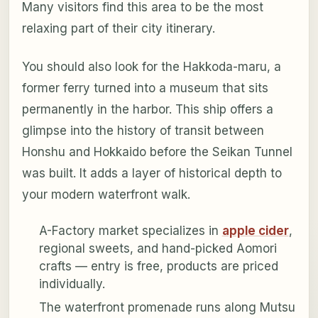
Many visitors find this area to be the most
relaxing part of their city itinerary.
You should also look for the Hakkoda-maru, a
former ferry turned into a museum that sits
permanently in the harbor. This ship offers a
glimpse into the history of transit between
Honshu and Hokkaido before the Seikan Tunnel
was built. It adds a layer of historical depth to
your modern waterfront walk.
A-Factory market specializes in
apple cider
,
regional sweets, and hand-picked Aomori
crafts — entry is free, products are priced
individually.
The waterfront promenade runs along Mutsu