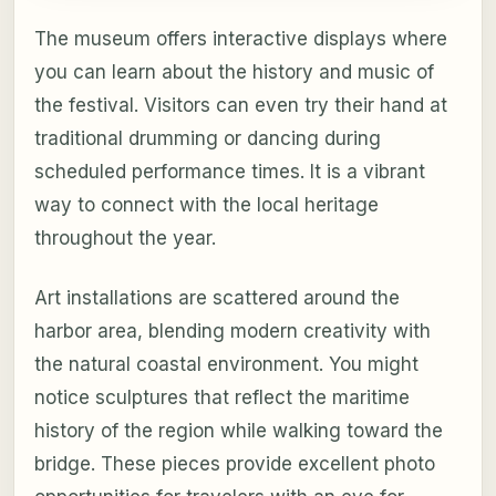
The museum offers interactive displays where
you can learn about the history and music of
the festival. Visitors can even try their hand at
traditional drumming or dancing during
scheduled performance times. It is a vibrant
way to connect with the local heritage
throughout the year.
Art installations are scattered around the
harbor area, blending modern creativity with
the natural coastal environment. You might
notice sculptures that reflect the maritime
history of the region while walking toward the
bridge. These pieces provide excellent photo