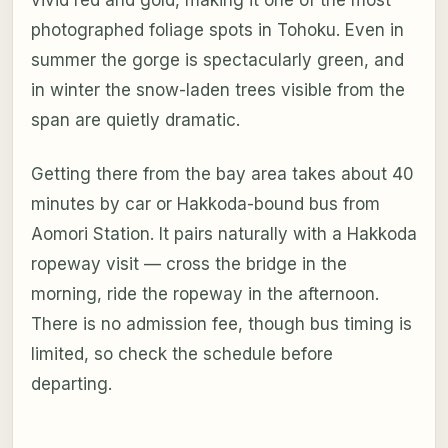
photographed foliage spots in Tohoku. Even in
summer the gorge is spectacularly green, and
in winter the snow-laden trees visible from the
span are quietly dramatic.
Getting there from the bay area takes about 40
minutes by car or Hakkoda-bound bus from
Aomori Station. It pairs naturally with a Hakkoda
ropeway visit — cross the bridge in the
morning, ride the ropeway in the afternoon.
There is no admission fee, though bus timing is
limited, so check the schedule before
departing.