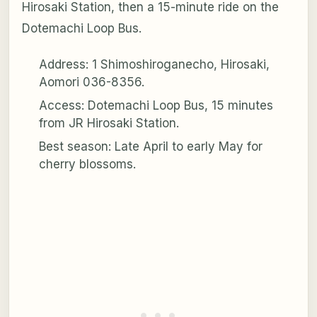
Hirosaki Station, then a 15-minute ride on the
Dotemachi Loop Bus.
Address: 1 Shimoshiroganecho, Hirosaki,
Aomori 036-8356.
Access: Dotemachi Loop Bus, 15 minutes
from JR Hirosaki Station.
Best season: Late April to early May for
cherry blossoms.