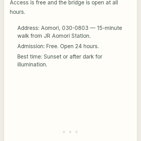
Access is free and the bridge is open at all
hours.
Address: Aomori, 030-0803 — 15-minute
walk from JR Aomori Station.
Admission: Free. Open 24 hours.
Best time: Sunset or after dark for
illumination.