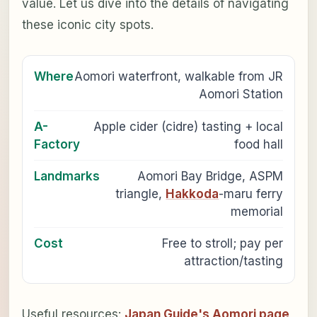
value. Let us dive into the details of navigating
these iconic city spots.
Where
Aomori waterfront, walkable from JR
Aomori Station
A-
Apple cider (cidre) tasting + local
Factory
food hall
Landmarks
Aomori Bay Bridge, ASPM
triangle,
Hakkoda
-maru ferry
memorial
Cost
Free to stroll; pay per
attraction/tasting
Useful resources:
Japan Guide's Aomori page