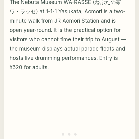
The Nebuta Museum WA-RASSE (ねぶたの家
ワ・ラッセ) at 1-1-1 Yasukata, Aomori is a two-
minute walk from JR Aomori Station and is
open year-round. It is the practical option for
visitors who cannot time their trip to August —
the museum displays actual parade floats and
hosts live drumming performances. Entry is
¥620 for adults.