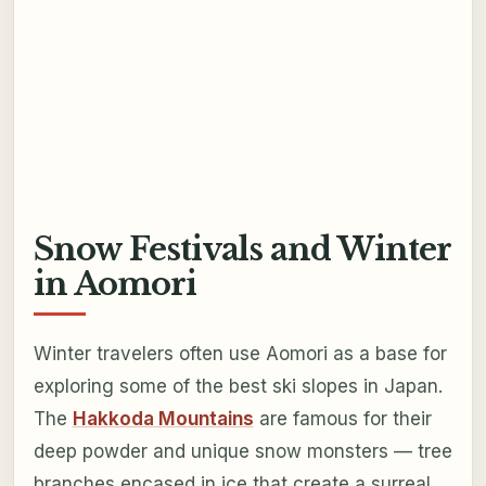
Snow Festivals and Winter
in Aomori
Winter travelers often use Aomori as a base for
exploring some of the best ski slopes in Japan.
The
Hakkoda Mountains
are famous for their
deep powder and unique snow monsters — tree
branches encased in ice that create a surreal