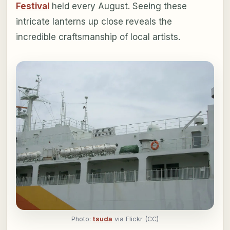
Festival
held every August. Seeing these
intricate lanterns up close reveals the
incredible craftsmanship of local artists.
Photo:
tsuda
via Flickr (CC)