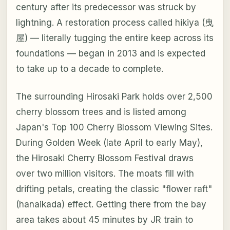
century after its predecessor was struck by
lightning. A restoration process called hikiya (曳
屋) — literally tugging the entire keep across its
foundations — began in 2013 and is expected
to take up to a decade to complete.
The surrounding Hirosaki Park holds over 2,500
cherry blossom trees and is listed among
Japan's Top 100 Cherry Blossom Viewing Sites.
During Golden Week (late April to early May),
the Hirosaki Cherry Blossom Festival draws
over two million visitors. The moats fill with
drifting petals, creating the classic "flower raft"
(hanaikada) effect. Getting there from the bay
area takes about 45 minutes by JR train to