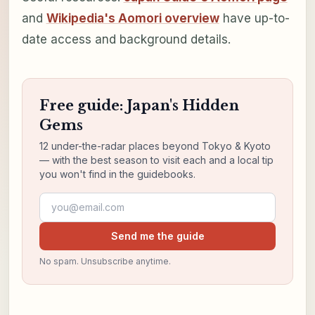
and
Wikipedia's Aomori overview
have up-to-
date access and background details.
Free guide: Japan's Hidden
Gems
12 under-the-radar places beyond Tokyo & Kyoto
— with the best season to visit each and a local tip
you won't find in the guidebooks.
Email address
Send me the guide
No spam. Unsubscribe anytime.