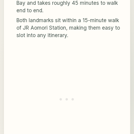
Bay and takes roughly 45 minutes to walk
end to end.
Both landmarks sit within a 15-minute walk
of JR Aomori Station, making them easy to
slot into any itinerary.