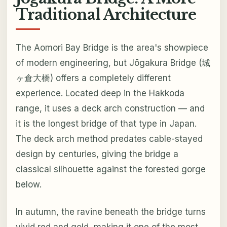
Traditional Architecture
The Aomori Bay Bridge is the area's showpiece
of modern engineering, but Jōgakura Bridge (城
ヶ倉大橋) offers a completely different
experience. Located deep in the Hakkoda
range, it uses a deck arch construction — and
it is the longest bridge of that type in Japan.
The deck arch method predates cable-stayed
design by centuries, giving the bridge a
classical silhouette against the forested gorge
below.
In autumn, the ravine beneath the bridge turns
vivid red and gold, making it one of the most