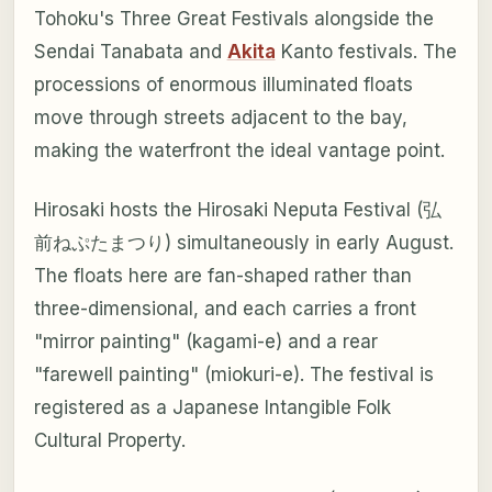
Tohoku's Three Great Festivals alongside the
Sendai Tanabata and
Akita
Kanto festivals. The
processions of enormous illuminated floats
move through streets adjacent to the bay,
making the waterfront the ideal vantage point.
Hirosaki hosts the Hirosaki Neputa Festival (弘
前ねぷたまつり) simultaneously in early August.
The floats here are fan-shaped rather than
three-dimensional, and each carries a front
"mirror painting" (kagami-e) and a rear
"farewell painting" (miokuri-e). The festival is
registered as a Japanese Intangible Folk
Cultural Property.