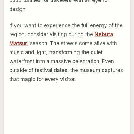
opportunities for travelers with an eye for
design.
If you want to experience the full energy of the
region, consider visiting during the
Nebuta
Matsuri
season. The streets come alive with
music and light, transforming the quiet
waterfront into a massive celebration. Even
outside of festival dates, the museum captures
that magic for every visitor.