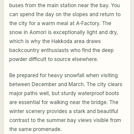
buses from the main station near the bay. You
can spend the day on the slopes and return to
the city for a warm meal at A-Factory. The
snow in Aomori is exceptionally light and dry,
which is why the Hakkoda area draws
backcountry enthusiasts who find the deep
powder difficult to source elsewhere.
Be prepared for heavy snowfall when visiting
between December and March. The city clears
major paths well, but sturdy waterproof boots
are essential for walking near the bridge. The
winter scenery provides a stark and beautiful
contrast to the summer bay views visible from
the same promenade.