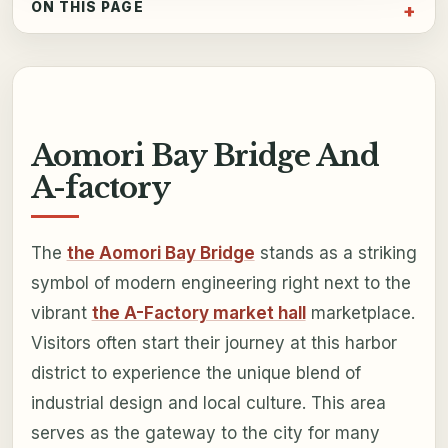
ON THIS PAGE
Aomori Bay Bridge And
A-factory
The
the Aomori Bay Bridge
stands as a striking
symbol of modern engineering right next to the
vibrant
the A-Factory market hall
marketplace.
Visitors often start their journey at this harbor
district to experience the unique blend of
industrial design and local culture. This area
serves as the gateway to the city for many