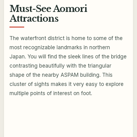
Must-See Aomori
Attractions
The waterfront district is home to some of the
most recognizable landmarks in northern
Japan. You will find the sleek lines of the bridge
contrasting beautifully with the triangular
shape of the nearby ASPAM building. This
cluster of sights makes it very easy to explore
multiple points of interest on foot.