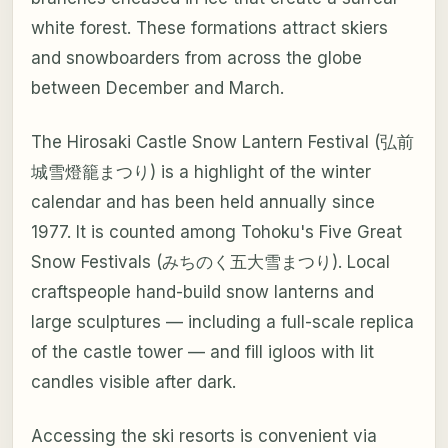
white forest. These formations attract skiers
and snowboarders from across the globe
between December and March.
The Hirosaki Castle Snow Lantern Festival (弘前
城雪燈籠まつり) is a highlight of the winter
calendar and has been held annually since
1977. It is counted among Tohoku's Five Great
Snow Festivals (みちのく五大雪まつり). Local
craftspeople hand-build snow lanterns and
large sculptures — including a full-scale replica
of the castle tower — and fill igloos with lit
candles visible after dark.
Accessing the ski resorts is convenient via