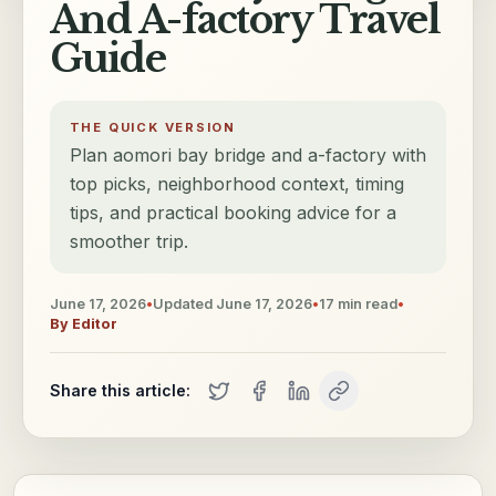
And A-factory Travel
Guide
THE QUICK VERSION
Plan aomori bay bridge and a-factory with
top picks, neighborhood context, timing
tips, and practical booking advice for a
smoother trip.
June 17, 2026
•
Updated
June 17, 2026
•
17
min read
•
By
Editor
Share this article: