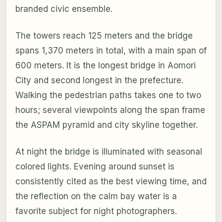
branded civic ensemble.
The towers reach 125 meters and the bridge
spans 1,370 meters in total, with a main span of
600 meters. It is the longest bridge in Aomori
City and second longest in the prefecture.
Walking the pedestrian paths takes one to two
hours; several viewpoints along the span frame
the ASPAM pyramid and city skyline together.
At night the bridge is illuminated with seasonal
colored lights. Evening around sunset is
consistently cited as the best viewing time, and
the reflection on the calm bay water is a
favorite subject for night photographers.