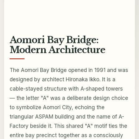
Aomori Bay Bridge:
Modern Architecture
The Aomori Bay Bridge opened in 1991 and was
designed by architect Hironaka Ikko. It is a
cable-stayed structure with A-shaped towers
— the letter "A" was a deliberate design choice
to symbolize Aomori City, echoing the
triangular ASPAM building and the name of A-
Factory beside it. This shared "A" motif ties the
entire bay precinct together as a consciously