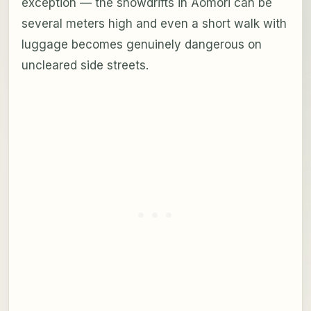
exception — the snowdrifts in Aomori can be
several meters high and even a short walk with
luggage becomes genuinely dangerous on
uncleared side streets.