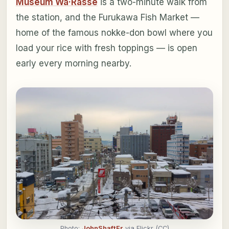
Museum Wa·Rasse
is a two-minute walk from
the station, and the Furukawa Fish Market —
home of the famous nokke-don bowl where you
load your rice with fresh toppings — is open
early every morning nearby.
Photo:
JohnShaftFr
via Flickr (CC)