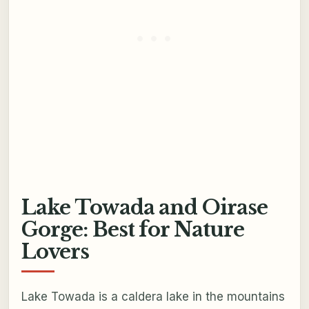
Lake Towada and Oirase
Gorge: Best for Nature
Lovers
Lake Towada is a caldera lake in the mountains