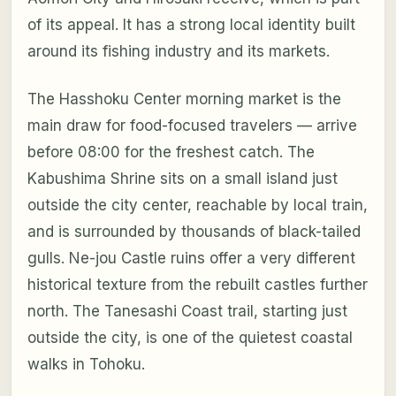
of its appeal. It has a strong local identity built
around its fishing industry and its markets.
The Hasshoku Center morning market is the
main draw for food-focused travelers — arrive
before 08:00 for the freshest catch. The
Kabushima Shrine sits on a small island just
outside the city center, reachable by local train,
and is surrounded by thousands of black-tailed
gulls. Ne-jou Castle ruins offer a very different
historical texture from the rebuilt castles further
north. The Tanesashi Coast trail, starting just
outside the city, is one of the quietest coastal
walks in Tohoku.