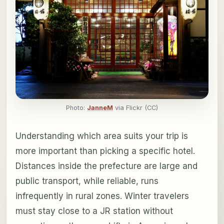
Photo:
JanneM
via Flickr (CC)
Understanding which area suits your trip is
more important than picking a specific hotel.
Distances inside the prefecture are large and
public transport, while reliable, runs
infrequently in rural zones. Winter travelers
must stay close to a JR station without