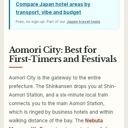
Compare Japan hotel areas by
transport, vibe and budget
Free, no sign-up. Part of our
Japan travel tools
.
Aomori City: Best for
First-Timers and Festivals
Aomori City is the gateway to the entire
prefecture. The Shinkansen drops you at Shin-
Aomori Station, and a six-minute local train
connects you to the main Aomori Station,
which is ringed by business hotels and within
walking distance of the bay. The
Nebuta