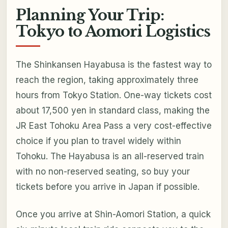
Planning Your Trip:
Tokyo to Aomori Logistics
The Shinkansen Hayabusa is the fastest way to
reach the region, taking approximately three
hours from Tokyo Station. One-way tickets cost
about 17,500 yen in standard class, making the
JR East Tohoku Area Pass a very cost-effective
choice if you plan to travel widely within
Tohoku. The Hayabusa is an all-reserved train
with no non-reserved seating, so buy your
tickets before you arrive in Japan if possible.
Once you arrive at Shin-Aomori Station, a quick