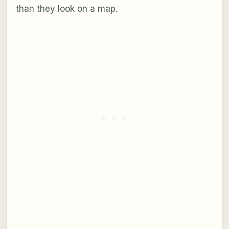
than they look on a map.