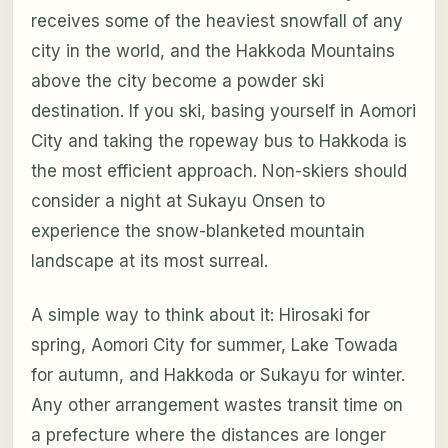
receives some of the heaviest snowfall of any
city in the world, and the Hakkoda Mountains
above the city become a powder ski
destination. If you ski, basing yourself in Aomori
City and taking the ropeway bus to Hakkoda is
the most efficient approach. Non-skiers should
consider a night at Sukayu Onsen to
experience the snow-blanketed mountain
landscape at its most surreal.
A simple way to think about it: Hirosaki for
spring, Aomori City for summer, Lake Towada
for autumn, and Hakkoda or Sukayu for winter.
Any other arrangement wastes transit time on
a prefecture where the distances are longer