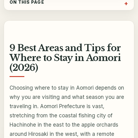
ON THIS PAGE
9 Best Areas and Tips for
Where to Stay in Aomori
(2026)
Choosing where to stay in Aomori depends on
why you are visiting and what season you are
traveling in. Aomori Prefecture is vast,
stretching from the coastal fishing city of
Hachinohe in the east to the apple orchards
around Hirosaki in the west, with a remote