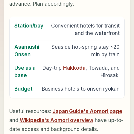
advance. Plan accordingly.
Station/bay
Convenient hotels for transit
and the waterfront
Asamushi
Seaside hot-spring stay ~20
Onsen
min by train
Use as a
Day-trip
Hakkoda
, Towada, and
base
Hirosaki
Budget
Business hotels to onsen ryokan
Useful resources:
Japan Guide's Aomori page
and
Wikipedia's Aomori overview
have up-to-
date access and background details.