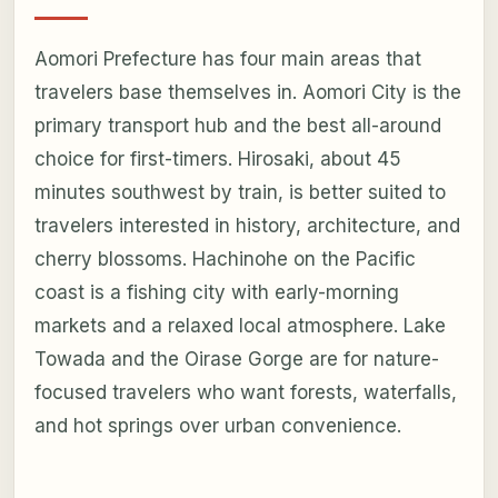
Aomori Prefecture has four main areas that
travelers base themselves in. Aomori City is the
primary transport hub and the best all-around
choice for first-timers. Hirosaki, about 45
minutes southwest by train, is better suited to
travelers interested in history, architecture, and
cherry blossoms. Hachinohe on the Pacific
coast is a fishing city with early-morning
markets and a relaxed local atmosphere. Lake
Towada and the Oirase Gorge are for nature-
focused travelers who want forests, waterfalls,
and hot springs over urban convenience.