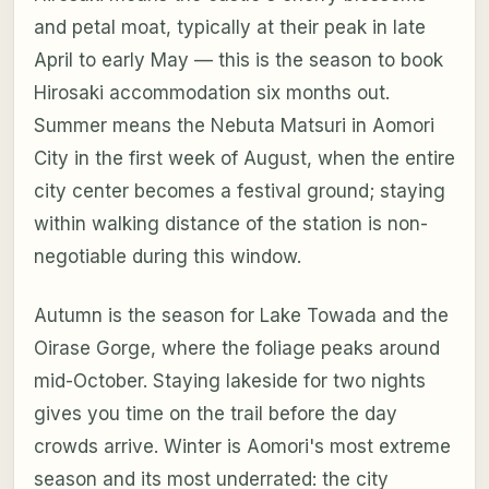
and petal moat, typically at their peak in late
April to early May — this is the season to book
Hirosaki accommodation six months out.
Summer means the Nebuta Matsuri in Aomori
City in the first week of August, when the entire
city center becomes a festival ground; staying
within walking distance of the station is non-
negotiable during this window.
Autumn is the season for Lake Towada and the
Oirase Gorge, where the foliage peaks around
mid-October. Staying lakeside for two nights
gives you time on the trail before the day
crowds arrive. Winter is Aomori's most extreme
season and its most underrated: the city