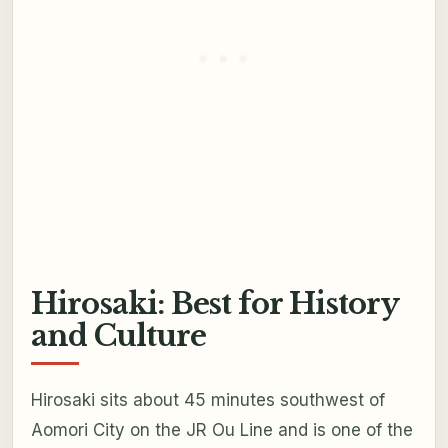
Hirosaki: Best for History
and Culture
Hirosaki sits about 45 minutes southwest of
Aomori City on the JR Ou Line and is one of the