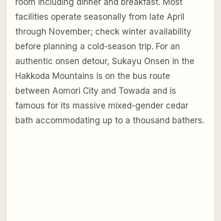
room including dinner and breakfast. Most
facilities operate seasonally from late April
through November; check winter availability
before planning a cold-season trip. For an
authentic onsen detour, Sukayu Onsen in the
Hakkoda Mountains is on the bus route
between Aomori City and Towada and is
famous for its massive mixed-gender cedar
bath accommodating up to a thousand bathers.