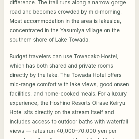
difference. The trail runs along a narrow gorge
road and becomes crowded by mid-morning.
Most accommodation in the area is lakeside,
concentrated in the Yasumiya village on the
southern shore of Lake Towada.
Budget travelers can use Towadako Hostel,
which has both shared and private rooms
directly by the lake. The Towada Hotel offers
mid-range comfort with lake views, good onsen
facilities, and home-cooked meals. For a luxury
experience, the Hoshino Resorts Oirase Keiryu
Hotel sits directly on the stream itself and
includes access to outdoor baths with waterfall
views — rates run 40,000–70,000 yen per