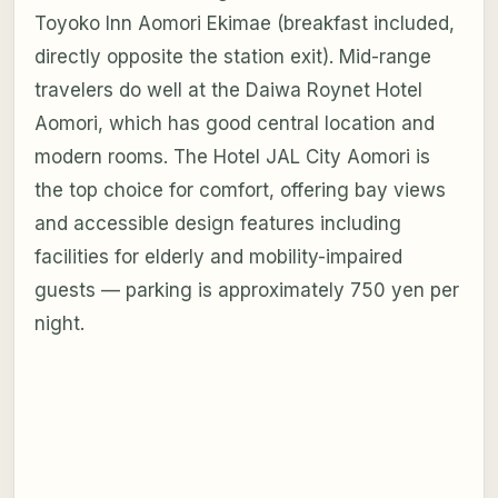
Toyoko Inn Aomori Ekimae (breakfast included,
directly opposite the station exit). Mid-range
travelers do well at the Daiwa Roynet Hotel
Aomori, which has good central location and
modern rooms. The Hotel JAL City Aomori is
the top choice for comfort, offering bay views
and accessible design features including
facilities for elderly and mobility-impaired
guests — parking is approximately 750 yen per
night.