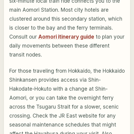
six-minute local train ride connects you to the
main Aomori Station. Most city hotels are
clustered around this secondary station, which
is closer to the bay and the ferry terminals.
Consult our
Aomori itinerary guide
to plan your
daily movements between these different
transit nodes.
For those traveling from Hokkaido, the Hokkaido
Shinkansen provides access via Shin-
Hakodate-Hokuto with a change at Shin-
Aomori, or you can take the overnight ferry
across the Tsugaru Strait for a slower, scenic
crossing. Check the JR East website for any
seasonal maintenance schedules that might
affect the Hayabusa during your visit. Also