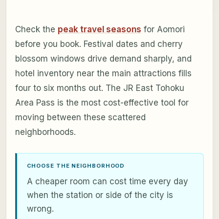
Check the
peak travel seasons
for Aomori
before you book. Festival dates and cherry
blossom windows drive demand sharply, and
hotel inventory near the main attractions fills
four to six months out. The JR East Tohoku
Area Pass is the most cost-effective tool for
moving between these scattered
neighborhoods.
CHOOSE THE NEIGHBORHOOD
A cheaper room can cost time every day
when the station or side of the city is
wrong.