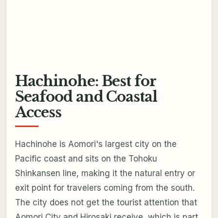
Hachinohe: Best for
Seafood and Coastal
Access
Hachinohe is Aomori's largest city on the
Pacific coast and sits on the Tohoku
Shinkansen line, making it the natural entry or
exit point for travelers coming from the south.
The city does not get the tourist attention that
Aomori City and Hirosaki receive, which is part