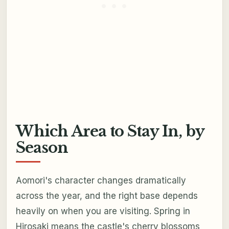
Which Area to Stay In, by
Season
Aomori's character changes dramatically
across the year, and the right base depends
heavily on when you are visiting. Spring in
Hirosaki means the castle's cherry blossoms