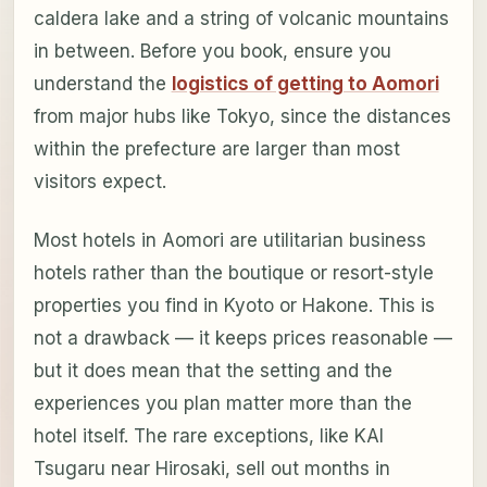
caldera lake and a string of volcanic mountains
in between. Before you book, ensure you
understand the
logistics of getting to Aomori
from major hubs like Tokyo, since the distances
within the prefecture are larger than most
visitors expect.
Most hotels in Aomori are utilitarian business
hotels rather than the boutique or resort-style
properties you find in Kyoto or Hakone. This is
not a drawback — it keeps prices reasonable —
but it does mean that the setting and the
experiences you plan matter more than the
hotel itself. The rare exceptions, like KAI
Tsugaru near Hirosaki, sell out months in