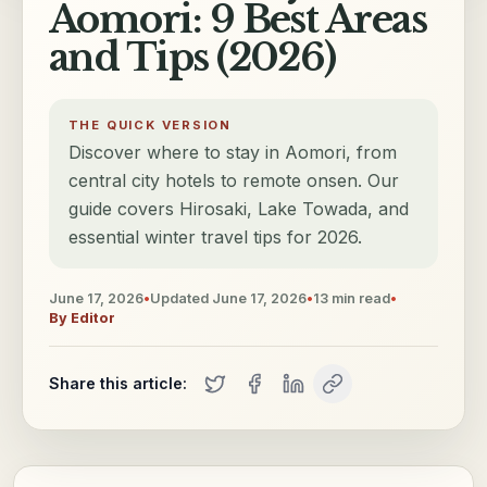
Aomori: 9 Best Areas
and Tips (2026)
THE QUICK VERSION
Discover where to stay in Aomori, from
central city hotels to remote onsen. Our
guide covers Hirosaki, Lake Towada, and
essential winter travel tips for 2026.
June 17, 2026
•
Updated
June 17, 2026
•
13
min read
•
By
Editor
Share this article: