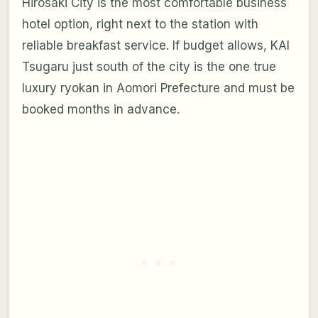
Hirosaki City is the most comfortable business
hotel option, right next to the station with
reliable breakfast service. If budget allows, KAI
Tsugaru just south of the city is the one true
luxury ryokan in Aomori Prefecture and must be
booked months in advance.