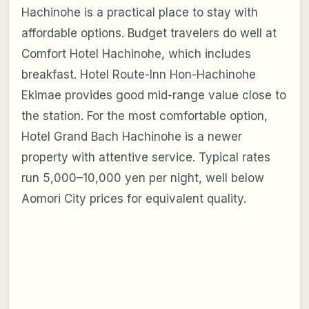
Hachinohe is a practical place to stay with
affordable options. Budget travelers do well at
Comfort Hotel Hachinohe, which includes
breakfast. Hotel Route-Inn Hon-Hachinohe
Ekimae provides good mid-range value close to
the station. For the most comfortable option,
Hotel Grand Bach Hachinohe is a newer
property with attentive service. Typical rates
run 5,000–10,000 yen per night, well below
Aomori City prices for equivalent quality.