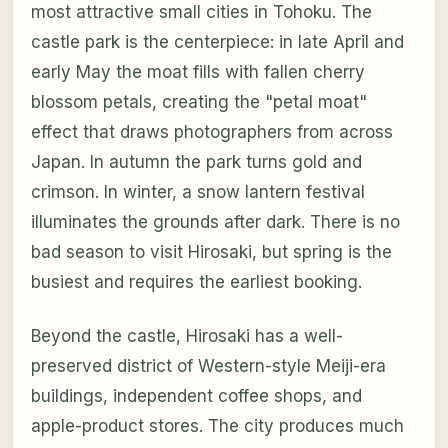
most attractive small cities in Tohoku. The
castle park is the centerpiece: in late April and
early May the moat fills with fallen cherry
blossom petals, creating the "petal moat"
effect that draws photographers from across
Japan. In autumn the park turns gold and
crimson. In winter, a snow lantern festival
illuminates the grounds after dark. There is no
bad season to visit Hirosaki, but spring is the
busiest and requires the earliest booking.
Beyond the castle, Hirosaki has a well-
preserved district of Western-style Meiji-era
buildings, independent coffee shops, and
apple-product stores. The city produces much