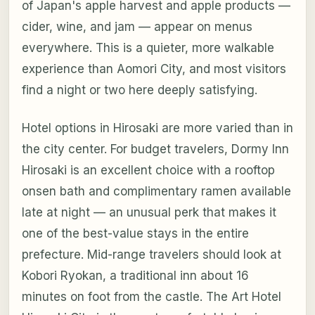
of Japan's apple harvest and apple products —
cider, wine, and jam — appear on menus
everywhere. This is a quieter, more walkable
experience than Aomori City, and most visitors
find a night or two here deeply satisfying.
Hotel options in Hirosaki are more varied than in
the city center. For budget travelers, Dormy Inn
Hirosaki is an excellent choice with a rooftop
onsen bath and complimentary ramen available
late at night — an unusual perk that makes it
one of the best-value stays in the entire
prefecture. Mid-range travelers should look at
Kobori Ryokan, a traditional inn about 16
minutes on foot from the castle. The Art Hotel