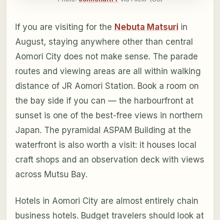
If you are visiting for the
Nebuta Matsuri
in
August, staying anywhere other than central
Aomori City does not make sense. The parade
routes and viewing areas are all within walking
distance of JR Aomori Station. Book a room on
the bay side if you can — the harbourfront at
sunset is one of the best-free views in northern
Japan. The pyramidal ASPAM Building at the
waterfront is also worth a visit: it houses local
craft shops and an observation deck with views
across Mutsu Bay.
Hotels in Aomori City are almost entirely chain
business hotels. Budget travelers should look at