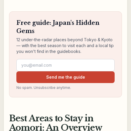
Free guide: Japan's Hidden
Gems
12 under-the-radar places beyond Tokyo & Kyoto
— with the best season to visit each and a local tip
you won't find in the guidebooks.
Email address
Send me the guide
No spam. Unsubscribe anytime.
Best Areas to Stay in
Aomori: An Overview