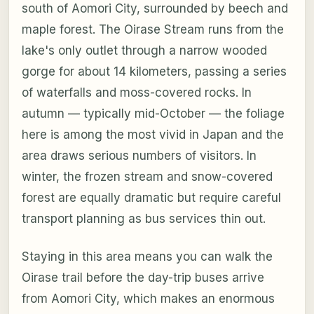
south of Aomori City, surrounded by beech and
maple forest. The Oirase Stream runs from the
lake's only outlet through a narrow wooded
gorge for about 14 kilometers, passing a series
of waterfalls and moss-covered rocks. In
autumn — typically mid-October — the foliage
here is among the most vivid in Japan and the
area draws serious numbers of visitors. In
winter, the frozen stream and snow-covered
forest are equally dramatic but require careful
transport planning as bus services thin out.
Staying in this area means you can walk the
Oirase trail before the day-trip buses arrive
from Aomori City, which makes an enormous