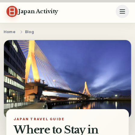
Skip to content
Japan Activity
Home
Blog
JAPAN TRAVEL GUIDE
Where to Stay in