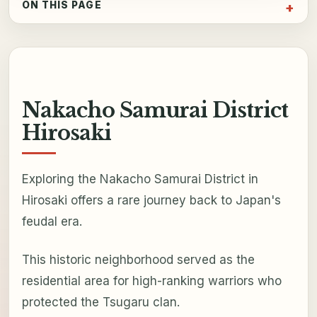
ON THIS PAGE
Nakacho Samurai District
Hirosaki
Exploring the Nakacho Samurai District in
Hirosaki offers a rare journey back to Japan's
feudal era.
This historic neighborhood served as the
residential area for high-ranking warriors who
protected the Tsugaru clan.