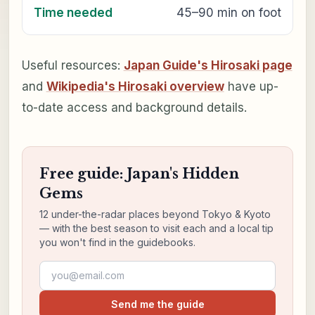
Time needed
45–90 min on foot
Useful resources:
Japan Guide's Hirosaki page
and
Wikipedia's Hirosaki overview
have up-
to-date access and background details.
Free guide: Japan's Hidden
Gems
12 under-the-radar places beyond Tokyo & Kyoto
— with the best season to visit each and a local tip
you won't find in the guidebooks.
Email address
Send me the guide