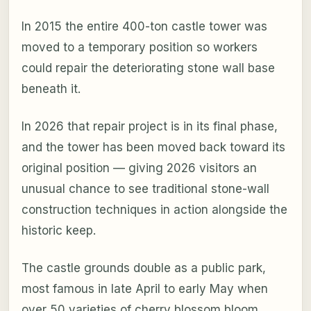
In 2015 the entire 400-ton castle tower was
moved to a temporary position so workers
could repair the deteriorating stone wall base
beneath it.
In 2026 that repair project is in its final phase,
and the tower has been moved back toward its
original position — giving 2026 visitors an
unusual chance to see traditional stone-wall
construction techniques in action alongside the
historic keep.
The castle grounds double as a public park,
most famous in late April to early May when
over 50 varieties of cherry blossom bloom