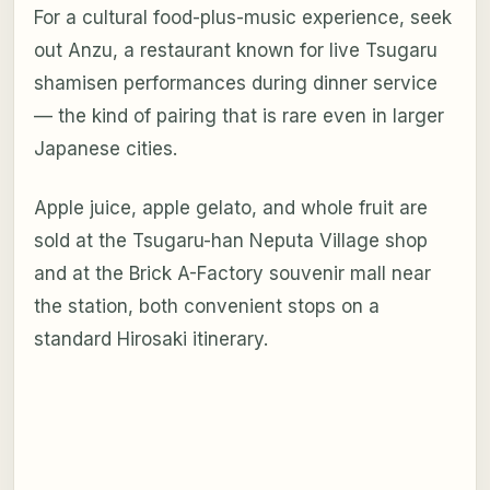
For a cultural food-plus-music experience, seek
out Anzu, a restaurant known for live Tsugaru
shamisen performances during dinner service
— the kind of pairing that is rare even in larger
Japanese cities.
Apple juice, apple gelato, and whole fruit are
sold at the Tsugaru-han Neputa Village shop
and at the Brick A-Factory souvenir mall near
the station, both convenient stops on a
standard Hirosaki itinerary.