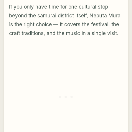
If you only have time for one cultural stop
beyond the samurai district itself, Neputa Mura
is the right choice — it covers the festival, the
craft traditions, and the music in a single visit.