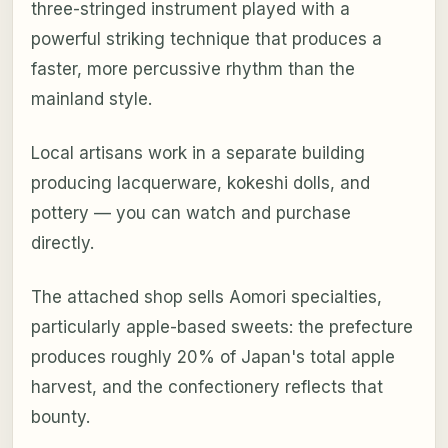
three-stringed instrument played with a
powerful striking technique that produces a
faster, more percussive rhythm than the
mainland style.
Local artisans work in a separate building
producing lacquerware, kokeshi dolls, and
pottery — you can watch and purchase
directly.
The attached shop sells Aomori specialties,
particularly apple-based sweets: the prefecture
produces roughly 20% of Japan's total apple
harvest, and the confectionery reflects that
bounty.