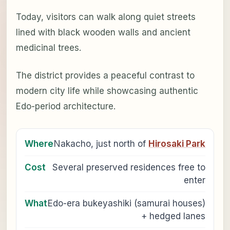
Today, visitors can walk along quiet streets
lined with black wooden walls and ancient
medicinal trees.
The district provides a peaceful contrast to
modern city life while showcasing authentic
Edo-period architecture.
Where
Nakacho, just north of
Hirosaki Park
Cost
Several preserved residences free to
enter
What
Edo-era bukeyashiki (samurai houses)
+ hedged lanes