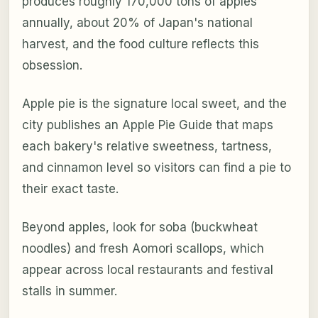
produces roughly 170,000 tons of apples
annually, about 20% of Japan's national
harvest, and the food culture reflects this
obsession.
Apple pie is the signature local sweet, and the
city publishes an Apple Pie Guide that maps
each bakery's relative sweetness, tartness,
and cinnamon level so visitors can find a pie to
their exact taste.
Beyond apples, look for soba (buckwheat
noodles) and fresh Aomori scallops, which
appear across local restaurants and festival
stalls in summer.