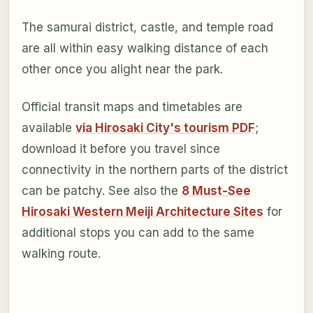
The samurai district, castle, and temple road
are all within easy walking distance of each
other once you alight near the park.
Official transit maps and timetables are
available
via Hirosaki City's tourism PDF
;
download it before you travel since
connectivity in the northern parts of the district
can be patchy. See also the
8 Must-See
Hirosaki Western Meiji Architecture Sites
for
additional stops you can add to the same
walking route.