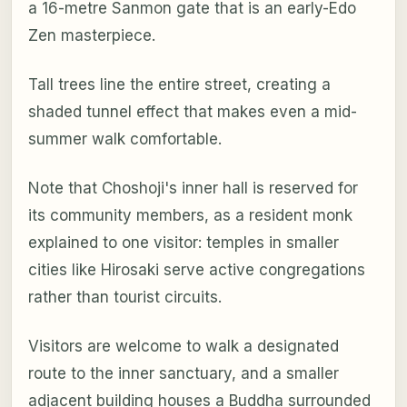
a 16-metre Sanmon gate that is an early-Edo
Zen masterpiece.
Tall trees line the entire street, creating a
shaded tunnel effect that makes even a mid-
summer walk comfortable.
Note that Choshoji's inner hall is reserved for
its community members, as a resident monk
explained to one visitor: temples in smaller
cities like Hirosaki serve active congregations
rather than tourist circuits.
Visitors are welcome to walk a designated
route to the inner sanctuary, and a smaller
adjacent building houses a Buddha surrounded