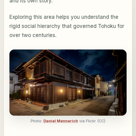
and its own story.
Exploring this area helps you understand the
rigid social hierarchy that governed Tohoku for
over two centuries.
Photo:
Daniel Mennerich
via Flickr (CC)