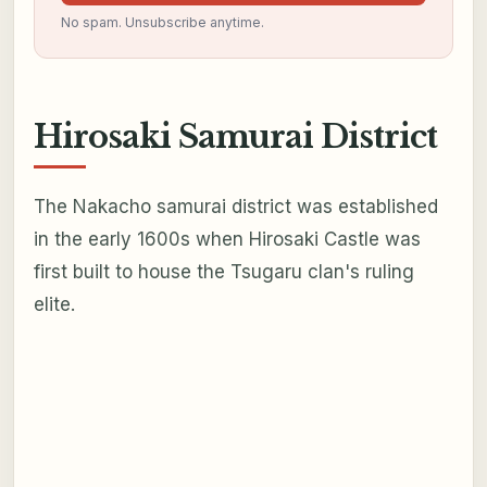
No spam. Unsubscribe anytime.
Hirosaki Samurai District
The Nakacho samurai district was established
in the early 1600s when Hirosaki Castle was
first built to house the Tsugaru clan's ruling
elite.