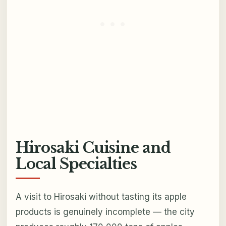
Hirosaki Cuisine and
Local Specialties
A visit to Hirosaki without tasting its apple
products is genuinely incomplete — the city