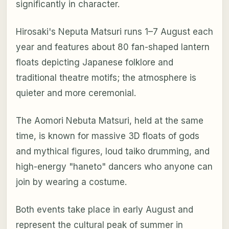
significantly in character.
Hirosaki's Neputa Matsuri runs 1–7 August each
year and features about 80 fan-shaped lantern
floats depicting Japanese folklore and
traditional theatre motifs; the atmosphere is
quieter and more ceremonial.
The Aomori Nebuta Matsuri, held at the same
time, is known for massive 3D floats of gods
and mythical figures, loud taiko drumming, and
high-energy "haneto" dancers who anyone can
join by wearing a costume.
Both events take place in early August and
represent the cultural peak of summer in