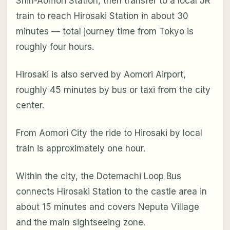
Shin-Aomori Station, then transfer to a local JR
train to reach Hirosaki Station in about 30
minutes — total journey time from Tokyo is
roughly four hours.
Hirosaki is also served by Aomori Airport,
roughly 45 minutes by bus or taxi from the city
center.
From Aomori City the ride to Hirosaki by local
train is approximately one hour.
Within the city, the Dotemachi Loop Bus
connects Hirosaki Station to the castle area in
about 15 minutes and covers Neputa Village
and the main sightseeing zone.