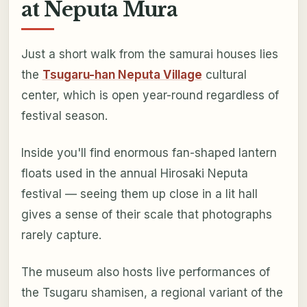
at Neputa Mura
Just a short walk from the samurai houses lies
the
Tsugaru-han Neputa Village
cultural
center, which is open year-round regardless of
festival season.
Inside you'll find enormous fan-shaped lantern
floats used in the annual Hirosaki Neputa
festival — seeing them up close in a lit hall
gives a sense of their scale that photographs
rarely capture.
The museum also hosts live performances of
the Tsugaru shamisen, a regional variant of the