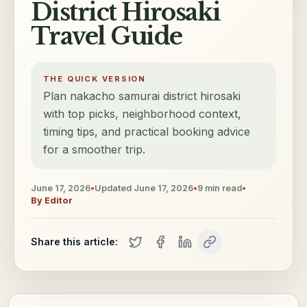
District Hirosaki
Travel Guide
THE QUICK VERSION
Plan nakacho samurai district hirosaki
with top picks, neighborhood context,
timing tips, and practical booking advice
for a smoother trip.
June 17, 2026
•
Updated
June 17, 2026
•
9
min read
•
By
Editor
Share this article: