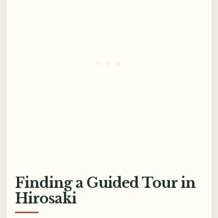
Finding a Guided Tour in
Hirosaki