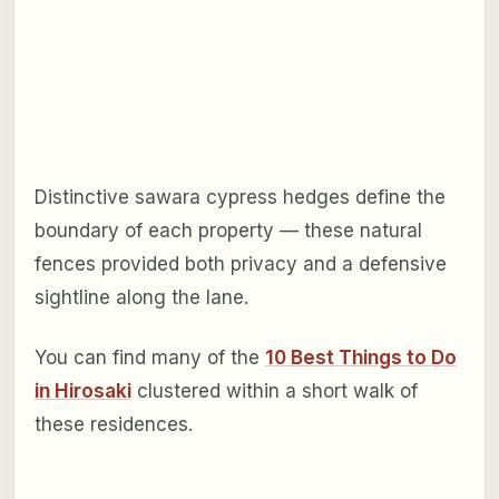
Distinctive sawara cypress hedges define the
boundary of each property — these natural
fences provided both privacy and a defensive
sightline along the lane.
You can find many of the
10 Best Things to Do
in Hirosaki
clustered within a short walk of
these residences.