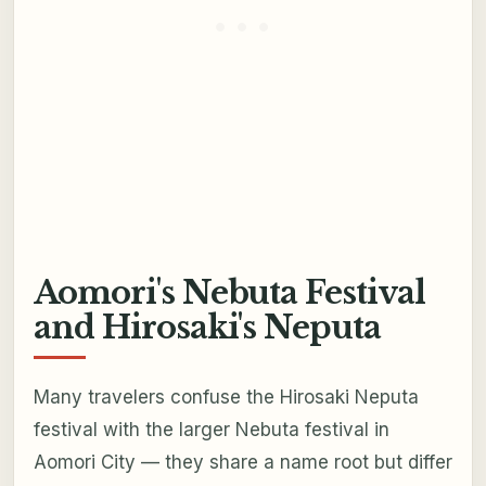
Aomori's Nebuta Festival
and Hirosaki's Neputa
Many travelers confuse the Hirosaki Neputa
festival with the larger Nebuta festival in
Aomori City — they share a name root but differ