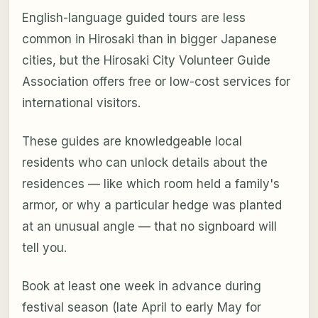
English-language guided tours are less
common in Hirosaki than in bigger Japanese
cities, but the Hirosaki City Volunteer Guide
Association offers free or low-cost services for
international visitors.
These guides are knowledgeable local
residents who can unlock details about the
residences — like which room held a family's
armor, or why a particular hedge was planted
at an unusual angle — that no signboard will
tell you.
Book at least one week in advance during
festival season (late April to early May for