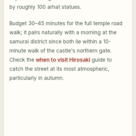
by roughly 100 arhat statues.
Budget 30–45 minutes for the full temple road
walk; it pairs naturally with a morning at the
samurai district since both lie within a 10-
minute walk of the castle's northern gate.
Check the
when to visit Hirosaki
guide to
catch the street at its most atmospheric,
particularly in autumn.