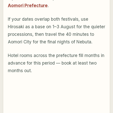
Aomori Prefecture
.
If your dates overlap both festivals, use
Hirosaki as a base on 1–3 August for the quieter
processions, then travel the 40 minutes to
Aomori City for the final nights of Nebuta.
Hotel rooms across the prefecture fill months in
advance for this period — book at least two
months out.