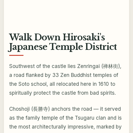
Walk Down Hirosaki's
Japanese Temple District
Southwest of the castle lies Zenringai (禅林街),
a road flanked by 33 Zen Buddhist temples of
the Soto school, all relocated here in 1610 to
spiritually protect the castle from bad spirits.
Choshoji (長勝寺) anchors the road — it served
as the family temple of the Tsugaru clan and is
the most architecturally impressive, marked by