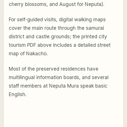
cherry blossoms, and August for Neputa).
For self-guided visits, digital walking maps
cover the main route through the samurai
district and castle grounds; the printed city
tourism PDF above includes a detailed street
map of Nakacho.
Most of the preserved residences have
multilingual information boards, and several
staff members at Neputa Mura speak basic
English.