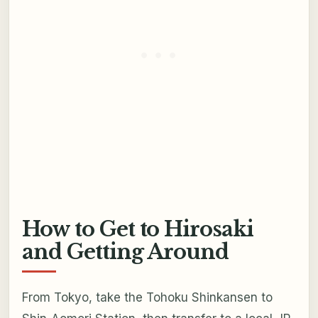
How to Get to Hirosaki
and Getting Around
From Tokyo, take the Tohoku Shinkansen to