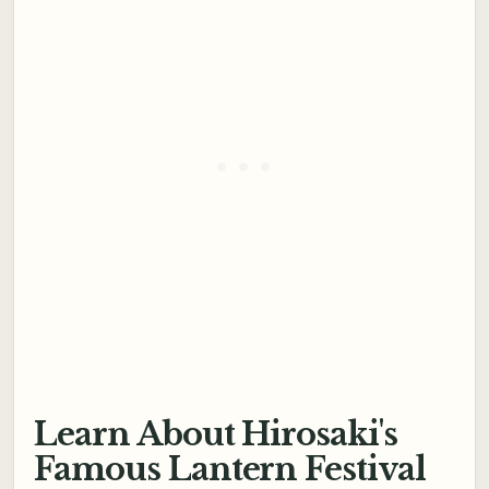
Learn About Hirosaki's
Famous Lantern Festival