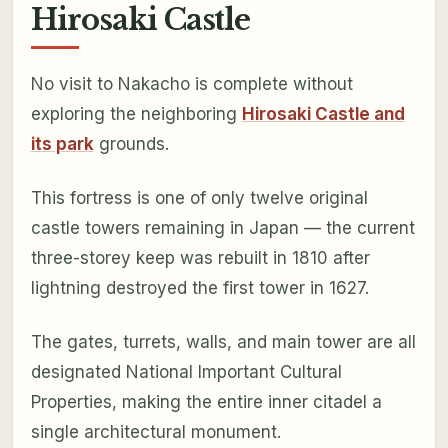
Hirosaki Castle
No visit to Nakacho is complete without
exploring the neighboring
Hirosaki Castle and
its park
grounds.
This fortress is one of only twelve original
castle towers remaining in Japan — the current
three-storey keep was rebuilt in 1810 after
lightning destroyed the first tower in 1627.
The gates, turrets, walls, and main tower are all
designated National Important Cultural
Properties, making the entire inner citadel a
single architectural monument.