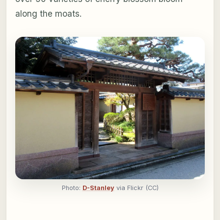
along the moats.
Photo:
D-Stanley
via Flickr (CC)