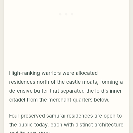
High-ranking warriors were allocated
residences north of the castle moats, forming a
defensive buffer that separated the lord's inner
citadel from the merchant quarters below.
Four preserved samurai residences are open to
the public today, each with distinct architecture