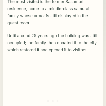
The most visited is the former Sasamori
residence, home to a middle-class samurai
family whose armor is still displayed in the
guest room.
Until around 25 years ago the building was still
occupied; the family then donated it to the city,
which restored it and opened it to visitors.