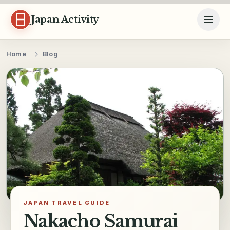
Skip to content
Japan Activity
Home
Blog
JAPAN TRAVEL GUIDE
Nakacho Samurai