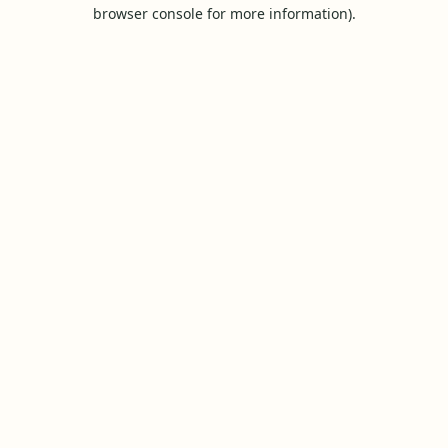
browser console for more information).