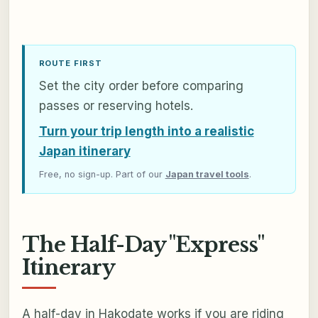
ROUTE FIRST
Set the city order before comparing
passes or reserving hotels.
Turn your trip length into a realistic
Japan itinerary
Free, no sign-up. Part of our
Japan travel tools
.
The Half-Day "Express"
Itinerary
A half-day in Hakodate works if you are riding