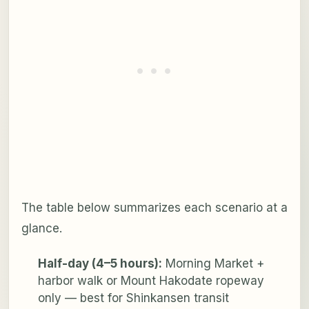
The table below summarizes each scenario at a
glance.
Half-day (4–5 hours):
Morning Market +
harbor walk or Mount Hakodate ropeway
only — best for Shinkansen transit