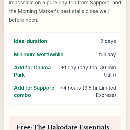
impossible on a pure day trip from Sapporo, and
the Morning Market's best stalls close well
before noon.
Ideal duration
2 days
Minimum worthwhile
1 full day
Add for Onuma
+1 day (day trip: 30 min
Park
train)
Add for Sapporo
+4 hours (3.5 hr Limited
combo
Express)
Free: The Hakodate Essentials