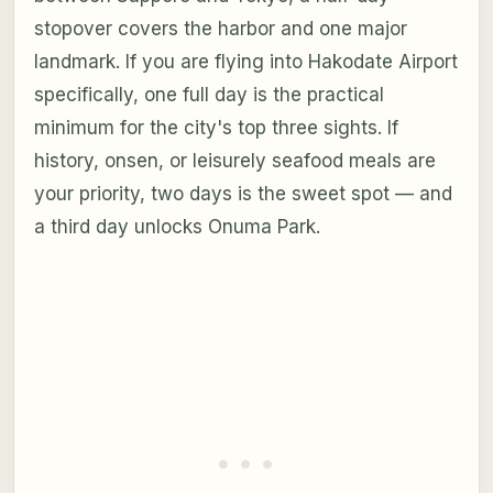
stopover covers the harbor and one major
landmark. If you are flying into Hakodate Airport
specifically, one full day is the practical
minimum for the city's top three sights. If
history, onsen, or leisurely seafood meals are
your priority, two days is the sweet spot — and
a third day unlocks Onuma Park.