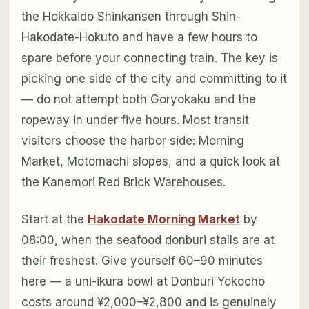
the Hokkaido Shinkansen through Shin-
Hakodate-Hokuto and have a few hours to
spare before your connecting train. The key is
picking one side of the city and committing to it
— do not attempt both Goryokaku and the
ropeway in under five hours. Most transit
visitors choose the harbor side: Morning
Market, Motomachi slopes, and a quick look at
the Kanemori Red Brick Warehouses.
Start at the
Hakodate Morning Market
by
08:00, when the seafood donburi stalls are at
their freshest. Give yourself 60–90 minutes
here — a uni-ikura bowl at Donburi Yokocho
costs around ¥2,000–¥2,800 and is genuinely