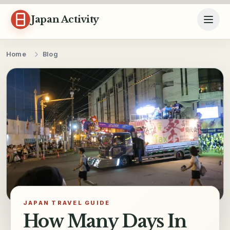
Skip to content
Japan Activity
Home
Blog
JAPAN TRAVEL GUIDE
How Many Days In