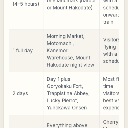
one landmark (harbor
with a
(4–5 hours)
or Mount Hakodate)
scheduled
onward
train
Morning Market,
Visitors
Motomachi,
flying in or
1 full day
Kanemori
with a tigh
Warehouse, Mount
schedule
Hakodate night view
Day 1 plus
Most first-
Goryokaku Fort,
time
2 days
Trappistine Abbey,
visitors;
Lucky Pierrot,
best value
Yunokawa Onsen
experienc
Cherry
Everything above