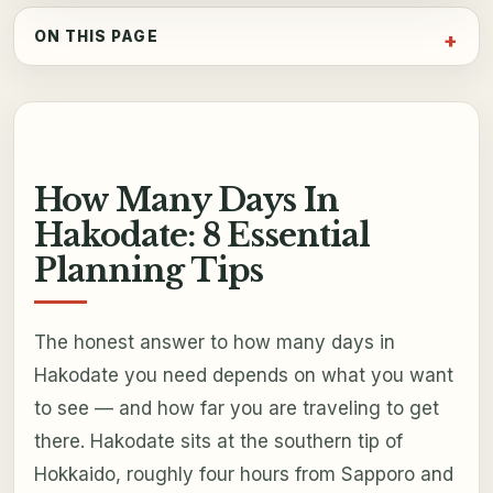
ON THIS PAGE
How Many Days In
Hakodate: 8 Essential
Planning Tips
The honest answer to how many days in
Hakodate you need depends on what you want
to see — and how far you are traveling to get
there. Hakodate sits at the southern tip of
Hokkaido, roughly four hours from Sapporo and