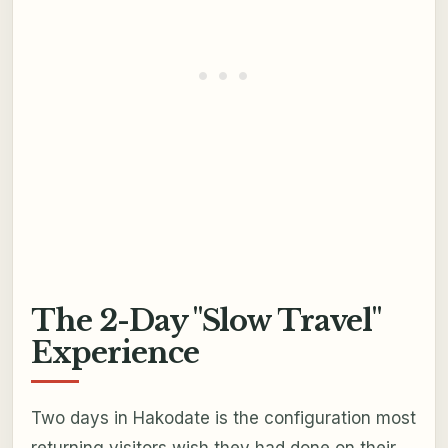
The 2-Day "Slow Travel"
Experience
Two days in Hakodate is the configuration most
returning visitors wish they had done on their