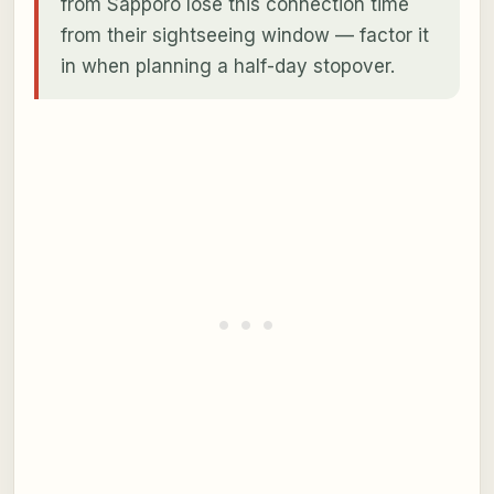
from Sapporo lose this connection time
from their sightseeing window — factor it
in when planning a half-day stopover.