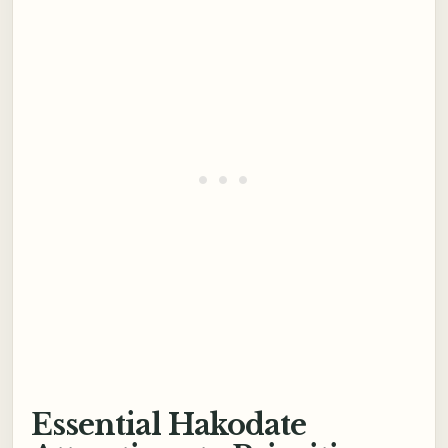
Essential Hakodate