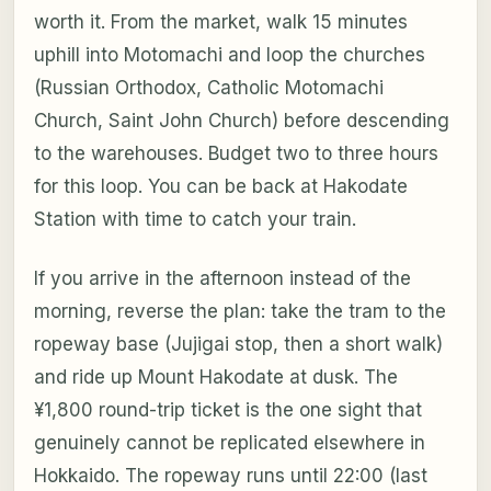
worth it. From the market, walk 15 minutes
uphill into Motomachi and loop the churches
(Russian Orthodox, Catholic Motomachi
Church, Saint John Church) before descending
to the warehouses. Budget two to three hours
for this loop. You can be back at Hakodate
Station with time to catch your train.
If you arrive in the afternoon instead of the
morning, reverse the plan: take the tram to the
ropeway base (Jujigai stop, then a short walk)
and ride up Mount Hakodate at dusk. The
¥1,800 round-trip ticket is the one sight that
genuinely cannot be replicated elsewhere in
Hokkaido. The ropeway runs until 22:00 (last