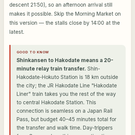
descent 21:50), so an afternoon arrival still
makes it possible. Skip the Morning Market on
this version — the stalls close by 14:00 at the
latest.
GOOD TO KNOW
Shinkansen to Hakodate means a 20-
minute relay train transfer.
Shin-
Hakodate-Hokuto Station is 18 km outside
the city; the JR Hakodate Line "Hakodate
Liner" train takes you the rest of the way
to central Hakodate Station. This
connection is seamless on a Japan Rail
Pass, but budget 40–45 minutes total for
the transfer and walk time. Day-trippers