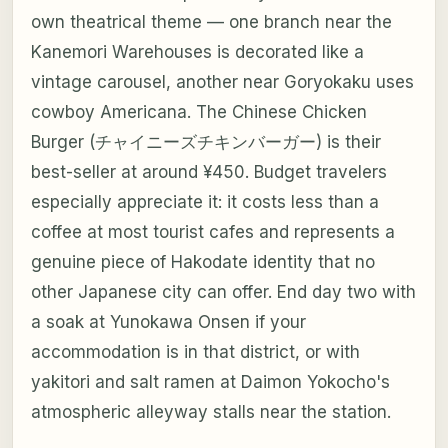
own theatrical theme — one branch near the
Kanemori Warehouses is decorated like a
vintage carousel, another near Goryokaku uses
cowboy Americana. The Chinese Chicken
Burger (チャイニーズチキンバーガー) is their
best-seller at around ¥450. Budget travelers
especially appreciate it: it costs less than a
coffee at most tourist cafes and represents a
genuine piece of Hakodate identity that no
other Japanese city can offer. End day two with
a soak at Yunokawa Onsen if your
accommodation is in that district, or with
yakitori and salt ramen at Daimon Yokocho's
atmospheric alleyway stalls near the station.