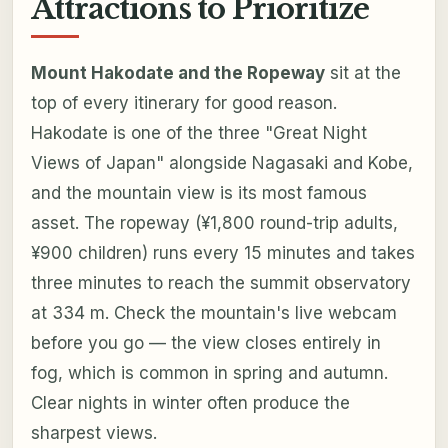
Attractions to Prioritize
Mount Hakodate and the Ropeway
sit at the
top of every itinerary for good reason.
Hakodate is one of the three "Great Night
Views of Japan" alongside Nagasaki and Kobe,
and the mountain view is its most famous
asset. The ropeway (¥1,800 round-trip adults,
¥900 children) runs every 15 minutes and takes
three minutes to reach the summit observatory
at 334 m. Check the mountain's live webcam
before you go — the view closes entirely in
fog, which is common in spring and autumn.
Clear nights in winter often produce the
sharpest views.