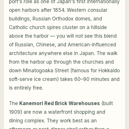
port's role as one of Japan's first internationally
open harbors after 1854. Western consular
buildings, Russian Orthodox domes, and
Catholic church spires cluster on a hillside
above the harbor — you will not see this blend
of Russian, Chinese, and American-influenced
architecture anywhere else in Japan. The walk
from the harbor up through the churches and
down Minatogoaka Street (famous for Hokkaido
soft-serve ice cream) takes 60–90 minutes and
is entirely free.
The
Kanemori Red Brick Warehouses
(built
1909) are now a waterfront shopping and
dining complex. They work best as an