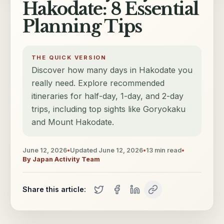
Hakodate: 8 Essential
Planning Tips
THE QUICK VERSION
Discover how many days in Hakodate you
really need. Explore recommended
itineraries for half-day, 1-day, and 2-day
trips, including top sights like Goryokaku
and Mount Hakodate.
June 12, 2026
•
Updated
June 12, 2026
•
13
min read
•
By
Japan Activity Team
Share this article: