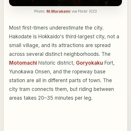
Photo:
M.Murakami
via Flickr (CC)
Most first-timers underestimate the city.
Hakodate is Hokkaido's third-largest city, not a
small village, and its attractions are spread
across several distinct neighborhoods. The
Motomachi
historic district,
Goryokaku
Fort,
Yunokawa Onsen, and the ropeway base
station are all in different parts of town. The
city tram connects them, but riding between
areas takes 20–35 minutes per leg.