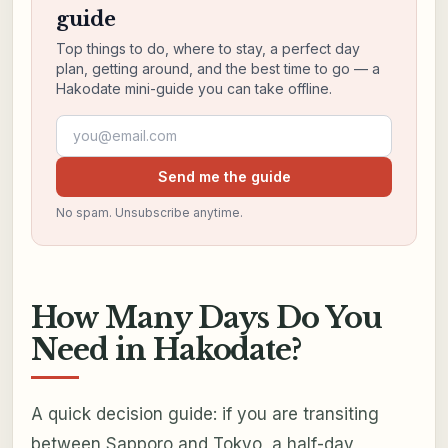
guide
Top things to do, where to stay, a perfect day
plan, getting around, and the best time to go — a
Hakodate mini-guide you can take offline.
Email address
Send me the guide
No spam. Unsubscribe anytime.
How Many Days Do You
Need in Hakodate?
A quick decision guide: if you are transiting
between Sapporo and Tokyo, a half-day