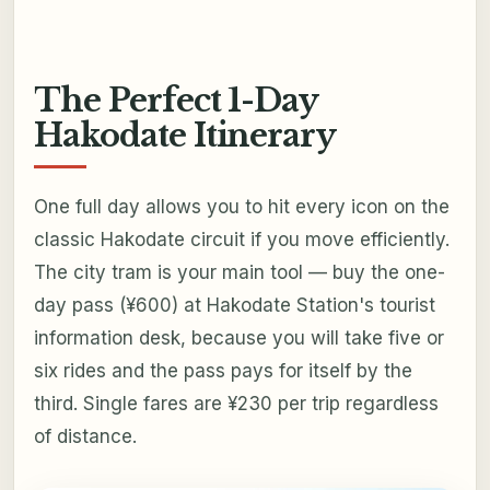
The Perfect 1-Day
Hakodate Itinerary
One full day allows you to hit every icon on the
classic Hakodate circuit if you move efficiently.
The city tram is your main tool — buy the one-
day pass (¥600) at Hakodate Station's tourist
information desk, because you will take five or
six rides and the pass pays for itself by the
third. Single fares are ¥230 per trip regardless
of distance.