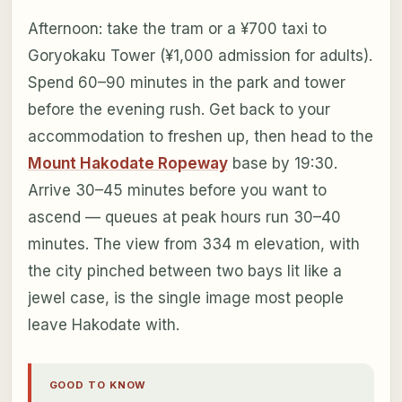
Afternoon: take the tram or a ¥700 taxi to
Goryokaku Tower (¥1,000 admission for adults).
Spend 60–90 minutes in the park and tower
before the evening rush. Get back to your
accommodation to freshen up, then head to the
Mount Hakodate Ropeway
base by 19:30.
Arrive 30–45 minutes before you want to
ascend — queues at peak hours run 30–40
minutes. The view from 334 m elevation, with
the city pinched between two bays lit like a
jewel case, is the single image most people
leave Hakodate with.
GOOD TO KNOW