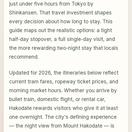
just under five hours from Tokyo by
Shinkansen. That travel investment shapes
every decision about how long to stay. This
guide maps out the realistic options: a tight
half-day stopover, a full single-day visit, and
the more rewarding two-night stay that locals
recommend.
Updated for 2026, the itineraries below reflect
current tram fares, ropeway ticket prices, and
morning market hours. Whether you arrive by
bullet train, domestic flight, or rental car,
Hakodate rewards visitors who give it at least
one overnight. The city's defining experience
— the night view from Mount Hakodate — is