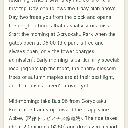
first trip. Day one follows the 1-day plan above.
Day two frees you from the clock and opens
the neighborhoods that casual visitors miss.
Start the morning at Goryokaku Park when the
gates open at 05:00 (the park is free and
always open; only the tower charges
admission). Early morning is particularly special:
local joggers lap the moat, the cherry blossom
trees or autumn maples are at their best light,
and tour buses haven't arrived yet.
Mid-morning: take Bus 96 from Goryokaku
Koen-mae tram stop toward the Trappistine
Abbey (函館トラピスチヌ修道院). The ride takes
about 20 minutes (¥250) and drops you a short