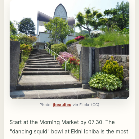
Photo:
jbeaulieu
via Flickr (CC)
Start at the Morning Market by 07:30. The
"dancing squid" bowl at Ekini Ichiba is the most