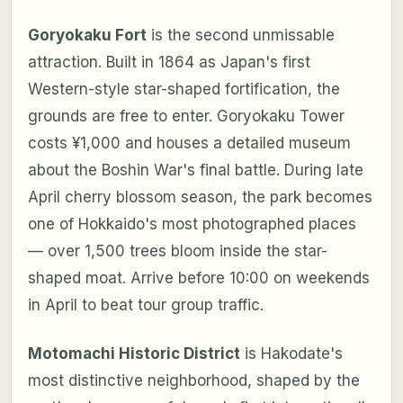
Goryokaku Fort
is the second unmissable
attraction. Built in 1864 as Japan's first
Western-style star-shaped fortification, the
grounds are free to enter. Goryokaku Tower
costs ¥1,000 and houses a detailed museum
about the Boshin War's final battle. During late
April cherry blossom season, the park becomes
one of Hokkaido's most photographed places
— over 1,500 trees bloom inside the star-
shaped moat. Arrive before 10:00 on weekends
in April to beat tour group traffic.
Motomachi Historic District
is Hakodate's
most distinctive neighborhood, shaped by the