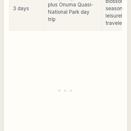
blossom
plus Onuma Quasi-
3 days
season or
National Park day
leisurely
trip
travelers