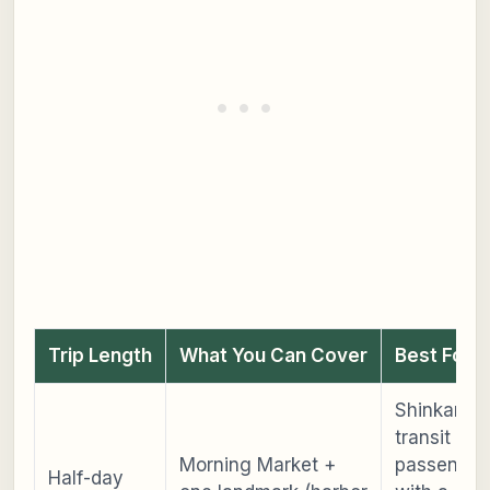
Trip Length
What You Can Cover
Best For
Shinkanse
transit
Morning Market +
passenger
Half-day