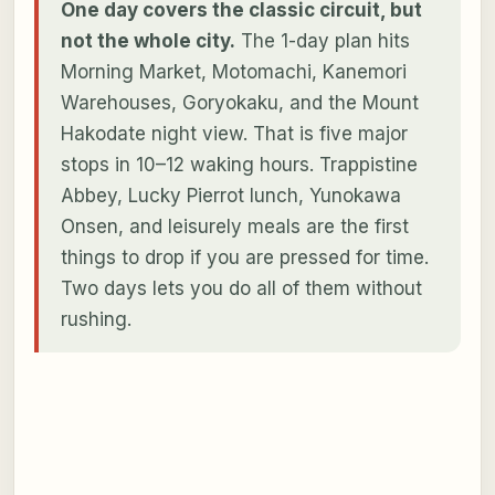
One day covers the classic circuit, but
not the whole city.
The 1-day plan hits
Morning Market, Motomachi, Kanemori
Warehouses, Goryokaku, and the Mount
Hakodate night view. That is five major
stops in 10–12 waking hours. Trappistine
Abbey, Lucky Pierrot lunch, Yunokawa
Onsen, and leisurely meals are the first
things to drop if you are pressed for time.
Two days lets you do all of them without
rushing.