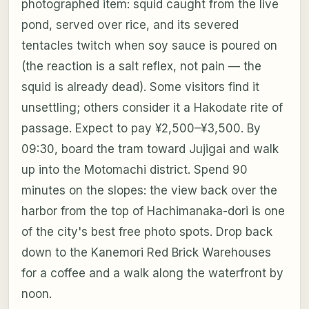
photographed item: squid caught from the live
pond, served over rice, and its severed
tentacles twitch when soy sauce is poured on
(the reaction is a salt reflex, not pain — the
squid is already dead). Some visitors find it
unsettling; others consider it a Hakodate rite of
passage. Expect to pay ¥2,500–¥3,500. By
09:30, board the tram toward Jujigai and walk
up into the Motomachi district. Spend 90
minutes on the slopes: the view back over the
harbor from the top of Hachimanaka-dori is one
of the city's best free photo spots. Drop back
down to the Kanemori Red Brick Warehouses
for a coffee and a walk along the waterfront by
noon.