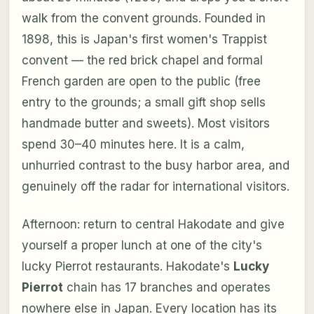
walk from the convent grounds. Founded in
1898, this is Japan's first women's Trappist
convent — the red brick chapel and formal
French garden are open to the public (free
entry to the grounds; a small gift shop sells
handmade butter and sweets). Most visitors
spend 30–40 minutes here. It is a calm,
unhurried contrast to the busy harbor area, and
genuinely off the radar for international visitors.
Afternoon: return to central Hakodate and give
yourself a proper lunch at one of the city's
lucky Pierrot restaurants. Hakodate's
Lucky
Pierrot
chain has 17 branches and operates
nowhere else in Japan. Every location has its