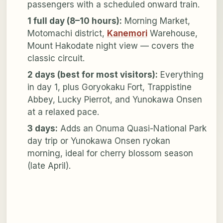
passengers with a scheduled onward train.
1 full day (8–10 hours):
Morning Market,
Motomachi district,
Kanemori
Warehouse,
Mount Hakodate night view — covers the
classic circuit.
2 days (best for most visitors):
Everything
in day 1, plus Goryokaku Fort, Trappistine
Abbey, Lucky Pierrot, and Yunokawa Onsen
at a relaxed pace.
3 days:
Adds an Onuma Quasi-National Park
day trip or Yunokawa Onsen ryokan
morning, ideal for cherry blossom season
(late April).