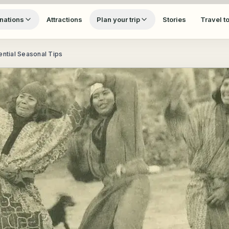
nations
Attractions
Plan your trip
Stories
Travel t
ential Seasonal Tips