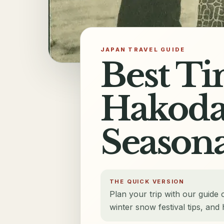
JAPAN TRAVEL GUIDE
Best Ti
Hakodat
Seasona
THE QUICK VERSION
Plan your trip with our guide 
winter snow festival tips, an