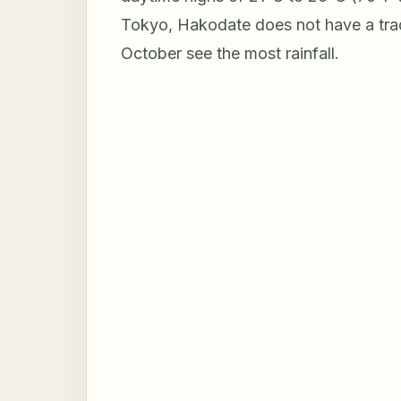
Tokyo, Hakodate does not have a tra
October see the most rainfall.