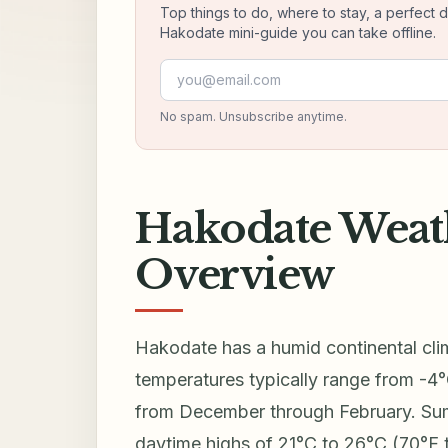
Top things to do, where to stay, a perfect 
Hakodate mini-guide you can take offline.
Email address
No spam. Unsubscribe anytime.
Hakodate Weat
Overview
Hakodate has a humid continental cli
temperatures typically range from -4°
from December through February. Sum
daytime highs of 21°C to 26°C (70°F 