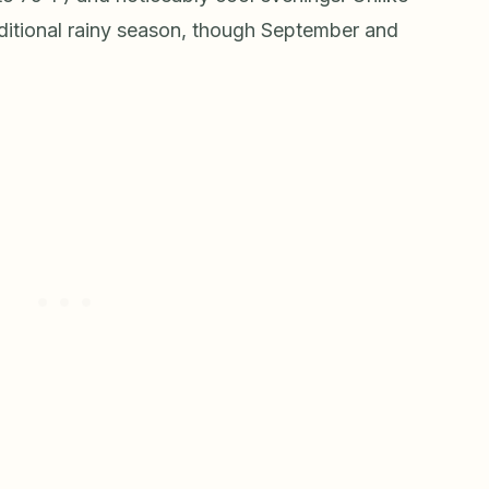
ditional rainy season, though September and