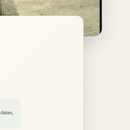
 dates,