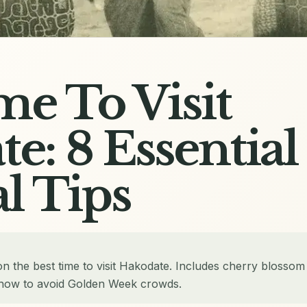
me To Visit
e: 8 Essential
l Tips
on the best time to visit Hakodate. Includes cherry blossom
d how to avoid Golden Week crowds.