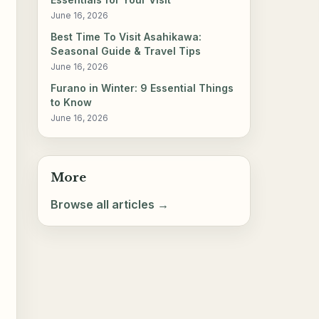
June 16, 2026
Best Time To Visit Asahikawa:
Seasonal Guide & Travel Tips
June 16, 2026
Furano in Winter: 9 Essential Things
to Know
June 16, 2026
More
Browse all articles →