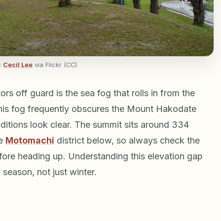
:
Cecil Lee
via Flickr (CC)
ors off guard is the sea fog that rolls in from the
This fog frequently obscures the Mount Hakodate
ditions look clear. The summit sits around 334
he
Motomachi
district below, so always check the
fore heading up. Understanding this elevation gap
 season, not just winter.