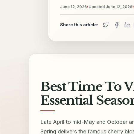
June 12, 2026
•
Updated
June 12, 2026
•
Share this article:
Best Time To Vi
Essential Seaso
Late April to mid-May and October ar
Spring delivers the famous cherry bl