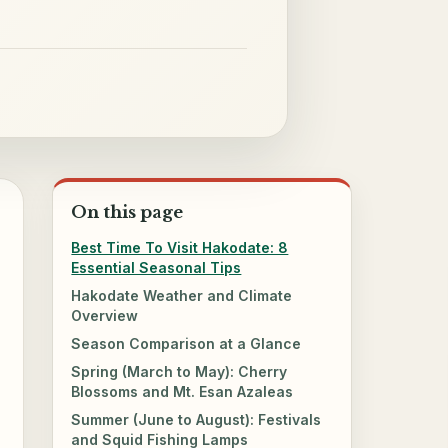
On this page
Best Time To Visit Hakodate: 8
Essential Seasonal Tips
Hakodate Weather and Climate
Overview
Season Comparison at a Glance
Spring (March to May): Cherry
Blossoms and Mt. Esan Azaleas
Summer (June to August): Festivals
and Squid Fishing Lamps