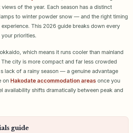
t views of the year. Each season has a distinct
 lamps to winter powder snow — and the right timing
o experience. This 2026 guide breaks down every
your priorities.
Hokkaido, which means it runs cooler than mainland
. The city is more compact and far less crowded
's lack of a rainy season — a genuine advantage
e on
Hakodate accommodation areas
once you
el availability shifts dramatically between peak and
als guide