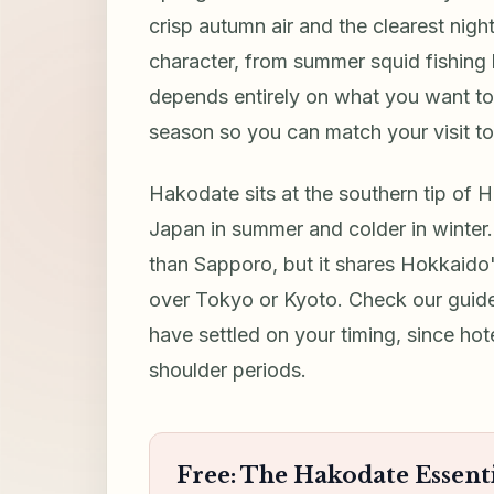
crisp autumn air and the clearest nigh
character, from summer squid fishing
depends entirely on what you want t
season so you can match your visit to 
Hakodate sits at the southern tip of 
Japan in summer and colder in winter
than Sapporo, but it shares Hokkaido
over Tokyo or Kyoto. Check our guid
have settled on your timing, since hot
shoulder periods.
Free: The Hakodate Essenti