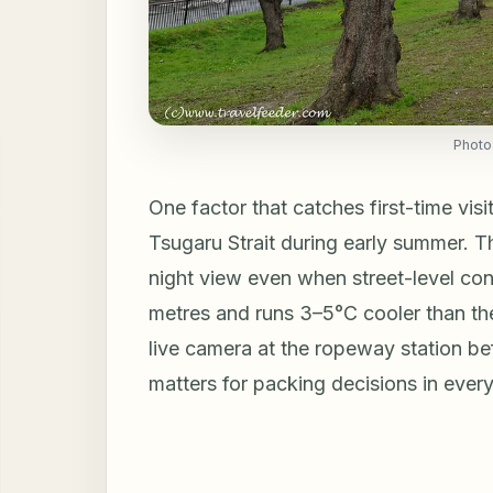
Photo
One factor that catches first-time visit
Tsugaru Strait during early summer. 
night view even when street-level con
metres and runs 3–5°C cooler than t
live camera at the ropeway station be
matters for packing decisions in every