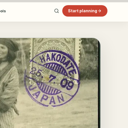
Start planning
ools