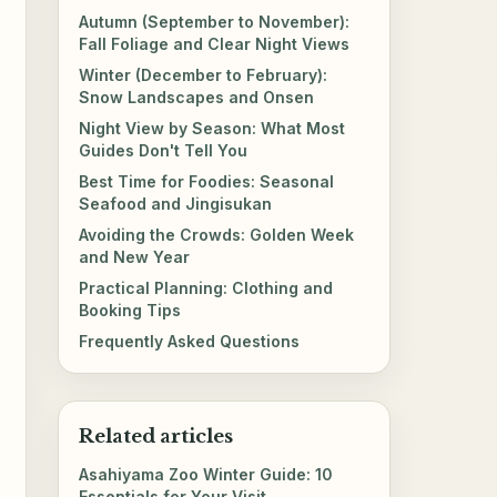
Autumn (September to November):
Fall Foliage and Clear Night Views
Winter (December to February):
Snow Landscapes and Onsen
Night View by Season: What Most
Guides Don't Tell You
Best Time for Foodies: Seasonal
Seafood and Jingisukan
Avoiding the Crowds: Golden Week
and New Year
Practical Planning: Clothing and
Booking Tips
Frequently Asked Questions
Related articles
Asahiyama Zoo Winter Guide: 10
Essentials for Your Visit