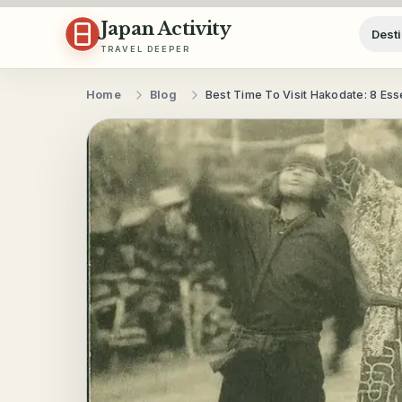
Skip to content
Japan Activity
Desti
TRAVEL DEEPER
Home
Blog
Best Time To Visit Hakodate: 8 Ess