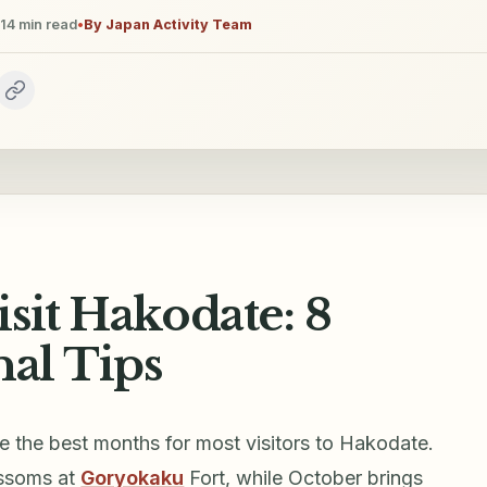
14
min read
•
By
Japan Activity Team
sit Hakodate: 8
nal Tips
e the best months for most visitors to Hakodate.
ossoms at
Goryokaku
Fort, while October brings