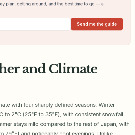
day plan, getting around, and the best time to go — a
Send me the guide
her and Climate
mate with four sharply defined seasons. Winter
C to 2°C (25°F to 35°F), with consistent snowfall
mer stays mild compared to the rest of Japan, with
to 79°F) and noticeably cool evenings. Unlike