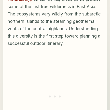
some of the last true wilderness in East Asia.
The ecosystems vary wildly from the subarctic
northern islands to the steaming geothermal
vents of the central highlands. Understanding
this diversity is the first step toward planning a
successful outdoor itinerary.