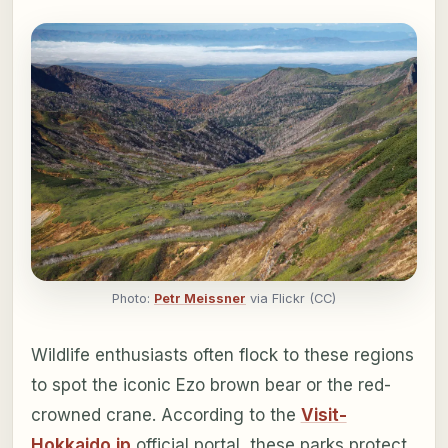
Photo:
Petr Meissner
via Flickr (CC)
Wildlife enthusiasts often flock to these regions
to spot the iconic Ezo brown bear or the red-
crowned crane. According to the
Visit-
Hokkaido.jp
official portal, these parks protect