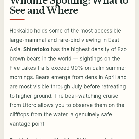
Wildlife Spotting: What to
See and Where
Hokkaido holds some of the most accessible
large-mammal and rare-bird viewing in East
Asia.
Shiretoko
has the highest density of Ezo
brown bears in the world — sightings on the
Five Lakes trails exceed 90% on calm summer
mornings. Bears emerge from dens in April and
are most visible through July before retreating
to higher ground. The bear-watching cruise
from Utoro allows you to observe them on the
clifftops from the water, a genuinely safe
vantage point.