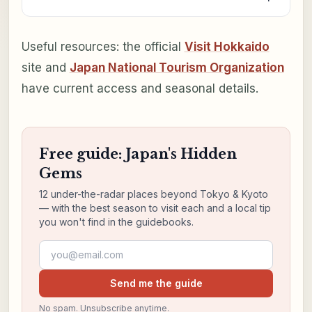
Useful resources: the official
Visit Hokkaido
site and
Japan National Tourism Organization
have current access and seasonal details.
Free guide: Japan's Hidden
Gems
12 under-the-radar places beyond Tokyo & Kyoto
— with the best season to visit each and a local tip
you won't find in the guidebooks.
Email address
Send me the guide
No spam. Unsubscribe anytime.