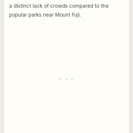
a distinct lack of crowds compared to the
popular parks near Mount Fuji.