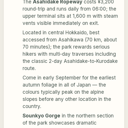
The
Asahidake Ropeway
costs ¥3,200
round-trip and runs daily from 06:00; the
upper terminal sits at 1,600 m with steam
vents visible immediately on exit.
Located in central Hokkaido, best
accessed from Asahikawa (70 km, about
70 minutes); the park rewards serious
hikers with multi-day traverses including
the classic 2-day Asahidake-to-Kurodake
route.
Come in early September for the earliest
autumn foliage in all of Japan — the
colours typically peak on the alpine
slopes before any other location in the
country.
Sounkyo Gorge
in the northern section
of the park showcases dramatic