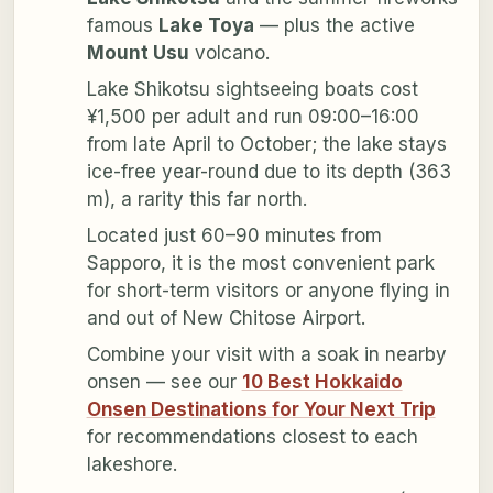
famous
Lake Toya
— plus the active
Mount Usu
volcano.
Lake Shikotsu sightseeing boats cost
¥1,500 per adult and run 09:00–16:00
from late April to October; the lake stays
ice-free year-round due to its depth (363
m), a rarity this far north.
Located just 60–90 minutes from
Sapporo, it is the most convenient park
for short-term visitors or anyone flying in
and out of New Chitose Airport.
Combine your visit with a soak in nearby
onsen — see our
10 Best Hokkaido
Onsen Destinations for Your Next Trip
for recommendations closest to each
lakeshore.