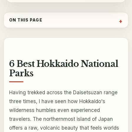
ON THIS PAGE
6 Best Hokkaido National
Parks
Having trekked across the Daisetsuzan range
three times, I have seen how Hokkaido's
wilderness humbles even experienced
travelers. The northernmost island of Japan
offers a raw, volcanic beauty that feels worlds