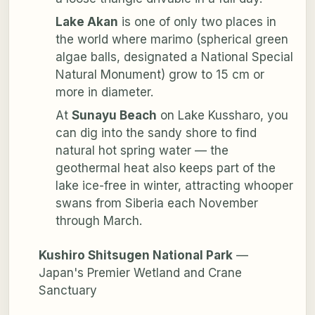
Lake Akan
is one of only two places in
the world where
marimo
(spherical green
algae balls, designated a National Special
Natural Monument) grow to 15 cm or
more in diameter.
At
Sunayu Beach
on Lake Kussharo, you
can dig into the sandy shore to find
natural hot spring water — the
geothermal heat also keeps part of the
lake ice-free in winter, attracting whooper
swans from Siberia each November
through March.
Kushiro Shitsugen National Park
—
Japan's Premier Wetland and Crane
Sanctuary