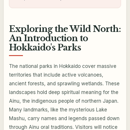
Exploring the Wild North:
An Introduction to
Hokkaido's Parks
The national parks in Hokkaido cover massive
territories that include active volcanoes,
ancient forests, and sprawling wetlands. These
landscapes hold deep spiritual meaning for the
Ainu, the indigenous people of northern Japan.
Many landmarks, like the mysterious Lake
Mashu, carry names and legends passed down
through Ainu oral traditions. Visitors will notice