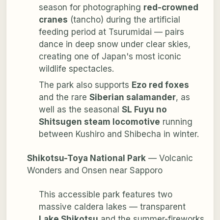
season for photographing
red-crowned
cranes
(tancho) during the artificial
feeding period at Tsurumidai — pairs
dance in deep snow under clear skies,
creating one of Japan's most iconic
wildlife spectacles.
The park also supports
Ezo red foxes
and the rare
Siberian salamander
, as
well as the seasonal
SL Fuyu no
Shitsugen steam locomotive
running
between Kushiro and Shibecha in winter.
Shikotsu-Toya National Park
— Volcanic
Wonders and Onsen near Sapporo
This accessible park features two
massive caldera lakes — transparent
Lake Shikotsu
and the summer-fireworks