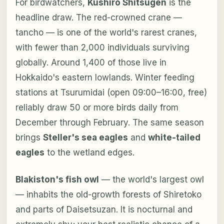
For birdwatchers,
Kushiro Shitsugen
is the
headline draw. The red-crowned crane —
tancho — is one of the world's rarest cranes,
with fewer than 2,000 individuals surviving
globally. Around 1,400 of those live in
Hokkaido's eastern lowlands. Winter feeding
stations at Tsurumidai (open 09:00–16:00, free)
reliably draw 50 or more birds daily from
December through February. The same season
brings
Steller's sea eagles
and
white-tailed
eagles
to the wetland edges.
Blakiston's fish owl
— the world's largest owl
— inhabits the old-growth forests of Shiretoko
and parts of Daisetsuzan. It is nocturnal and