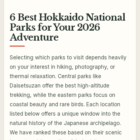
6 Best Hokkaido National
Parks for Your 2026
Adventure
Selecting which parks to visit depends heavily
on your interest in hiking, photography, or
thermal relaxation. Central parks like
Daisetsuzan offer the best high-altitude
trekking, while the eastern parks focus on
coastal beauty and rare birds. Each location
listed below offers a unique window into the
natural history of the Japanese archipelago.
We have ranked these based on their scenic