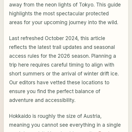
away from the neon lights of Tokyo. This guide
highlights the most spectacular protected
areas for your upcoming journey into the wild.
Last refreshed October 2024, this article
reflects the latest trail updates and seasonal
access rules for the 2026 season. Planning a
trip here requires careful timing to align with
short summers or the arrival of winter drift ice.
Our editors have vetted these locations to
ensure you find the perfect balance of
adventure and accessibility.
Hokkaido is roughly the size of Austria,
meaning you cannot see everything in a single