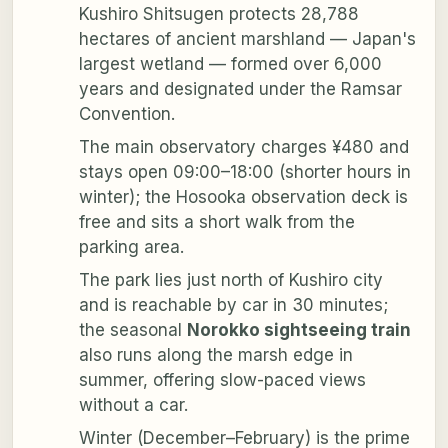
Kushiro Shitsugen protects 28,788
hectares of ancient marshland — Japan's
largest wetland — formed over 6,000
years and designated under the Ramsar
Convention.
The main observatory charges ¥480 and
stays open 09:00–18:00 (shorter hours in
winter); the Hosooka observation deck is
free and sits a short walk from the
parking area.
The park lies just north of Kushiro city
and is reachable by car in 30 minutes;
the seasonal
Norokko sightseeing train
also runs along the marsh edge in
summer, offering slow-paced views
without a car.
Winter (December–February) is the prime