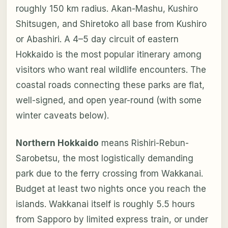
roughly 150 km radius. Akan-Mashu, Kushiro
Shitsugen, and Shiretoko all base from Kushiro
or Abashiri. A 4–5 day circuit of eastern
Hokkaido is the most popular itinerary among
visitors who want real wildlife encounters. The
coastal roads connecting these parks are flat,
well-signed, and open year-round (with some
winter caveats below).
Northern Hokkaido
means Rishiri-Rebun-
Sarobetsu, the most logistically demanding
park due to the ferry crossing from Wakkanai.
Budget at least two nights once you reach the
islands. Wakkanai itself is roughly 5.5 hours
from Sapporo by limited express train, or under