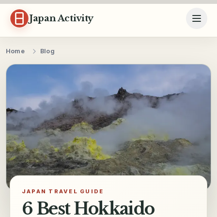
Skip to content
Japan Activity
Home
Blog
JAPAN TRAVEL GUIDE
6 Best Hokkaido