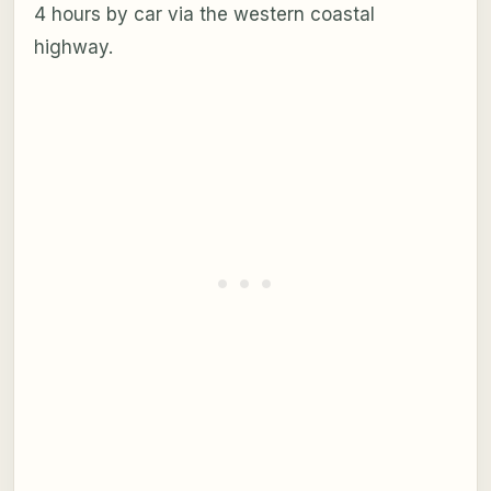
4 hours by car via the western coastal
highway.