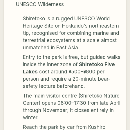
UNESCO Wilderness
Shiretoko is a rugged UNESCO World
Heritage Site on Hokkaido's northeastern
tip, recognised for combining marine and
terrestrial ecosystems at a scale almost
unmatched in East Asia.
Entry to the park is free, but guided walks
inside the inner zone of
Shiretoko Five
Lakes
cost around ¥500–¥800 per
person and require a 20-minute bear-
safety lecture beforehand.
The main visitor centre (Shiretoko Nature
Center) opens 08:00–17:30 from late April
through November; it closes entirely in
winter.
Reach the park by car from Kushiro