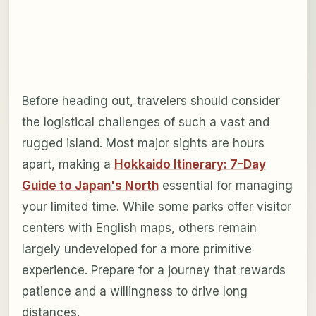
Before heading out, travelers should consider
the logistical challenges of such a vast and
rugged island. Most major sights are hours
apart, making a
Hokkaido Itinerary: 7-Day
Guide to Japan's North
essential for managing
your limited time. While some parks offer visitor
centers with English maps, others remain
largely undeveloped for a more primitive
experience. Prepare for a journey that rewards
patience and a willingness to drive long
distances.