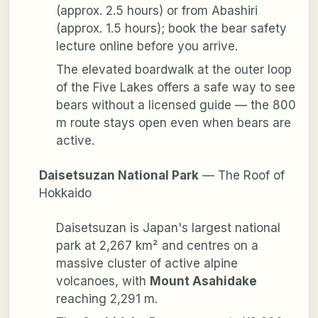
(approx. 2.5 hours) or from Abashiri
(approx. 1.5 hours); book the bear safety
lecture online before you arrive.
The elevated boardwalk at the outer loop
of the Five Lakes offers a safe way to see
bears without a licensed guide — the 800
m route stays open even when bears are
active.
Daisetsuzan National Park
— The Roof of
Hokkaido
Daisetsuzan is Japan's largest national
park at 2,267 km² and centres on a
massive cluster of active alpine
volcanoes, with
Mount Asahidake
reaching 2,291 m.