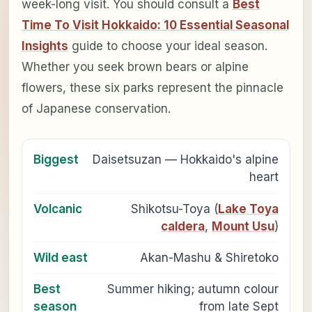
week-long visit. You should consult a
Best
Time To Visit Hokkaido: 10 Essential Seasonal
Insights
guide to choose your ideal season.
Whether you seek brown bears or alpine
flowers, these six parks represent the pinnacle
of Japanese conservation.
Biggest
Daisetsuzan — Hokkaido's alpine
heart
Volcanic
Shikotsu-Toya (
Lake Toya
caldera
,
Mount Usu
)
Wild east
Akan-Mashu & Shiretoko
Best
Summer hiking; autumn colour
season
from late Sept