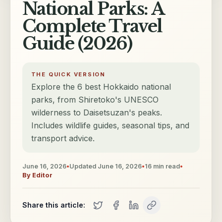
National Parks: A
Complete Travel
Guide (2026)
THE QUICK VERSION
Explore the 6 best Hokkaido national
parks, from Shiretoko's UNESCO
wilderness to Daisetsuzan's peaks.
Includes wildlife guides, seasonal tips, and
transport advice.
June 16, 2026
•
Updated
June 16, 2026
•
16
min read
•
By
Editor
Share this article: