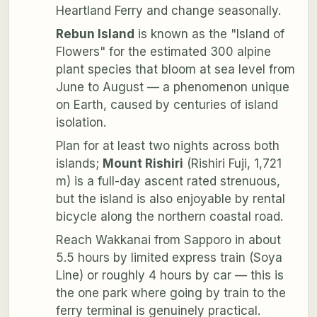
Heartland Ferry and change seasonally.
Rebun Island
is known as the "Island of
Flowers" for the estimated 300 alpine
plant species that bloom at sea level from
June to August — a phenomenon unique
on Earth, caused by centuries of island
isolation.
Plan for at least two nights across both
islands;
Mount Rishiri
(Rishiri Fuji, 1,721
m) is a full-day ascent rated strenuous,
but the island is also enjoyable by rental
bicycle along the northern coastal road.
Reach Wakkanai from Sapporo in about
5.5 hours by limited express train (Soya
Line) or roughly 4 hours by car — this is
the one park where going by train to the
ferry terminal is genuinely practical.