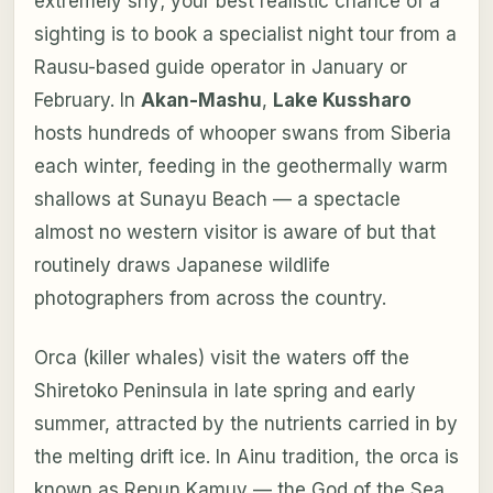
extremely shy; your best realistic chance of a
sighting is to book a specialist night tour from a
Rausu-based guide operator in January or
February. In
Akan-Mashu
,
Lake Kussharo
hosts hundreds of whooper swans from Siberia
each winter, feeding in the geothermally warm
shallows at Sunayu Beach — a spectacle
almost no western visitor is aware of but that
routinely draws Japanese wildlife
photographers from across the country.
Orca (killer whales) visit the waters off the
Shiretoko Peninsula in late spring and early
summer, attracted by the nutrients carried in by
the melting drift ice. In Ainu tradition, the orca is
known as
Repun Kamuy
— the God of the Sea