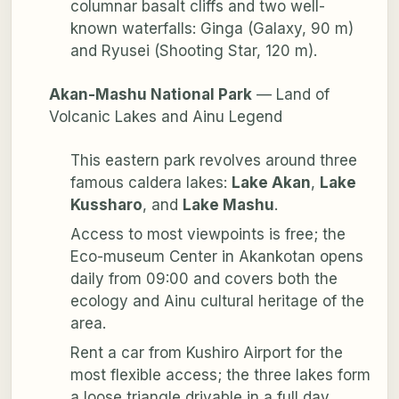
columnar basalt cliffs and two well-
known waterfalls: Ginga (Galaxy, 90 m)
and Ryusei (Shooting Star, 120 m).
Akan-Mashu National Park
— Land of
Volcanic Lakes and Ainu Legend
This eastern park revolves around three
famous caldera lakes:
Lake Akan
,
Lake
Kussharo
, and
Lake Mashu
.
Access to most viewpoints is free; the
Eco-museum Center in Akankotan opens
daily from 09:00 and covers both the
ecology and Ainu cultural heritage of the
area.
Rent a car from Kushiro Airport for the
most flexible access; the three lakes form
a loose triangle drivable in a full day.