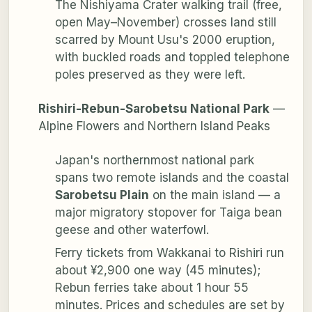
The Nishiyama Crater walking trail (free,
open May–November) crosses land still
scarred by Mount Usu's 2000 eruption,
with buckled roads and toppled telephone
poles preserved as they were left.
Rishiri-Rebun-Sarobetsu National Park
—
Alpine Flowers and Northern Island Peaks
Japan's northernmost national park
spans two remote islands and the coastal
Sarobetsu Plain
on the main island — a
major migratory stopover for Taiga bean
geese and other waterfowl.
Ferry tickets from Wakkanai to Rishiri run
about ¥2,900 one way (45 minutes);
Rebun ferries take about 1 hour 55
minutes. Prices and schedules are set by