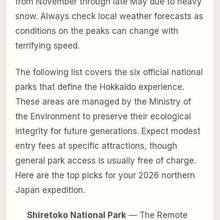
from November through late May due to heavy
snow. Always check local weather forecasts as
conditions on the peaks can change with
terrifying speed.
The following list covers the six official national
parks that define the Hokkaido experience.
These areas are managed by the Ministry of
the Environment to preserve their ecological
integrity for future generations. Expect modest
entry fees at specific attractions, though
general park access is usually free of charge.
Here are the top picks for your 2026 northern
Japan expedition.
Shiretoko National Park
— The Remote