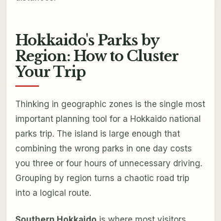
Hokkaido's Parks by
Region: How to Cluster
Your Trip
Thinking in geographic zones is the single most
important planning tool for a Hokkaido national
parks trip. The island is large enough that
combining the wrong parks in one day costs
you three or four hours of unnecessary driving.
Grouping by region turns a chaotic road trip
into a logical route.
Southern Hokkaido
is where most visitors