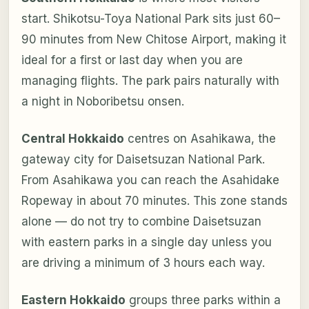
start. Shikotsu-Toya National Park sits just 60–
90 minutes from New Chitose Airport, making it
ideal for a first or last day when you are
managing flights. The park pairs naturally with
a night in Noboribetsu onsen.
Central Hokkaido
centres on Asahikawa, the
gateway city for Daisetsuzan National Park.
From Asahikawa you can reach the Asahidake
Ropeway in about 70 minutes. This zone stands
alone — do not try to combine Daisetsuzan
with eastern parks in a single day unless you
are driving a minimum of 3 hours each way.
Eastern Hokkaido
groups three parks within a