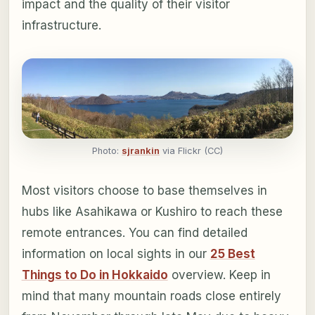
impact and the quality of their visitor
infrastructure.
Photo:
sjrankin
via Flickr (CC)
Most visitors choose to base themselves in
hubs like Asahikawa or Kushiro to reach these
remote entrances. You can find detailed
information on local sights in our
25 Best
Things to Do in Hokkaido
overview. Keep in
mind that many mountain roads close entirely