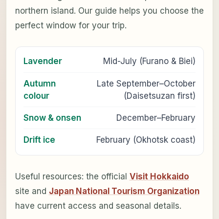
northern island. Our guide helps you choose the
perfect window for your trip.
Lavender
Mid-July (Furano & Biei)
Autumn
Late September–October
colour
(Daisetsuzan first)
Snow & onsen
December–February
Drift ice
February (Okhotsk coast)
Useful resources: the official
Visit Hokkaido
site and
Japan National Tourism Organization
have current access and seasonal details.