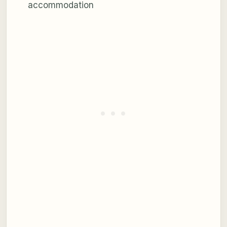
accommodation