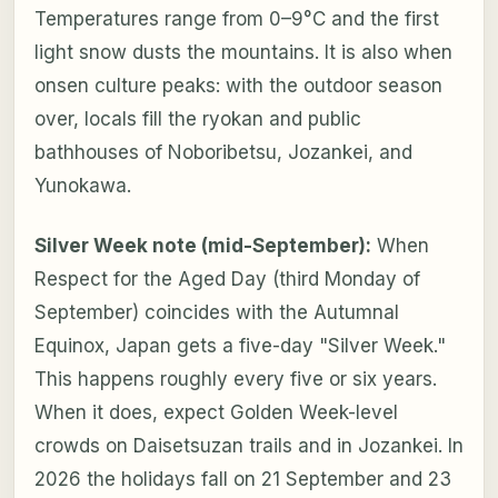
Temperatures range from 0–9°C and the first
light snow dusts the mountains. It is also when
onsen culture peaks: with the outdoor season
over, locals fill the ryokan and public
bathhouses of Noboribetsu, Jozankei, and
Yunokawa.
Silver Week note (mid-September):
When
Respect for the Aged Day (third Monday of
September) coincides with the Autumnal
Equinox, Japan gets a five-day "Silver Week."
This happens roughly every five or six years.
When it does, expect Golden Week-level
crowds on Daisetsuzan trails and in Jozankei. In
2026 the holidays fall on 21 September and 23