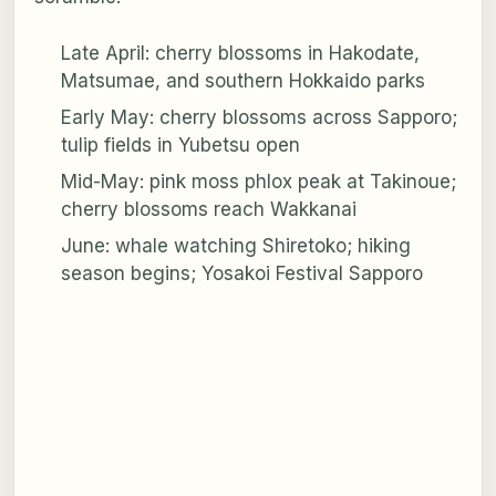
Late April: cherry blossoms in Hakodate,
Matsumae, and southern Hokkaido parks
Early May: cherry blossoms across Sapporo;
tulip fields in Yubetsu open
Mid-May: pink moss phlox peak at Takinoue;
cherry blossoms reach Wakkanai
June: whale watching Shiretoko; hiking
season begins; Yosakoi Festival Sapporo