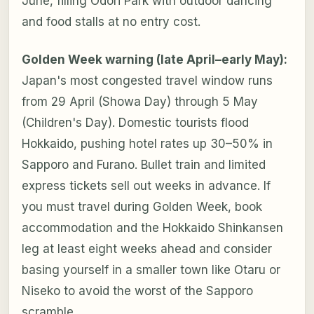
June, filling Odori Park with outdoor dancing
and food stalls at no entry cost.
Golden Week warning (late April–early May):
Japan's most congested travel window runs
from 29 April (Showa Day) through 5 May
(Children's Day). Domestic tourists flood
Hokkaido, pushing hotel rates up 30–50% in
Sapporo and Furano. Bullet train and limited
express tickets sell out weeks in advance. If
you must travel during Golden Week, book
accommodation and the Hokkaido Shinkansen
leg at least eight weeks ahead and consider
basing yourself in a smaller town like Otaru or
Niseko to avoid the worst of the Sapporo
scramble.