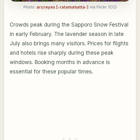
Photo:
arcreyes [-ratamahatta-]
via Flickr (CC)
Crowds peak during the Sapporo Snow Festival
in early February. The lavender season in late
July also brings many visitors. Prices for flights
and hotels rise sharply during these peak
windows. Booking months in advance is
essential for these popular times.