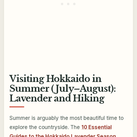
Visiting Hokkaido in
Summer (July–August):
Lavender and Hiking
Summer is arguably the most beautiful time to
explore the countryside. The
10 Essential
Guides to the Hokkaido Lavender Season