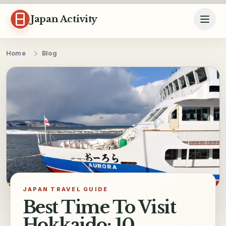
Skip to content
Japan Activity
Home
Blog
JAPAN TRAVEL GUIDE
Best Time To Visit
Hokkaido: 10