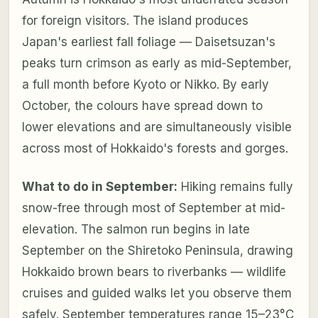
for foreign visitors. The island produces
Japan's earliest fall foliage — Daisetsuzan's
peaks turn crimson as early as mid-September,
a full month before Kyoto or Nikko. By early
October, the colours have spread down to
lower elevations and are simultaneously visible
across most of Hokkaido's forests and gorges.
What to do in September:
Hiking remains fully
snow-free through most of September at mid-
elevation. The salmon run begins in late
September on the Shiretoko Peninsula, drawing
Hokkaido brown bears to riverbanks — wildlife
cruises and guided walks let you observe them
safely. September temperatures range 15–23°C