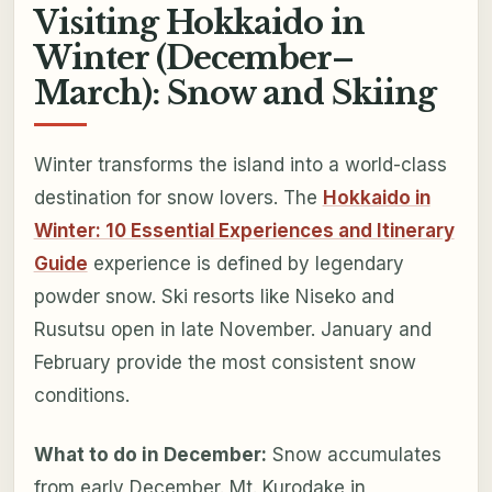
Visiting Hokkaido in
Winter (December–
March): Snow and Skiing
Winter transforms the island into a world-class
destination for snow lovers. The
Hokkaido in
Winter: 10 Essential Experiences and Itinerary
Guide
experience is defined by legendary
powder snow. Ski resorts like Niseko and
Rusutsu open in late November. January and
February provide the most consistent snow
conditions.
What to do in December:
Snow accumulates
from early December. Mt. Kurodake in