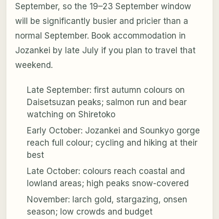
September, so the 19–23 September window
will be significantly busier and pricier than a
normal September. Book accommodation in
Jozankei by late July if you plan to travel that
weekend.
Late September: first autumn colours on
Daisetsuzan peaks; salmon run and bear
watching on Shiretoko
Early October: Jozankei and Sounkyo gorge
reach full colour; cycling and hiking at their
best
Late October: colours reach coastal and
lowland areas; high peaks snow-covered
November: larch gold, stargazing, onsen
season; low crowds and budget