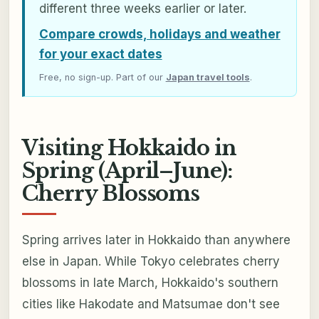
different three weeks earlier or later.
Compare crowds, holidays and weather
for your exact dates
Free, no sign-up. Part of our
Japan travel tools
.
Visiting Hokkaido in
Spring (April–June):
Cherry Blossoms
Spring arrives later in Hokkaido than anywhere
else in Japan. While Tokyo celebrates cherry
blossoms in late March, Hokkaido's southern
cities like Hakodate and Matsumae don't see