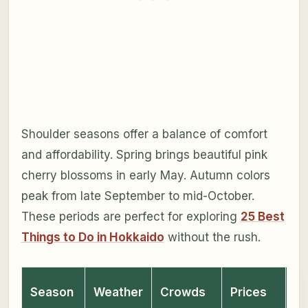
Shoulder seasons offer a balance of comfort
and affordability. Spring brings beautiful pink
cherry blossoms in early May. Autumn colors
peak from late September to mid-October.
These periods are perfect for exploring
25 Best
Things to Do in Hokkaido
without the rush.
Season
Weather
Crowds
Prices
Ev