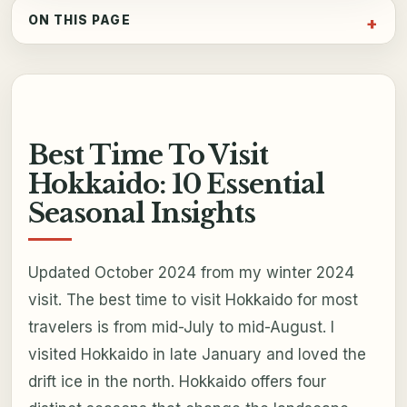
ON THIS PAGE
Best Time To Visit
Hokkaido: 10 Essential
Seasonal Insights
Updated October 2024 from my winter 2024
visit. The best time to visit Hokkaido for most
travelers is from mid-July to mid-August. I
visited Hokkaido in late January and loved the
drift ice in the north. Hokkaido offers four