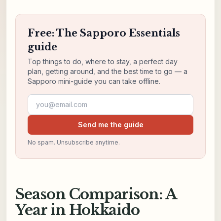
Free: The Sapporo Essentials
guide
Top things to do, where to stay, a perfect day
plan, getting around, and the best time to go — a
Sapporo mini-guide you can take offline.
Email address
Send me the guide
No spam. Unsubscribe anytime.
Season Comparison: A
Year in Hokkaido