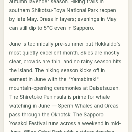
autumn lavender season. Hiking trails in
southern Shikotsu-Toya National Park reopen
by late May. Dress in layers; evenings in May
can still dip to 5°C even in Sapporo.
June is technically pre-summer but Hokkaido's
most quietly excellent month. Skies are mostly
clear, crowds are thin, and no rainy season hits
the island. The hiking season kicks off in
earnest in June with the "Yamabiraki"
mountain-opening ceremonies at Daisetsuzan.
The Shiretoko Peninsula is prime for whale
watching in June — Sperm Whales and Orcas
pass through the Okhotsk. The Sapporo
Yosakoi Festival runs across a weekend in mid-