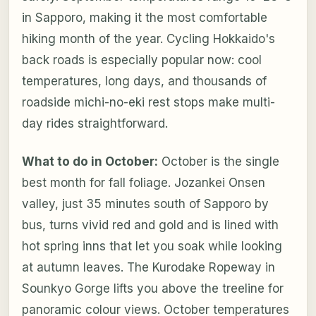
in Sapporo, making it the most comfortable
hiking month of the year. Cycling Hokkaido's
back roads is especially popular now: cool
temperatures, long days, and thousands of
roadside michi-no-eki rest stops make multi-
day rides straightforward.
What to do in October:
October is the single
best month for fall foliage. Jozankei Onsen
valley, just 35 minutes south of Sapporo by
bus, turns vivid red and gold and is lined with
hot spring inns that let you soak while looking
at autumn leaves. The Kurodake Ropeway in
Sounkyo Gorge lifts you above the treeline for
panoramic colour views. October temperatures