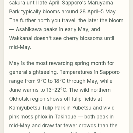
sakura until late April. Sapporo's Maruyama
Park typically blooms around 28 April–5 May.
The further north you travel, the later the bloom
— Asahikawa peaks in early May, and
Wakkanai doesn't see cherry blossoms until
mid-May.
May is the most rewarding spring month for
general sightseeing. Temperatures in Sapporo
range from 9°C to 18°C through May, while
June warms to 13–22°C. The wild northern
Okhotsk region shows off tulip fields at
Kamiyubetsu Tulip Park in Yubetsu and vivid
pink moss phlox in Takinoue — both peak in
mid-May and draw far fewer crowds than the