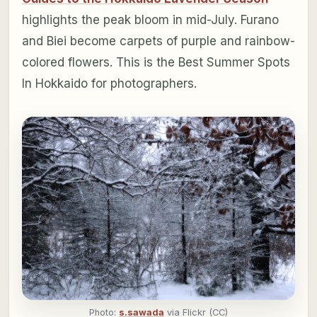
highlights the peak bloom in mid-July. Furano
and Biei become carpets of purple and rainbow-
colored flowers. This is the Best Summer Spots
In Hokkaido for photographers.
Photo:
s.sawada
via Flickr (CC)