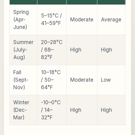
Spring
5–15°C /
Ch
(Apr-
Moderate
Average
41–59°F
Bl
June)
Summer
20–28°C
La
(July-
/ 68–
High
High
Bl
Aug)
82°F
Fall
10–18°C
Fal
(Sept-
/ 50–
Moderate
Low
Fo
Nov)
64°F
Winter
-10–0°C
S
(Dec-
/ 14–
High
High
Fe
Mar)
32°F