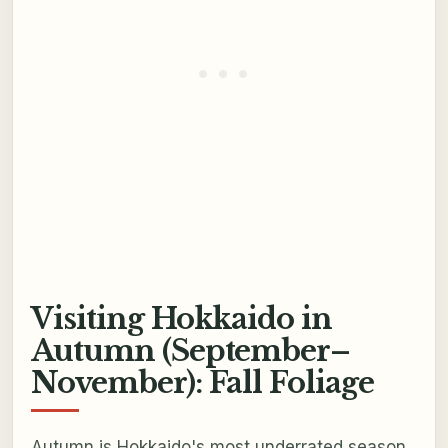
Visiting Hokkaido in
Autumn (September–
November): Fall Foliage
Autumn is Hokkaido's most underrated season