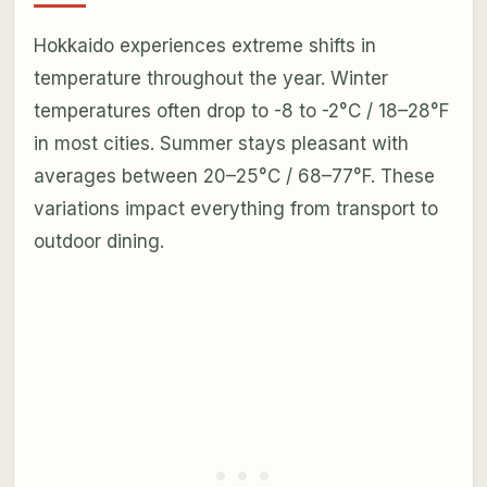
Hokkaido experiences extreme shifts in
temperature throughout the year. Winter
temperatures often drop to -8 to -2°C / 18–28°F
in most cities. Summer stays pleasant with
averages between 20–25°C / 68–77°F. These
variations impact everything from transport to
outdoor dining.