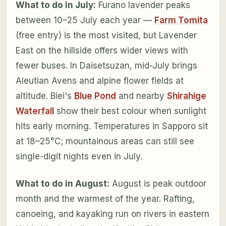
What to do in July:
Furano lavender peaks
between 10–25 July each year —
Farm Tomita
(free entry) is the most visited, but Lavender
East on the hillside offers wider views with
fewer buses. In Daisetsuzan, mid-July brings
Aleutian Avens and alpine flower fields at
altitude. Biei's
Blue Pond
and nearby
Shirahige
Waterfall
show their best colour when sunlight
hits early morning. Temperatures in Sapporo sit
at 18–25°C; mountainous areas can still see
single-digit nights even in July.
What to do in August:
August is peak outdoor
month and the warmest of the year. Rafting,
canoeing, and kayaking run on rivers in eastern