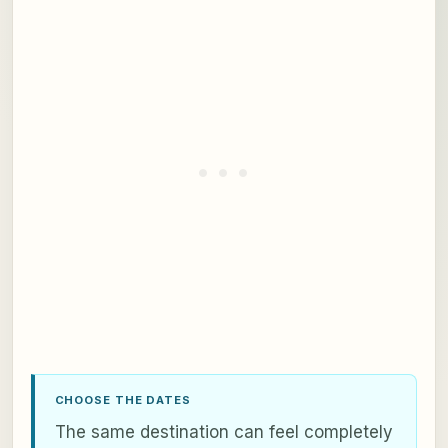
CHOOSE THE DATES
The same destination can feel completely