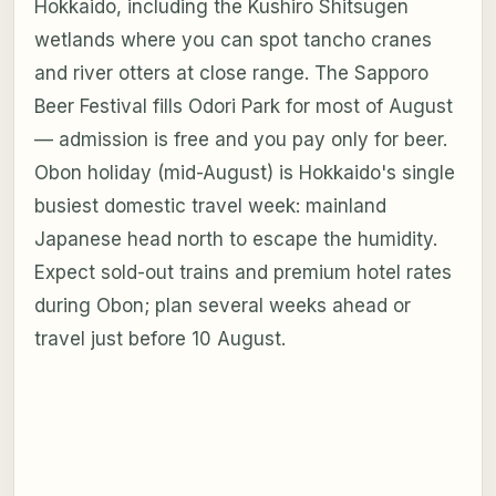
Hokkaido, including the Kushiro Shitsugen
wetlands where you can spot tancho cranes
and river otters at close range. The Sapporo
Beer Festival fills Odori Park for most of August
— admission is free and you pay only for beer.
Obon holiday (mid-August) is Hokkaido's single
busiest domestic travel week: mainland
Japanese head north to escape the humidity.
Expect sold-out trains and premium hotel rates
during Obon; plan several weeks ahead or
travel just before 10 August.