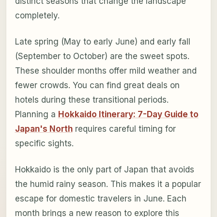
distinct seasons that change the landscape
completely.
Late spring (May to early June) and early fall
(September to October) are the sweet spots.
These shoulder months offer mild weather and
fewer crowds. You can find great deals on
hotels during these transitional periods.
Planning a
Hokkaido Itinerary: 7-Day Guide to
Japan's North
requires careful timing for
specific sights.
Hokkaido is the only part of Japan that avoids
the humid rainy season. This makes it a popular
escape for domestic travelers in June. Each
month brings a new reason to explore this