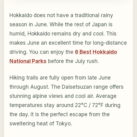
Hokkaido does not have a traditional rainy
season in June. While the rest of Japan is
humid, Hokkaido remains dry and cool. This
makes June an excellent time for long-distance
driving. You can enjoy the
6 Best Hokkaido
National Parks
before the July rush.
Hiking trails are fully open from late June
through August. The Daisetsuzan range offers
stunning alpine views and cool air. Average
temperatures stay around 22°C / 72°F during
the day. It is the perfect escape from the
sweltering heat of Tokyo.