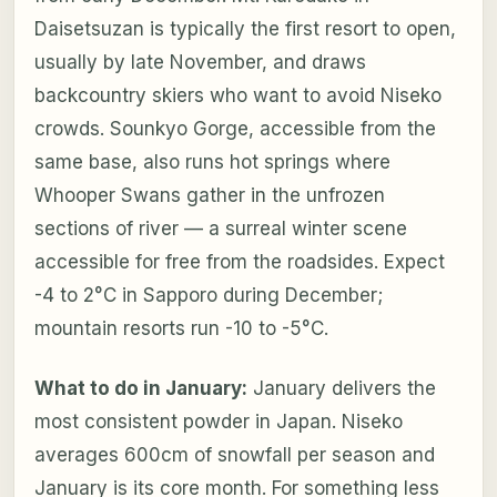
Daisetsuzan is typically the first resort to open,
usually by late November, and draws
backcountry skiers who want to avoid Niseko
crowds. Sounkyo Gorge, accessible from the
same base, also runs hot springs where
Whooper Swans gather in the unfrozen
sections of river — a surreal winter scene
accessible for free from the roadsides. Expect
-4 to 2°C in Sapporo during December;
mountain resorts run -10 to -5°C.
What to do in January:
January delivers the
most consistent powder in Japan. Niseko
averages 600cm of snowfall per season and
January is its core month. For something less