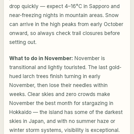
drop quickly — expect 4–16°C in Sapporo and
near-freezing nights in mountain areas. Snow
can arrive in the high peaks from early October
onward, so always check trail closures before
setting out.
What to do in November:
November is
transitional and lightly touristed. The last gold-
hued larch trees finish turning in early
November, then lose their needles within
weeks. Clear skies and zero crowds make
November the best month for stargazing in
Hokkaido — the island has some of the darkest
skies in Japan, and with no summer haze or
winter storm systems, visibility is exceptional.