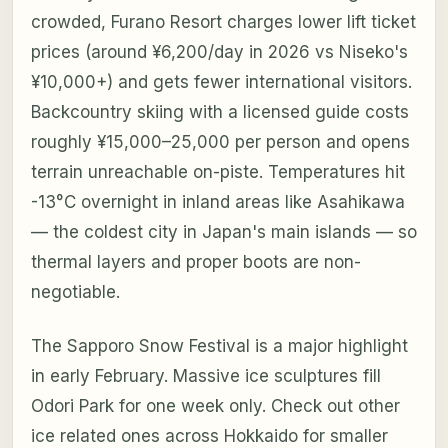
crowded, Furano Resort charges lower lift ticket
prices (around ¥6,200/day in 2026 vs Niseko's
¥10,000+) and gets fewer international visitors.
Backcountry skiing with a licensed guide costs
roughly ¥15,000–25,000 per person and opens
terrain unreachable on-piste. Temperatures hit
-13°C overnight in inland areas like Asahikawa
— the coldest city in Japan's main islands — so
thermal layers and proper boots are non-
negotiable.
The Sapporo Snow Festival is a major highlight
in early February. Massive ice sculptures fill
Odori Park for one week only. Check out other
ice related ones across Hokkaido for smaller