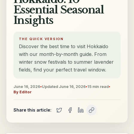
Essential Seasonal
Insights
THE QUICK VERSION
Discover the best time to visit Hokkaido
with our month-by-month guide. From
winter snow festivals to summer lavender
fields, find your perfect travel window.
June 16, 2026
•
Updated
June 16, 2026
•
15
min read
•
By
Editor
Share this article: