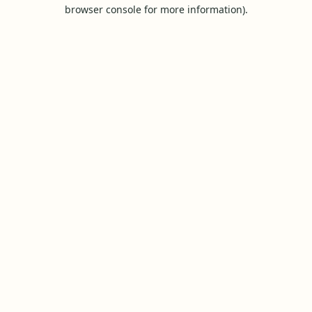
browser console for more information).