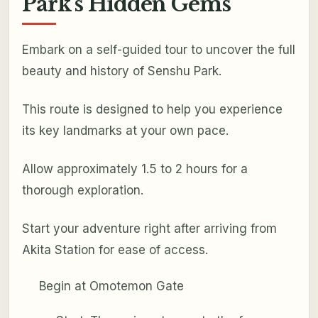
Park's Hidden Gems
Embark on a self-guided tour to uncover the full
beauty and history of Senshu Park.
This route is designed to help you experience
its key landmarks at your own pace.
Allow approximately 1.5 to 2 hours for a
thorough exploration.
Start your adventure right after arriving from
Akita Station for ease of access.
Begin at Omotemon Gate