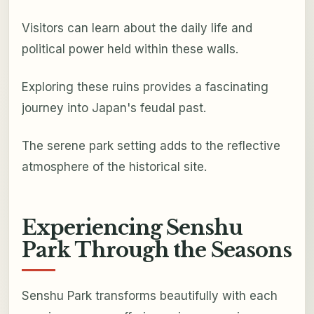
Visitors can learn about the daily life and
political power held within these walls.
Exploring these ruins provides a fascinating
journey into Japan's feudal past.
The serene park setting adds to the reflective
atmosphere of the historical site.
Experiencing Senshu
Park Through the Seasons
Senshu Park transforms beautifully with each