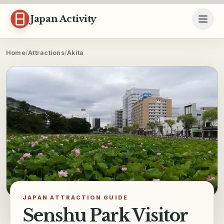
Skip to content
Japan Activity
Home
/
Attractions
/
Akita
JAPAN ATTRACTION GUIDE
Senshu Park Visitor