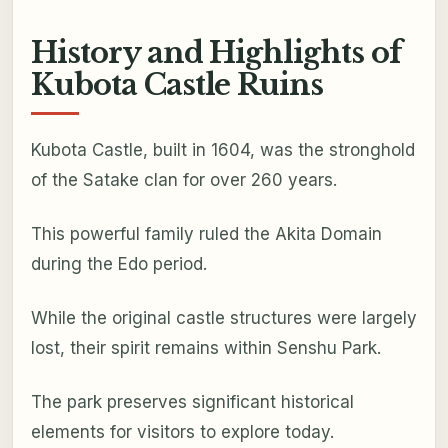
History and Highlights of
Kubota Castle Ruins
Kubota Castle, built in 1604, was the stronghold
of the Satake clan for over 260 years.
This powerful family ruled the Akita Domain
during the Edo period.
While the original castle structures were largely
lost, their spirit remains within Senshu Park.
The park preserves significant historical
elements for visitors to explore today.