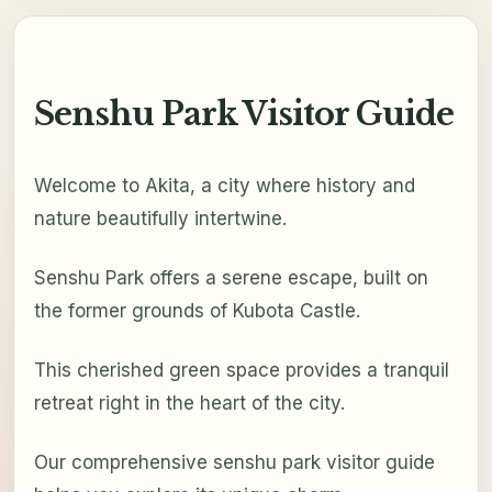
Senshu Park Visitor Guide
Welcome to Akita, a city where history and
nature beautifully intertwine.
Senshu Park offers a serene escape, built on
the former grounds of Kubota Castle.
This cherished green space provides a tranquil
retreat right in the heart of the city.
Our comprehensive senshu park visitor guide