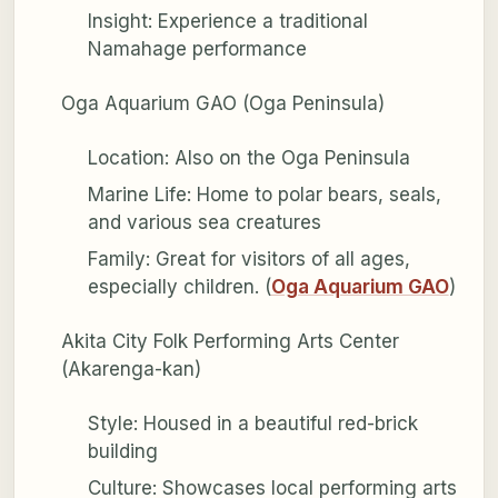
Insight: Experience a traditional
Namahage performance
Oga Aquarium GAO (Oga Peninsula)
Location: Also on the Oga Peninsula
Marine Life: Home to polar bears, seals,
and various sea creatures
Family: Great for visitors of all ages,
especially children. (
Oga Aquarium GAO
)
Akita City Folk Performing Arts Center
(Akarenga-kan)
Style: Housed in a beautiful red-brick
building
Culture: Showcases local performing arts