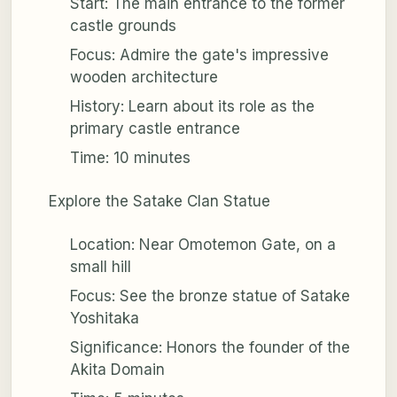
Start: The main entrance to the former
castle grounds
Focus: Admire the gate's impressive
wooden architecture
History: Learn about its role as the
primary castle entrance
Time: 10 minutes
Explore the Satake Clan Statue
Location: Near Omotemon Gate, on a
small hill
Focus: See the bronze statue of Satake
Yoshitaka
Significance: Honors the founder of the
Akita Domain