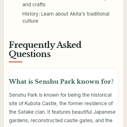
and crafts
History: Learn about Akita's traditional
culture
Frequently Asked
Questions
What is Senshu Park known for?
Senshu Park is known for being the historical
site of Kubota Castle, the former residence of
the Satake clan. It features beautiful Japanese
gardens, reconstructed castle gates, and the