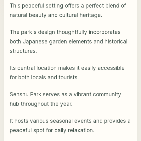
This peaceful setting offers a perfect blend of
natural beauty and cultural heritage.
The park's design thoughtfully incorporates
both Japanese garden elements and historical
structures.
Its central location makes it easily accessible
for both locals and tourists.
Senshu Park serves as a vibrant community
hub throughout the year.
It hosts various seasonal events and provides a
peaceful spot for daily relaxation.