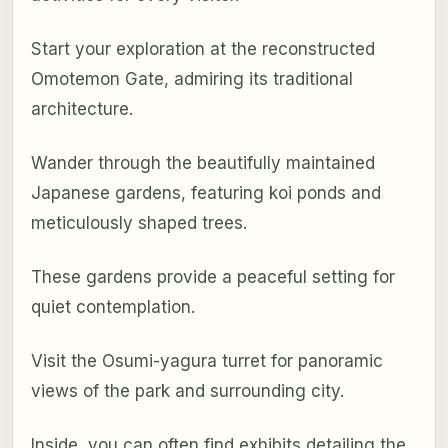
Start your exploration at the reconstructed
Omotemon Gate, admiring its traditional
architecture.
Wander through the beautifully maintained
Japanese gardens, featuring koi ponds and
meticulously shaped trees.
These gardens provide a peaceful setting for
quiet contemplation.
Visit the Osumi-yagura turret for panoramic
views of the park and surrounding city.
Inside, you can often find exhibits detailing the