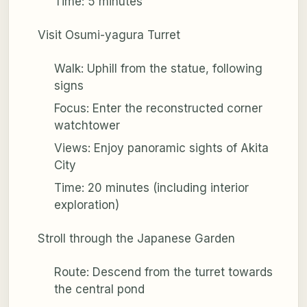
Time: 5 minutes
Visit Osumi-yagura Turret
Walk: Uphill from the statue, following
signs
Focus: Enter the reconstructed corner
watchtower
Views: Enjoy panoramic sights of Akita
City
Time: 20 minutes (including interior
exploration)
Stroll through the Japanese Garden
Route: Descend from the turret towards
the central pond