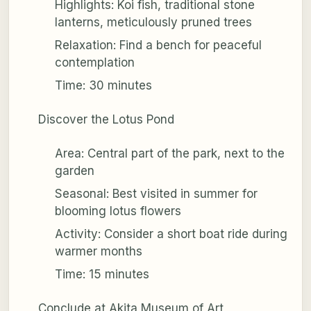
Highlights: Koi fish, traditional stone
lanterns, meticulously pruned trees
Relaxation: Find a bench for peaceful
contemplation
Time: 30 minutes
Discover the Lotus Pond
Area: Central part of the park, next to the
garden
Seasonal: Best visited in summer for
blooming lotus flowers
Activity: Consider a short boat ride during
warmer months
Time: 15 minutes
Conclude at Akita Museum of Art