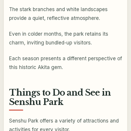
The stark branches and white landscapes
provide a quiet, reflective atmosphere.
Even in colder months, the park retains its
charm, inviting bundled-up visitors.
Each season presents a different perspective of
this historic Akita gem.
Things to Do and See in
Senshu Park
Senshu Park offers a variety of attractions and
activities for every visitor.