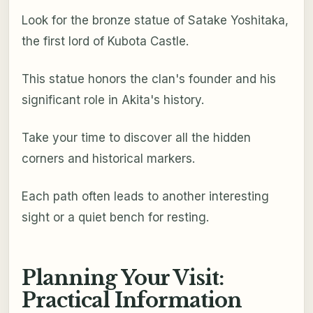
Look for the bronze statue of Satake Yoshitaka,
the first lord of Kubota Castle.
This statue honors the clan's founder and his
significant role in Akita's history.
Take your time to discover all the hidden
corners and historical markers.
Each path often leads to another interesting
sight or a quiet bench for resting.
Planning Your Visit:
Practical Information