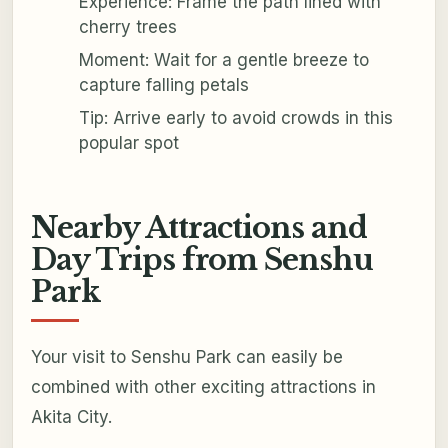
Experience: Frame the path lined with
cherry trees
Moment: Wait for a gentle breeze to
capture falling petals
Tip: Arrive early to avoid crowds in this
popular spot
Nearby Attractions and
Day Trips from Senshu
Park
Your visit to Senshu Park can easily be
combined with other exciting attractions in
Akita City.