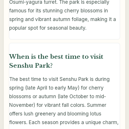
Osumi-yagura turret. The park is especially
famous for its stunning cherry blossoms in
spring and vibrant autumn foliage, making it a
popular spot for seasonal beauty.
When is the best time to visit
Senshu Park?
The best time to visit Senshu Park is during
spring (late April to early May) for cherry
blossoms or autumn (late October to mid-
November) for vibrant fall colors. Summer
offers lush greenery and blooming lotus
flowers. Each season provides a unique charm,