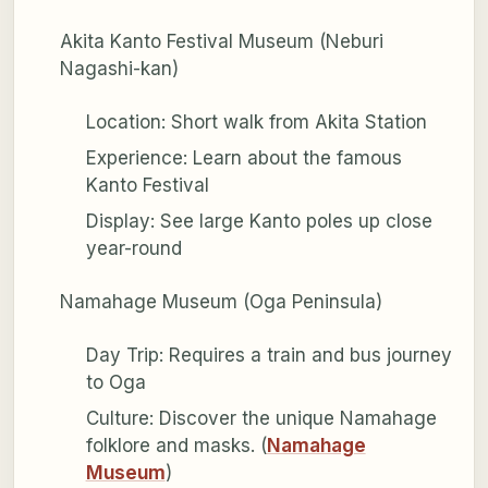
Akita Kanto Festival Museum (Neburi
Nagashi-kan)
Location: Short walk from Akita Station
Experience: Learn about the famous
Kanto Festival
Display: See large Kanto poles up close
year-round
Namahage Museum (Oga Peninsula)
Day Trip: Requires a train and bus journey
to Oga
Culture: Discover the unique Namahage
folklore and masks. (
Namahage
Museum
)