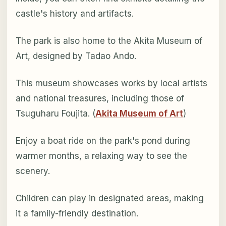
castle's history and artifacts.
The park is also home to the Akita Museum of
Art, designed by Tadao Ando.
This museum showcases works by local artists
and national treasures, including those of
Tsuguharu Foujita. (
Akita Museum of Art
)
Enjoy a boat ride on the park's pond during
warmer months, a relaxing way to see the
scenery.
Children can play in designated areas, making
it a family-friendly destination.