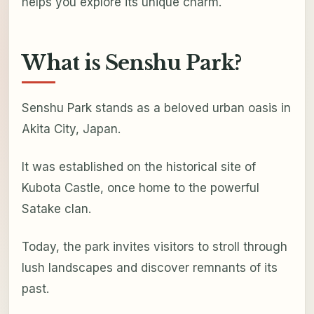
helps you explore its unique charm.
What is Senshu Park?
Senshu Park stands as a beloved urban oasis in
Akita City, Japan.
It was established on the historical site of
Kubota Castle, once home to the powerful
Satake clan.
Today, the park invites visitors to stroll through
lush landscapes and discover remnants of its
past.