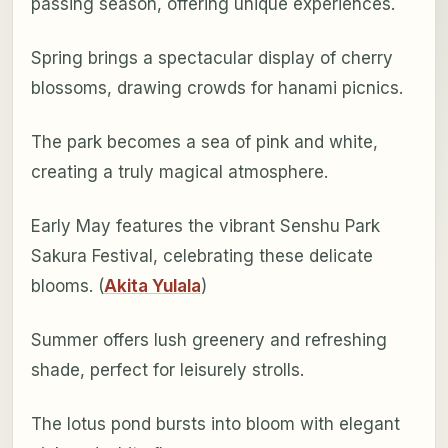
passing season, offering unique experiences.
Spring brings a spectacular display of cherry
blossoms, drawing crowds for hanami picnics.
The park becomes a sea of pink and white,
creating a truly magical atmosphere.
Early May features the vibrant Senshu Park
Sakura Festival, celebrating these delicate
blooms. (
Akita Yulala
)
Summer offers lush greenery and refreshing
shade, perfect for leisurely strolls.
The lotus pond bursts into bloom with elegant