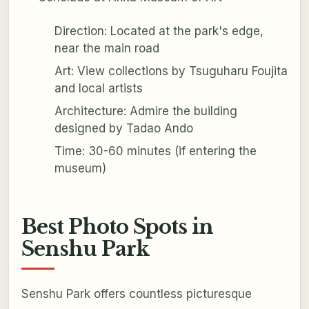
Direction: Located at the park's edge,
near the main road
Art: View collections by Tsuguharu Foujita
and local artists
Architecture: Admire the building
designed by Tadao Ando
Time: 30-60 minutes (if entering the
museum)
Best Photo Spots in
Senshu Park
Senshu Park offers countless picturesque