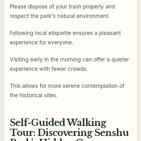
Please dispose of your trash properly and
respect the park's natural environment.
Following local etiquette ensures a pleasant
experience for everyone.
Visiting early in the morning can offer a quieter
experience with fewer crowds.
This allows for more serene contemplation of
the historical sites.
Self-Guided Walking
Tour: Discovering Senshu