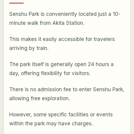
Senshu Park is conveniently located just a 10-
minute walk from Akita Station.
This makes it easily accessible for travelers
arriving by train.
The park itself is generally open 24 hours a
day, offering flexibility for visitors.
There is no admission fee to enter Senshu Park,
allowing free exploration.
However, some specific facilities or events
within the park may have charges.