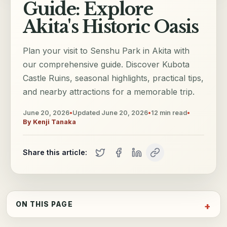
Guide: Explore
Akita's Historic Oasis
Plan your visit to Senshu Park in Akita with
our comprehensive guide. Discover Kubota
Castle Ruins, seasonal highlights, practical tips,
and nearby attractions for a memorable trip.
June 20, 2026
•
Updated
June 20, 2026
•
12
min read
•
By
Kenji Tanaka
Share this article:
ON THIS PAGE