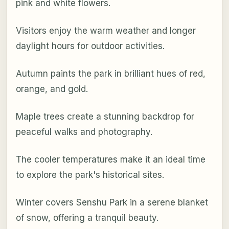
pink and white flowers.
Visitors enjoy the warm weather and longer
daylight hours for outdoor activities.
Autumn paints the park in brilliant hues of red,
orange, and gold.
Maple trees create a stunning backdrop for
peaceful walks and photography.
The cooler temperatures make it an ideal time
to explore the park's historical sites.
Winter covers Senshu Park in a serene blanket
of snow, offering a tranquil beauty.