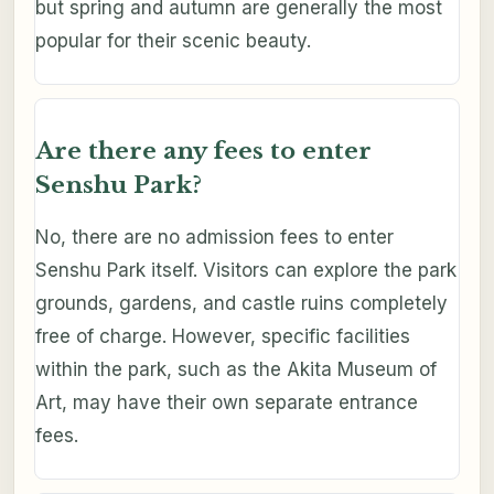
but spring and autumn are generally the most
popular for their scenic beauty.
Are there any fees to enter
Senshu Park?
No, there are no admission fees to enter
Senshu Park itself. Visitors can explore the park
grounds, gardens, and castle ruins completely
free of charge. However, specific facilities
within the park, such as the Akita Museum of
Art, may have their own separate entrance
fees.