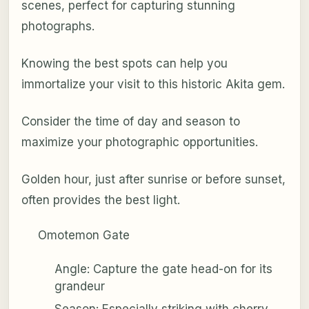
scenes, perfect for capturing stunning
photographs.
Knowing the best spots can help you
immortalize your visit to this historic Akita gem.
Consider the time of day and season to
maximize your photographic opportunities.
Golden hour, just after sunrise or before sunset,
often provides the best light.
Omotemon Gate
Angle: Capture the gate head-on for its
grandeur
Season: Especially striking with cherry