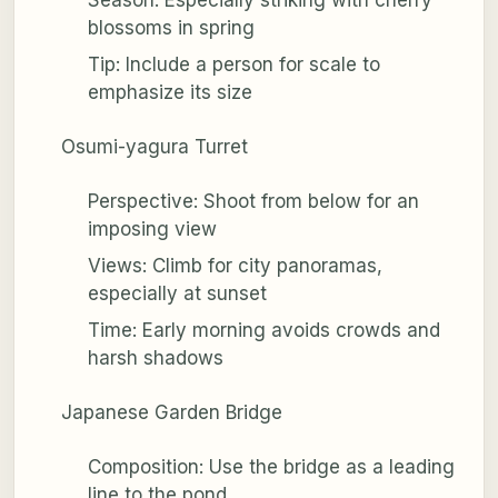
blossoms in spring
Tip: Include a person for scale to
emphasize its size
Osumi-yagura Turret
Perspective: Shoot from below for an
imposing view
Views: Climb for city panoramas,
especially at sunset
Time: Early morning avoids crowds and
harsh shadows
Japanese Garden Bridge
Composition: Use the bridge as a leading
line to the pond