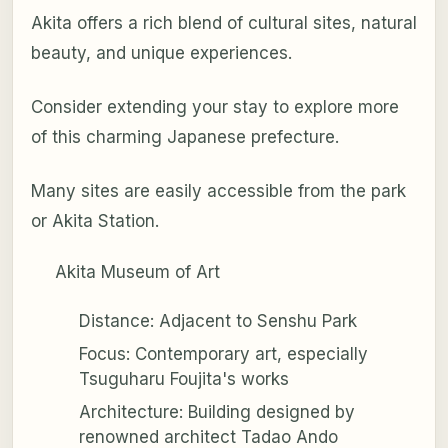
Akita offers a rich blend of cultural sites, natural
beauty, and unique experiences.
Consider extending your stay to explore more
of this charming Japanese prefecture.
Many sites are easily accessible from the park
or Akita Station.
Akita Museum of Art
Distance: Adjacent to Senshu Park
Focus: Contemporary art, especially
Tsuguharu Foujita's works
Architecture: Building designed by
renowned architect Tadao Ando