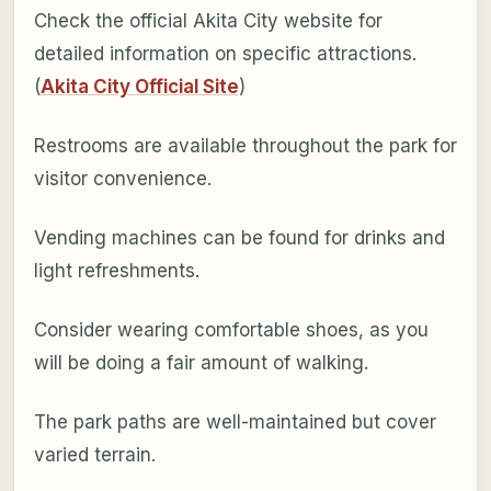
Check the official Akita City website for
detailed information on specific attractions.
(
Akita City Official Site
)
Restrooms are available throughout the park for
visitor convenience.
Vending machines can be found for drinks and
light refreshments.
Consider wearing comfortable shoes, as you
will be doing a fair amount of walking.
The park paths are well-maintained but cover
varied terrain.