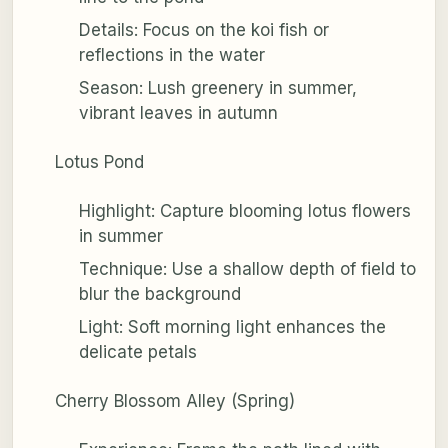
Details: Focus on the koi fish or
reflections in the water
Season: Lush greenery in summer,
vibrant leaves in autumn
Lotus Pond
Highlight: Capture blooming lotus flowers
in summer
Technique: Use a shallow depth of field to
blur the background
Light: Soft morning light enhances the
delicate petals
Cherry Blossom Alley (Spring)