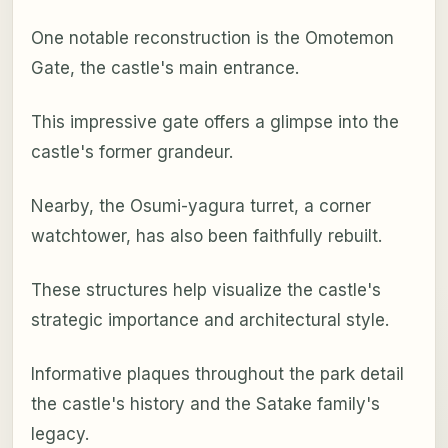
One notable reconstruction is the Omotemon
Gate, the castle's main entrance.
This impressive gate offers a glimpse into the
castle's former grandeur.
Nearby, the Osumi-yagura turret, a corner
watchtower, has also been faithfully rebuilt.
These structures help visualize the castle's
strategic importance and architectural style.
Informative plaques throughout the park detail
the castle's history and the Satake family's
legacy.