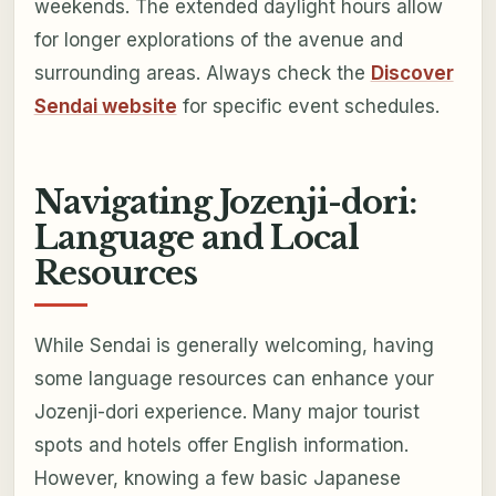
weekends. The extended daylight hours allow
for longer explorations of the avenue and
surrounding areas. Always check the
Discover
Sendai website
for specific event schedules.
Navigating Jozenji-dori:
Language and Local
Resources
While Sendai is generally welcoming, having
some language resources can enhance your
Jozenji-dori experience. Many major tourist
spots and hotels offer English information.
However, knowing a few basic Japanese