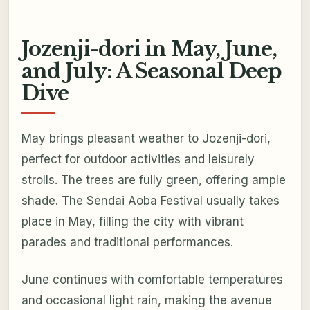
Jozenji-dori in May, June,
and July: A Seasonal Deep
Dive
May brings pleasant weather to Jozenji-dori,
perfect for outdoor activities and leisurely
strolls. The trees are fully green, offering ample
shade. The Sendai Aoba Festival usually takes
place in May, filling the city with vibrant
parades and traditional performances.
June continues with comfortable temperatures
and occasional light rain, making the avenue