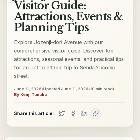
Visitor Guide:
Attractions, Events &
Planning Tips
Explore Jozenji-dori Avenue with our
comprehensive visitor guide. Discover top
attractions, seasonal events, and practical tips
for an unforgettable trip to Sendai's iconic
street.
June 11, 2026
•
Updated
June 11, 2026
•
10
min read
•
By
Kenji Tanaka
Share this article: