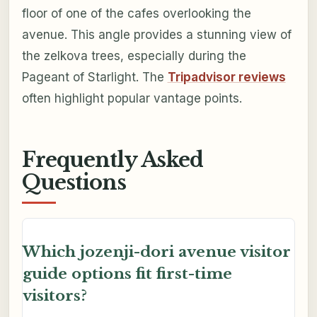
floor of one of the cafes overlooking the
avenue. This angle provides a stunning view of
the zelkova trees, especially during the
Pageant of Starlight. The
Tripadvisor reviews
often highlight popular vantage points.
Frequently Asked
Questions
Which jozenji-dori avenue visitor
guide options fit first-time
visitors?