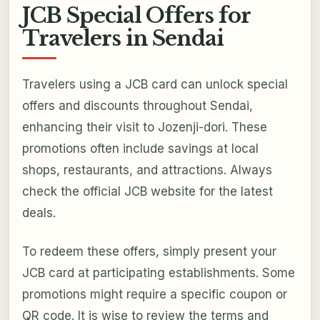
JCB Special Offers for
Travelers in Sendai
Travelers using a JCB card can unlock special
offers and discounts throughout Sendai,
enhancing their visit to Jozenji-dori. These
promotions often include savings at local
shops, restaurants, and attractions. Always
check the official JCB website for the latest
deals.
To redeem these offers, simply present your
JCB card at participating establishments. Some
promotions might require a specific coupon or
QR code. It is wise to review the terms and