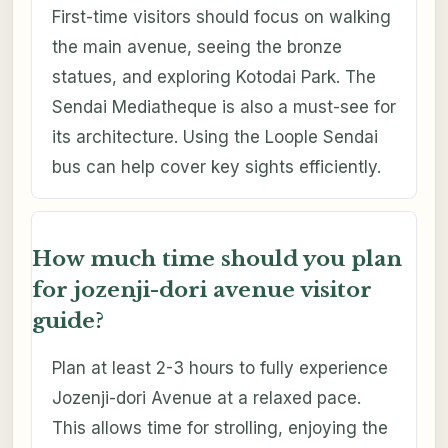
First-time visitors should focus on walking
the main avenue, seeing the bronze
statues, and exploring Kotodai Park. The
Sendai Mediatheque is also a must-see for
its architecture. Using the Loople Sendai
bus can help cover key sights efficiently.
How much time should you plan
for jozenji-dori avenue visitor
guide?
Plan at least 2-3 hours to fully experience
Jozenji-dori Avenue at a relaxed pace.
This allows time for strolling, enjoying the