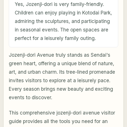
Yes, Jozenji-dori is very family-friendly.
Children can enjoy playing in Kotodai Park,
admiring the sculptures, and participating
in seasonal events. The open spaces are
perfect for a leisurely family outing.
Jozenji-dori Avenue truly stands as Sendai's
green heart, offering a unique blend of nature,
art, and urban charm. Its tree-lined promenade
invites visitors to explore at a leisurely pace.
Every season brings new beauty and exciting
events to discover.
This comprehensive jozenji-dori avenue visitor
guide provides all the tools you need for an