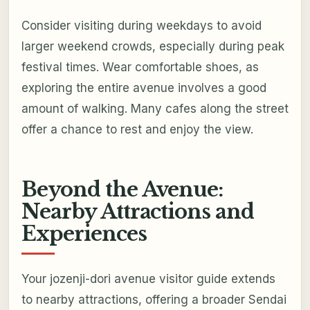
Consider visiting during weekdays to avoid
larger weekend crowds, especially during peak
festival times. Wear comfortable shoes, as
exploring the entire avenue involves a good
amount of walking. Many cafes along the street
offer a chance to rest and enjoy the view.
Beyond the Avenue:
Nearby Attractions and
Experiences
Your jozenji-dori avenue visitor guide extends
to nearby attractions, offering a broader Sendai