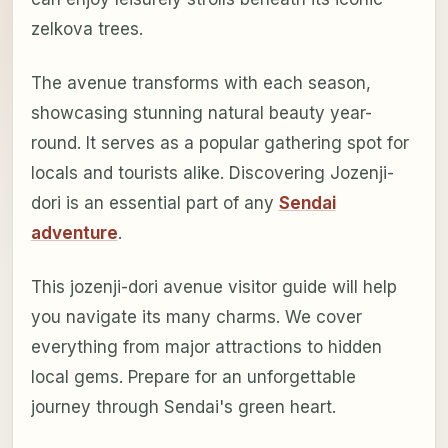
zelkova trees.
The avenue transforms with each season,
showcasing stunning natural beauty year-
round. It serves as a popular gathering spot for
locals and tourists alike. Discovering Jozenji-
dori is an essential part of any
Sendai
adventure
.
This jozenji-dori avenue visitor guide will help
you navigate its many charms. We cover
everything from major attractions to hidden
local gems. Prepare for an unforgettable
journey through Sendai's green heart.