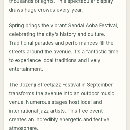
thousands of lights. This spectacular display
draws huge crowds every year.
Spring brings the vibrant Sendai Aoba Festival,
celebrating the city's history and culture.
Traditional parades and performances fill the
streets around the avenue. It's a fantastic time
to experience local traditions and lively
entertainment.
The Jozenji Streetjazz Festival in September
transforms the avenue into an outdoor music
venue. Numerous stages host local and
international jazz artists. This free event
creates an incredibly energetic and festive
atmosphere.