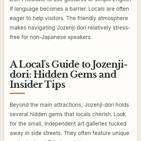
if language becomes a barrier. Locals are often
eager to help visitors. The friendly atmosphere
makes navigating Jozenji-dori relatively stress-
free for non-Japanese speakers.
A Local's Guide to Jozenji-
dori: Hidden Gems and
Insider Tips
Beyond the main attractions, Jozenji-dori holds
several hidden gems that locals cherish. Look
for the small, independent art galleries tucked
away in side streets. They often feature unique