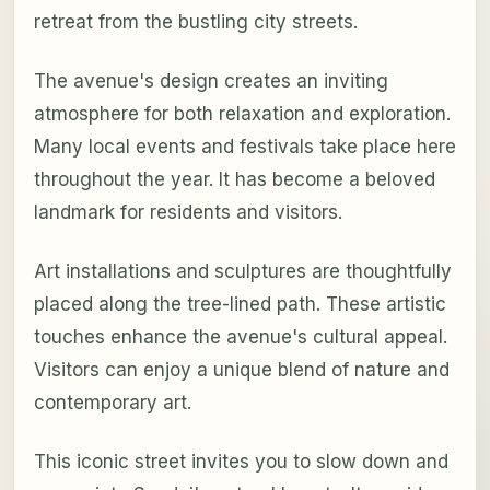
retreat from the bustling city streets.
The avenue's design creates an inviting
atmosphere for both relaxation and exploration.
Many local events and festivals take place here
throughout the year. It has become a beloved
landmark for residents and visitors.
Art installations and sculptures are thoughtfully
placed along the tree-lined path. These artistic
touches enhance the avenue's cultural appeal.
Visitors can enjoy a unique blend of nature and
contemporary art.
This iconic street invites you to slow down and