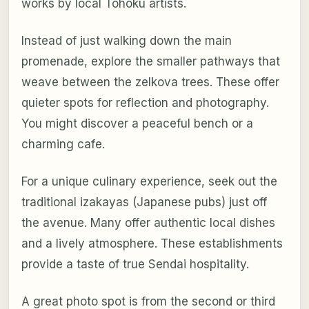
works by local Tohoku artists.
Instead of just walking down the main
promenade, explore the smaller pathways that
weave between the zelkova trees. These offer
quieter spots for reflection and photography.
You might discover a peaceful bench or a
charming cafe.
For a unique culinary experience, seek out the
traditional izakayas (Japanese pubs) just off
the avenue. Many offer authentic local dishes
and a lively atmosphere. These establishments
provide a taste of true Sendai hospitality.
A great photo spot is from the second or third