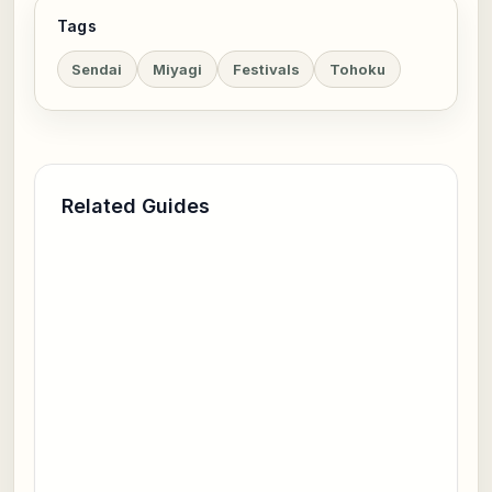
Tags
Sendai
Miyagi
Festivals
Tohoku
Related Guides