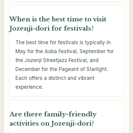
When is the best time to visit
Jozenji-dori for festivals?
The best time for festivals is typically in
May for the Aoba Festival, September for
the Jozenji Streetjazz Festival, and
December for the Pageant of Starlight.
Each offers a distinct and vibrant
experience.
Are there family-friendly
activities on Jozenji-dori?