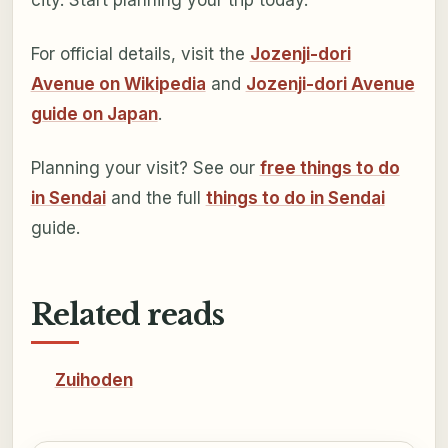
For official details, visit the
Jozenji-dori
Avenue on Wikipedia
and
Jozenji-dori Avenue
guide on Japan
.
Planning your visit? See our
free things to do
in Sendai
and the full
things to do in Sendai
guide.
Related reads
Zuihoden