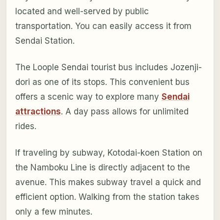
located and well-served by public
transportation. You can easily access it from
Sendai Station.
The Loople Sendai tourist bus includes Jozenji-
dori as one of its stops. This convenient bus
offers a scenic way to explore many
Sendai
attractions
. A day pass allows for unlimited
rides.
If traveling by subway, Kotodai-koen Station on
the Namboku Line is directly adjacent to the
avenue. This makes subway travel a quick and
efficient option. Walking from the station takes
only a few minutes.