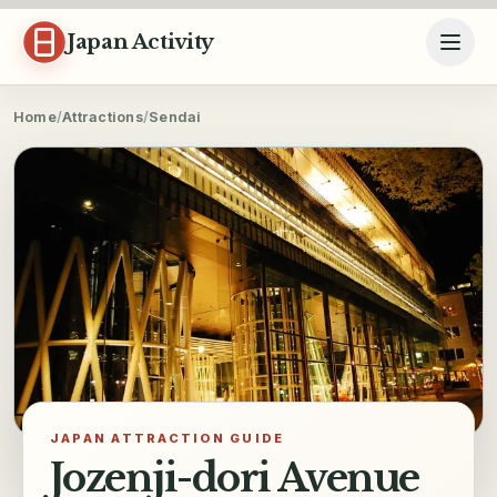
Skip to content
Japan Activity
Home
/
Attractions
/
Sendai
JAPAN ATTRACTION GUIDE
Jozenji-dori Avenue