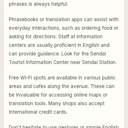
phrases is always helpful.
Phrasebooks or translation apps can assist with
everyday interactions, such as ordering food or
asking for directions. Staff at information
centers are usually proficient in English and
can provide guidance. Look for the Sendai
Tourist Information Center near Sendai Station.
Free Wi-Fi spots are available in various public
areas and cafes along the avenue. These can
be invaluable for accessing online maps or
translation tools. Many shops also accept
international credit cards.
Don't hesitate to use gestures or simple English