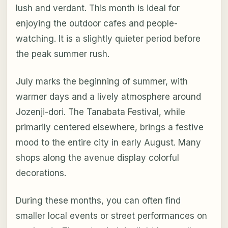
lush and verdant. This month is ideal for
enjoying the outdoor cafes and people-
watching. It is a slightly quieter period before
the peak summer rush.
July marks the beginning of summer, with
warmer days and a lively atmosphere around
Jozenji-dori. The Tanabata Festival, while
primarily centered elsewhere, brings a festive
mood to the entire city in early August. Many
shops along the avenue display colorful
decorations.
During these months, you can often find
smaller local events or street performances on