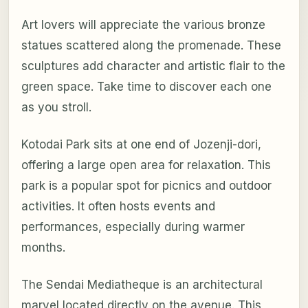
Art lovers will appreciate the various bronze
statues scattered along the promenade. These
sculptures add character and artistic flair to the
green space. Take time to discover each one
as you stroll.
Kotodai Park sits at one end of Jozenji-dori,
offering a large open area for relaxation. This
park is a popular spot for picnics and outdoor
activities. It often hosts events and
performances, especially during warmer
months.
The Sendai Mediatheque is an architectural
marvel located directly on the avenue. This