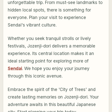
unforgettable trip. From must-see landmarks to
hidden local spots, there is something for
everyone. Plan your visit to experience
Sendai's vibrant culture.
Whether you seek tranquil strolls or lively
festivals, Jozenji-dori delivers a memorable
experience. Its central location makes it an
ideal starting point for exploring more of
Sendai
. We hope you enjoy your journey
through this iconic avenue.
Embrace the spirit of the 'City of Trees' and
create lasting memories on Jozenji-dori. Your
adventure awaits in this beautiful Japanese
city. Start planning your trip today.