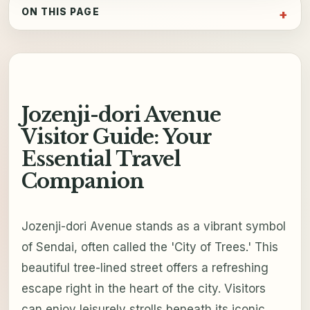
ON THIS PAGE
Jozenji-dori Avenue
Visitor Guide: Your
Essential Travel
Companion
Jozenji-dori Avenue stands as a vibrant symbol
of Sendai, often called the 'City of Trees.' This
beautiful tree-lined street offers a refreshing
escape right in the heart of the city. Visitors
can enjoy leisurely strolls beneath its iconic