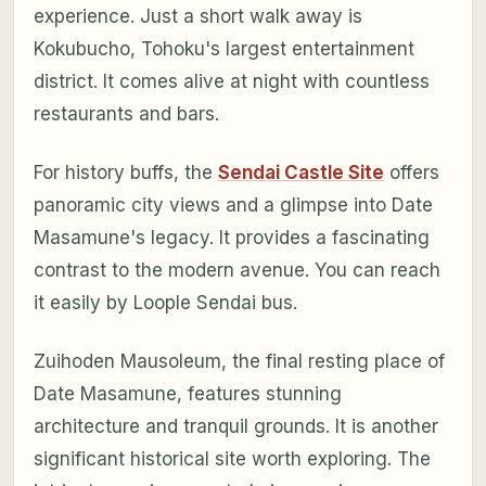
experience. Just a short walk away is
Kokubucho, Tohoku's largest entertainment
district. It comes alive at night with countless
restaurants and bars.
For history buffs, the
Sendai Castle Site
offers
panoramic city views and a glimpse into Date
Masamune's legacy. It provides a fascinating
contrast to the modern avenue. You can reach
it easily by Loople Sendai bus.
Zuihoden Mausoleum, the final resting place of
Date Masamune, features stunning
architecture and tranquil grounds. It is another
significant historical site worth exploring. The