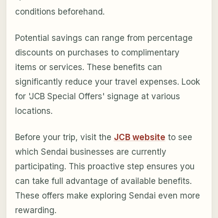
conditions beforehand.
Potential savings can range from percentage
discounts on purchases to complimentary
items or services. These benefits can
significantly reduce your travel expenses. Look
for 'JCB Special Offers' signage at various
locations.
Before your trip, visit the
JCB website
to see
which Sendai businesses are currently
participating. This proactive step ensures you
can take full advantage of available benefits.
These offers make exploring Sendai even more
rewarding.