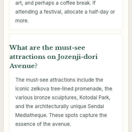
art, and perhaps a coffee break. If
attending a festival, allocate a half-day or
more.
What are the must-see
attractions on Jozenji-dori
Avenue?
The must-see attractions include the
iconic zelkova tree-lined promenade, the
various bronze sculptures, Kotodai Park,
and the architecturally unique Sendai
Mediatheque. These spots capture the
essence of the avenue.