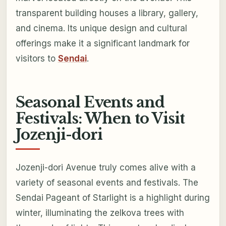
transparent building houses a library, gallery,
and cinema. Its unique design and cultural
offerings make it a significant landmark for
visitors to
Sendai
.
Seasonal Events and
Festivals: When to Visit
Jozenji-dori
Jozenji-dori Avenue truly comes alive with a
variety of seasonal events and festivals. The
Sendai Pageant of Starlight is a highlight during
winter, illuminating the zelkova trees with