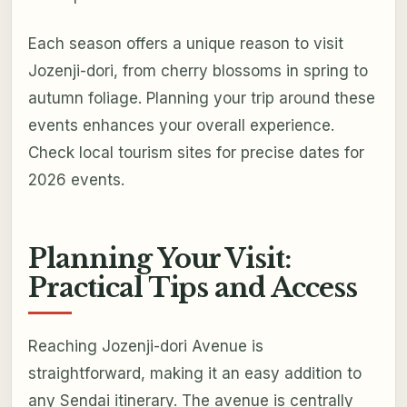
Each season offers a unique reason to visit
Jozenji-dori, from cherry blossoms in spring to
autumn foliage. Planning your trip around these
events enhances your overall experience.
Check local tourism sites for precise dates for
2026 events.
Planning Your Visit:
Practical Tips and Access
Reaching Jozenji-dori Avenue is
straightforward, making it an easy addition to
any Sendai itinerary. The avenue is centrally