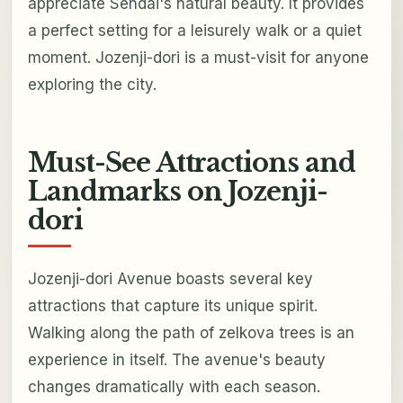
appreciate Sendai's natural beauty. It provides
a perfect setting for a leisurely walk or a quiet
moment. Jozenji-dori is a must-visit for anyone
exploring the city.
Must-See Attractions and
Landmarks on Jozenji-
dori
Jozenji-dori Avenue boasts several key
attractions that capture its unique spirit.
Walking along the path of zelkova trees is an
experience in itself. The avenue's beauty
changes dramatically with each season.