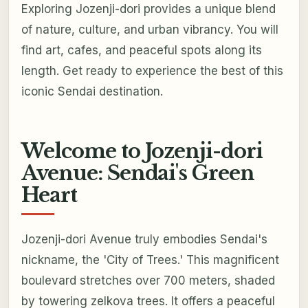
Exploring Jozenji-dori provides a unique blend
of nature, culture, and urban vibrancy. You will
find art, cafes, and peaceful spots along its
length. Get ready to experience the best of this
iconic Sendai destination.
Welcome to Jozenji-dori
Avenue: Sendai's Green
Heart
Jozenji-dori Avenue truly embodies Sendai's
nickname, the 'City of Trees.' This magnificent
boulevard stretches over 700 meters, shaded
by towering zelkova trees. It offers a peaceful