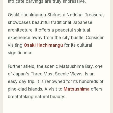
intricate carvings are truly impressive.
Osaki Hachimangu Shrine, a National Treasure,
showcases beautiful traditional Japanese
architecture. It offers a peaceful spiritual
experience away from the city bustle. Consider
visiting
Osaki Hachimangu
for its cultural
significance.
Further afield, the scenic Matsushima Bay, one
of Japan's Three Most Scenic Views, is an
easy day trip. It is renowned for its hundreds of
pine-clad islands. A visit to
Matsushima
offers
breathtaking natural beauty.