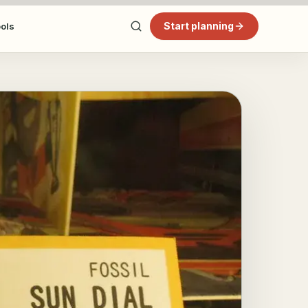
Start planning
ools