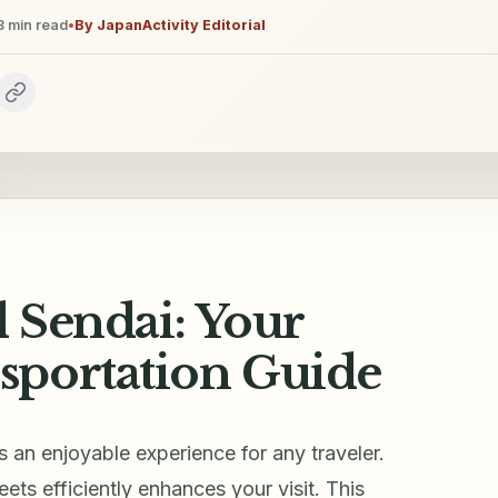
8
min read
•
By
JapanActivity Editorial
 Sendai: Your
sportation Guide
is an enjoyable experience for any traveler.
ets efficiently enhances your visit. This