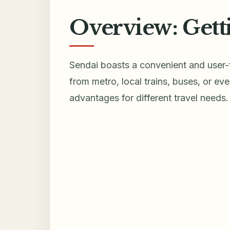
Overview: Gett
Sendai boasts a convenient and user-f
from metro, local trains, buses, or e
advantages for different travel needs.