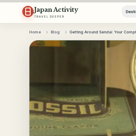
Skip to content
Japan Activity
Desti
TRAVEL DEEPER
Home
Blog
Getting Around Sendai: Your Compl