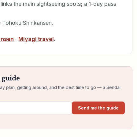
links the main sightseeing spots; a 1-day pass
e Tohoku Shinkansen.
ansen
·
Miyagi travel
.
s guide
day plan, getting around, and the best time to go — a Sendai
Send me the guide