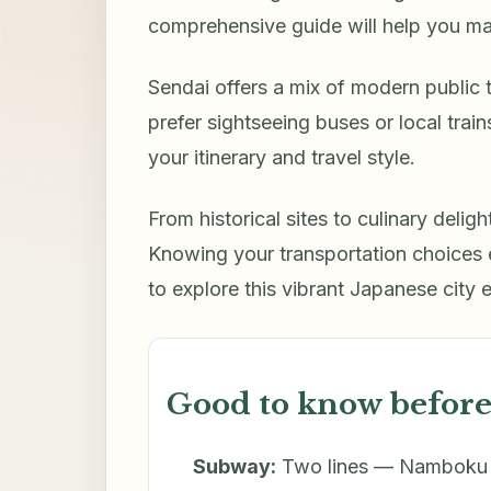
comprehensive guide will help you ma
Sendai offers a mix of modern public
prefer sightseeing buses or local tra
your itinerary and travel style.
From historical sites to culinary delig
Knowing your transportation choices
to explore this vibrant Japanese city e
Good to know before
Subway:
Two lines — Namboku (