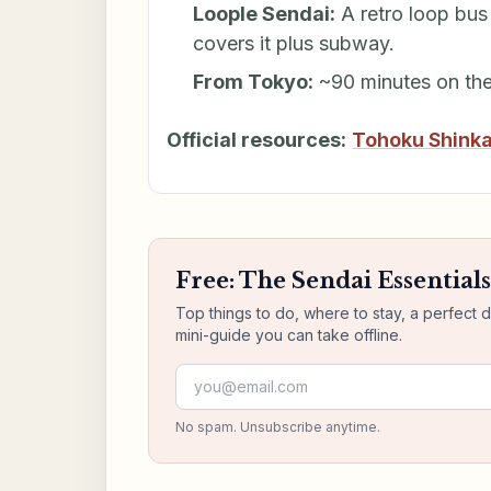
Loople Sendai:
A retro loop bus 
covers it plus subway.
From Tokyo:
~90 minutes on th
Official resources:
Tohoku Shink
Free: The Sendai Essential
Top things to do, where to stay, a perfect 
mini-guide you can take offline.
Email address
No spam. Unsubscribe anytime.