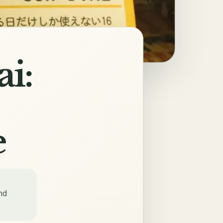
i:
e
nd