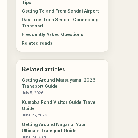
Tips
Getting To and From Sendai Airport
Day Trips from Sendai: Connecting
Transport
Frequently Asked Questions
Related reads
Related articles
Getting Around Matsuyama: 2026
Transport Guide
July 5, 2026
Kumoba Pond Visitor Guide Travel
Guide
June 25, 2026
Getting Around Nagano: Your
Ultimate Transport Guide
June 24, 2026