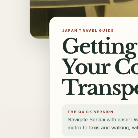
JAPAN TRAVEL GUIDE
Getting
Your C
Transp
THE QUICK VERSION
Navigate Sendai with ease! Di
metro to taxis and walking, wit