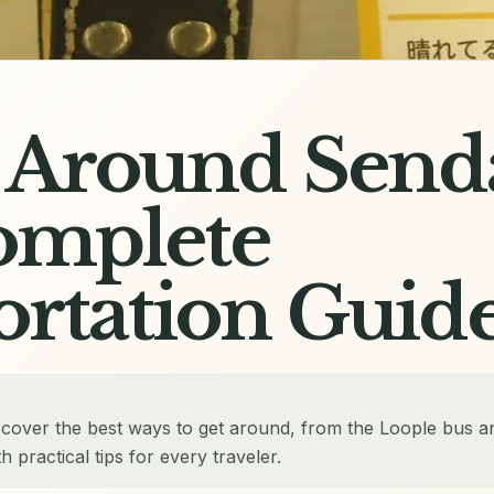
 Around Senda
omplete
ortation Guid
scover the best ways to get around, from the Loople bus a
h practical tips for every traveler.