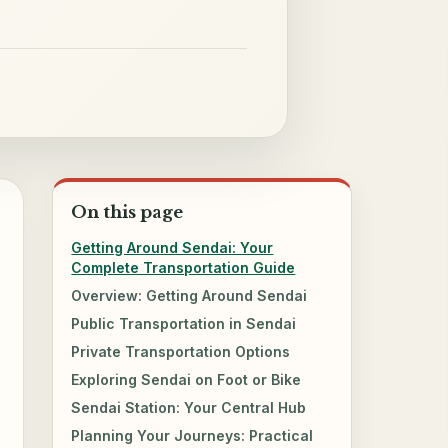
On this page
Getting Around Sendai: Your
Complete Transportation Guide
Overview: Getting Around Sendai
Public Transportation in Sendai
Private Transportation Options
Exploring Sendai on Foot or Bike
Sendai Station: Your Central Hub
Planning Your Journeys: Practical