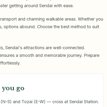
ster getting around Sendai with ease.
 transport and charming walkable areas. Whether you
ins, options abound. Choose the best method to suit
hts, Sendai's attractions are well-connected.
 ensures a smooth and memorable journey. Prepare
ffortlessly.
 you go
N-S) and Tozai (E-W) — cross at Sendai Station.