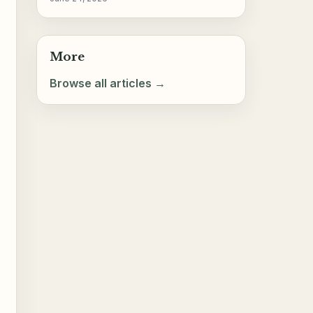
More
Browse all articles →