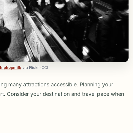
hiphopmilk
via Flickr (CC)
ing many attractions accessible. Planning your
rt. Consider your destination and travel pace when