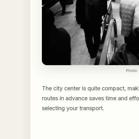
Photo:
The city center is quite compact, mak
routes in advance saves time and effo
selecting your transport.