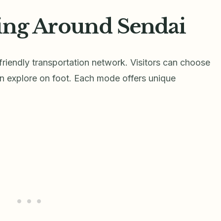
ing Around Sendai
riendly transportation network. Visitors can choose
ven explore on foot. Each mode offers unique