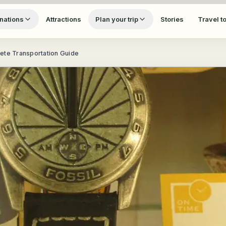
nations
Attractions
Plan your trip
Stories
Travel t
ete Transportation Guide