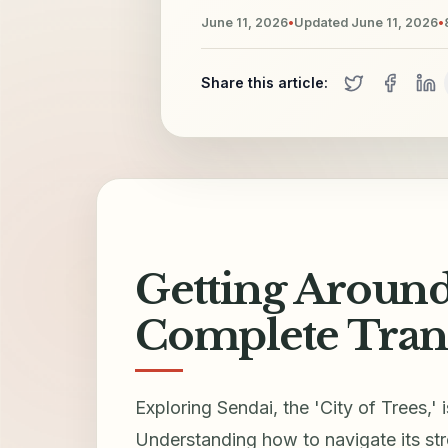
June 11, 2026
•
Updated
June 11, 2026
•
Share this article:
Getting Around
Complete Tran
Exploring Sendai, the 'City of Trees,' 
Understanding how to navigate its stre