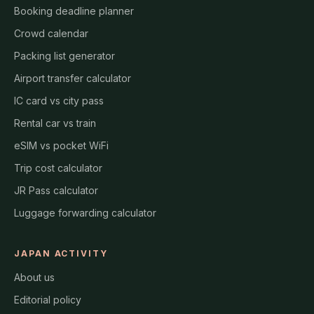
Booking deadline planner
Crowd calendar
Packing list generator
Airport transfer calculator
IC card vs city pass
Rental car vs train
eSIM vs pocket WiFi
Trip cost calculator
JR Pass calculator
Luggage forwarding calculator
JAPAN ACTIVITY
About us
Editorial policy