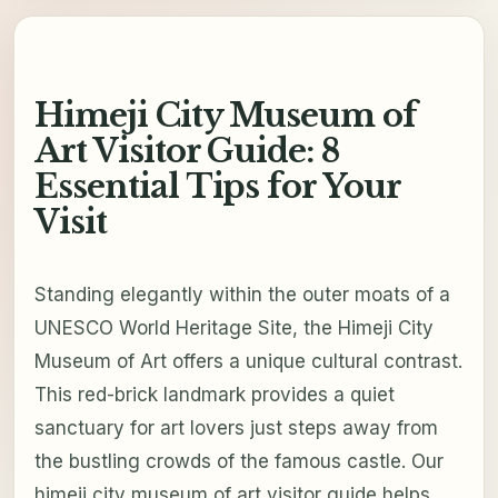
Himeji City Museum of
Art Visitor Guide: 8
Essential Tips for Your
Visit
Standing elegantly within the outer moats of a
UNESCO World Heritage Site, the Himeji City
Museum of Art offers a unique cultural contrast.
This red-brick landmark provides a quiet
sanctuary for art lovers just steps away from
the bustling crowds of the famous castle. Our
himeji city museum of art visitor guide helps