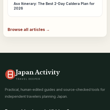
Aso Itinerary: The Best 2-Day Caldera Plan for
2026
Browse all articles →
Japan Activity
TRAVEL DEEPER
Practical, human-edited guides and source-checked tools for
independent travelers planning Japan.