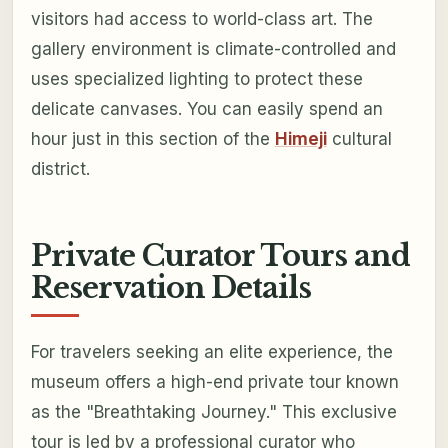
visitors had access to world-class art. The
gallery environment is climate-controlled and
uses specialized lighting to protect these
delicate canvases. You can easily spend an
hour just in this section of the
Himeji
cultural
district.
Private Curator Tours and
Reservation Details
For travelers seeking an elite experience, the
museum offers a high-end private tour known
as the "Breathtaking Journey." This exclusive
tour is led by a professional curator who