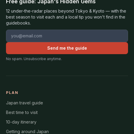
Free guide: Japan's Hidden Gems
12 under-the-radar places beyond Tokyo & Kyoto — with the
best season to visit each and a local tip you won't find in the
guidebooks.
Email address
Send me the guide
No spam. Unsubscribe anytime.
PLAN
Japan travel guide
Best time to visit
10-day itinerary
Getting around Japan