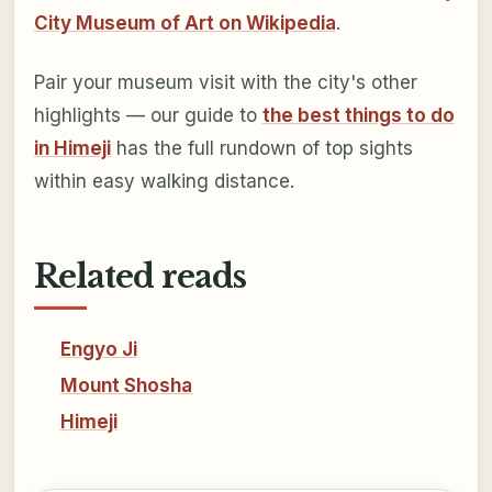
City Museum of Art on Wikipedia
.
Pair your museum visit with the city's other
highlights — our guide to
the best things to do
in Himeji
has the full rundown of top sights
within easy walking distance.
Related reads
Engyo Ji
Mount Shosha
Himeji