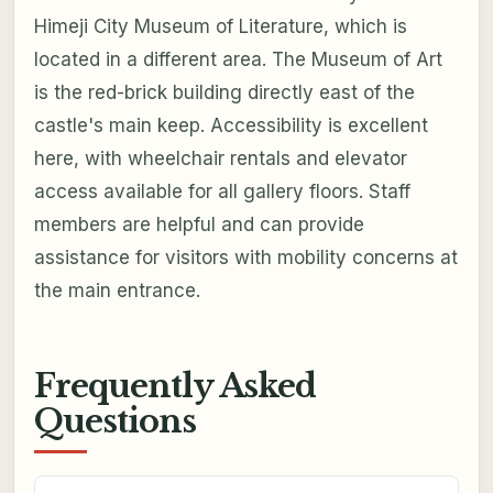
Himeji City Museum of Literature, which is
located in a different area. The Museum of Art
is the red-brick building directly east of the
castle's main keep. Accessibility is excellent
here, with wheelchair rentals and elevator
access available for all gallery floors. Staff
members are helpful and can provide
assistance for visitors with mobility concerns at
the main entrance.
Frequently Asked
Questions