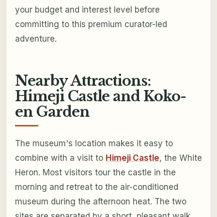
your budget and interest level before
committing to this premium curator-led
adventure.
Nearby Attractions:
Himeji Castle and Koko-
en Garden
The museum's location makes it easy to
combine with a visit to
Himeji Castle
, the White
Heron. Most visitors tour the castle in the
morning and retreat to the air-conditioned
museum during the afternoon heat. The two
sites are separated by a short, pleasant walk