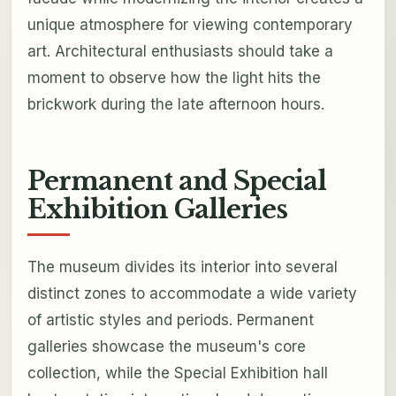
unique atmosphere for viewing contemporary
art. Architectural enthusiasts should take a
moment to observe how the light hits the
brickwork during the late afternoon hours.
Permanent and Special
Exhibition Galleries
The museum divides its interior into several
distinct zones to accommodate a wide variety
of artistic styles and periods. Permanent
galleries showcase the museum's core
collection, while the Special Exhibition hall