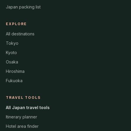
Japan packing list
EXPLORE
All destinations
Tokyo
Kyoto
Osaka
Hiroshima
Fukuoka
TRAVEL TOOLS
All Japan travel tools
Itinerary planner
Hotel area finder