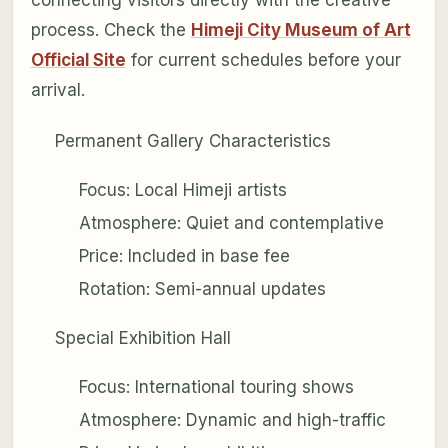
process. Check the
Himeji City Museum of Art
Official Site
for current schedules before your
arrival.
Permanent Gallery Characteristics
Focus: Local Himeji artists
Atmosphere: Quiet and contemplative
Price: Included in base fee
Rotation: Semi-annual updates
Special Exhibition Hall
Focus: International touring shows
Atmosphere: Dynamic and high-traffic