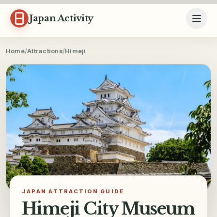
Skip to content
Japan Activity
Home
/
Attractions
/
Himeji
JAPAN ATTRACTION GUIDE
Himeji City Museum