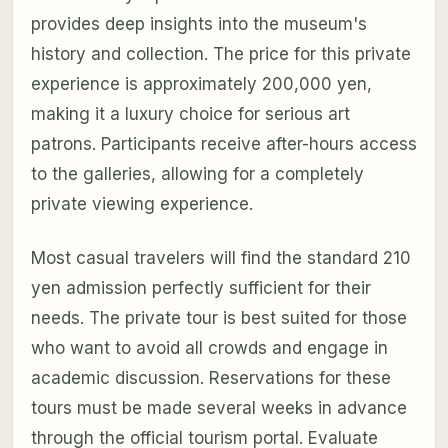
provides deep insights into the museum's
history and collection. The price for this private
experience is approximately 200,000 yen,
making it a luxury choice for serious art
patrons. Participants receive after-hours access
to the galleries, allowing for a completely
private viewing experience.
Most casual travelers will find the standard 210
yen admission perfectly sufficient for their
needs. The private tour is best suited for those
who want to avoid all crowds and engage in
academic discussion. Reservations for these
tours must be made several weeks in advance
through the official tourism portal. Evaluate