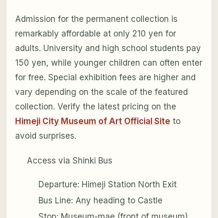
Admission for the permanent collection is
remarkably affordable at only 210 yen for
adults. University and high school students pay
150 yen, while younger children can often enter
for free. Special exhibition fees are higher and
vary depending on the scale of the featured
collection. Verify the latest pricing on the
Himeji City Museum of Art Official Site
to
avoid surprises.
Access via Shinki Bus
Departure: Himeji Station North Exit
Bus Line: Any heading to Castle
Stop: Museum-mae (front of museum)