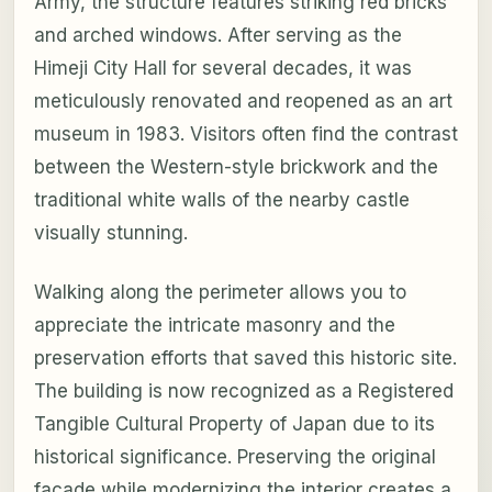
Army, the structure features striking red bricks
and arched windows. After serving as the
Himeji City Hall for several decades, it was
meticulously renovated and reopened as an art
museum in 1983. Visitors often find the contrast
between the Western-style brickwork and the
traditional white walls of the nearby castle
visually stunning.
Walking along the perimeter allows you to
appreciate the intricate masonry and the
preservation efforts that saved this historic site.
The building is now recognized as a Registered
Tangible Cultural Property of Japan due to its
historical significance. Preserving the original
facade while modernizing the interior creates a