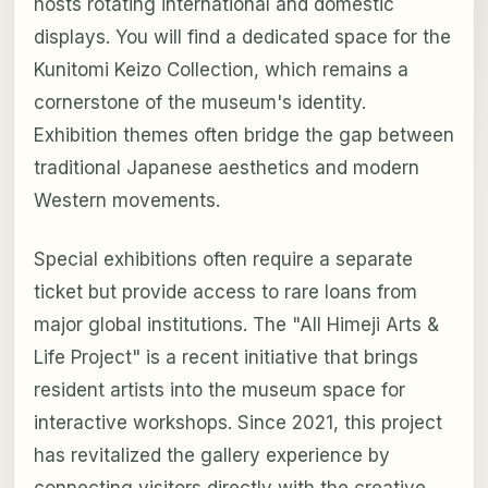
hosts rotating international and domestic
displays. You will find a dedicated space for the
Kunitomi Keizo Collection, which remains a
cornerstone of the museum's identity.
Exhibition themes often bridge the gap between
traditional Japanese aesthetics and modern
Western movements.
Special exhibitions often require a separate
ticket but provide access to rare loans from
major global institutions. The "All Himeji Arts &
Life Project" is a recent initiative that brings
resident artists into the museum space for
interactive workshops. Since 2021, this project
has revitalized the gallery experience by
connecting visitors directly with the creative