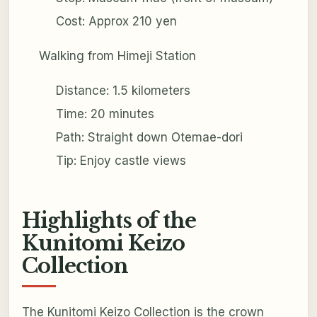
Cost: Approx 210 yen
Walking from Himeji Station
Distance: 1.5 kilometers
Time: 20 minutes
Path: Straight down Otemae-dori
Tip: Enjoy castle views
Highlights of the
Kunitomi Keizo
Collection
The Kunitomi Keizo Collection is the crown