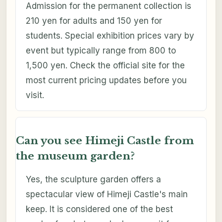
Admission for the permanent collection is
210 yen for adults and 150 yen for
students. Special exhibition prices vary by
event but typically range from 800 to
1,500 yen. Check the official site for the
most current pricing updates before you
visit.
Can you see Himeji Castle from
the museum garden?
Yes, the sculpture garden offers a
spectacular view of Himeji Castle's main
keep. It is considered one of the best