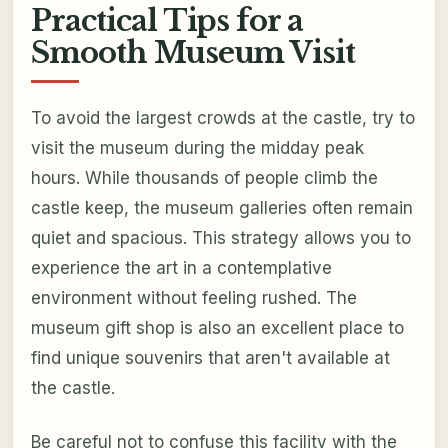
Practical Tips for a
Smooth Museum Visit
To avoid the largest crowds at the castle, try to
visit the museum during the midday peak
hours. While thousands of people climb the
castle keep, the museum galleries often remain
quiet and spacious. This strategy allows you to
experience the art in a contemplative
environment without feeling rushed. The
museum gift shop is also an excellent place to
find unique souvenirs that aren't available at
the castle.
Be careful not to confuse this facility with the