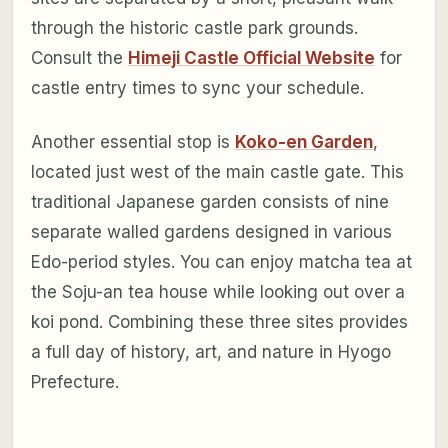
through the historic castle park grounds.
Consult the
Himeji Castle Official Website
for
castle entry times to sync your schedule.
Another essential stop is
Koko-en Garden
,
located just west of the main castle gate. This
traditional Japanese garden consists of nine
separate walled gardens designed in various
Edo-period styles. You can enjoy matcha tea at
the Soju-an tea house while looking out over a
koi pond. Combining these three sites provides
a full day of history, art, and nature in Hyogo
Prefecture.