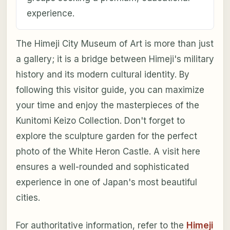
experience.
The Himeji City Museum of Art is more than just
a gallery; it is a bridge between Himeji's military
history and its modern cultural identity. By
following this visitor guide, you can maximize
your time and enjoy the masterpieces of the
Kunitomi Keizo Collection. Don't forget to
explore the sculpture garden for the perfect
photo of the White Heron Castle. A visit here
ensures a well-rounded and sophisticated
experience in one of Japan's most beautiful
cities.
For authoritative information, refer to the
Himeji