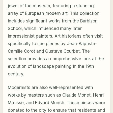
jewel of the museum, featuring a stunning
array of European modern art. This collection
includes significant works from the Barbizon
School, which influenced many later
impressionist painters. Art historians often visit
specifically to see pieces by Jean-Baptiste-
Camille Corot and Gustave Courbet. The
selection provides a comprehensive look at the
evolution of landscape painting in the 19th
century.
Modernists are also well-represented with
works by masters such as Claude Monet, Henri
Matisse, and Edvard Munch. These pieces were
donated to the city to ensure that residents and