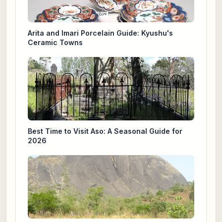
Arita and Imari Porcelain Guide: Kyushu's
Ceramic Towns
Best Time to Visit Aso: A Seasonal Guide for
2026