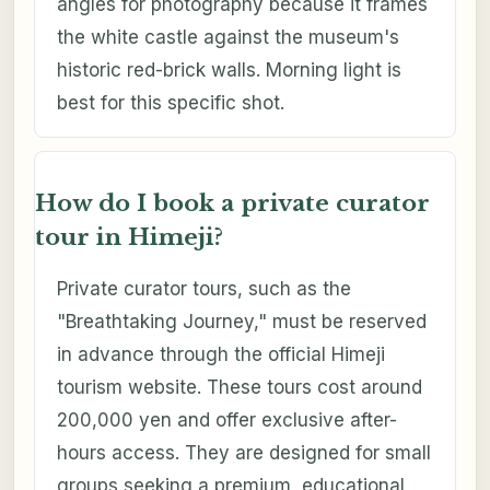
angles for photography because it frames
the white castle against the museum's
historic red-brick walls. Morning light is
best for this specific shot.
How do I book a private curator
tour in Himeji?
Private curator tours, such as the
"Breathtaking Journey," must be reserved
in advance through the official Himeji
tourism website. These tours cost around
200,000 yen and offer exclusive after-
hours access. They are designed for small
groups seeking a premium, educational