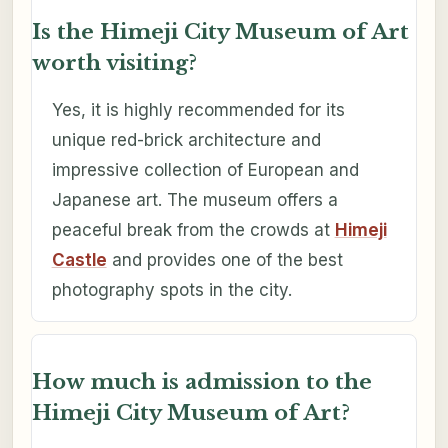
Is the Himeji City Museum of Art
worth visiting?
Yes, it is highly recommended for its
unique red-brick architecture and
impressive collection of European and
Japanese art. The museum offers a
peaceful break from the crowds at
Himeji
Castle
and provides one of the best
photography spots in the city.
How much is admission to the
Himeji City Museum of Art?