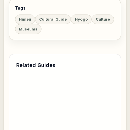
Tags
Himeji
Cultural Guide
Hyogo
Culture
Museums
Related Guides