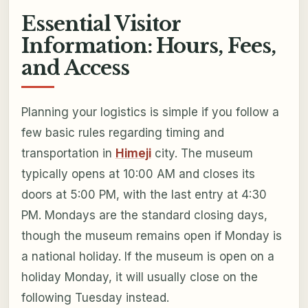
Essential Visitor
Information: Hours, Fees,
and Access
Planning your logistics is simple if you follow a
few basic rules regarding timing and
transportation in
Himeji
city. The museum
typically opens at 10:00 AM and closes its
doors at 5:00 PM, with the last entry at 4:30
PM. Mondays are the standard closing days,
though the museum remains open if Monday is
a national holiday. If the museum is open on a
holiday Monday, it will usually close on the
following Tuesday instead.