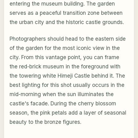
entering the museum building. The garden
serves as a peaceful transition zone between
the urban city and the historic castle grounds.
Photographers should head to the eastern side
of the garden for the most iconic view in the
city. From this vantage point, you can frame
the red-brick museum in the foreground with
the towering white Himeji Castle behind it. The
best lighting for this shot usually occurs in the
mid-morning when the sun illuminates the
castle's facade. During the cherry blossom
season, the pink petals add a layer of seasonal
beauty to the bronze figures.