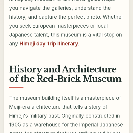
you navigate the galleries, understand the
history, and capture the perfect photo. Whether
you seek European masterpieces or local
Japanese talent, this museum is a vital stop on
any
Himeji day-trip itinerary
.
History and Architecture
of the Red-Brick Museum
The museum building itself is a masterpiece of
Meiji-era architecture that tells a story of
Himeji's military past. Originally constructed in
1905 as a warehouse for the Imperial Japanese