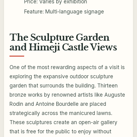
Price: Varies by exhibition
Feature: Multi-language signage
The Sculpture Garden
and Himeji Castle Views
One of the most rewarding aspects of a visit is
exploring the expansive outdoor sculpture
garden that surrounds the building. Thirteen
bronze works by renowned artists like Auguste
Rodin and Antoine Bourdelle are placed
strategically across the manicured lawns.
These sculptures create an open-air gallery
that is free for the public to enjoy without