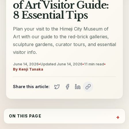
of Art Visitor Guide:
8 Essential Tips
Plan your visit to the Himeji City Museum of
Art with our guide to the red-brick galleries,
sculpture gardens, curator tours, and essential
visitor info.
June 14, 2026
•
Updated
June 14, 2026
•
11
min read
•
By
Kenji Tanaka
Share this article:
ON THIS PAGE