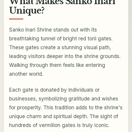
What Makes Sanko Inari
Unique?
Sanko Inari Shrine stands out with its
breathtaking tunnel of bright red torii gates.
These gates create a stunning visual path,
leading visitors deeper into the shrine grounds.
Walking through them feels like entering
another world.
Each gate is donated by individuals or
businesses, symbolizing gratitude and wishes
for prosperity. This tradition adds to the shrine's
unique charm and spiritual depth. The sight of
hundreds of vermilion gates is truly iconic.