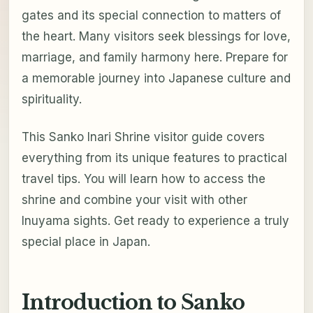
gates and its special connection to matters of
the heart. Many visitors seek blessings for love,
marriage, and family harmony here. Prepare for
a memorable journey into Japanese culture and
spirituality.
This Sanko Inari Shrine visitor guide covers
everything from its unique features to practical
travel tips. You will learn how to access the
shrine and combine your visit with other
Inuyama sights. Get ready to experience a truly
special place in Japan.
Introduction to Sanko