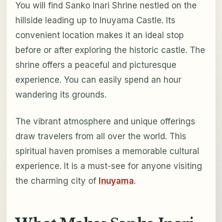
You will find Sanko Inari Shrine nestled on the
hillside leading up to Inuyama Castle. Its
convenient location makes it an ideal stop
before or after exploring the historic castle. The
shrine offers a peaceful and picturesque
experience. You can easily spend an hour
wandering its grounds.
The vibrant atmosphere and unique offerings
draw travelers from all over the world. This
spiritual haven promises a memorable cultural
experience. It is a must-see for anyone visiting
the charming city of
Inuyama
.