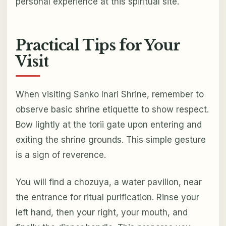
personal experience at this spiritual site.
Practical Tips for Your
Visit
When visiting Sanko Inari Shrine, remember to
observe basic shrine etiquette to show respect.
Bow lightly at the torii gate upon entering and
exiting the shrine grounds. This simple gesture
is a sign of reverence.
You will find a chozuya, a water pavilion, near
the entrance for ritual purification. Rinse your
left hand, then your right, your mouth, and