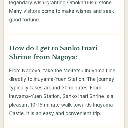
legendary wish-granting Omokaru-ishi stone.
Many visitors come to make wishes and seek
good fortune.
How do I get to Sanko Inari
Shrine from Nagoya?
From Nagoya, take the Meitetsu Inuyama Line
directly to Inuyama-Yuen Station. The journey
typically takes around 30 minutes. From
Inuyama-Yuen Station, Sanko Inari Shrine is a
pleasant 10-15 minute walk towards Inuyama
Castle. It is an easy and convenient trip.