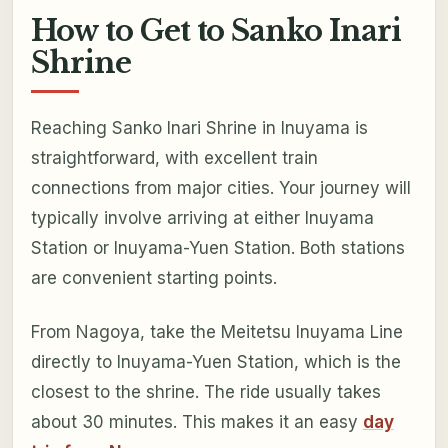
How to Get to Sanko Inari
Shrine
Reaching Sanko Inari Shrine in Inuyama is
straightforward, with excellent train
connections from major cities. Your journey will
typically involve arriving at either Inuyama
Station or Inuyama-Yuen Station. Both stations
are convenient starting points.
From Nagoya, take the Meitetsu Inuyama Line
directly to Inuyama-Yuen Station, which is the
closest to the shrine. The ride usually takes
about 30 minutes. This makes it an easy
day