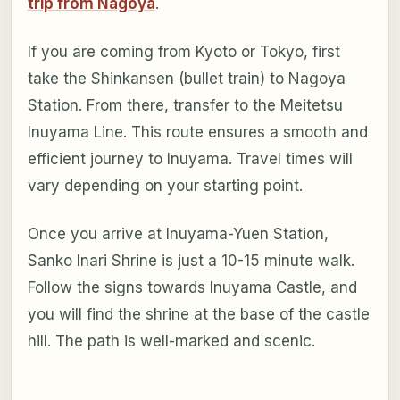
trip from Nagoya
.
If you are coming from Kyoto or Tokyo, first
take the Shinkansen (bullet train) to Nagoya
Station. From there, transfer to the Meitetsu
Inuyama Line. This route ensures a smooth and
efficient journey to Inuyama. Travel times will
vary depending on your starting point.
Once you arrive at Inuyama-Yuen Station,
Sanko Inari Shrine is just a 10-15 minute walk.
Follow the signs towards Inuyama Castle, and
you will find the shrine at the base of the castle
hill. The path is well-marked and scenic.