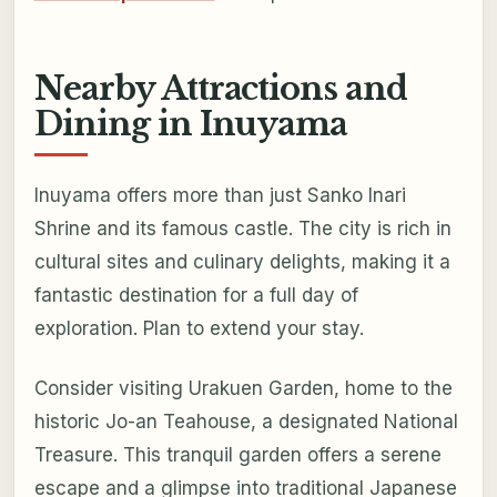
Nearby Attractions and
Dining in Inuyama
Inuyama offers more than just Sanko Inari
Shrine and its famous castle. The city is rich in
cultural sites and culinary delights, making it a
fantastic destination for a full day of
exploration. Plan to extend your stay.
Consider visiting Urakuen Garden, home to the
historic Jo-an Teahouse, a designated National
Treasure. This tranquil garden offers a serene
escape and a glimpse into traditional Japanese