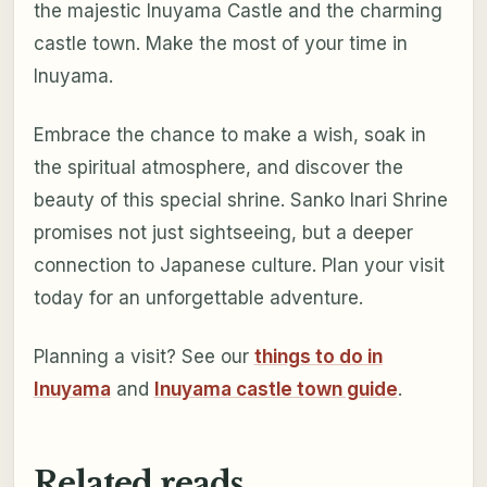
the majestic Inuyama Castle and the charming
castle town. Make the most of your time in
Inuyama.
Embrace the chance to make a wish, soak in
the spiritual atmosphere, and discover the
beauty of this special shrine. Sanko Inari Shrine
promises not just sightseeing, but a deeper
connection to Japanese culture. Plan your visit
today for an unforgettable adventure.
Planning a visit? See our
things to do in
Inuyama
and
Inuyama castle town guide
.
Related reads