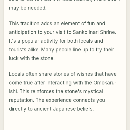
may be needed.
This tradition adds an element of fun and
anticipation to your visit to Sanko Inari Shrine.
It's a popular activity for both locals and
tourists alike. Many people line up to try their
luck with the stone.
Locals often share stories of wishes that have
come true after interacting with the Omokaru-
ishi. This reinforces the stone's mystical
reputation. The experience connects you
directly to ancient Japanese beliefs.