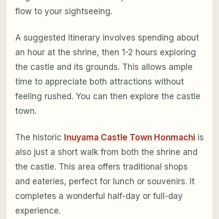
flow to your sightseeing.
A suggested itinerary involves spending about
an hour at the shrine, then 1-2 hours exploring
the castle and its grounds. This allows ample
time to appreciate both attractions without
feeling rushed. You can then explore the castle
town.
The historic
Inuyama Castle Town Honmachi
is
also just a short walk from both the shrine and
the castle. This area offers traditional shops
and eateries, perfect for lunch or souvenirs. It
completes a wonderful half-day or full-day
experience.