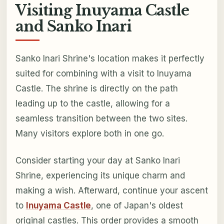
Visiting Inuyama Castle
and Sanko Inari
Sanko Inari Shrine's location makes it perfectly
suited for combining with a visit to Inuyama
Castle. The shrine is directly on the path
leading up to the castle, allowing for a
seamless transition between the two sites.
Many visitors explore both in one go.
Consider starting your day at Sanko Inari
Shrine, experiencing its unique charm and
making a wish. Afterward, continue your ascent
to
Inuyama Castle
, one of Japan's oldest
original castles. This order provides a smooth