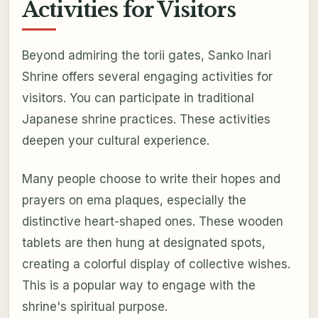
Activities for Visitors
Beyond admiring the torii gates, Sanko Inari
Shrine offers several engaging activities for
visitors. You can participate in traditional
Japanese shrine practices. These activities
deepen your cultural experience.
Many people choose to write their hopes and
prayers on ema plaques, especially the
distinctive heart-shaped ones. These wooden
tablets are then hung at designated spots,
creating a colorful display of collective wishes.
This is a popular way to engage with the
shrine's spiritual purpose.