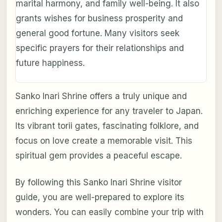
marital harmony, and family well-being. It also
grants wishes for business prosperity and
general good fortune. Many visitors seek
specific prayers for their relationships and
future happiness.
Sanko Inari Shrine offers a truly unique and
enriching experience for any traveler to Japan.
Its vibrant torii gates, fascinating folklore, and
focus on love create a memorable visit. This
spiritual gem provides a peaceful escape.
By following this Sanko Inari Shrine visitor
guide, you are well-prepared to explore its
wonders. You can easily combine your trip with