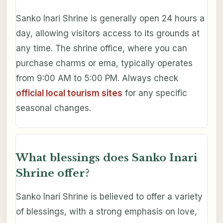
Sanko Inari Shrine is generally open 24 hours a
day, allowing visitors access to its grounds at
any time. The shrine office, where you can
purchase charms or ema, typically operates
from 9:00 AM to 5:00 PM. Always check
official local tourism sites
for any specific
seasonal changes.
What blessings does Sanko Inari
Shrine offer?
Sanko Inari Shrine is believed to offer a variety
of blessings, with a strong emphasis on love,