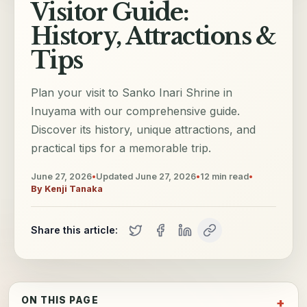
Visitor Guide:
History, Attractions &
Tips
Plan your visit to Sanko Inari Shrine in
Inuyama with our comprehensive guide.
Discover its history, unique attractions, and
practical tips for a memorable trip.
June 27, 2026
•
Updated
June 27, 2026
•
12
min read
•
By
Kenji Tanaka
Share this article:
ON THIS PAGE