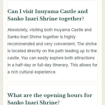
Can I visit Inuyama Castle and
Sanko Inari Shrine together?
Absolutely, visiting both Inuyama Castle and
Sanko Inari Shrine together is highly
recommended and very convenient. The shrine
is located directly on the path leading up to the
castle. You can easily explore both attractions
in a half-day or full-day itinerary. This allows for
a rich cultural experience.
What are the opening hours for
Sanko Inari Shrine?