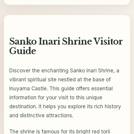
Sanko Inari Shrine Visitor
Guide
Discover the enchanting Sanko Inari Shrine, a
vibrant spiritual site nestled at the base of
Inuyama Castle. This guide offers essential
information for your visit to this unique
destination. It helps you explore its rich history
and distinctive attractions.
The shrine is famous for its bright red torii