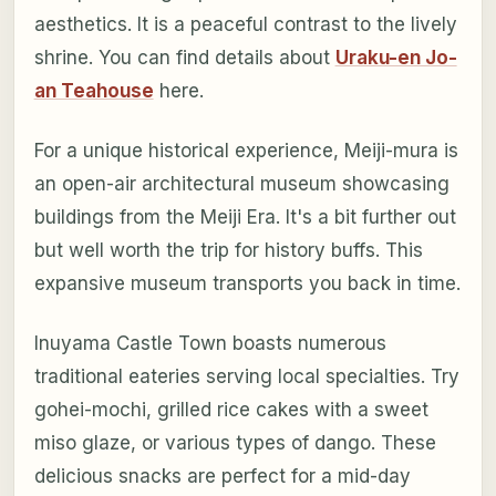
aesthetics. It is a peaceful contrast to the lively
shrine. You can find details about
Uraku-en Jo-
an Teahouse
here.
For a unique historical experience, Meiji-mura is
an open-air architectural museum showcasing
buildings from the Meiji Era. It's a bit further out
but well worth the trip for history buffs. This
expansive museum transports you back in time.
Inuyama Castle Town boasts numerous
traditional eateries serving local specialties. Try
gohei-mochi, grilled rice cakes with a sweet
miso glaze, or various types of dango. These
delicious snacks are perfect for a mid-day