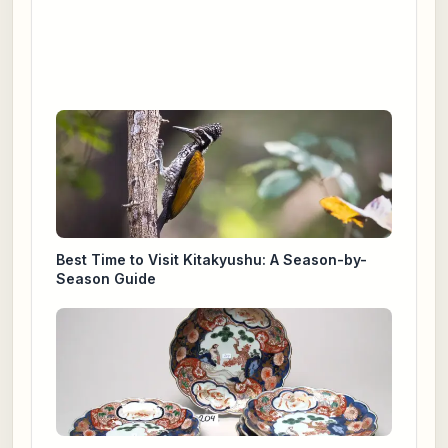
Best Time to Visit Kitakyushu: A Season-by-
Season Guide