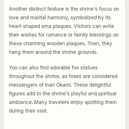
Another distinct feature is the shrine's focus on
love and marital harmony, symbolized by its
heart-shaped ema plaques. Visitors can write
their wishes for romance or family blessings on
these charming wooden plaques. Then, they
hang them around the shrine grounds.
You can also find adorable fox statues
throughout the shrine, as foxes are considered
messengers of Inari Okami. These delightful
figures add to the shrine's playful and spiritual
ambiance. Many travelers enjoy spotting them
during their visit.