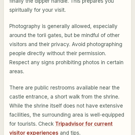
finally the dipper handle. This prepares you
spiritually for your visit.
Photography is generally allowed, especially
around the torii gates, but be mindful of other
visitors and their privacy. Avoid photographing
people directly without their permission.
Respect any signs prohibiting photos in certain
areas.
There are public restrooms available near the
castle entrance, a short walk from the shrine.
While the shrine itself does not have extensive
facilities, the surrounding area is well-equipped
for tourists. Check
Tripadvisor for current
visitor experiences
and tips.