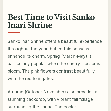
Best Time to Visit Sanko
Inari Shrine
Sanko Inari Shrine offers a beautiful experience
throughout the year, but certain seasons
enhance its charm. Spring (March-May) is
particularly popular when the cherry blossoms
bloom. The pink flowers contrast beautifully
with the red torii gates.
Autumn (October-November) also provides a
stunning backdrop, with vibrant fall foliage
surrounding the shrine. The cooler