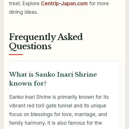
treat. Explore
Centrip-Japan.com
for more
dining ideas.
Frequently Asked
Questions
What is Sanko Inari Shrine
known for?
Sanko Inari Shrine is primarily known for its
vibrant red torii gate tunnel and its unique
focus on blessings for love, marriage, and
family harmony. It is also famous for the