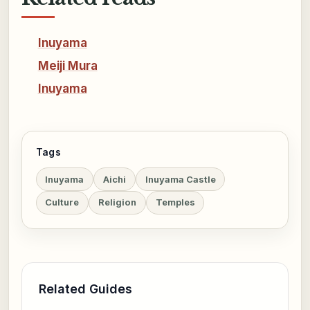
Inuyama
Meiji Mura
Inuyama
Tags
Inuyama
Aichi
Inuyama Castle
Culture
Religion
Temples
Related Guides