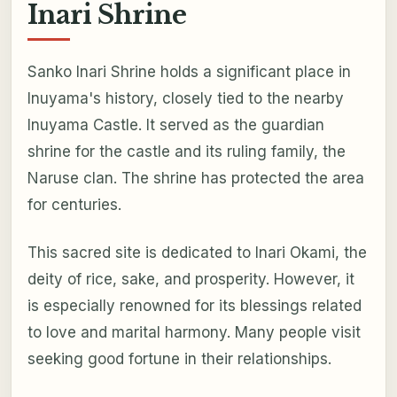
Inari Shrine
Sanko Inari Shrine holds a significant place in
Inuyama's history, closely tied to the nearby
Inuyama Castle. It served as the guardian
shrine for the castle and its ruling family, the
Naruse clan. The shrine has protected the area
for centuries.
This sacred site is dedicated to Inari Okami, the
deity of rice, sake, and prosperity. However, it
is especially renowned for its blessings related
to love and marital harmony. Many people visit
seeking good fortune in their relationships.