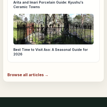
Arita and Imari Porcelain Guide: Kyushu's
Ceramic Towns
Best Time to Visit Aso: A Seasonal Guide for
2026
Browse all articles →