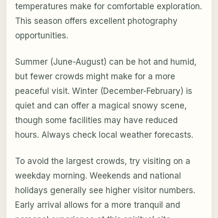
temperatures make for comfortable exploration.
This season offers excellent photography
opportunities.
Summer (June-August) can be hot and humid,
but fewer crowds might make for a more
peaceful visit. Winter (December-February) is
quiet and can offer a magical snowy scene,
though some facilities may have reduced
hours. Always check local weather forecasts.
To avoid the largest crowds, try visiting on a
weekday morning. Weekends and national
holidays generally see higher visitor numbers.
Early arrival allows for a more tranquil and