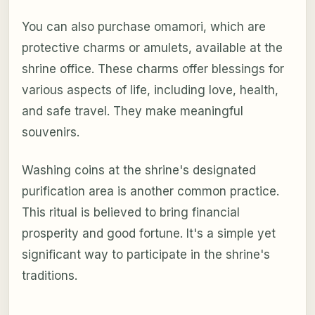
You can also purchase omamori, which are
protective charms or amulets, available at the
shrine office. These charms offer blessings for
various aspects of life, including love, health,
and safe travel. They make meaningful
souvenirs.
Washing coins at the shrine's designated
purification area is another common practice.
This ritual is believed to bring financial
prosperity and good fortune. It's a simple yet
significant way to participate in the shrine's
traditions.