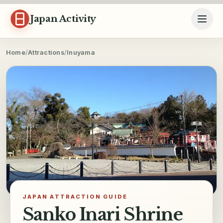
Skip to content
Japan Activity
Home
/
Attractions
/
Inuyama
JAPAN ATTRACTION GUIDE
Sanko Inari Shrine