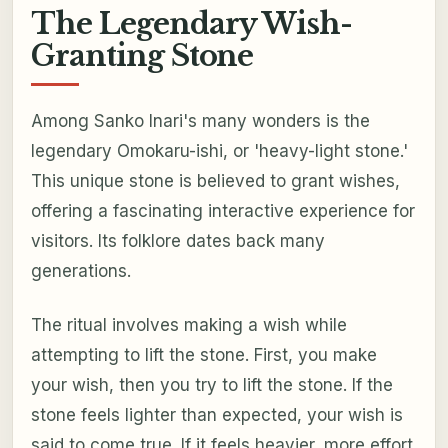
The Legendary Wish-
Granting Stone
Among Sanko Inari's many wonders is the
legendary Omokaru-ishi, or 'heavy-light stone.'
This unique stone is believed to grant wishes,
offering a fascinating interactive experience for
visitors. Its folklore dates back many
generations.
The ritual involves making a wish while
attempting to lift the stone. First, you make
your wish, then you try to lift the stone. If the
stone feels lighter than expected, your wish is
said to come true. If it feels heavier, more effort