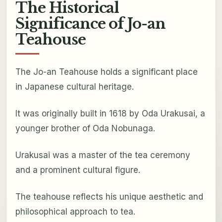
The Historical
Significance of Jo-an
Teahouse
The Jo-an Teahouse holds a significant place
in Japanese cultural heritage.
It was originally built in 1618 by Oda Urakusai, a
younger brother of Oda Nobunaga.
Urakusai was a master of the tea ceremony
and a prominent cultural figure.
The teahouse reflects his unique aesthetic and
philosophical approach to tea.