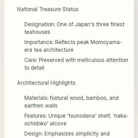
National Treasure Status
Designation: One of Japan's three finest
teahouses
Importance: Reflects peak Momoyama-
era tea architecture
Care: Preserved with meticulous attention
to detail
Architectural Highlights
Materials: Natural wood, bamboo, and
earthen walls
Features: Unique 'tsunodana' shelf, 'naka-
ochidoko' alcove
Design: Emphasizes simplicity and