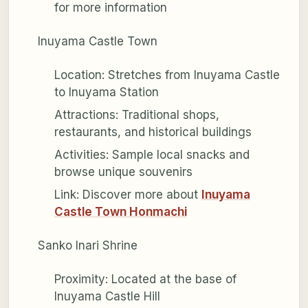
for more information
Inuyama Castle Town
Location: Stretches from Inuyama Castle
to Inuyama Station
Attractions: Traditional shops,
restaurants, and historical buildings
Activities: Sample local snacks and
browse unique souvenirs
Link: Discover more about
Inuyama
Castle Town Honmachi
Sanko Inari Shrine
Proximity: Located at the base of
Inuyama Castle Hill