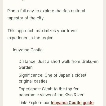
Plan a full day to explore the rich cultural
tapestry of the city.
This approach maximizes your travel
experience in the region.
Inuyama Castle
Distance: Just a short walk from Uraku-en
Garden
Significance: One of Japan's oldest
original castles
Experience: Climb to the top for
panoramic views of the Kiso River
Link: Explore our
Inuyama Castle guide