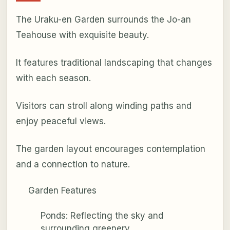
The Uraku-en Garden surrounds the Jo-an
Teahouse with exquisite beauty.
It features traditional landscaping that changes
with each season.
Visitors can stroll along winding paths and
enjoy peaceful views.
The garden layout encourages contemplation
and a connection to nature.
Garden Features
Ponds: Reflecting the sky and
surrounding greenery