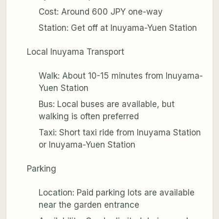
Cost: Around 600 JPY one-way
Station: Get off at Inuyama-Yuen Station
Local Inuyama Transport
Walk: About 10-15 minutes from Inuyama-
Yuen Station
Bus: Local buses are available, but
walking is often preferred
Taxi: Short taxi ride from Inuyama Station
or Inuyama-Yuen Station
Parking
Location: Paid parking lots are available
near the garden entrance