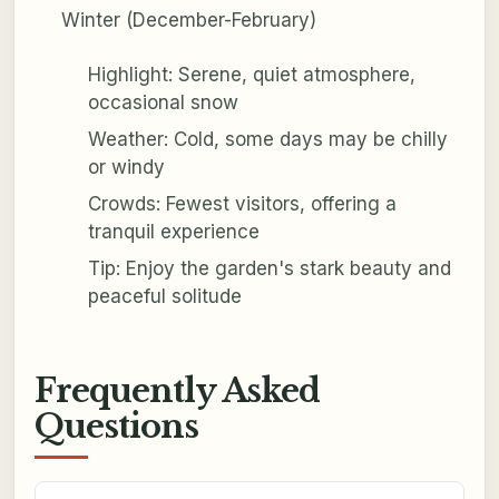
Winter (December-February)
Highlight: Serene, quiet atmosphere,
occasional snow
Weather: Cold, some days may be chilly
or windy
Crowds: Fewest visitors, offering a
tranquil experience
Tip: Enjoy the garden's stark beauty and
peaceful solitude
Frequently Asked
Questions