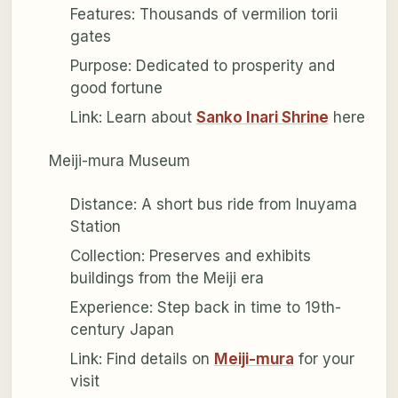
Features: Thousands of vermilion torii
gates
Purpose: Dedicated to prosperity and
good fortune
Link: Learn about
Sanko Inari Shrine
here
Meiji-mura Museum
Distance: A short bus ride from Inuyama
Station
Collection: Preserves and exhibits
buildings from the Meiji era
Experience: Step back in time to 19th-
century Japan
Link: Find details on
Meiji-mura
for your
visit