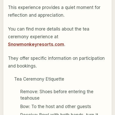
This experience provides a quiet moment for
reflection and appreciation.
You can find more details about the tea
ceremony experience at
Snowmonkeyresorts.com
.
They offer specific information on participation
and bookings.
Tea Ceremony Etiquette
Remove: Shoes before entering the
teahouse
Bow: To the host and other guests
Receive: Bowl with both hands, turn it