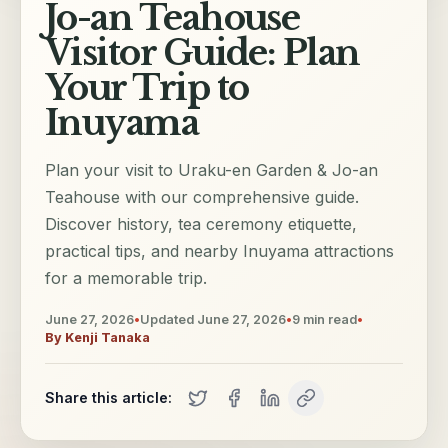
Jo-an Teahouse
Visitor Guide: Plan
Your Trip to
Inuyama
Plan your visit to Uraku-en Garden & Jo-an
Teahouse with our comprehensive guide.
Discover history, tea ceremony etiquette,
practical tips, and nearby Inuyama attractions
for a memorable trip.
June 27, 2026
•
Updated
June 27, 2026
•
9
min read
•
By
Kenji Tanaka
Share this article: