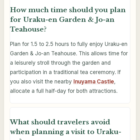
How much time should you plan
for Uraku-en Garden & Jo-an
Teahouse?
Plan for 1.5 to 2.5 hours to fully enjoy Uraku-en
Garden & Jo-an Teahouse. This allows time for
a leisurely stroll through the garden and
participation in a traditional tea ceremony. If
you also visit the nearby
Inuyama Castle
,
allocate a full half-day for both attractions.
What should travelers avoid
when planning a visit to Uraku-