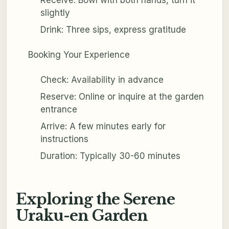
slightly
Drink: Three sips, express gratitude
Booking Your Experience
Check: Availability in advance
Reserve: Online or inquire at the garden
entrance
Arrive: A few minutes early for
instructions
Duration: Typically 30-60 minutes
Exploring the Serene
Uraku-en Garden