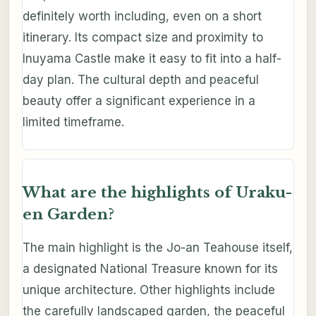
definitely worth including, even on a short
itinerary. Its compact size and proximity to
Inuyama Castle make it easy to fit into a half-
day plan. The cultural depth and peaceful
beauty offer a significant experience in a
limited timeframe.
What are the highlights of Uraku-
en Garden?
The main highlight is the Jo-an Teahouse itself,
a designated National Treasure known for its
unique architecture. Other highlights include
the carefully landscaped garden, the peaceful