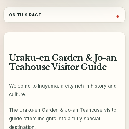
ON THIS PAGE
Uraku-en Garden & Jo-an
Teahouse Visitor Guide
Welcome to Inuyama, a city rich in history and
culture.
The Uraku-en Garden & Jo-an Teahouse visitor
guide offers insights into a truly special
destination.