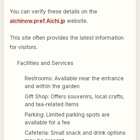
You can verify these details on the
aichinow.pref.Aichi.jp
website.
This site often provides the latest information
for visitors.
Facilities and Services
Restrooms: Available near the entrance
and within the garden
Gift Shop: Offers souvenirs, local crafts,
and tea-related items
Parking: Limited parking spots are
available for a fee
Cafeteria: Small snack and drink options