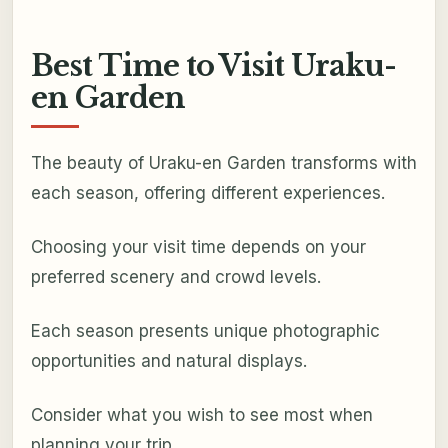
Best Time to Visit Uraku-
en Garden
The beauty of Uraku-en Garden transforms with
each season, offering different experiences.
Choosing your visit time depends on your
preferred scenery and crowd levels.
Each season presents unique photographic
opportunities and natural displays.
Consider what you wish to see most when
planning your trip.