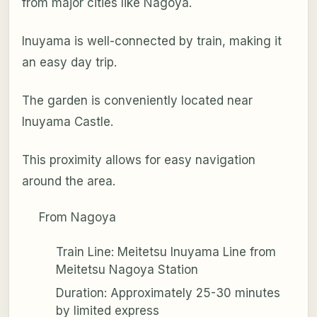
from major cities like Nagoya.
Inuyama is well-connected by train, making it
an easy day trip.
The garden is conveniently located near
Inuyama Castle.
This proximity allows for easy navigation
around the area.
From Nagoya
Train Line: Meitetsu Inuyama Line from
Meitetsu Nagoya Station
Duration: Approximately 25-30 minutes
by limited express