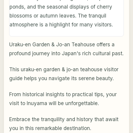
ponds, and the seasonal displays of cherry
blossoms or autumn leaves. The tranquil
atmosphere is a highlight for many visitors.
Uraku-en Garden & Jo-an Teahouse offers a
profound journey into Japan's rich cultural past.
This uraku-en garden & jo-an teahouse visitor
guide helps you navigate its serene beauty.
From historical insights to practical tips, your
visit to Inuyama will be unforgettable.
Embrace the tranquility and history that await
you in this remarkable destination.