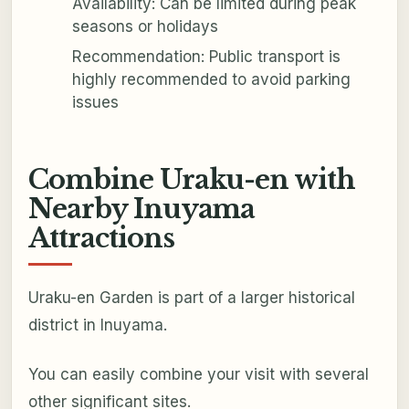
Availability: Can be limited during peak
seasons or holidays
Recommendation: Public transport is
highly recommended to avoid parking
issues
Combine Uraku-en with
Nearby Inuyama
Attractions
Uraku-en Garden is part of a larger historical
district in Inuyama.
You can easily combine your visit with several
other significant sites.