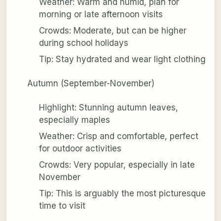
Weather: Warm and humid, plan for
morning or late afternoon visits
Crowds: Moderate, but can be higher
during school holidays
Tip: Stay hydrated and wear light clothing
Autumn (September-November)
Highlight: Stunning autumn leaves,
especially maples
Weather: Crisp and comfortable, perfect
for outdoor activities
Crowds: Very popular, especially in late
November
Tip: This is arguably the most picturesque
time to visit