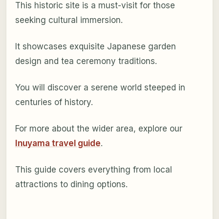
This historic site is a must-visit for those
seeking cultural immersion.
It showcases exquisite Japanese garden
design and tea ceremony traditions.
You will discover a serene world steeped in
centuries of history.
For more about the wider area, explore our
Inuyama travel guide
.
This guide covers everything from local
attractions to dining options.