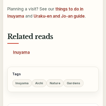
Planning a visit? See our
things to do in
Inuyama
and
Uraku-en and Jo-an guide
.
Related reads
Inuyama
Tags
Inuyama
Aichi
Nature
Gardens