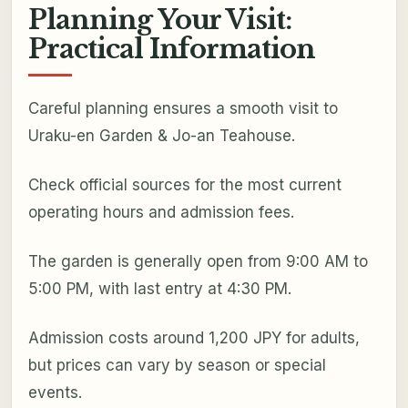
Planning Your Visit:
Practical Information
Careful planning ensures a smooth visit to
Uraku-en Garden & Jo-an Teahouse.
Check official sources for the most current
operating hours and admission fees.
The garden is generally open from 9:00 AM to
5:00 PM, with last entry at 4:30 PM.
Admission costs around 1,200 JPY for adults,
but prices can vary by season or special
events.