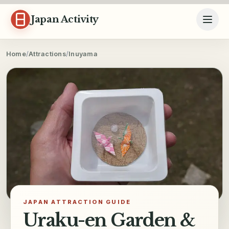
Skip to content
Japan Activity
Home
/
Attractions
/
Inuyama
JAPAN ATTRACTION GUIDE
Uraku-en Garden &