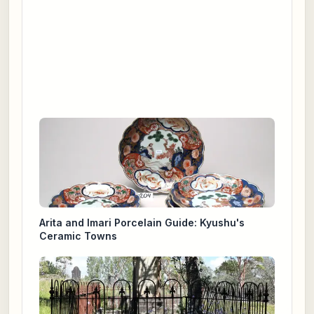
Arita and Imari Porcelain Guide: Kyushu's
Ceramic Towns