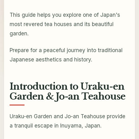
This guide helps you explore one of Japan's
most revered tea houses and its beautiful
garden.
Prepare for a peaceful journey into traditional
Japanese aesthetics and history.
Introduction to Uraku-en
Garden & Jo-an Teahouse
Uraku-en Garden and Jo-an Teahouse provide
a tranquil escape in Inuyama, Japan.