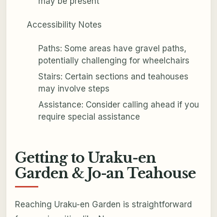
may be present
Accessibility Notes
Paths: Some areas have gravel paths,
potentially challenging for wheelchairs
Stairs: Certain sections and teahouses
may involve steps
Assistance: Consider calling ahead if you
require special assistance
Getting to Uraku-en
Garden & Jo-an Teahouse
Reaching Uraku-en Garden is straightforward