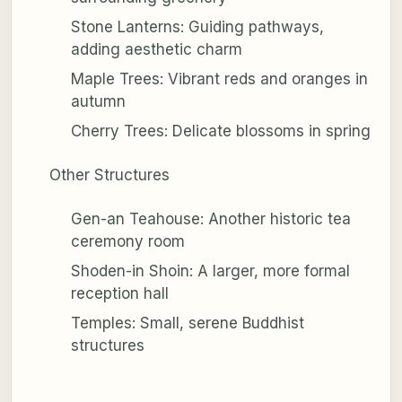
Stone Lanterns: Guiding pathways,
adding aesthetic charm
Maple Trees: Vibrant reds and oranges in
autumn
Cherry Trees: Delicate blossoms in spring
Other Structures
Gen-an Teahouse: Another historic tea
ceremony room
Shoden-in Shoin: A larger, more formal
reception hall
Temples: Small, serene Buddhist
structures