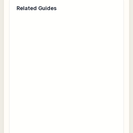
Related Guides