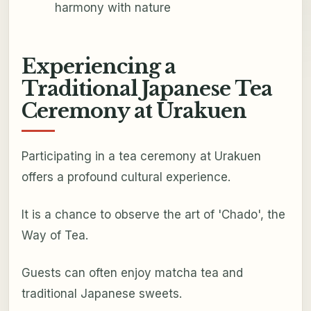
harmony with nature
Experiencing a
Traditional Japanese Tea
Ceremony at Urakuen
Participating in a tea ceremony at Urakuen
offers a profound cultural experience.
It is a chance to observe the art of 'Chado', the
Way of Tea.
Guests can often enjoy matcha tea and
traditional Japanese sweets.