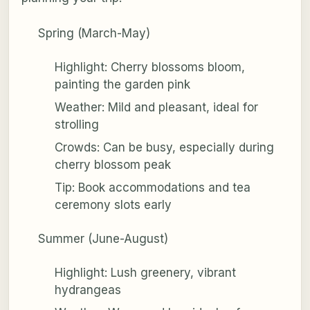
Spring (March-May)
Highlight: Cherry blossoms bloom,
painting the garden pink
Weather: Mild and pleasant, ideal for
strolling
Crowds: Can be busy, especially during
cherry blossom peak
Tip: Book accommodations and tea
ceremony slots early
Summer (June-August)
Highlight: Lush greenery, vibrant
hydrangeas