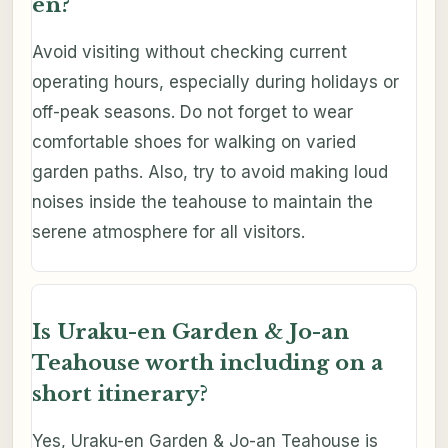
en?
Avoid visiting without checking current
operating hours, especially during holidays or
off-peak seasons. Do not forget to wear
comfortable shoes for walking on varied
garden paths. Also, try to avoid making loud
noises inside the teahouse to maintain the
serene atmosphere for all visitors.
Is Uraku-en Garden & Jo-an
Teahouse worth including on a
short itinerary?
Yes, Uraku-en Garden & Jo-an Teahouse is