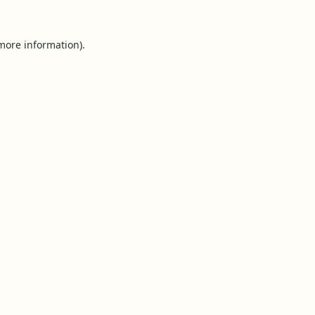
 more information).