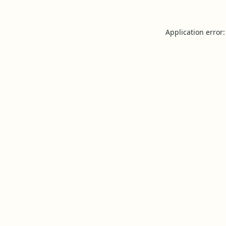
Application error: