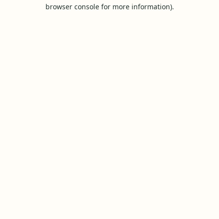
browser console for more information).