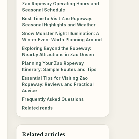
Zao Ropeway Operating Hours and
Seasonal Schedule
Best Time to Visit Zao Ropeway:
Seasonal Highlights and Weather
Snow Monster Night Illumination: A
Winter Event Worth Planning Around
Exploring Beyond the Ropeway:
Nearby Attractions in Zao Onsen
Planning Your Zao Ropeway
Itinerary: Sample Routes and Tips
Essential Tips for Visiting Zao
Ropeway: Reviews and Practical
Advice
Frequently Asked Questions
Related reads
Related articles