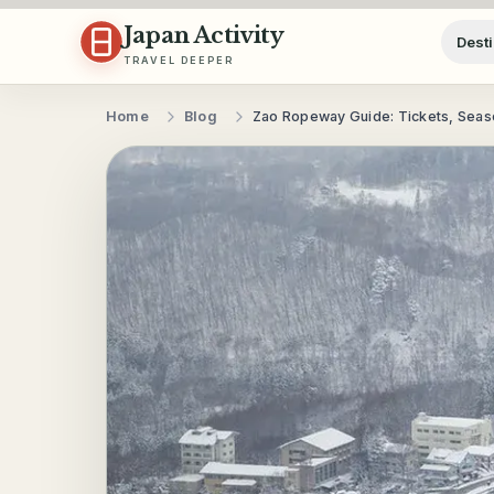
Skip to content
Japan Activity
Desti
TRAVEL DEEPER
Home
Blog
Zao Ropeway Guide: Tickets, Seaso