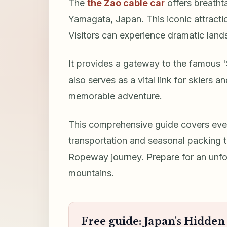
The
the Zao cable car
offers breatht
Yamagata, Japan. This iconic attract
Visitors can experience dramatic land
It provides a gateway to the famous 
also serves as a vital link for skiers 
memorable adventure.
This comprehensive guide covers ever
transportation and seasonal packing 
Ropeway journey. Prepare for an unf
mountains.
Free guide: Japan's Hidde