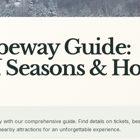
peway Guide:
, Seasons & H
 with our comprehensive guide. Find details on tickets, bes
nearby attractions for an unforgettable experience.