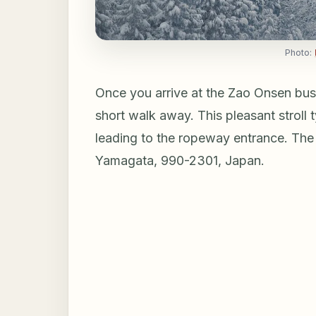
Photo:
Once you arrive at the Zao Onsen bus
short walk away. This pleasant stroll 
leading to the ropeway entrance. The
Yamagata, 990-2301, Japan.