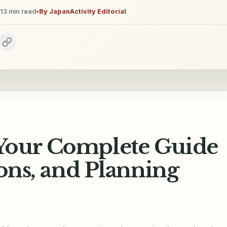
13
min read
•
By
JapanActivity Editorial
Your Complete Guide
sons, and Planning