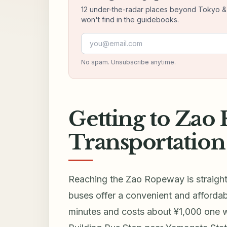
12 under-the-radar places beyond Tokyo & K
won't find in the guidebooks.
Email address
No spam. Unsubscribe anytime.
Getting to Zao
Transportation
Reaching the Zao Ropeway is straight
buses offer a convenient and afforda
minutes and costs about ¥1,000 one w