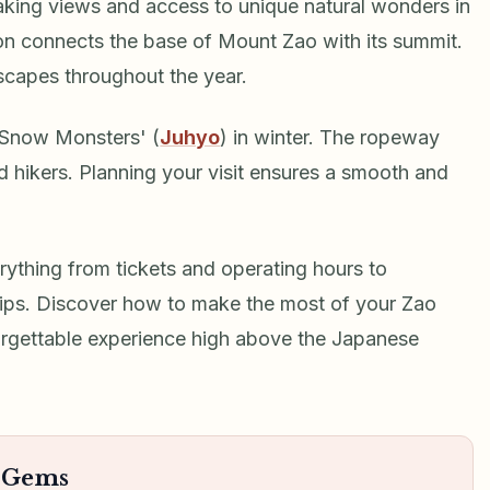
aking views and access to unique natural wonders in
ion connects the base of Mount Zao with its summit.
scapes throughout the year.
'Snow Monsters' (
Juhyo
) in winter. The ropeway
and hikers. Planning your visit ensures a smooth and
ything from tickets and operating hours to
tips. Discover how to make the most of your Zao
orgettable experience high above the Japanese
n Gems