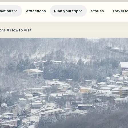
nations
Attractions
Plan your trip
Stories
Travel t
ns & How to Visit