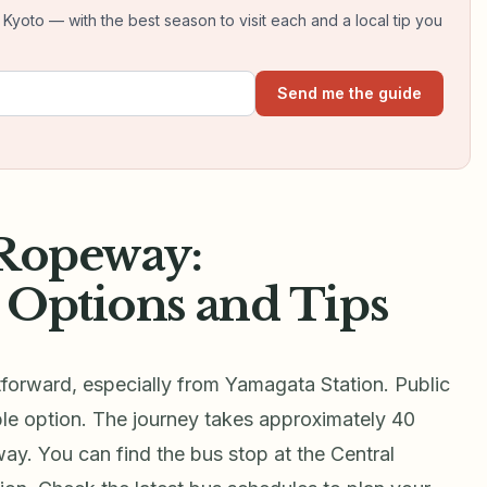
yoto — with the best season to visit each and a local tip you
Send me the guide
 Ropeway:
 Options and Tips
forward, especially from Yamagata Station. Public
ble option. The journey takes approximately 40
ay. You can find the bus stop at the Central