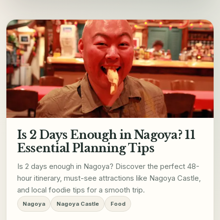
Is 2 Days Enough in Nagoya? 11
Essential Planning Tips
Is 2 days enough in Nagoya? Discover the perfect 48-
hour itinerary, must-see attractions like Nagoya Castle,
and local foodie tips for a smooth trip.
Nagoya
Nagoya Castle
Food