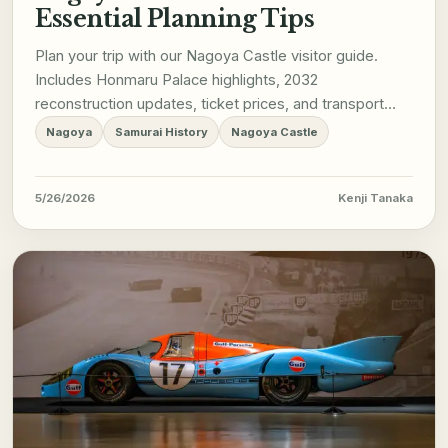
Essential Planning Tips
Plan your trip with our Nagoya Castle visitor guide.
Includes Honmaru Palace highlights, 2032
reconstruction updates, ticket prices, and transport
tips.
Nagoya
Samurai History
Nagoya Castle
5/26/2026
Kenji Tanaka