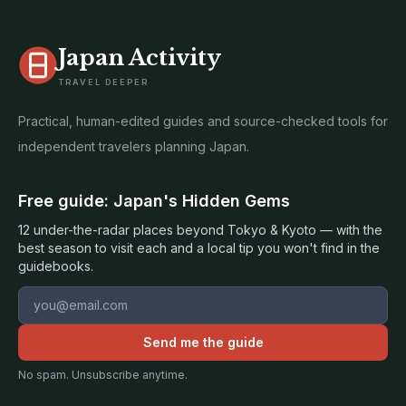
Japan Activity
TRAVEL DEEPER
Practical, human-edited guides and source-checked tools for
independent travelers planning Japan.
Free guide: Japan's Hidden Gems
12 under-the-radar places beyond Tokyo & Kyoto — with the
best season to visit each and a local tip you won't find in the
guidebooks.
Email address
Send me the guide
No spam. Unsubscribe anytime.