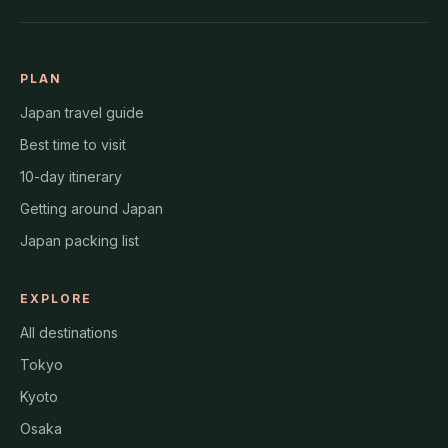
PLAN
Japan travel guide
Best time to visit
10-day itinerary
Getting around Japan
Japan packing list
EXPLORE
All destinations
Tokyo
Kyoto
Osaka