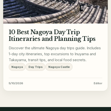
10 Best Nagoya Day Trip
Itineraries and Planning Tips
Discover the ultimate Nagoya day trips guide. Includes
1-day city itineraries, top excursions to Inuyama and
Takayama, transit tips, and local food secrets.
Nagoya
Day Trips
Nagoya Castle
5/10/2026
Editor