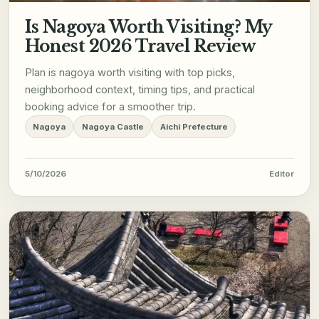
Is Nagoya Worth Visiting? My
Honest 2026 Travel Review
Plan is nagoya worth visiting with top picks,
neighborhood context, timing tips, and practical
booking advice for a smoother trip.
Nagoya
Nagoya Castle
Aichi Prefecture
5/10/2026
Editor