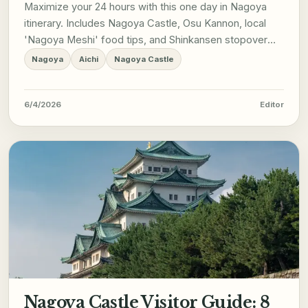
Maximize your 24 hours with this one day in Nagoya
itinerary. Includes Nagoya Castle, Osu Kannon, local
'Nagoya Meshi' food tips, and Shinkansen stopover
logistics.
Nagoya
Aichi
Nagoya Castle
6/4/2026
Editor
Nagoya Castle Visitor Guide: 8