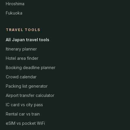
Hiroshima
Fukuoka
TRAVEL TOOLS
All Japan travel tools
Itinerary planner
Hotel area finder
Booking deadline planner
Crowd calendar
Packing list generator
Airport transfer calculator
IC card vs city pass
Rental car vs train
eSIM vs pocket WiFi