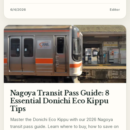
6/4/2026
Editor
Nagoya Transit Pass Guide: 8
Essential Donichi Eco Kippu
Tips
Master the Donichi Eco Kippu with our 2026 Nagoya
transit pass guide. Learn where to buy, how to save on