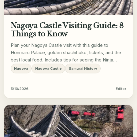
Nagoya Castle Visiting Guide: 8
Things to Know
Plan your Nagoya Castle visit with this guide to
Honmaru Palace, golden shachihoko, tickets, and the
best local food. Includes tips for seeing the Ninja
performers.
Nagoya
Nagoya Castle
Samurai History
5/10/2026
Editor