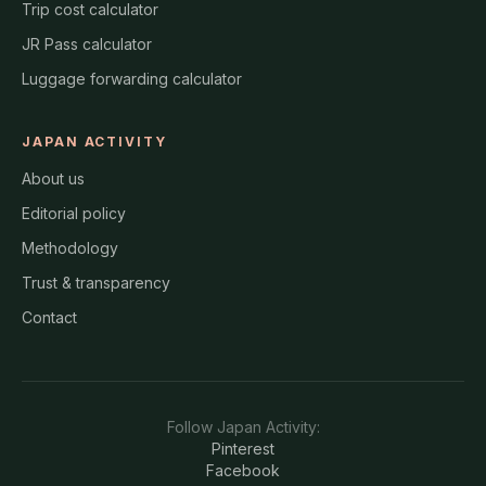
Trip cost calculator
JR Pass calculator
Luggage forwarding calculator
JAPAN ACTIVITY
About us
Editorial policy
Methodology
Trust & transparency
Contact
Follow
Japan Activity
:
Pinterest
Facebook