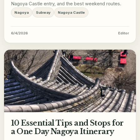
Nagoya Castle entry, and the best weekend routes.
Nagoya
Subway
Nagoya Castle
6/4/2026
Editor
10 Essential Tips and Stops for
a One Day Nagoya Itinerary