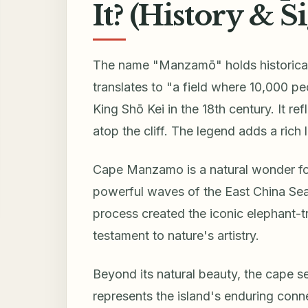
It? (History & S
The name "Manzamō" holds historical 
translates to "a field where 10,000 p
King Shō Kei in the 18th century. It r
atop the cliff. The legend adds a rich 
Cape Manzamo is a natural wonder for
powerful waves of the East China Sea 
process created the iconic elephant-t
testament to nature's artistry.
Beyond its natural beauty, the cape s
represents the island's enduring connec