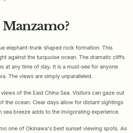
e Manzamo?
e elephant-trunk shaped rock formation. This
ght against the turquoise ocean. The dramatic cliffs
s at any time of day. It is a must-see for anyone
wa. The views are simply unparalleled.
views of the East China Sea. Visitors can gaze out
of the ocean. Clear days allow for distant sightings
h sea breeze adds to the invigorating experience.
o one of Okinawa's best sunset viewing spots. As