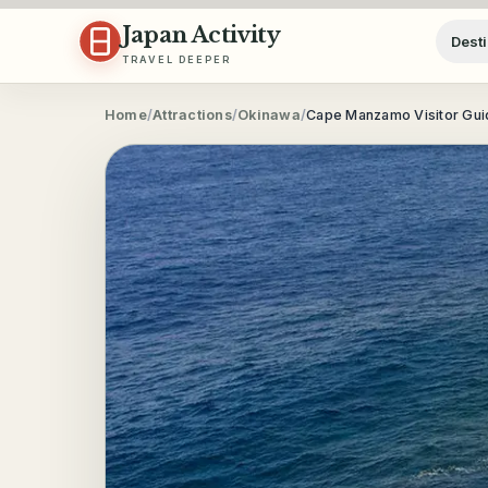
Skip to content
Japan Activity
Desti
TRAVEL DEEPER
Home
/
Attractions
/
Okinawa
/
Cape Manzamo Visitor Guid