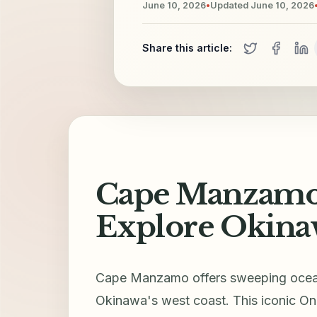
June 10, 2026
•
Updated
June 10, 2026
Share this article:
Cape Manzamo 
Explore Okinaw
Cape Manzamo offers sweeping ocean 
Okinawa's west coast. This iconic Onn