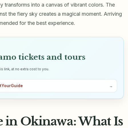
y transforms into a canvas of vibrant colors. The
inst the fiery sky creates a magical moment. Arriving
mmended for the best experience.
mo tickets and tours
link, at no extra cost to you.
tYourGuide
→
in Okinawa: What Is