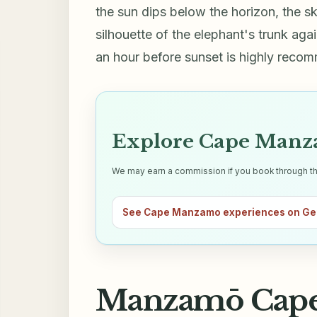
the sun dips below the horizon, the sk
silhouette of the elephant's trunk aga
an hour before sunset is highly reco
Explore Cape Manza
We may earn a commission if you book through this 
See Cape Manzamo experiences on Ge
Manzamō Cape 