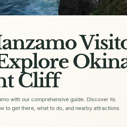
anzamo Visit
Explore Okina
t Cliff
zamo with our comprehensive guide. Discover its
how to get there, what to do, and nearby attractions