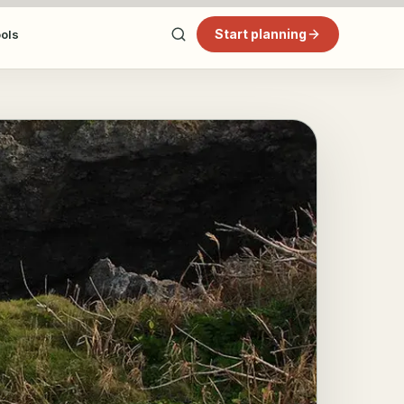
Start planning
ools