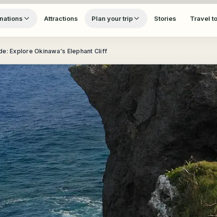
nations
Attractions
Plan your trip
Stories
Travel t
e: Explore Okinawa's Elephant Cliff