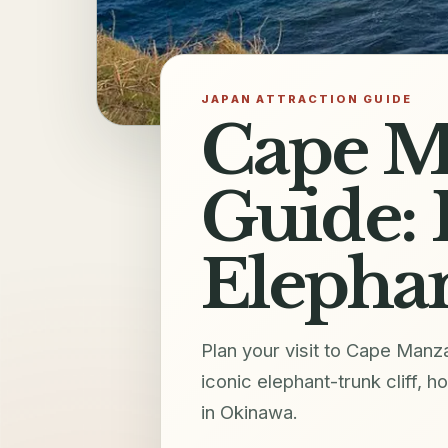
JAPAN ATTRACTION GUIDE
Cape M
Guide: 
Elephan
Plan your visit to Cape Man
iconic elephant-trunk cliff, 
in Okinawa.