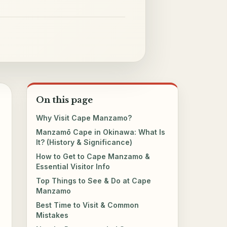
On this page
Why Visit Cape Manzamo?
Manzamō Cape in Okinawa: What Is
It? (History & Significance)
How to Get to Cape Manzamo &
Essential Visitor Info
Top Things to See & Do at Cape
Manzamo
Best Time to Visit & Common
Mistakes