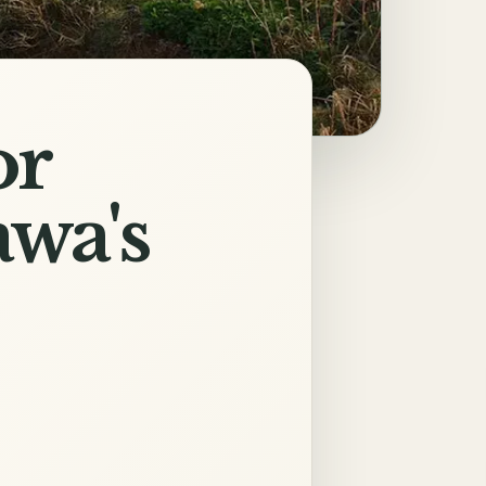
or
wa's