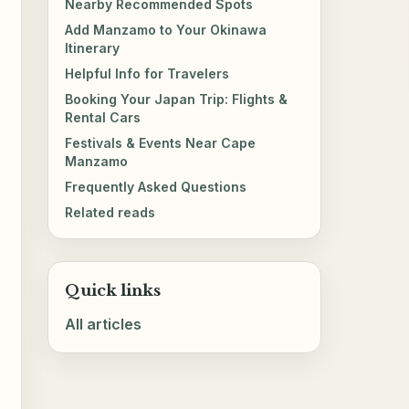
Nearby Recommended Spots
Add Manzamo to Your Okinawa
Itinerary
Helpful Info for Travelers
Booking Your Japan Trip: Flights &
Rental Cars
Festivals & Events Near Cape
Manzamo
Frequently Asked Questions
Related reads
Quick links
All articles