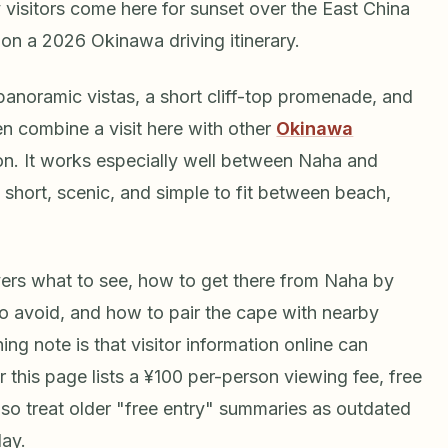
 visitors come here for sunset over the East China
p on a 2026 Okinawa driving itinerary.
 panoramic vistas, a short cliff-top promenade, and
en combine a visit here with other
Okinawa
ion. It works especially well between Naha and
short, scenic, and simple to fit between beach,
ers what to see, how to get there from Naha by
 to avoid, and how to pair the cape with nearby
g note is that visitor information online can
for this page lists a ¥100 per-person viewing fee, free
so treat older "free entry" summaries as outdated
day.