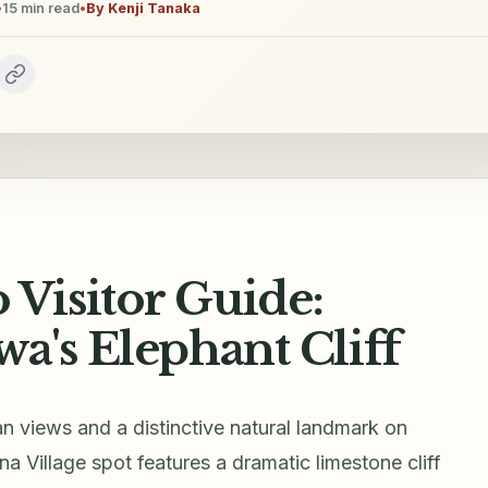
•
15
min read
•
By
Kenji Tanaka
Visitor Guide:
a's Elephant Cliff
views and a distinctive natural landmark on
a Village spot features a dramatic limestone cliff