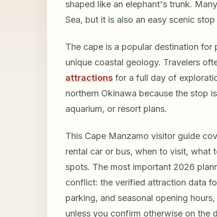
shaped like an elephant's trunk. Many
Sea, but it is also an easy scenic sto
The cape is a popular destination for
unique coastal geology. Travelers oft
attractions
for a full day of explorat
northern Okinawa because the stop is 
aquarium, or resort plans.
This Cape Manzamo visitor guide cov
rental car or bus, when to visit, what
spots. The most important 2026 plannin
conflict: the verified attraction data 
parking, and seasonal opening hours, 
unless you confirm otherwise on the 