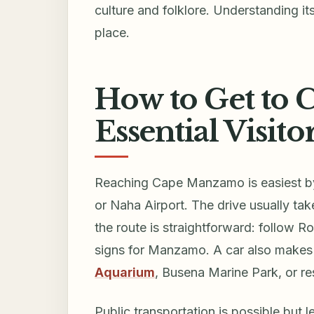
culture and folklore. Understanding it
place.
How to Get to
Essential Visito
Reaching Cape Manzamo is easiest by r
or Naha Airport. The drive usually ta
the route is straightforward: follow R
signs for Manzamo. A car also makes 
Aquarium
, Busena Marine Park, or re
Public transportation is possible but 