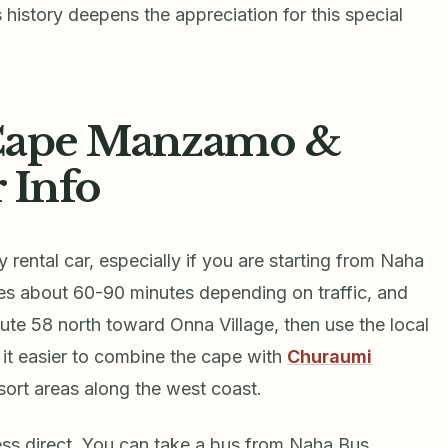
s history deepens the appreciation for this special
 Cape Manzamo &
r Info
ental car, especially if you are starting from Naha
kes about 60-90 minutes depending on traffic, and
oute 58 north toward Onna Village, then use the local
it easier to combine the cape with
Churaumi
sort areas along the west coast.
less direct. You can take a bus from Naha Bus