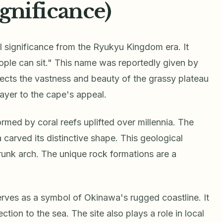
ignificance)
significance from the Ryukyu Kingdom era. It
eople can sit." This name was reportedly given by
eflects the vastness and beauty of the grassy plateau
layer to the cape's appeal.
med by coral reefs uplifted over millennia. The
carved its distinctive shape. This geological
runk arch. The unique rock formations are a
erves as a symbol of Okinawa's rugged coastline. It
tion to the sea. The site also plays a role in local