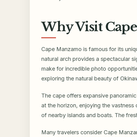
Why Visit Cap
Cape Manzamo is famous for its uniqu
natural arch provides a spectacular si
make for incredible photo opportunitie
exploring the natural beauty of Okina
The cape offers expansive panoramic 
at the horizon, enjoying the vastness 
of nearby islands and boats. The fres
Many travelers consider Cape Manzam