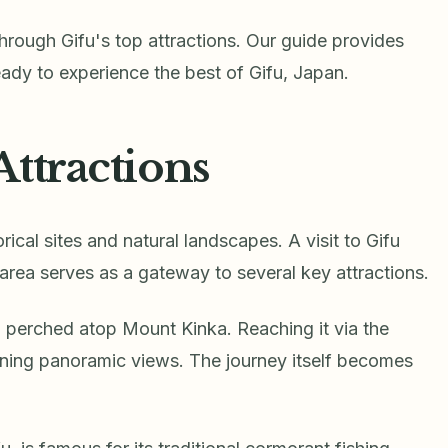
through Gifu's top attractions. Our guide provides
ready to experience the best of Gifu, Japan.
Attractions
orical sites and natural landscapes. A visit to Gifu
s area serves as a gateway to several key attractions.
, perched atop Mount Kinka. Reaching it via the
ning panoramic views. The journey itself becomes