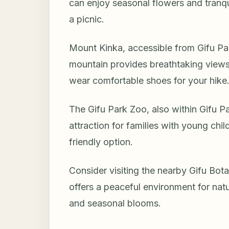
can enjoy seasonal flowers and tranquil 
a picnic.
Mount Kinka, accessible from Gifu Park, 
mountain provides breathtaking views
wear comfortable shoes for your hike
The Gifu Park Zoo, also within Gifu Par
attraction for families with young chil
friendly option.
Consider visiting the nearby Gifu Botan
offers a peaceful environment for natu
and seasonal blooms.