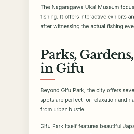
The Nagaragawa Ukai Museum focuses
fishing. It offers interactive exhibits
after witnessing the actual fishing eve
Parks, Gardens
in Gifu
Beyond Gifu Park, the city offers sev
spots are perfect for relaxation and 
from urban bustle.
Gifu Park itself features beautiful Ja