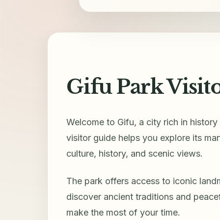
Gifu Park Visit
Welcome to Gifu, a city rich in histor
visitor guide helps you explore its ma
culture, history, and scenic views.
The park offers access to iconic land
discover ancient traditions and peace
make the most of your time.