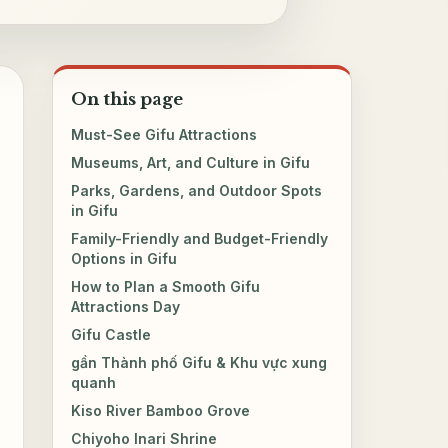
On this page
Must-See Gifu Attractions
Museums, Art, and Culture in Gifu
Parks, Gardens, and Outdoor Spots
in Gifu
Family-Friendly and Budget-Friendly
Options in Gifu
How to Plan a Smooth Gifu
Attractions Day
Gifu Castle
gần Thành phố Gifu & Khu vực xung
quanh
Kiso River Bamboo Grove
Chiyoho Inari Shrine