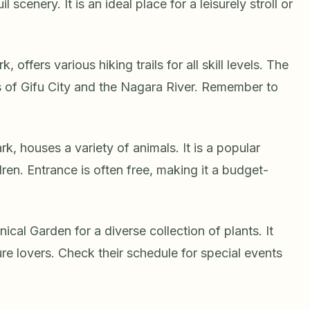
scenery. It is an ideal place for a leisurely stroll or
offers various hiking trails for all skill levels. The
 of Gifu City and the Nagara River. Remember to
.
k, houses a variety of animals. It is a popular
dren. Entrance is often free, making it a budget-
ical Garden for a diverse collection of plants. It
re lovers. Check their schedule for special events