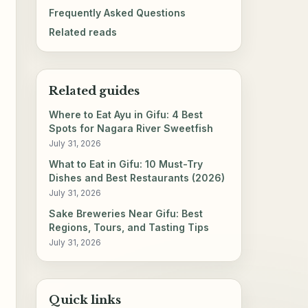
Frequently Asked Questions
Related reads
Related guides
Where to Eat Ayu in Gifu: 4 Best
Spots for Nagara River Sweetfish
July 31, 2026
What to Eat in Gifu: 10 Must-Try
Dishes and Best Restaurants (2026)
July 31, 2026
Sake Breweries Near Gifu: Best
Regions, Tours, and Tasting Tips
July 31, 2026
Quick links