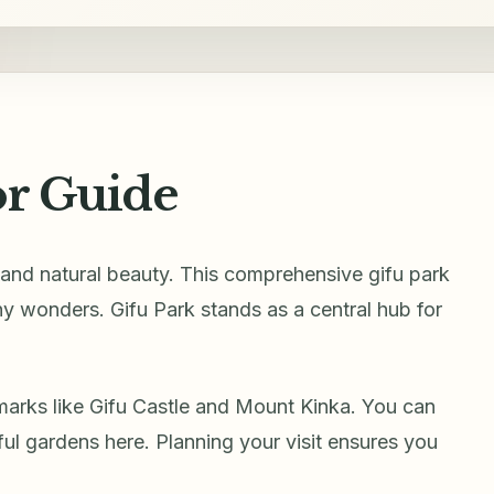
or Guide
y and natural beauty. This comprehensive gifu park
ny wonders. Gifu Park stands as a central hub for
marks like Gifu Castle and Mount Kinka. You can
ful gardens here. Planning your visit ensures you