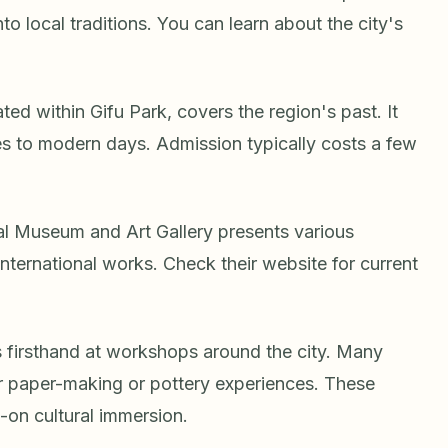
o local traditions. You can learn about the city's
ed within Gifu Park, covers the region's past. It
es to modern days. Admission typically costs a few
ural Museum and Art Gallery presents various
 international works. Check their website for current
s firsthand at workshops around the city. Many
 paper-making or pottery experiences. These
-on cultural immersion.