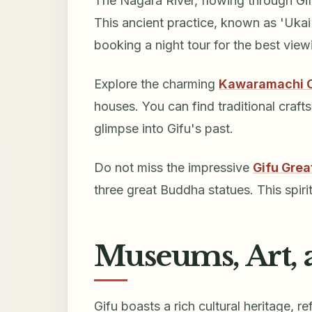
The Nagara River, flowing through Gifu
This ancient practice, known as 'Ukai'
booking a night tour for the best view
Explore the charming
Kawaramachi 
houses. You can find traditional crafts
glimpse into Gifu's past.
Do not miss the impressive
Gifu Gre
three great Buddha statues. This spirit
Museums, Art, 
Gifu boasts a rich cultural heritage, 