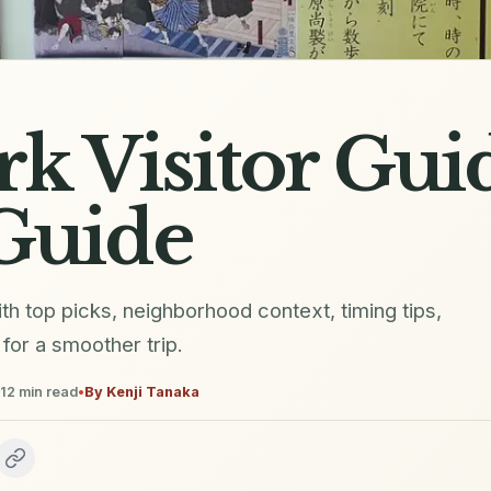
rk Visitor Gui
Guide
ith top picks, neighborhood context, timing tips,
for a smoother trip.
12
min read
•
By
Kenji Tanaka