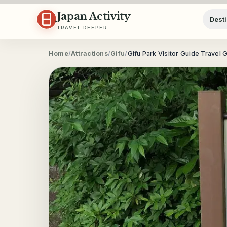
Skip to content
Japan Activity
Desti
TRAVEL DEEPER
Home
/
Attractions
/
Gifu
/
Gifu Park Visitor Guide Travel 