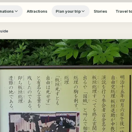
nations
Attractions
Plan your trip
Stories
Travel t
Guide