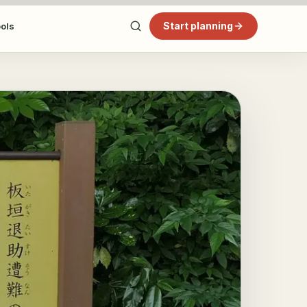
Start planning
ools