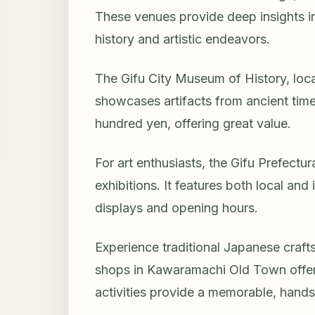
These venues provide deep insights int
history and artistic endeavors.
The Gifu City Museum of History, locat
showcases artifacts from ancient tim
hundred yen, offering great value.
For art enthusiasts, the Gifu Prefect
exhibitions. It features both local and
displays and opening hours.
Experience traditional Japanese craft
shops in Kawaramachi Old Town offer
activities provide a memorable, hands