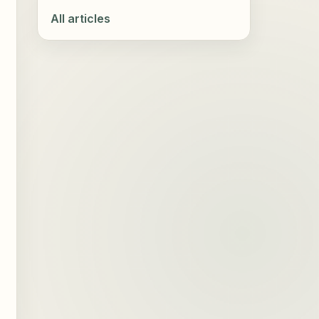
All articles