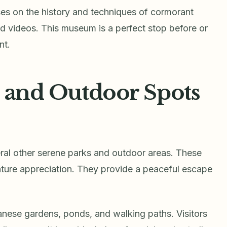
 on the history and techniques of cormorant
 and videos. This museum is a perfect stop before or
nt.
, and Outdoor Spots
eral other serene parks and outdoor areas. These
nature appreciation. They provide a peaceful escape
panese gardens, ponds, and walking paths. Visitors