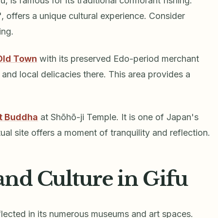
, is famous for its traditional cormorant fishing.
, offers a unique cultural experience. Consider
ing.
Old Town
with its preserved Edo-period merchant
 and local delicacies there. This area provides a
at Buddha
at Shōhō-ji Temple. It is one of Japan's
ual site offers a moment of tranquility and reflection.
and Culture in Gifu
reflected in its numerous museums and art spaces.