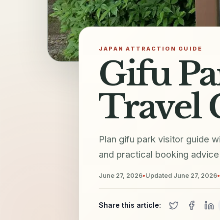
JAPAN ATTRACTION GUIDE
Gifu Pa
Travel 
Plan gifu park visitor guide w
and practical booking advice 
June 27, 2026
•
Updated
June 27, 2026
•
Share this article: