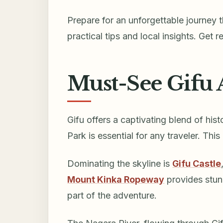
Prepare for an unforgettable journey 
practical tips and local insights. Get 
Must-See Gifu 
Gifu offers a captivating blend of hist
Park is essential for any traveler. Thi
Dominating the skyline is
Gifu Castle
Mount Kinka Ropeway
provides stun
part of the adventure.