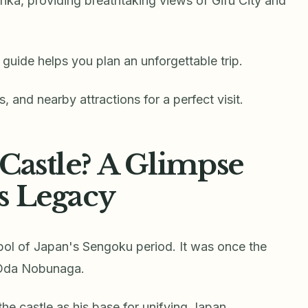
inka, providing breathtaking views of Gifu City and
guide helps you plan an unforgettable trip.
ls, and nearby attractions for a perfect visit.
Castle? A Glimpse
s Legacy
bol of Japan's Sengoku period. It was once the
 Oda Nobunaga.
he castle as his base for unifying Japan.