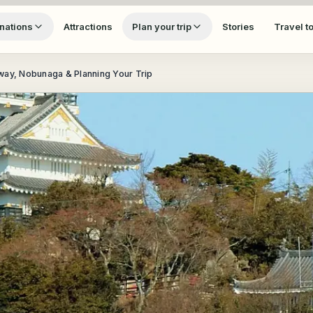
nations
Attractions
Plan your trip
Stories
Travel t
eway, Nobunaga & Planning Your Trip