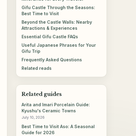
Gifu Castle Through the Seasons:
Best Time to Visit
Beyond the Castle Walls: Nearby
Attractions & Experiences
Essential Gifu Castle FAQs
Useful Japanese Phrases for Your
Gifu Trip
Frequently Asked Questions
Related reads
Related guides
Arita and Imari Porcelain Guide:
Kyushu's Ceramic Towns
July 10, 2026
Best Time to Visit Aso: A Seasonal
Guide for 2026