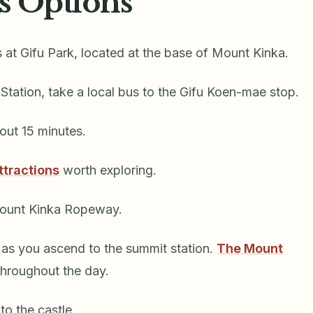
s Options
s at Gifu Park, located at the base of Mount Kinka.
 Station, take a local bus to the Gifu Koen-mae stop.
bout 15 minutes.
ttractions
worth exploring.
Mount Kinka Ropeway.
s as you ascend to the summit station.
The Mount
throughout the day.
 to the castle.