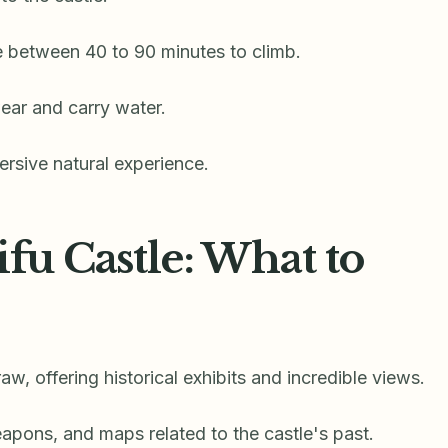
ke between 40 to 90 minutes to climb.
ear and carry water.
rsive natural experience.
ifu Castle: What to
aw, offering historical exhibits and incredible views.
eapons, and maps related to the castle's past.