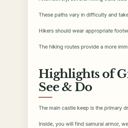
These paths vary in difficulty and ta
Hikers should wear appropriate footw
The hiking routes provide a more imme
Highlights of G
See & Do
The main castle keep is the primary dr
Inside, you will find samurai armor, w