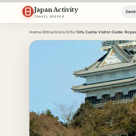
Skip to content
Japan Activity
Desti
TRAVEL DEEPER
Home
/
Attractions
/
Gifu
/
Gifu Castle Visitor Guide: Rop