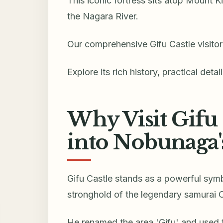
This iconic fortress sits atop Mount K
the Nagara River.
Our comprehensive Gifu Castle visitor 
Explore its rich history, practical detai
Why Visit Gifu 
into Nobunaga'
Gifu Castle stands as a powerful sym
stronghold of the legendary samurai
He renamed the area 'Gifu' and used t