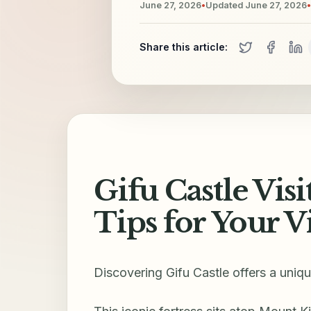
June 27, 2026
•
Updated
June 27, 2026
•
Share this article:
Gifu Castle Visi
Tips for Your Vi
Discovering Gifu Castle offers a uniq