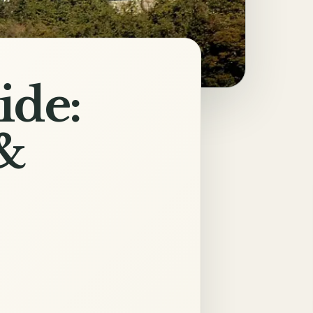
ide:
&