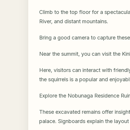
Climb to the top floor for a spectacu
River, and distant mountains.
Bring a good camera to capture these
Near the summit, you can visit the Kin
Here, visitors can interact with friend
the squirrels is a popular and enjoyable
Explore the Nobunaga Residence Ruins
These excavated remains offer insight
palace. Signboards explain the layout 