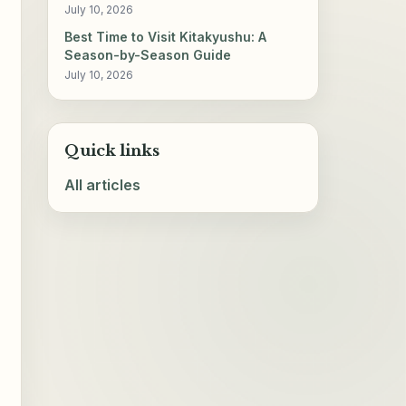
July 10, 2026
Best Time to Visit Kitakyushu: A
Season-by-Season Guide
July 10, 2026
Quick links
All articles