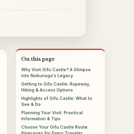
On this page
Why Visit Gifu Castle? A Glimpse
into Nobunaga's Legacy
Getting to Gifu Castle: Ropeway,
Hiking & Access Options
Highlights of Gifu Castle: What to
See & Do
Planning Your Visit: Practical
Information & Tips
Choose Your Gifu Castle Route:
Itineraries for Every Traveler