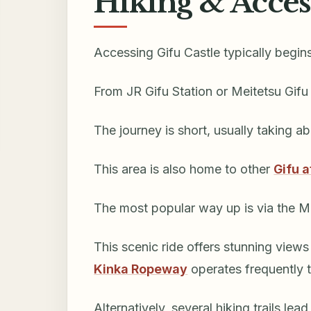
Hiking & Acces
Accessing Gifu Castle typically begin
From JR Gifu Station or Meitetsu Gifu
The journey is short, usually taking a
This area is also home to other
Gifu a
The most popular way up is via the 
This scenic ride offers stunning view
Kinka Ropeway
operates frequently 
Alternatively, several hiking trails lead