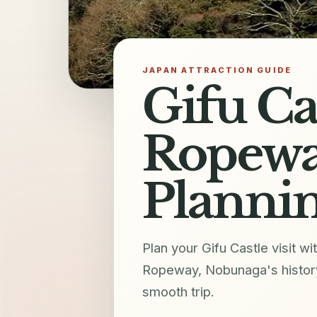
JAPAN ATTRACTION GUIDE
Gifu Ca
Ropewa
Plannin
Plan your Gifu Castle visit 
Ropeway, Nobunaga's history,
smooth trip.