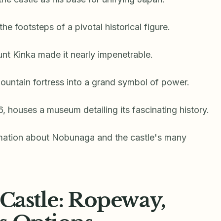
 the footsteps of a pivotal historical figure.
unt Kinka made it nearly impenetrable.
ountain fortress into a grand symbol of power.
6, houses a museum detailing its fascinating history.
rmation about Nobunaga and the castle's many
 Castle: Ropeway,