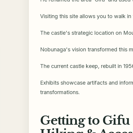
Visiting this site allows you to walk in
The castle's strategic location on Mo
Nobunaga's vision transformed this m
The current castle keep, rebuilt in 195
Exhibits showcase artifacts and info
transformations.
Getting to Gifu