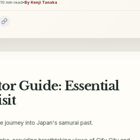
10
min read
•
By
Kenji Tanaka
tor Guide: Essential
sit
ue journey into Japan's samurai past.