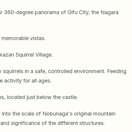
lar 360-degree panorama of Gifu City, the Nagara
 memorable vistas.
kazan Squirrel Village.
ly squirrels in a safe, controlled environment. Feeding
 activity for all ages.
, located just below the castle.
 into the scale of Nobunaga's original mountain
and significance of the different structures.