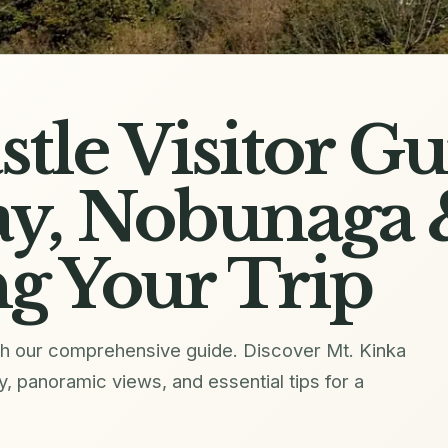
stle Visitor Gu
y, Nobunaga 
g Your Trip
with our comprehensive guide. Discover Mt. Kinka
 panoramic views, and essential tips for a