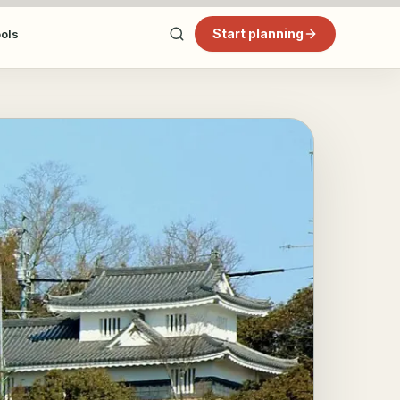
Start planning
ools